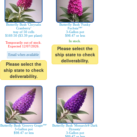
Butterfly Bush 'Chrysalis
Butterfly Bush 'Funky
Cranberry'
Fuchsia™'
tray of 50 cells
3-Gallon pot
$169.50 ($3.39 per plant)
$98.47 or less
In stock.
Temporarily out of stock.
Expected 12/07/2026.
Please select the
ship state to check
Email when available
deliverability.
Please select the
ship state to check
deliverability.
Butterfly Bush 'Groovy Grape™'
Butterfly Bush 'Monarch® Dark
3-Gallon pot
Dynasty'
$98.47 or less
3-Gallon pot
$89.47 or less