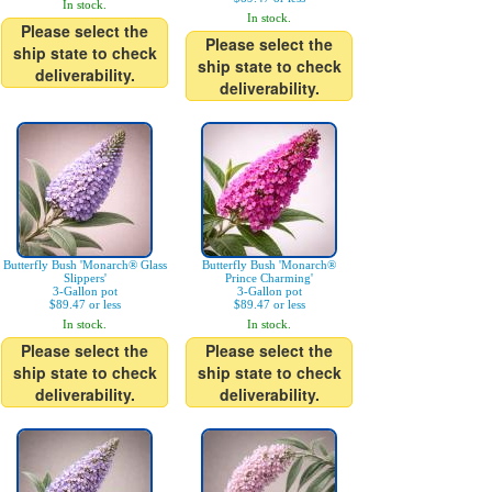
In stock.
In stock.
Please select the
Please select the
ship state to check
ship state to check
deliverability.
deliverability.
Butterfly Bush 'Monarch® Glass
Butterfly Bush 'Monarch®
Slippers'
Prince Charming'
3-Gallon pot
3-Gallon pot
$89.47 or less
$89.47 or less
In stock.
In stock.
Please select the
Please select the
ship state to check
ship state to check
deliverability.
deliverability.