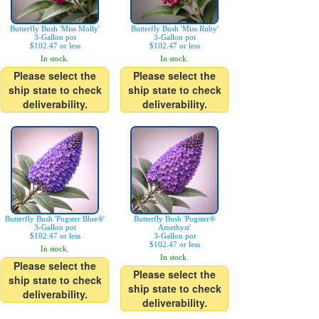
Butterfly Bush 'Miss Molly'
Butterfly Bush 'Miss Ruby'
3-Gallon pot
3-Gallon pot
$102.47 or less
$102.47 or less
In stock.
In stock.
Please select the
Please select the
ship state to check
ship state to check
deliverability.
deliverability.
Butterfly Bush 'Pugster Blue®'
Butterfly Bush 'Pugster®
3-Gallon pot
Amethyst'
$102.47 or less
3-Gallon pot
$102.47 or less
In stock.
In stock.
Please select the
Please select the
ship state to check
ship state to check
deliverability.
deliverability.