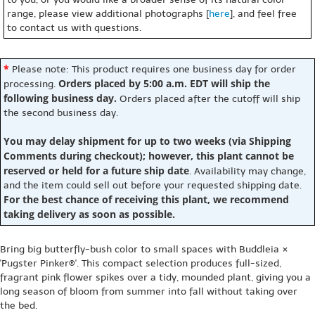
range, please view additional photographs [
here
], and feel free
to contact us with questions.
*
Please note: This product requires one business day for order
Orders placed by 5:00 a.m. EDT will ship the
processing.
following business day.
Orders placed after the cutoff will ship
the second business day.
You may delay shipment for up to two weeks (via Shipping
Comments during checkout); however, this plant cannot be
reserved or held for a future ship date
. Availability may change,
and the item could sell out before your requested shipping date.
For the best chance of receiving this plant, we recommend
taking delivery as soon as possible.
Bring big butterfly-bush color to small spaces with Buddleia ×
'Pugster Pinker®'. This compact selection produces full-sized,
fragrant pink flower spikes over a tidy, mounded plant, giving you a
long season of bloom from summer into fall without taking over
the bed.