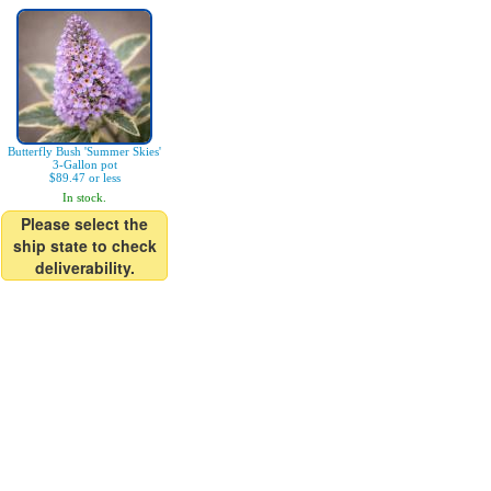
Butterfly Bush 'Summer Skies'
3-Gallon pot
$89.47 or less
In stock.
Please select the
ship state to check
deliverability.