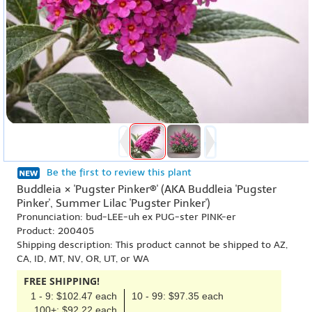
Be the first to review this plant
Buddleia × 'Pugster Pinker®' (AKA Buddleia 'Pugster
Pinker', Summer Lilac 'Pugster Pinker')
Pronunciation: bud-LEE-uh ex PUG-ster PINK-er
Product: 200405
Shipping description: This product cannot be shipped to AZ,
CA, ID, MT, NV, OR, UT, or WA
FREE SHIPPING!
1 - 9: $102.47 each
10 - 99: $97.35 each
100+: $92.22 each