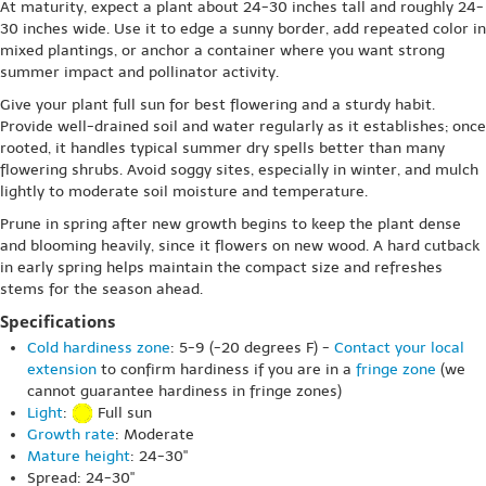
At maturity, expect a plant about 24-30 inches tall and roughly 24-
30 inches wide. Use it to edge a sunny border, add repeated color in
mixed plantings, or anchor a container where you want strong
summer impact and pollinator activity.
Give your plant full sun for best flowering and a sturdy habit.
Provide well-drained soil and water regularly as it establishes; once
rooted, it handles typical summer dry spells better than many
flowering shrubs. Avoid soggy sites, especially in winter, and mulch
lightly to moderate soil moisture and temperature.
Prune in spring after new growth begins to keep the plant dense
and blooming heavily, since it flowers on new wood. A hard cutback
in early spring helps maintain the compact size and refreshes
stems for the season ahead.
Specifications
Cold hardiness zone
: 5-9 (-20 degrees F) -
Contact your local
extension
to confirm hardiness if you are in a
fringe zone
(we
cannot guarantee hardiness in fringe zones)
Light
:
Full sun
Growth rate
: Moderate
Mature height
: 24-30"
Spread: 24-30"