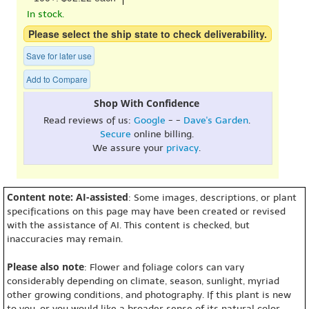
In stock.
Please select the ship state to check deliverability.
Save for later use
Add to Compare
Shop With Confidence
Read reviews of us:
Google
- -
Dave's Garden
.
Secure
online billing.
We assure your
privacy
.
Content note: AI-assisted
: Some images, descriptions, or plant
specifications on this page may have been created or revised
with the assistance of AI. This content is checked, but
inaccuracies may remain.
Please also note
: Flower and foliage colors can vary
considerably depending on climate, season, sunlight, myriad
other growing conditions, and photography. If this plant is new
to you, or you would like a broader sense of its natural color