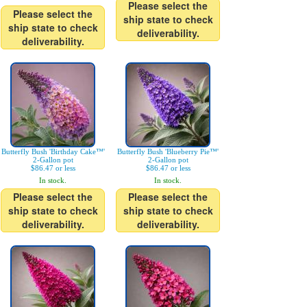
Please select the
Please select the
ship state to check
ship state to check
deliverability.
deliverability.
Butterfly Bush 'Birthday Cake™'
Butterfly Bush 'Blueberry Pie™'
2-Gallon pot
2-Gallon pot
$86.47 or less
$86.47 or less
In stock.
In stock.
Please select the
Please select the
ship state to check
ship state to check
deliverability.
deliverability.