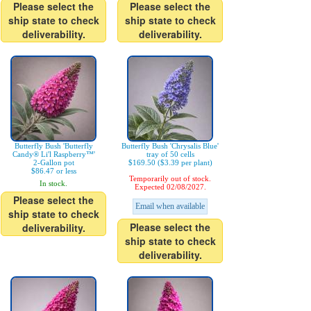
Please select the
Please select the
ship state to check
ship state to check
deliverability.
deliverability.
Butterfly Bush 'Butterfly
Butterfly Bush 'Chrysalis Blue'
Candy® Li'l Raspberry™'
tray of 50 cells
2-Gallon pot
$169.50 ($3.39 per plant)
$86.47 or less
Temporarily out of stock.
In stock.
Expected 02/08/2027.
Please select the
Email when available
ship state to check
Please select the
deliverability.
ship state to check
deliverability.