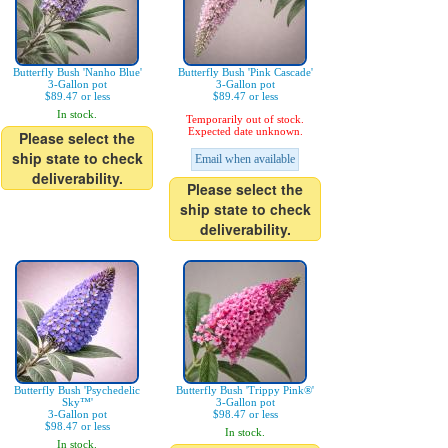
Butterfly Bush 'Nanho Blue'
Butterfly Bush 'Pink Cascade'
3-Gallon pot
3-Gallon pot
$89.47 or less
$89.47 or less
In stock.
Temporarily out of stock.
Expected date unknown.
Please select the
ship state to check
Email when available
deliverability.
Please select the
ship state to check
deliverability.
Butterfly Bush 'Psychedelic
Butterfly Bush 'Trippy Pink®'
Sky™'
3-Gallon pot
3-Gallon pot
$98.47 or less
$98.47 or less
In stock.
In stock.