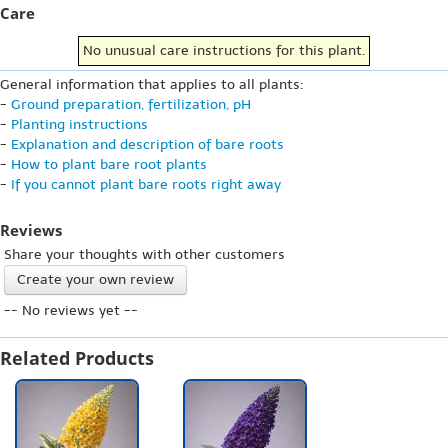
Care
No unusual care instructions for this plant.
General information that applies to all plants:
-
Ground preparation, fertilization, pH
-
Planting instructions
-
Explanation and description of bare roots
-
How to plant bare root plants
-
If you cannot plant bare roots right away
Reviews
Share your thoughts with other customers
Create your own review
-- No reviews yet --
Related Products