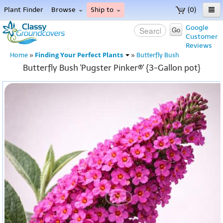
Plant Finder
Browse
Ship to
(0)
Home
Google
Go
Customer
Menu
Reviews
Finding Your Perfect Plants
Home
»
»
Butterfly Bush
Butterfly Bush 'Pugster Pinker®' {3-Gallon pot}