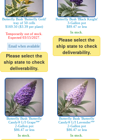
Butterfly Bush 'Butterfly Gold'
Butterfly Bush 'Black Knight'
tray of 50 cells
3-Gallon pot
$169.50 ($3.39 per plant)
$89.47 or less
In stock.
Temporarily out of stock.
Expected 03/15/2027.
Please select the
ship state to check
Email when available
deliverability.
Please select the
ship state to check
deliverability.
Butterfly Bush 'Butterfly
Butterfly Bush 'Butterfly
Candy® Li'l Grape™'
Candy® Li'l Lavender™'
2-Gallon pot
2-Gallon pot
$86.47 or less
$86.47 or less
In stock.
In stock.