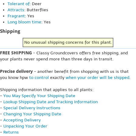
Tolerant of
: Deer
Attracts
: Butterflies
Fragrant
: Yes
Long bloom time
: Yes
Shipping
No unusual shipping concerns for this plant.
FREE SHIPPING
- Classy Groundcovers offers free shipping, and
your plants never spend more than three days in transit.
Precise delivery
- another benefit from shopping with us is that
you know hpw
to control
exactly
when your order will be shipped
.
Shipping information that applies to all plants:
-
You May Specify Your Shipping Date
-
Lookup Shipping Date and Tracking Information
-
Special Delivery Instructions
-
Changing Your Shipping Date
-
Accepting Delivery
-
Unpacking Your Order
-
Returns