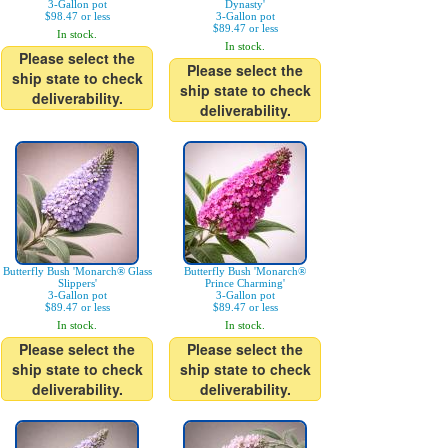
3-Gallon pot
Dynasty'
$98.47 or less
3-Gallon pot
$89.47 or less
In stock.
In stock.
Please select the
Please select the
ship state to check
ship state to check
deliverability.
deliverability.
Butterfly Bush 'Monarch® Glass
Butterfly Bush 'Monarch®
Slippers'
Prince Charming'
3-Gallon pot
3-Gallon pot
$89.47 or less
$89.47 or less
In stock.
In stock.
Please select the
Please select the
ship state to check
ship state to check
deliverability.
deliverability.