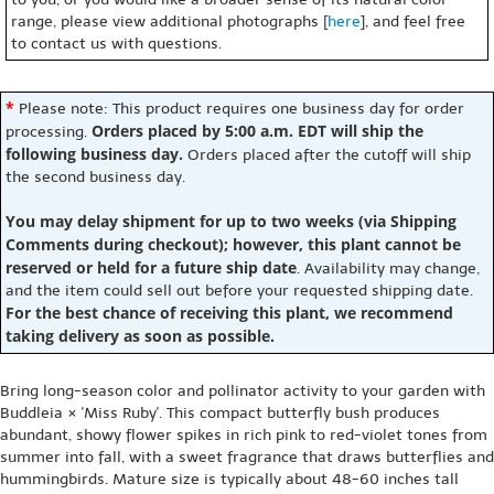
range, please view additional photographs [
here
], and feel free
to contact us with questions.
*
Please note: This product requires one business day for order
Orders placed by 5:00 a.m. EDT will ship the
processing.
following business day.
Orders placed after the cutoff will ship
the second business day.
You may delay shipment for up to two weeks (via Shipping
Comments during checkout); however, this plant cannot be
reserved or held for a future ship date
. Availability may change,
and the item could sell out before your requested shipping date.
For the best chance of receiving this plant, we recommend
taking delivery as soon as possible.
Bring long-season color and pollinator activity to your garden with
Buddleia × 'Miss Ruby'. This compact butterfly bush produces
abundant, showy flower spikes in rich pink to red-violet tones from
summer into fall, with a sweet fragrance that draws butterflies and
hummingbirds. Mature size is typically about 48-60 inches tall