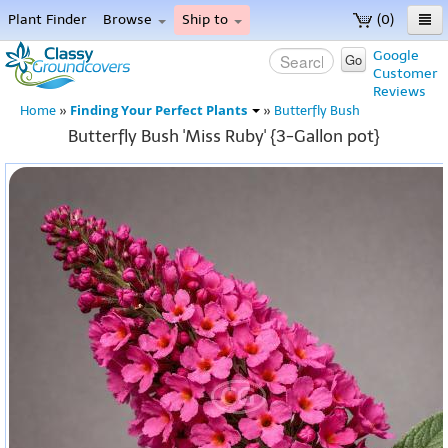
Plant Finder
Browse
Ship to
(0)
Home
Google
Go
Customer
Menu
Reviews
Finding Your Perfect Plants
Home
»
»
Butterfly Bush
Butterfly Bush 'Miss Ruby' {3-Gallon pot}