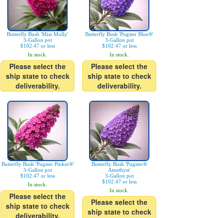
Butterfly Bush 'Miss Molly'
Butterfly Bush 'Pugster Blue®'
3-Gallon pot
3-Gallon pot
$102.47 or less
$102.47 or less
In stock.
In stock.
Please select the
Please select the
ship state to check
ship state to check
deliverability.
deliverability.
Butterfly Bush 'Pugster Pinker®'
Butterfly Bush 'Pugster®
3-Gallon pot
Amethyst'
$102.47 or less
3-Gallon pot
$102.47 or less
In stock.
In stock.
Please select the
Please select the
ship state to check
ship state to check
deliverability.