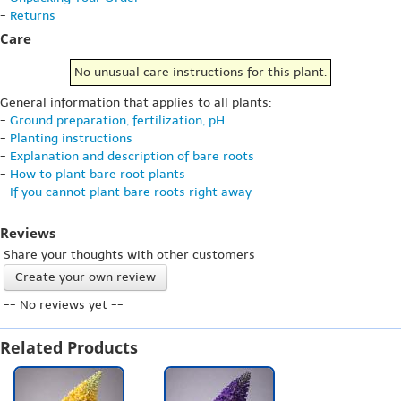
-
Returns
Care
No unusual care instructions for this plant.
General information that applies to all plants:
-
Ground preparation, fertilization, pH
-
Planting instructions
-
Explanation and description of bare roots
-
How to plant bare root plants
-
If you cannot plant bare roots right away
Reviews
Share your thoughts with other customers
Create your own review
-- No reviews yet --
Related Products