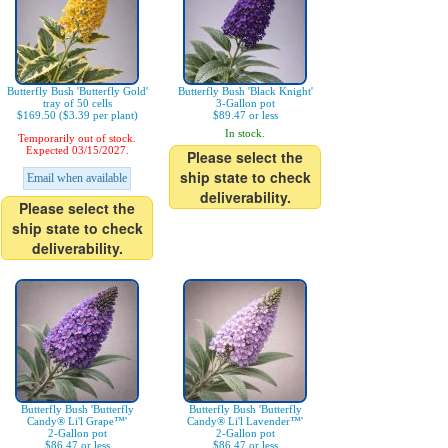
Butterfly Bush 'Butterfly Gold'
Butterfly Bush 'Black Knight'
tray of 50 cells
3-Gallon pot
$169.50 ($3.39 per plant)
$89.47 or less
In stock.
Temporarily out of stock.
Expected 03/15/2027.
Please select the
ship state to check
Email when available
deliverability.
Please select the
ship state to check
deliverability.
Butterfly Bush 'Butterfly
Butterfly Bush 'Butterfly
Candy® Li'l Grape™'
Candy® Li'l Lavender™'
2-Gallon pot
2-Gallon pot
$86.47 or less
$86.47 or less