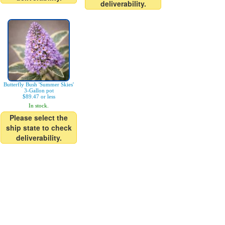
deliverability.
Butterfly Bush 'Summer Skies'
3-Gallon pot
$89.47 or less
In stock.
Please select the
ship state to check
deliverability.