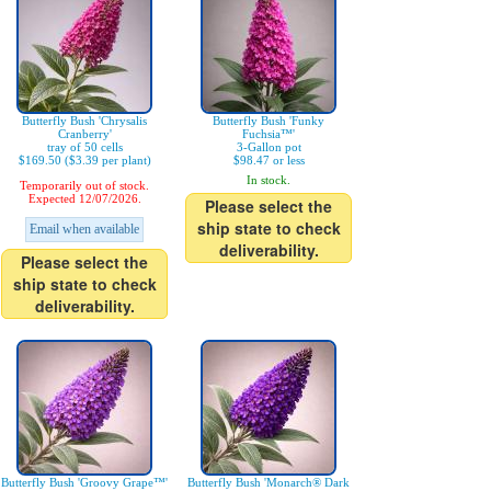
Butterfly Bush 'Chrysalis
Butterfly Bush 'Funky
Cranberry'
Fuchsia™'
tray of 50 cells
3-Gallon pot
$169.50 ($3.39 per plant)
$98.47 or less
In stock.
Temporarily out of stock.
Expected 12/07/2026.
Please select the
ship state to check
Email when available
deliverability.
Please select the
ship state to check
deliverability.
Butterfly Bush 'Groovy Grape™'
Butterfly Bush 'Monarch® Dark