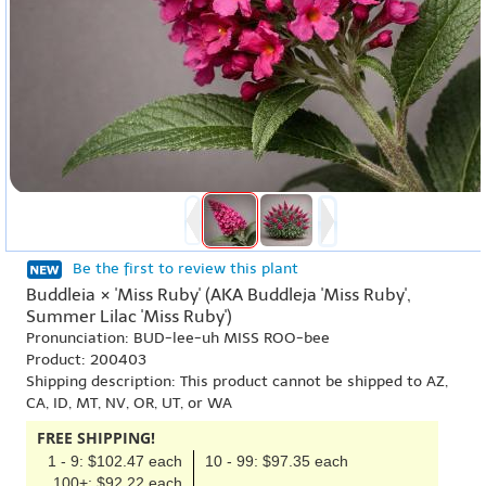
Be the first to review this plant
Buddleia × 'Miss Ruby' (AKA Buddleja 'Miss Ruby',
Summer Lilac 'Miss Ruby')
Pronunciation: BUD-lee-uh MISS ROO-bee
Product: 200403
Shipping description: This product cannot be shipped to AZ,
CA, ID, MT, NV, OR, UT, or WA
FREE SHIPPING!
1 - 9: $102.47 each
10 - 99: $97.35 each
100+: $92.22 each