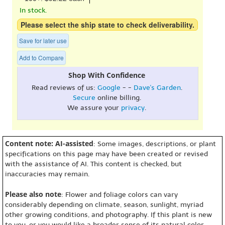
In stock.
Please select the ship state to check deliverability.
Save for later use
Add to Compare
Shop With Confidence
Read reviews of us:
Google
- -
Dave's Garden
.
Secure
online billing.
We assure your
privacy
.
Content note: AI-assisted
: Some images, descriptions, or plant
specifications on this page may have been created or revised
with the assistance of AI. This content is checked, but
inaccuracies may remain.
Please also note
: Flower and foliage colors can vary
considerably depending on climate, season, sunlight, myriad
other growing conditions, and photography. If this plant is new
to you, or you would like a broader sense of its natural color