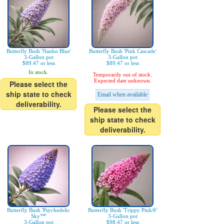
Butterfly Bush 'Nanho Blue'
Butterfly Bush 'Pink Cascade'
3-Gallon pot
3-Gallon pot
$89.47 or less
$89.47 or less
In stock.
Temporarily out of stock.
Expected date unknown.
Please select the
ship state to check
Email when available
deliverability.
Please select the
ship state to check
deliverability.
Butterfly Bush 'Psychedelic
Butterfly Bush 'Trippy Pink®'
Sky™'
3-Gallon pot
3-Gallon pot
$98.47 or less