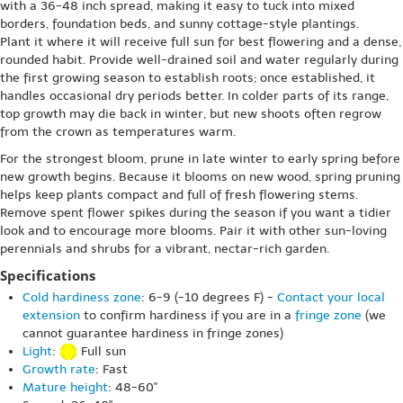
with a 36-48 inch spread, making it easy to tuck into mixed
borders, foundation beds, and sunny cottage-style plantings.
Plant it where it will receive full sun for best flowering and a dense,
rounded habit. Provide well-drained soil and water regularly during
the first growing season to establish roots; once established, it
handles occasional dry periods better. In colder parts of its range,
top growth may die back in winter, but new shoots often regrow
from the crown as temperatures warm.
For the strongest bloom, prune in late winter to early spring before
new growth begins. Because it blooms on new wood, spring pruning
helps keep plants compact and full of fresh flowering stems.
Remove spent flower spikes during the season if you want a tidier
look and to encourage more blooms. Pair it with other sun-loving
perennials and shrubs for a vibrant, nectar-rich garden.
Specifications
Cold hardiness zone
: 6-9 (-10 degrees F) -
Contact your local
extension
to confirm hardiness if you are in a
fringe zone
(we
cannot guarantee hardiness in fringe zones)
Light
:
Full sun
Growth rate
: Fast
Mature height
: 48-60"