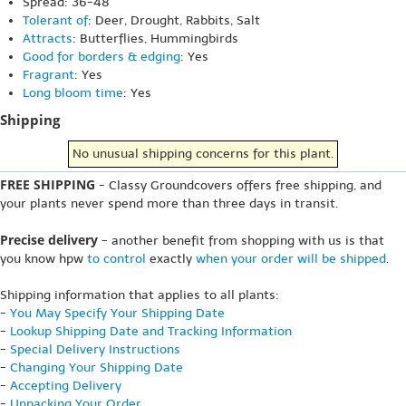
Spread: 36-48"
Tolerant of
: Deer, Drought, Rabbits, Salt
Attracts
: Butterflies, Hummingbirds
Good for borders & edging
: Yes
Fragrant
: Yes
Long bloom time
: Yes
Shipping
No unusual shipping concerns for this plant.
FREE SHIPPING
- Classy Groundcovers offers free shipping, and
your plants never spend more than three days in transit.
Precise delivery
- another benefit from shopping with us is that
you know hpw
to control
exactly
when your order will be shipped
.
Shipping information that applies to all plants:
-
You May Specify Your Shipping Date
-
Lookup Shipping Date and Tracking Information
-
Special Delivery Instructions
-
Changing Your Shipping Date
-
Accepting Delivery
-
Unpacking Your Order