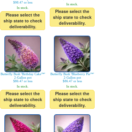
$98.47 or less
In stock.
In stock.
Please select the
Please select the
ship state to check
ship state to check
deliverability.
deliverability.
Butterfly Bush 'Birthday Cake™'
Butterfly Bush 'Blueberry Pie™'
2-Gallon pot
2-Gallon pot
$86.47 or less
$86.47 or less
In stock.
In stock.
Please select the
Please select the
ship state to check
ship state to check
deliverability.
deliverability.