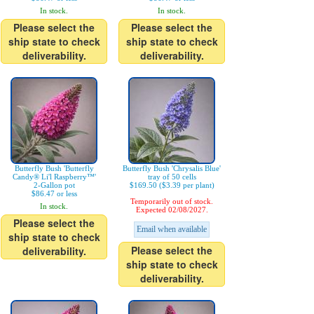
In stock.
In stock.
Please select the
Please select the
ship state to check
ship state to check
deliverability.
deliverability.
Butterfly Bush 'Butterfly
Butterfly Bush 'Chrysalis Blue'
Candy® Li'l Raspberry™'
tray of 50 cells
2-Gallon pot
$169.50 ($3.39 per plant)
$86.47 or less
Temporarily out of stock.
In stock.
Expected 02/08/2027.
Please select the
Email when available
ship state to check
Please select the
deliverability.
ship state to check
deliverability.