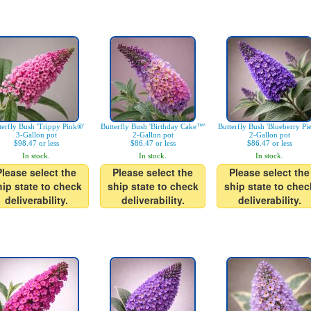
terfly Bush 'Trippy Pink®'
Butterfly Bush 'Birthday Cake™'
Butterfly Bush 'Blueberry Pi
3-Gallon pot
2-Gallon pot
2-Gallon pot
$98.47 or less
$86.47 or less
$86.47 or less
In stock.
In stock.
In stock.
Please select the
Please select the
Please select the
hip state to check
ship state to check
ship state to chec
deliverability.
deliverability.
deliverability.