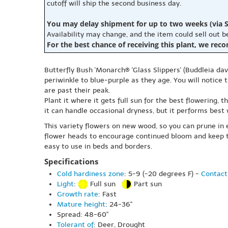
cutoff will ship the second business day.
You may delay shipment for up to two weeks (via S
Availability may change, and the item could sell out 
For the best chance of receiving this plant, we rec
Butterfly Bush 'Monarch® 'Glass Slippers' (Buddleia dav
periwinkle to blue-purple as they age. You will notic
are past their peak.
Plant it where it gets full sun for the best flowering, 
it can handle occasional dryness, but it performs best
This variety flowers on new wood, so you can prune in e
flower heads to encourage continued bloom and keep the
easy to use in beds and borders.
Specifications
Cold hardiness zone
: 5-9 (-20 degrees F) -
Contact
Light
:
Full sun
Part sun
Growth rate
: Fast
Mature height
: 24-36"
Spread: 48-60"
Tolerant of
: Deer, Drought