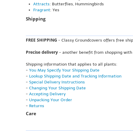
Attracts
: Butterflies, Hummingbirds
Fragrant
: Yes
Shipping
FREE SHIPPING
- Classy Groundcovers offers free ship
Precise delivery
- another benefit from shopping with
Shipping information that applies to all plants:
-
You May Specify Your Shipping Date
-
Lookup Shipping Date and Tracking Information
-
Special Delivery Instructions
-
Changing Your Shipping Date
-
Accepting Delivery
-
Unpacking Your Order
-
Returns
Care