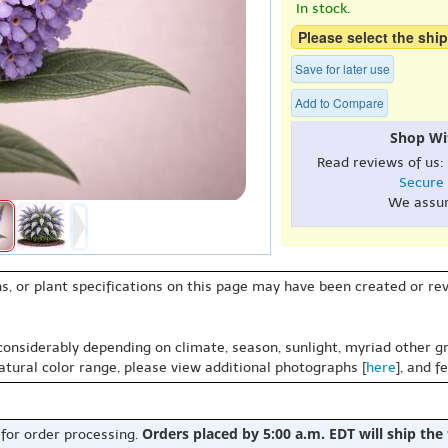
In stock.
Please select the ship
Save for later use
Add to Compare
Shop Wi
Read reviews of us:
Secure
We assu
s, or plant specifications on this page may have been created or revi
 considerably depending on climate, season, sunlight, myriad other gr
natural color range, please view additional photographs [
here
], and f
Orders placed by 5:00 a.m. EDT will ship the
 for order processing.