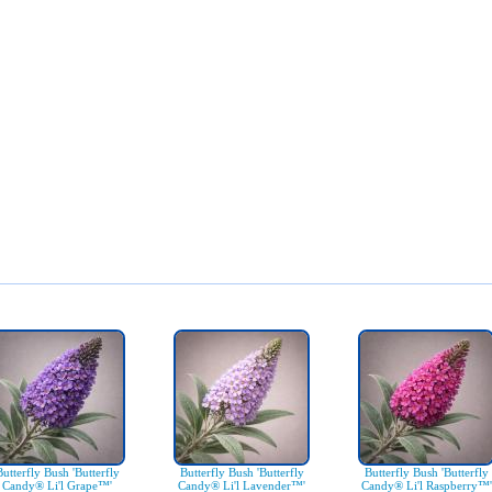
Butterfly Bush 'Butterfly
Butterfly Bush 'Butterfly
Butterfly Bush 'Butterfly
Candy® Li'l Grape™'
Candy® Li'l Lavender™'
Candy® Li'l Raspberry™'