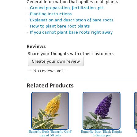
General information that applies to all plants:
-
Ground preparation, fertilization, pH
-
Planting instructions
-
Explanation and description of bare roots
-
How to plant bare root plants
-
If you cannot plant bare roots right away
Reviews
Share your thoughts with other customers
Create your own review
-- No reviews yet --
Related Products
Butterfly Bush 'Butterfly Gold'
Butterfly Bush 'Black Knight'
tray of 50 cells
3-Gallon pot