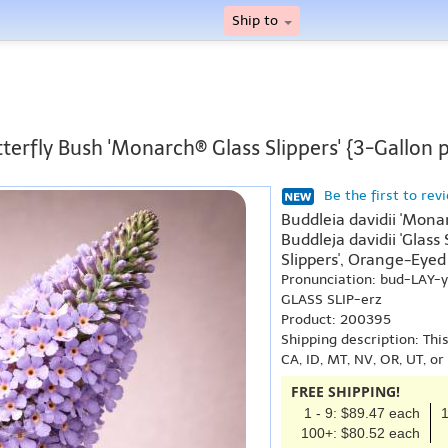
Ship to
terfly Bush 'Monarch® Glass Slippers' {3-Gallon 
Be the first to rev
Buddleia davidii 'Mona
Buddleja davidii 'Glass
Slippers', Orange-Eyed 
Pronunciation: bud-LAY
GLASS SLIP-erz
Product: 200395
Shipping description: Thi
CA, ID, MT, NV, OR, UT, o
FREE SHIPPING!
1 - 9: $89.47 each
1
100+: $80.52 each