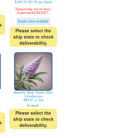
$169.50 ($3.39 per plant)
Temporarily out of stock.
Expected 02/08/2027.
Email when available
k
Please select the
ship state to check
deliverability.
®
Butterfly Bush 'Nanho Blue'
3-Gallon pot
$89.47 or less
In stock.
Please select the
ship state to check
k
deliverability.