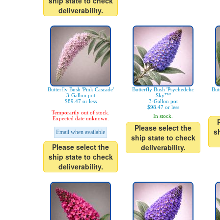
ship state to check
deliverability.
Butterfly Bush 'Pink Cascade'
Butterfly Bush 'Psychedelic
But
3-Gallon pot
Sky™'
$89.47 or less
3-Gallon pot
$98.47 or less
Temporarily out of stock.
In stock.
Expected date unknown.
Please select the
s
Email when available
ship state to check
Please select the
deliverability.
ship state to check
deliverability.