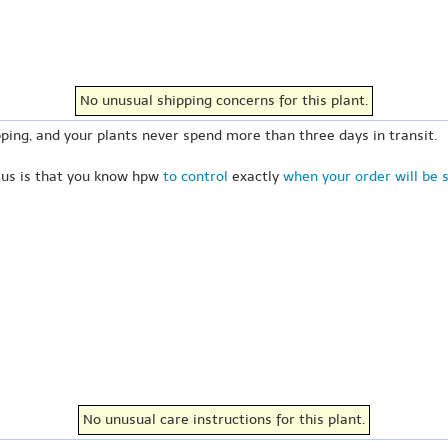
No unusual shipping concerns for this plant.
ping, and your plants never spend more than three days in transit.
 us is that you know hpw
to control
exactly
when your order will be 
No unusual care instructions for this plant.