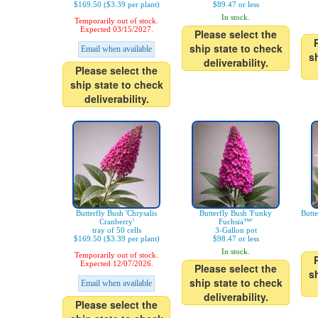
$169.50 ($3.39 per plant)
$89.47 or less
In stock.
Temporarily out of stock.
Expected 03/15/2027.
Please select the
ship state to check
Email when available
s
deliverability.
Please select the
ship state to check
deliverability.
Butterfly Bush 'Chrysalis
Butterfly Bush 'Funky
Butt
Cranberry'
Fuchsia™'
tray of 50 cells
3-Gallon pot
$169.50 ($3.39 per plant)
$98.47 or less
In stock.
Temporarily out of stock.
Expected 12/07/2026.
Please select the
s
ship state to check
Email when available
deliverability.
Please select the