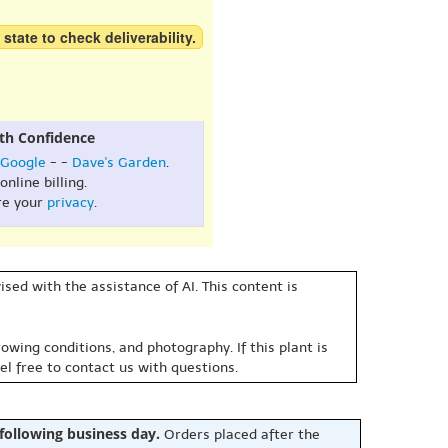
 state to check deliverability.
th Confidence
Google
- -
Dave's Garden
.
online billing.
re your
privacy
.
sed with the assistance of AI. This content is
owing conditions, and photography. If this plant is
eel free to contact us with questions.
 following business day.
Orders placed after the