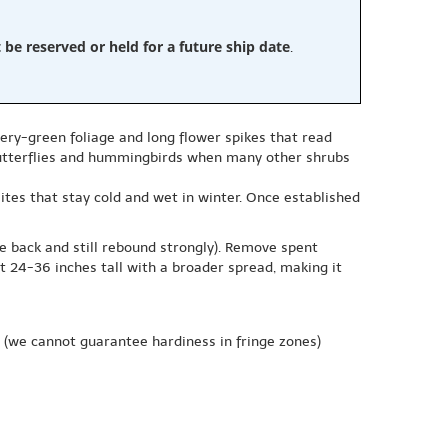
e reserved or held for a future ship date
.
very-green foliage and long flower spikes that read
 butterflies and hummingbirds when many other shrubs
 sites that stay cold and wet in winter. Once established
ie back and still rebound strongly). Remove spent
t 24-36 inches tall with a broader spread, making it
(we cannot guarantee hardiness in fringe zones)