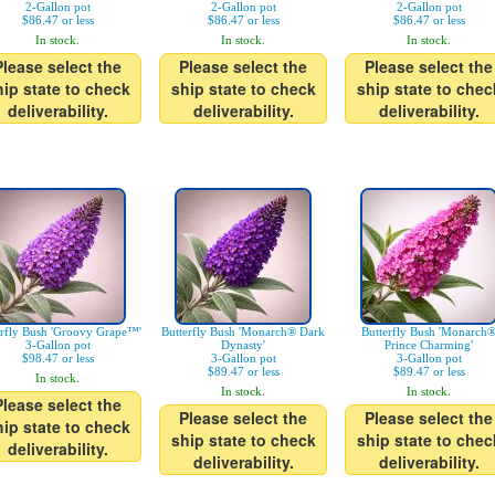
2-Gallon pot
2-Gallon pot
2-Gallon pot
$86.47 or less
$86.47 or less
$86.47 or less
In stock.
In stock.
In stock.
Please select the
Please select the
Please select the
hip state to check
ship state to check
ship state to chec
deliverability.
deliverability.
deliverability.
erfly Bush 'Groovy Grape™'
Butterfly Bush 'Monarch® Dark
Butterfly Bush 'Monarch
3-Gallon pot
Dynasty'
Prince Charming'
$98.47 or less
3-Gallon pot
3-Gallon pot
$89.47 or less
$89.47 or less
In stock.
In stock.
In stock.
Please select the
Please select the
Please select the
hip state to check
ship state to check
ship state to chec
deliverability.
deliverability.
deliverability.