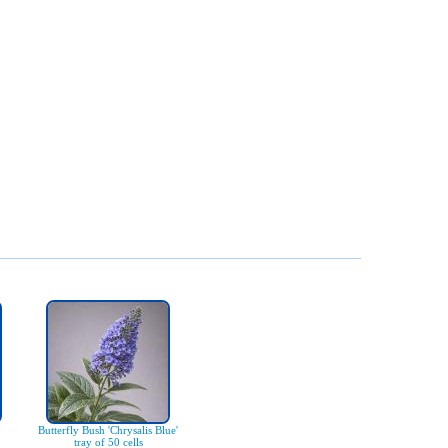
Butterfly Bush 'Chrysalis Blue'
tray of 50 cells