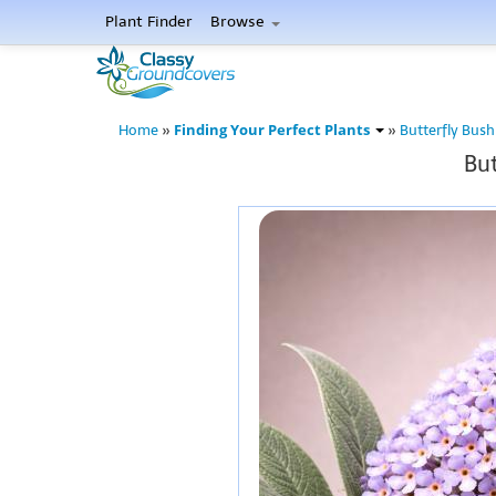
Plant Finder
Browse
Finding Your Perfect Plants
Home
»
»
Butterfly Bush
But