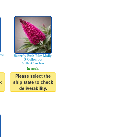
e™'
Butterfly Bush 'Miss Molly'
3-Gallon pot
$102.47 or less
In stock.
Please select the
k
ship state to check
deliverability.