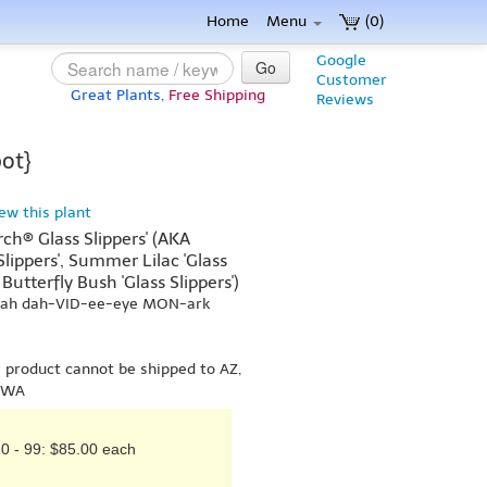
Home
Menu
(0)
Google
Go
Customer
Great Plants,
Free Shipping
Reviews
pot}
iew this plant
rch® Glass Slippers' (AKA
 Slippers', Summer Lilac 'Glass
Butterfly Bush 'Glass Slippers')
-yah dah-VID-ee-eye MON-ark
s product cannot be shipped to AZ,
r WA
0 - 99: $85.00 each