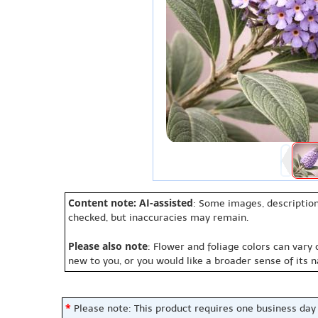
Content note: AI-assisted
: Some images, description
checked, but inaccuracies may remain.
Please also note
: Flower and foliage colors can vary
new to you, or you would like a broader sense of its 
*
Please note: This product requires one business day