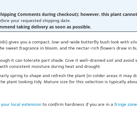
hipping Comments during checkout); however, this plant cannot b
before your requested shipping date.
ommend taking delivery as soon as possible.
idii) gives you a compact, low-and-wide butterfly bush look with sil
e the sweet fragrance in bloom, and the nectar-rich flowers draw in
though it can tolerate part shade. Give it well-drained soil and avoid
 with consistent moisture during heat and drought.
arly spring to shape and refresh the plant (in colder areas it may d
 plant looking tidy. Mature size for this selection is typically abou
 your local extension
to confirm hardiness if you are in a
fringe zone