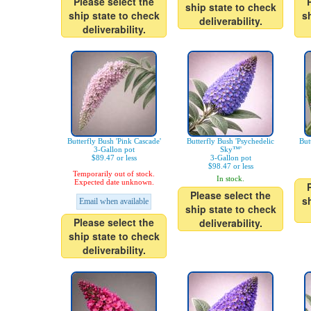
Please select the
ship state to check
ship state to check
s
deliverability.
deliverability.
Butterfly Bush 'Pink Cascade'
Butterfly Bush 'Psychedelic
But
3-Gallon pot
Sky™'
$89.47 or less
3-Gallon pot
$98.47 or less
Temporarily out of stock.
In stock.
Expected date unknown.
Please select the
s
Email when available
ship state to check
Please select the
deliverability.
ship state to check
deliverability.