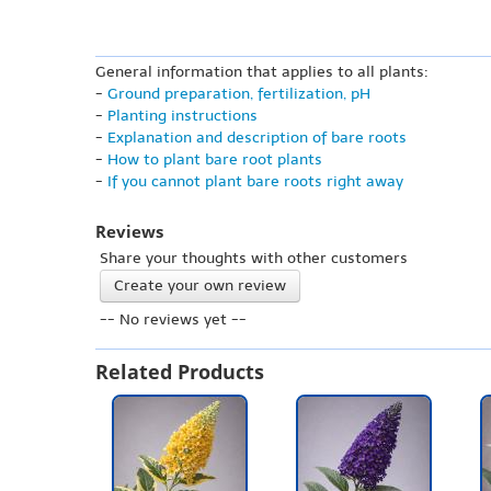
General information that applies to all plants:
-
Ground preparation, fertilization, pH
-
Planting instructions
-
Explanation and description of bare roots
-
How to plant bare root plants
-
If you cannot plant bare roots right away
Reviews
Share your thoughts with other customers
Create your own review
-- No reviews yet --
Related Products