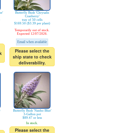
ue'
Butterfly Bush 'Chrysalis
Cranberry'
)
tray of 50 cells
$169.50 ($3.39 per plant)
Temporarily out of stock.
Expected 12/07/2026.
Email when available
Please select the
k
ship state to check
deliverability.
®
Butterfly Bush 'Nanho Blue'
3-Gallon pot
$89.47 or less
In stock.
Please select the