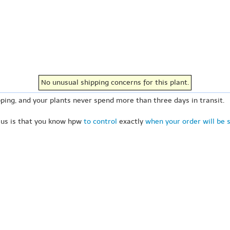
No unusual shipping concerns for this plant.
ping, and your plants never spend more than three days in transit.
 us is that you know hpw
to control
exactly
when your order will be 