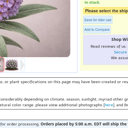
In stock.
Please select the ship
Save for later use
Add to Compare
Shop Wi
Read reviews of us:
Secure
We assu
s, or plant specifications on this page may have been created or revi
 considerably depending on climate, season, sunlight, myriad other gr
natural color range, please view additional photographs [
here
], and f
Orders placed by 5:00 a.m. EDT will ship the
 for order processing.