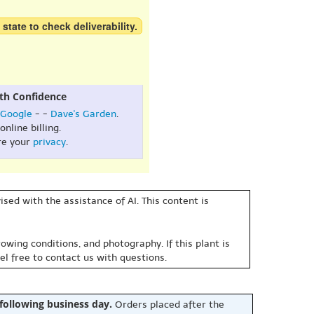
 state to check deliverability.
th Confidence
Google
- -
Dave's Garden
.
online billing.
re your
privacy
.
sed with the assistance of AI. This content is
owing conditions, and photography. If this plant is
eel free to contact us with questions.
 following business day.
Orders placed after the