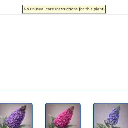
No unusual care instructions for this plant.