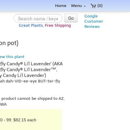
Home
Menu
(0)
Google
Go
Customer
Great Plants,
Free Shipping
Reviews
on pot}
iew this plant
rfly Candy® Li'l Lavender' (AKA
rfly Candy® Li'l Lavender™',
 Candy Li'l Lavender')
yah dah-VID-ee-eye BUT-ter-fly
s product cannot be shipped to AZ,
r WA
0 - 99: $82.15 each