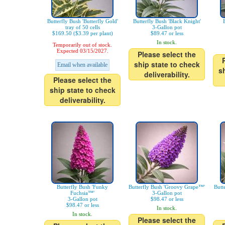
Butterfly Bush 'Butterfly Gold'
Butterfly Bush 'Black Knight'
tray of 50 cells
3-Gallon pot
$169.50 ($3.39 per plant)
$89.47 or less
In stock.
Temporarily out of stock.
Expected 03/15/2027.
Please select the
ship state to check
Email when available
s
deliverability.
Please select the
ship state to check
deliverability.
Butterfly Bush 'Funky
Butterfly Bush 'Groovy Grape™'
Butt
Fuchsia™'
3-Gallon pot
3-Gallon pot
$98.47 or less
$98.47 or less
In stock.
In stock.
Please select the