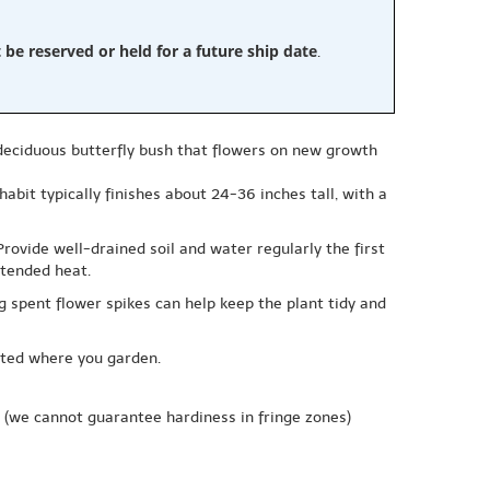
e reserved or held for a future ship date
.
, deciduous butterfly bush that flowers on new growth
abit typically finishes about 24-36 inches tall, with a
Provide well-drained soil and water regularly the first
xtended heat.
 spent flower spikes can help keep the plant tidy and
icted where you garden.
(we cannot guarantee hardiness in fringe zones)