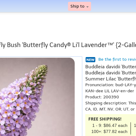
Ship to
ly Bush 'Butterfly Candy® Li'l Lavender™' {2-Gall
Be the first to rev
Buddleia davidii 'Butte
Buddleja davidii 'Butte
Summer Lilac 'Butterfly
Pronunciation: bud-LAY-
KAN-dee LIL LAV-en-der
Product: 200390
Shipping description: Thi
CA, ID, MT, NV, OR, UT, o
FREE SHIPPING!
1 - 9: $86.47 each
1
100+: $77.82 each