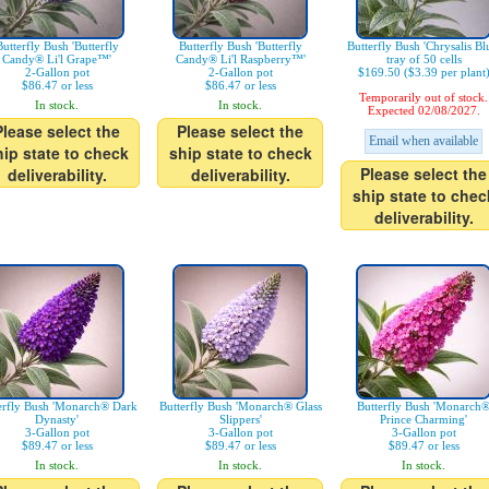
Butterfly Bush 'Butterfly
Butterfly Bush 'Butterfly
Butterfly Bush 'Chrysalis Bl
Candy® Li'l Grape™'
Candy® Li'l Raspberry™'
tray of 50 cells
2-Gallon pot
2-Gallon pot
$169.50 ($3.39 per plant
$86.47 or less
$86.47 or less
Temporarily out of stock.
In stock.
In stock.
Expected 02/08/2027.
Please select the
Please select the
Email when available
hip state to check
ship state to check
Please select the
deliverability.
deliverability.
ship state to chec
deliverability.
erfly Bush 'Monarch® Dark
Butterfly Bush 'Monarch® Glass
Butterfly Bush 'Monarch
Dynasty'
Slippers'
Prince Charming'
3-Gallon pot
3-Gallon pot
3-Gallon pot
$89.47 or less
$89.47 or less
$89.47 or less
In stock.
In stock.
In stock.