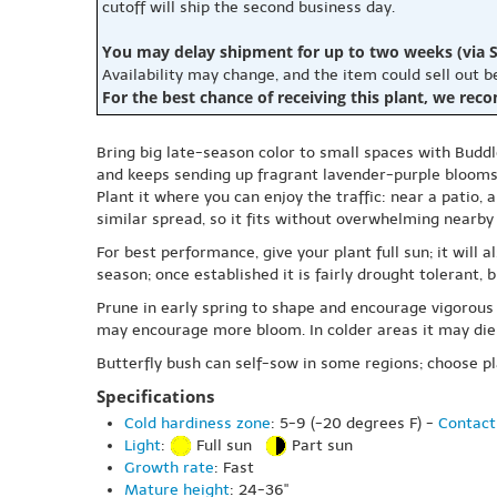
cutoff will ship the second business day.
You may delay shipment for up to two weeks (via S
Availability may change, and the item could sell out 
For the best chance of receiving this plant, we rec
Bring big late-season color to small spaces with Buddle
and keeps sending up fragrant lavender-purple blooms 
Plant it where you can enjoy the traffic: near a patio,
similar spread, so it fits without overwhelming nearby
For best performance, give your plant full sun; it will 
season; once established it is fairly drought tolerant,
Prune in early spring to shape and encourage vigorous
may encourage more bloom. In colder areas it may die 
Butterfly bush can self-sow in some regions; choose pl
Specifications
Cold hardiness zone
: 5-9 (-20 degrees F) -
Contact
Light
:
Full sun
Part sun
Growth rate
: Fast
Mature height
: 24-36"