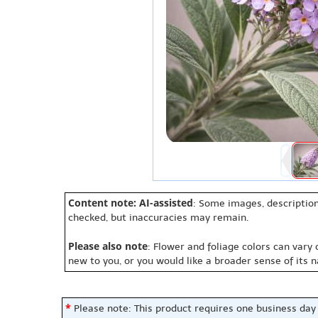
Content note: AI-assisted
: Some images, description
checked, but inaccuracies may remain.
Please also note
: Flower and foliage colors can vary
new to you, or you would like a broader sense of its 
*
Please note: This product requires one business day