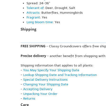
Spread: 24-36"
Tolerant of
: Deer, Drought, Salt
Attracts
: Butterflies, Hummingbirds
Fragrant
: Yes
Long bloom time
: Yes
Shipping
FREE SHIPPING
- Classy Groundcovers offers free ship
Precise delivery
- another benefit from shopping with
Shipping information that applies to all plants:
-
You May Specify Your Shipping Date
-
Lookup Shipping Date and Tracking Information
-
Special Delivery Instructions
-
Changing Your Shipping Date
-
Accepting Delivery
-
Unpacking Your Order
-
Returns
Care