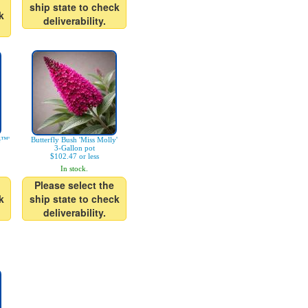
ship state to check
k
deliverability.
e™'
Butterfly Bush 'Miss Molly'
3-Gallon pot
$102.47 or less
In stock.
Please select the
k
ship state to check
deliverability.