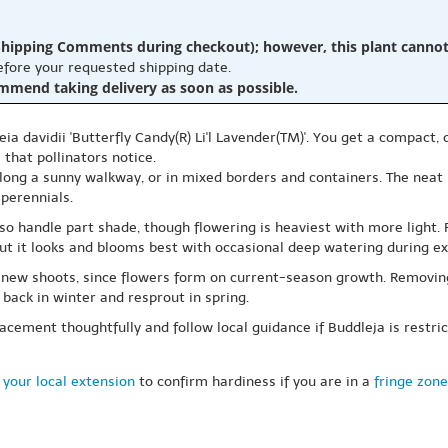
hipping Comments during checkout); however, this plant cannot b
before your requested shipping date.
ommend taking delivery as soon as possible.
ia davidii 'Butterfly Candy(R) Li'l Lavender(TM)'. You get a compact
that pollinators notice.
 along a sunny walkway, or in mixed borders and containers. The neat h
 perennials.
also handle part shade, though flowering is heaviest with more light. 
 but it looks and blooms best with occasional deep watering during e
 new shoots, since flowers form on current-season growth. Removing
back in winter and resprout in spring.
acement thoughtfully and follow local guidance if Buddleja is restr
 your local extension
to confirm hardiness if you are in a
fringe zone