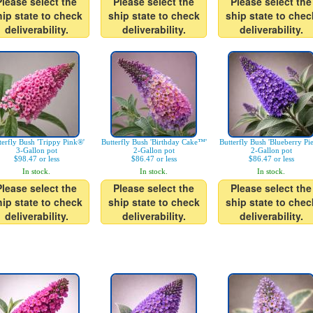
Please select the
Please select the
Please select the
hip state to check
ship state to check
ship state to chec
deliverability.
deliverability.
deliverability.
terfly Bush 'Trippy Pink®'
Butterfly Bush 'Birthday Cake™'
Butterfly Bush 'Blueberry Pi
3-Gallon pot
2-Gallon pot
2-Gallon pot
$98.47 or less
$86.47 or less
$86.47 or less
In stock.
In stock.
In stock.
Please select the
Please select the
Please select the
hip state to check
ship state to check
ship state to chec
deliverability.
deliverability.
deliverability.