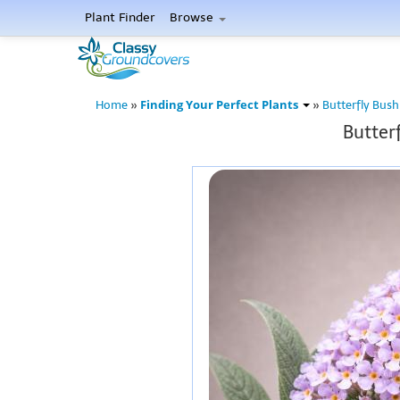
Plant Finder
Browse
Finding Your Perfect Plants
Home
»
»
Butterfly Bush
Butterf