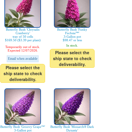
Butterfly Bush 'Chrysalis
Butterfly Bush 'Funky
Cranberry'
Fuchsia™'
tray of 50 cells
3-Gallon pot
$169.50 ($3.39 per plant)
$98.47 or less
In stock.
Temporarily out of stock.
Expected 12/07/2026.
Please select the
ship state to check
Email when available
deliverability.
Please select the
ship state to check
deliverability.
Butterfly Bush 'Groovy Grape™'
Butterfly Bush 'Monarch® Dark
3-Gallon pot
Dynasty'