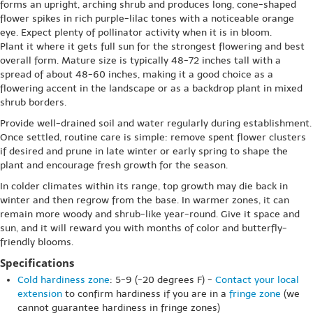
forms an upright, arching shrub and produces long, cone-shaped
flower spikes in rich purple-lilac tones with a noticeable orange
eye. Expect plenty of pollinator activity when it is in bloom.
Plant it where it gets full sun for the strongest flowering and best
overall form. Mature size is typically 48-72 inches tall with a
spread of about 48-60 inches, making it a good choice as a
flowering accent in the landscape or as a backdrop plant in mixed
shrub borders.
Provide well-drained soil and water regularly during establishment.
Once settled, routine care is simple: remove spent flower clusters
if desired and prune in late winter or early spring to shape the
plant and encourage fresh growth for the season.
In colder climates within its range, top growth may die back in
winter and then regrow from the base. In warmer zones, it can
remain more woody and shrub-like year-round. Give it space and
sun, and it will reward you with months of color and butterfly-
friendly blooms.
Specifications
Cold hardiness zone
: 5-9 (-20 degrees F) -
Contact your local
extension
to confirm hardiness if you are in a
fringe zone
(we
cannot guarantee hardiness in fringe zones)