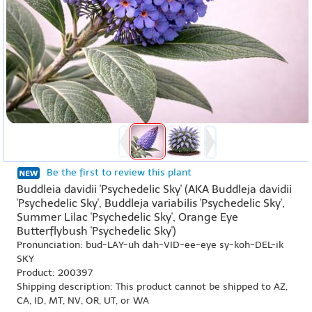
Be the first to review this plant
Buddleia davidii 'Psychedelic Sky' (AKA Buddleja davidii
'Psychedelic Sky', Buddleja variabilis 'Psychedelic Sky',
Summer Lilac 'Psychedelic Sky', Orange Eye
Butterflybush 'Psychedelic Sky')
Pronunciation: bud-LAY-uh dah-VID-ee-eye sy-koh-DEL-ik
SKY
Product: 200397
Shipping description: This product cannot be shipped to AZ,
CA, ID, MT, NV, OR, UT, or WA