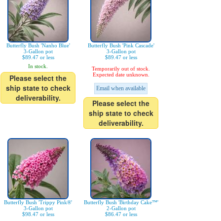
Butterfly Bush 'Nanho Blue'
Butterfly Bush 'Pink Cascade'
3-Gallon pot
3-Gallon pot
$89.47 or less
$89.47 or less
In stock.
Temporarily out of stock.
Expected date unknown.
Please select the
ship state to check
Email when available
deliverability.
Please select the
ship state to check
deliverability.
Butterfly Bush 'Trippy Pink®'
Butterfly Bush 'Birthday Cake™'
3-Gallon pot
2-Gallon pot
$98.47 or less
$86.47 or less