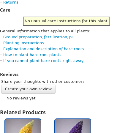
-
Returns
Care
No unusual care instructions for this plant.
General information that applies to all plants:
-
Ground preparation, fertilization, pH
-
Planting instructions
-
Explanation and description of bare roots
-
How to plant bare root plants
-
If you cannot plant bare roots right away
Reviews
Share your thoughts with other customers
Create your own review
-- No reviews yet --
Related Products