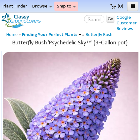
Plant Finder
Browse
Ship to
(0)
Home
Google
Go
Customer
Menu
Reviews
Finding Your Perfect Plants
Home
»
»
Butterfly Bush
Butterfly Bush 'Psychedelic Sky™' {3-Gallon pot}