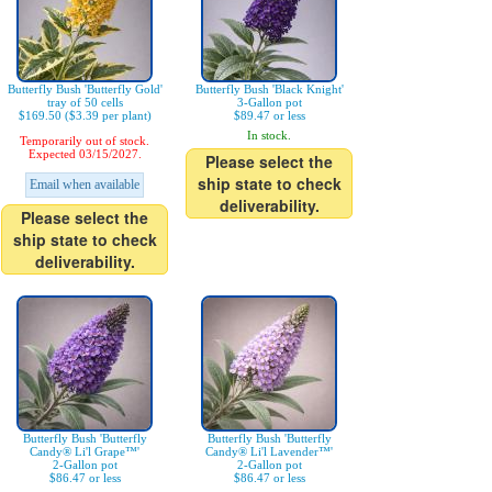
Butterfly Bush 'Butterfly Gold'
Butterfly Bush 'Black Knight'
tray of 50 cells
3-Gallon pot
$169.50 ($3.39 per plant)
$89.47 or less
In stock.
Temporarily out of stock.
Expected 03/15/2027.
Please select the
ship state to check
Email when available
deliverability.
Please select the
ship state to check
deliverability.
Butterfly Bush 'Butterfly
Butterfly Bush 'Butterfly
Candy® Li'l Grape™'
Candy® Li'l Lavender™'
2-Gallon pot
2-Gallon pot
$86.47 or less
$86.47 or less