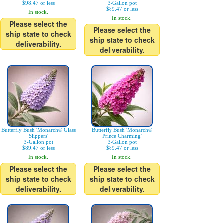
$98.47 or less
3-Gallon pot
$89.47 or less
In stock.
In stock.
Please select the
Please select the
ship state to check
ship state to check
deliverability.
deliverability.
Butterfly Bush 'Monarch® Glass
Butterfly Bush 'Monarch®
Slippers'
Prince Charming'
3-Gallon pot
3-Gallon pot
$89.47 or less
$89.47 or less
In stock.
In stock.
Please select the
Please select the
ship state to check
ship state to check
deliverability.
deliverability.