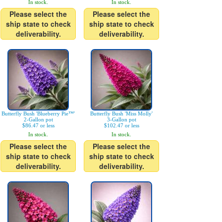
In stock.
In stock.
Please select the
Please select the
ship state to check
ship state to check
deliverability.
deliverability.
Butterfly Bush 'Blueberry Pie™'
Butterfly Bush 'Miss Molly'
2-Gallon pot
3-Gallon pot
$86.47 or less
$102.47 or less
In stock.
In stock.
Please select the
Please select the
ship state to check
ship state to check
deliverability.
deliverability.