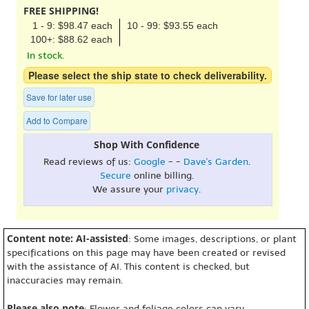
FREE SHIPPING!
1 - 9: $98.47 each
10 - 99: $93.55 each
100+: $88.62 each
In stock.
Please select the ship state to check deliverability.
Save for later use
Add to Compare
Shop With Confidence
Read reviews of us:
Google
- -
Dave's Garden
.
Secure
online billing.
We assure your
privacy
.
Content note: AI-assisted
: Some images, descriptions, or plant
specifications on this page may have been created or revised
with the assistance of AI. This content is checked, but
inaccuracies may remain.
Please also note
: Flower and foliage colors can vary