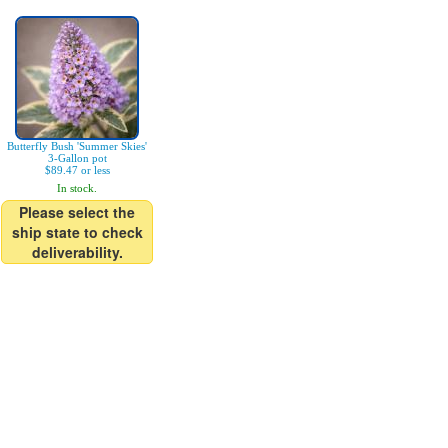
Butterfly Bush 'Summer Skies'
3-Gallon pot
$89.47 or less
In stock.
Please select the
ship state to check
deliverability.