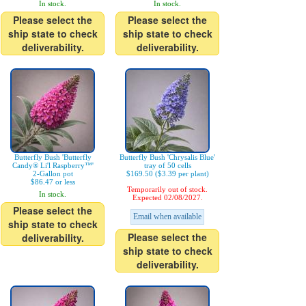
In stock.
In stock.
Please select the
Please select the
ship state to check
ship state to check
deliverability.
deliverability.
Butterfly Bush 'Butterfly
Butterfly Bush 'Chrysalis Blue'
Candy® Li'l Raspberry™'
tray of 50 cells
2-Gallon pot
$169.50 ($3.39 per plant)
$86.47 or less
Temporarily out of stock.
In stock.
Expected 02/08/2027.
Please select the
Email when available
ship state to check
Please select the
deliverability.
ship state to check
deliverability.