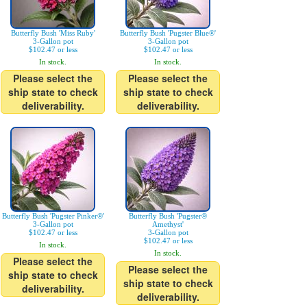
Butterfly Bush 'Miss Ruby'
Butterfly Bush 'Pugster Blue®'
3-Gallon pot
3-Gallon pot
$102.47 or less
$102.47 or less
In stock.
In stock.
Please select the
Please select the
ship state to check
ship state to check
deliverability.
deliverability.
Butterfly Bush 'Pugster Pinker®'
Butterfly Bush 'Pugster®
3-Gallon pot
Amethyst'
$102.47 or less
3-Gallon pot
$102.47 or less
In stock.
In stock.
Please select the
Please select the
ship state to check
ship state to check
deliverability.
deliverability.