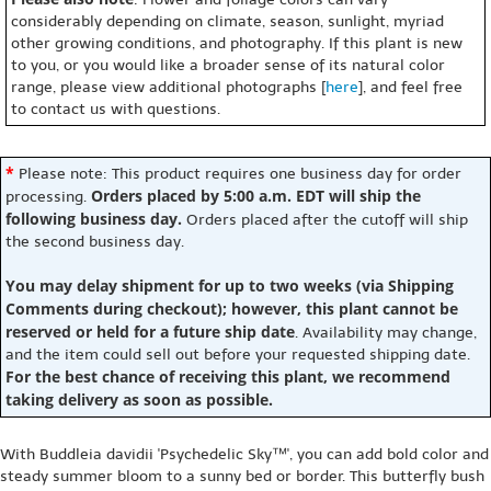
considerably depending on climate, season, sunlight, myriad
other growing conditions, and photography. If this plant is new
to you, or you would like a broader sense of its natural color
range, please view additional photographs [
here
], and feel free
to contact us with questions.
*
Please note: This product requires one business day for order
Orders placed by 5:00 a.m. EDT will ship the
processing.
following business day.
Orders placed after the cutoff will ship
the second business day.
You may delay shipment for up to two weeks (via Shipping
Comments during checkout); however, this plant cannot be
reserved or held for a future ship date
. Availability may change,
and the item could sell out before your requested shipping date.
For the best chance of receiving this plant, we recommend
taking delivery as soon as possible.
With Buddleia davidii 'Psychedelic Sky™', you can add bold color and
steady summer bloom to a sunny bed or border. This butterfly bush