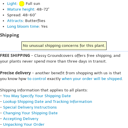
Light
:
Full sun
Mature height
: 48-72"
Spread: 48-60"
Attracts
: Butterflies
Long bloom time
: Yes
Shipping
No unusual shipping concerns for this plant.
FREE SHIPPING
- Classy Groundcovers offers free shipping, and
your plants never spend more than three days in transit.
Precise delivery
- another benefit from shopping with us is that
you know hpw
to control
exactly
when your order will be shipped
.
Shipping information that applies to all plants:
-
You May Specify Your Shipping Date
-
Lookup Shipping Date and Tracking Information
-
Special Delivery Instructions
-
Changing Your Shipping Date
-
Accepting Delivery
-
Unpacking Your Order