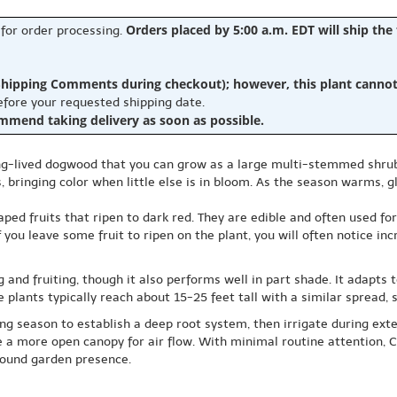
Orders placed by 5:00 a.m. EDT will ship the
 for order processing.
hipping Comments during checkout); however, this plant cannot b
before your requested shipping date.
ommend taking delivery as soon as possible.
-lived dogwood that you can grow as a large multi-stemmed shrub or 
 bringing color when little else is in bloom. As the season warms, gl
d fruits that ripen to dark red. They are edible and often used for 
you leave some fruit to ripen on the plant, you will often notice incr
 and fruiting, though it also performs well in part shade. It adapts t
 plants typically reach about 15-25 feet tall with a similar spread, s
ing season to establish a deep root system, then irrigate during exte
ge a more open canopy for air flow. With minimal routine attention
round garden presence.