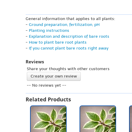
General information that applies to all plants:
-
Ground preparation, fertilization, pH
-
Planting instructions
-
Explanation and description of bare roots
-
How to plant bare root plants
-
If you cannot plant bare roots right away
Reviews
Share your thoughts with other customers
Create your own review
-- No reviews yet --
Related Products