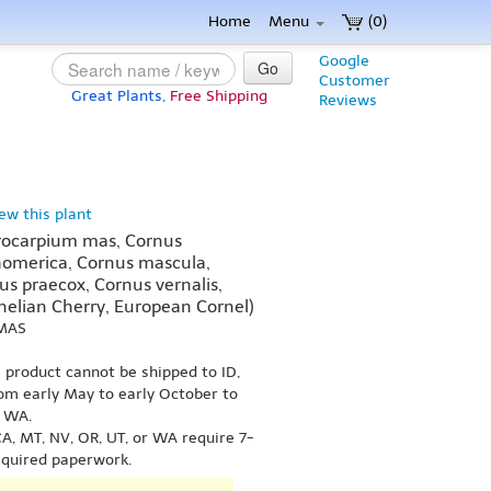
Home
Menu
(0)
Google
Go
Customer
Great Plants,
Free Shipping
Reviews
iew this plant
ocarpium mas, Cornus
homerica, Cornus mascula,
us praecox, Cornus vernalis,
nelian Cherry, European Cornel)
 MAS
s product cannot be shipped to ID,
om early May to early October to
r WA.
A, MT, NV, OR, UT, or WA require 7-
equired paperwork.