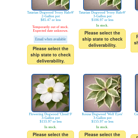
Tatarian Dogwood 'Ivory Halo®'
Tatarian Dogwood 'Ivory Halo®'
2-Gallon pot
3-Gallon pot
$85.47 or less
$106.97 or less
In stock.
Temporarily out of stock.
Expected date unknown.
Please select the
ship state to check
Email when available
s
deliverability.
Please select the
ship state to check
deliverability.
Flowering Dogwood 'Cloud 9'
Kousa Dogwood 'Wolf Eyes'
Co
3-Gallon pot
3-Gallon pot
$155.97 or less
$155.97 or less
In stock.
In stock.
Please select the
Please select the