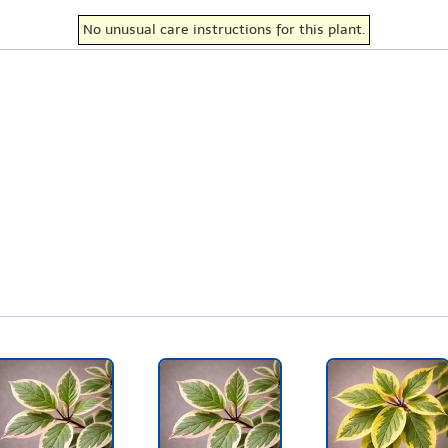
No unusual care instructions for this plant.