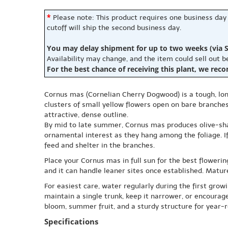
*
Please note: This product requires one business day
cutoff will ship the second business day.
You may delay shipment for up to two weeks (via S
Availability may change, and the item could sell out 
For the best chance of receiving this plant, we rec
Cornus mas (Cornelian Cherry Dogwood) is a tough, long
clusters of small yellow flowers open on bare branches,
attractive, dense outline.
By mid to late summer, Cornus mas produces olive-shape
ornamental interest as they hang among the foliage. If 
feed and shelter in the branches.
Place your Cornus mas in full sun for the best flowering
and it can handle leaner sites once established. Mature
For easiest care, water regularly during the first grow
maintain a single trunk, keep it narrower, or encoura
bloom, summer fruit, and a sturdy structure for year-
Specifications