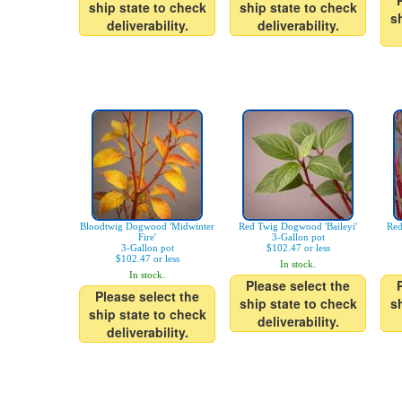
ship state to check
ship state to check
s
deliverability.
deliverability.
Bloodtwig Dogwood 'Midwinter
Red Twig Dogwood 'Baileyi'
Red
Fire'
3-Gallon pot
3-Gallon pot
$102.47 or less
$102.47 or less
In stock.
In stock.
Please select the
Please select the
ship state to check
s
ship state to check
deliverability.
deliverability.