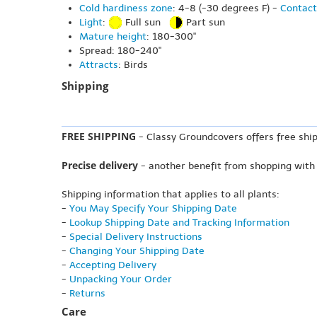
Cold hardiness zone
: 4-8 (-30 degrees F) -
Contact
Light
:
Full sun
Part sun
Mature height
: 180-300"
Spread: 180-240"
Attracts
: Birds
Shipping
FREE SHIPPING
- Classy Groundcovers offers free ship
Precise delivery
- another benefit from shopping with
Shipping information that applies to all plants:
-
You May Specify Your Shipping Date
-
Lookup Shipping Date and Tracking Information
-
Special Delivery Instructions
-
Changing Your Shipping Date
-
Accepting Delivery
-
Unpacking Your Order
-
Returns
Care