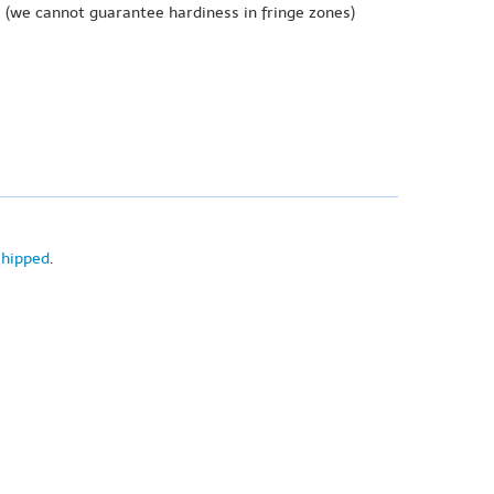
e
(we cannot guarantee hardiness in fringe zones)
shipped
.