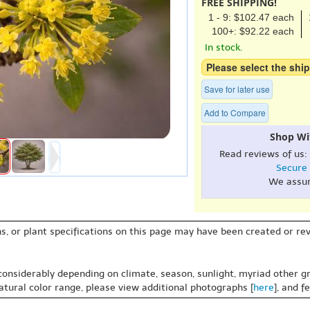
FREE SHIPPING!
1 - 9: $102.47 each
100+: $92.22 each
In stock.
Please select the ship
Save for later use
Add to Compare
Shop Wi
Read reviews of us:
Secure
We assu
s, or plant specifications on this page may have been created or revi
 considerably depending on climate, season, sunlight, myriad other gr
natural color range, please view additional photographs [
here
], and f