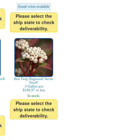
Email when available
Please select the
k
ship state to check
deliverability.
ire®
Red Twig Dogwood 'Arctic
Fire®'
3-Gallon pot
$106.97 or less
In stock.
Please select the
ship state to check
deliverability.
k