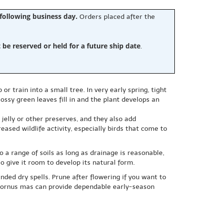
 following business day.
Orders placed after the
e reserved or held for a future ship date
.
train into a small tree. In very early spring, tight
ossy green leaves fill in and the plant develops an
jelly or other preserves, and they also add
eased wildlife activity, especially birds that come to
o a range of soils as long as drainage is reasonable,
o give it room to develop its natural form.
nded dry spells. Prune after flowering if you want to
, Cornus mas can provide dependable early-season