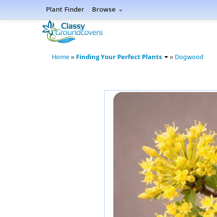
Plant Finder
Browse
Finding Your Perfect Plants
Home
»
»
Dogwood