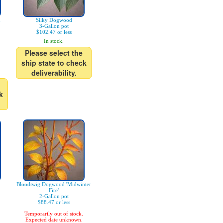
n
Silky Dogwood
3-Gallon pot
$102.47 or less
In stock.
Please select the
ship state to check
deliverability.
k
Bloodtwig Dogwood 'Midwinter
Fire'
2-Gallon pot
$88.47 or less
Temporarily out of stock.
Expected date unknown.