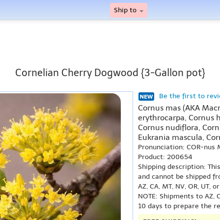
Ship to
Cornelian Cherry Dogwood {3-Gallon pot}
Be the first to rev
Cornus mas (AKA Macr
erythrocarpa, Cornus 
Cornus nudiflora, Corn
Eukrania mascula, Cor
Pronunciation: COR-nus
Product: 200654
Shipping description: Thi
and cannot be shipped fr
AZ, CA, MT, NV, OR, UT, o
NOTE: Shipments to AZ, C
10 days to prepare the r