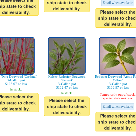
Please select the
ship state to check
Email when available
hip state to check
deliverability.
Please select the
deliverability.
ship state to chec
deliverability.
 Twig Dogwood 'Cardinal'
Kelsey Redosier Dogwood
Redosier Dogwood 'Arctic F
3-Gallon pot
'Kelseyi'
Yellow'
$106.97 or less
3-Gallon pot
3-Gallon pot
$102.47 or less
$106.97 or less
In stock.
In stock.
Temporarily out of stock.
Please select the
Expected date unknown.
Please select the
hip state to check
ship state to check
Email when available
deliverability.
deliverability.
Please select the
ship state to chec
deliverability.