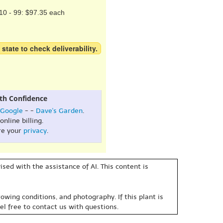
10 - 99: $97.35 each
 state to check deliverability.
th Confidence
Google
- -
Dave's Garden
.
online billing.
re your
privacy
.
sed with the assistance of AI. This content is
owing conditions, and photography. If this plant is
eel free to contact us with questions.