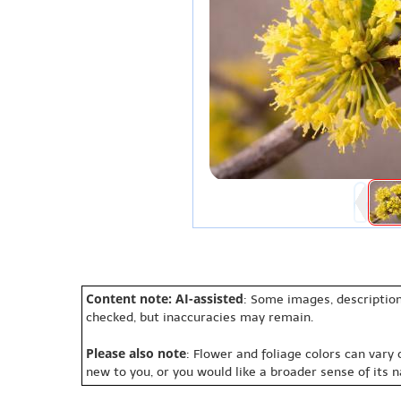
Content note: AI-assisted
: Some images, description
checked, but inaccuracies may remain.
Please also note
: Flower and foliage colors can vary
new to you, or you would like a broader sense of its 