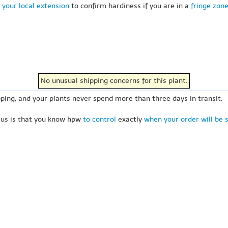
 your local extension
to confirm hardiness if you are in a
fringe zon
No unusual shipping concerns for this plant.
ping, and your plants never spend more than three days in transit.
 us is that you know hpw
to control
exactly
when your order will be 