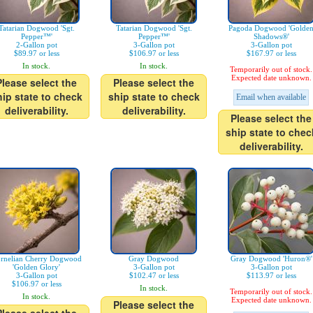
Tatarian Dogwood 'Sgt.
Tatarian Dogwood 'Sgt.
Pagoda Dogwood 'Golde
Pepper™'
Pepper™'
Shadows®'
2-Gallon pot
3-Gallon pot
3-Gallon pot
$89.97 or less
$106.97 or less
$167.97 or less
In stock.
In stock.
Temporarily out of stock.
Expected date unknown.
Please select the
Please select the
hip state to check
ship state to check
Email when available
deliverability.
deliverability.
Please select the
ship state to chec
deliverability.
rnelian Cherry Dogwood
Gray Dogwood
Gray Dogwood 'Huron®'
'Golden Glory'
3-Gallon pot
3-Gallon pot
3-Gallon pot
$102.47 or less
$113.97 or less
$106.97 or less
In stock.
Temporarily out of stock.
In stock.
Expected date unknown.
Please select the