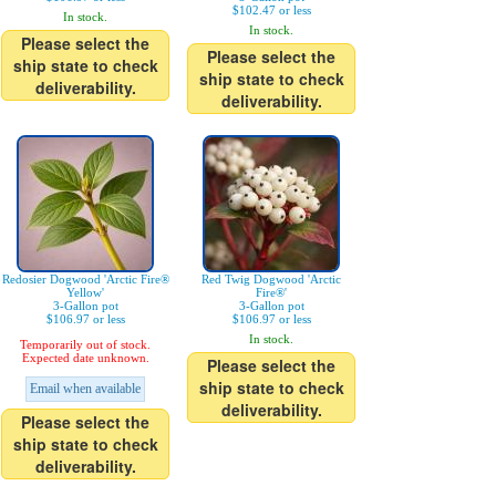
$102.47 or less
In stock.
In stock.
Please select the
Please select the
ship state to check
ship state to check
deliverability.
deliverability.
Redosier Dogwood 'Arctic Fire®
Red Twig Dogwood 'Arctic
Yellow'
Fire®'
3-Gallon pot
3-Gallon pot
$106.97 or less
$106.97 or less
In stock.
Temporarily out of stock.
Expected date unknown.
Please select the
ship state to check
Email when available
deliverability.
Please select the
ship state to check
deliverability.