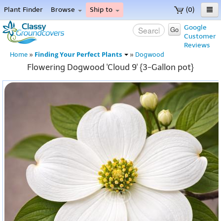
Plant Finder
Browse
Ship to
(0)
Home
Google
Go
Customer
Menu
Reviews
Finding Your Perfect Plants
Home
»
»
Dogwood
Flowering Dogwood 'Cloud 9' {3-Gallon pot}