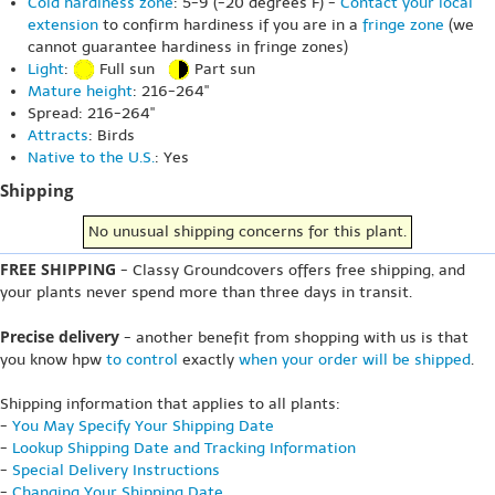
Cold hardiness zone
: 5-9 (-20 degrees F) -
Contact your local
extension
to confirm hardiness if you are in a
fringe zone
(we
cannot guarantee hardiness in fringe zones)
Light
:
Full sun
Part sun
Mature height
: 216-264"
Spread: 216-264"
Attracts
: Birds
Native to the U.S.
: Yes
Shipping
No unusual shipping concerns for this plant.
FREE SHIPPING
- Classy Groundcovers offers free shipping, and
your plants never spend more than three days in transit.
Precise delivery
- another benefit from shopping with us is that
you know hpw
to control
exactly
when your order will be shipped
.
Shipping information that applies to all plants:
-
You May Specify Your Shipping Date
-
Lookup Shipping Date and Tracking Information
-
Special Delivery Instructions
-
Changing Your Shipping Date