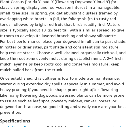
Plant Cornus florida 'Cloud 9' (Flowering Dogwood 'Cloud 9') for
classic spring display and four-season interest in a manageable,
small-tree size. In spring, you get abundant clusters framed by
overlapping white bracts; in fall, the foliage shifts to rusty red
tones, followed by bright red fruit that birds readily find. Mature
size is typically about 18-22 feet tall with a similar spread, so give
it room to develop its layered branching and showy silhouette.
For best performance, place your dogwood in full sun to part shade.
In hotter or drier sites, part shade and consistent soil moisture
help reduce stress. Choose a well-drained, organically rich soil, and
keep the root zone evenly moist during establishment. A 2-4 inch
mulch layer helps keep roots cool and conserves moisture; keep
mulch pulled back from the trunk.
Once established, this cultivar is low to moderate maintenance.
Water during extended dry spells, especially in summer, and avoid
heavy pruning; if you need to shape, prune right after flowering.
Like many flowering dogwoods, stressed plants can be more prone
to issues such as leaf spot, powdery mildew, canker, borers, or
dogwood anthracnose, so good siting and steady care are your best
prevention.
Specifications