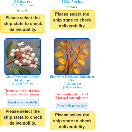
3-Gallon pot
$102.47 or less
$106.97 or less
In stock.
In stock.
Please select the
Please select the
ship state to check
ship state to check
deliverability.
deliverability.
Gray Dogwood 'Huron®'
Bloodtwig Dogwood 'Midwinter
3-Gallon pot
Fire'
$113.97 or less
2-Gallon pot
$88.47 or less
Temporarily out of stock.
Expected date unknown.
Temporarily out of stock.
Expected date unknown.
Email when available
Email when available
Please select the
Please select the
ship state to check
ship state to check
deliverability.
deliverability.