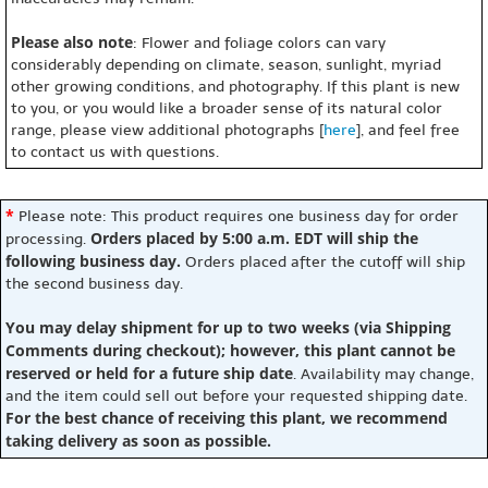
Please also note
: Flower and foliage colors can vary
considerably depending on climate, season, sunlight, myriad
other growing conditions, and photography. If this plant is new
to you, or you would like a broader sense of its natural color
range, please view additional photographs [
here
], and feel free
to contact us with questions.
*
Please note: This product requires one business day for order
Orders placed by 5:00 a.m. EDT will ship the
processing.
following business day.
Orders placed after the cutoff will ship
the second business day.
You may delay shipment for up to two weeks (via Shipping
Comments during checkout); however, this plant cannot be
reserved or held for a future ship date
. Availability may change,
and the item could sell out before your requested shipping date.
For the best chance of receiving this plant, we recommend
taking delivery as soon as possible.