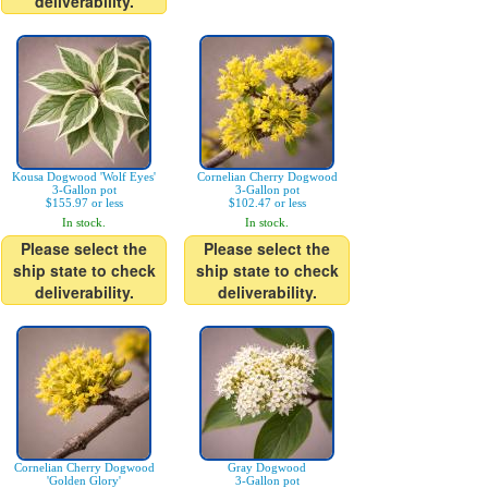
deliverability.
Kousa Dogwood 'Wolf Eyes'
Cornelian Cherry Dogwood
3-Gallon pot
3-Gallon pot
$155.97 or less
$102.47 or less
In stock.
In stock.
Please select the
Please select the
ship state to check
ship state to check
deliverability.
deliverability.
Cornelian Cherry Dogwood
Gray Dogwood
'Golden Glory'
3-Gallon pot