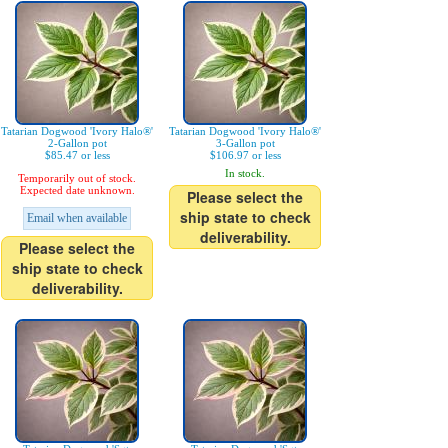
Tatarian Dogwood 'Ivory Halo®'
Tatarian Dogwood 'Ivory Halo®'
2-Gallon pot
3-Gallon pot
$85.47 or less
$106.97 or less
In stock.
Temporarily out of stock.
Expected date unknown.
Please select the
ship state to check
Email when available
deliverability.
Please select the
ship state to check
deliverability.