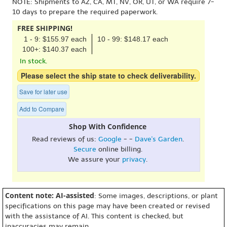
NOTE: Shipments to AZ, CA, MT, NV, OR, UT, or WA require 7-
10 days to prepare the required paperwork.
FREE SHIPPING!
1 - 9: $155.97 each
10 - 99: $148.17 each
100+: $140.37 each
In stock.
Please select the ship state to check deliverability.
Save for later use
Add to Compare
Shop With Confidence
Read reviews of us:
Google
- -
Dave's Garden
.
Secure
online billing.
We assure your
privacy
.
Content note: AI-assisted
: Some images, descriptions, or plant
specifications on this page may have been created or revised
with the assistance of AI. This content is checked, but
inaccuracies may remain.