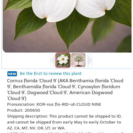
Be the first to review this plant
Cornus florida 'Cloud 9' (AKA Benthamia florida 'Cloud
9', Benthamidia florida 'Cloud 9', Cynoxylon floridum
'Cloud 9', Dogwood 'Cloud 9', American Dogwood
'Cloud 9')
Pronunciation: KOR-nus flo-RID-uh CLOUD NINE
Product: 200650
Shipping description: This product cannot be shipped to ID,
and cannot be shipped from early May to early October to
AZ, CA, MT, NV, OR, UT, or WA.