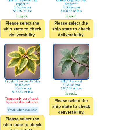
Tatarian Dogwood 'Sgt.
Tatarian Dogwood 'Sgt.
Pepper™'
Pepper™'
2-Gallon pot
3-Gallon pot
$89.97 or less
$106.97 or less
In stock.
In stock.
Please select the
Please select the
ship state to check
ship state to check
deliverability.
deliverability.
Pagoda Dogwood 'Golden
Silky Dogwood
Shadows®'
3-Gallon pot
3-Gallon pot
$102.47 or less
$167.97 or less
In stock.
Temporarily out of stock.
Please select the
Expected date unknown.
ship state to check
Email when available
deliverability.
Please select the
ship state to check