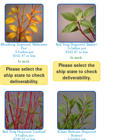
Bloodtwig Dogwood 'Midwinter
Red Twig Dogwood 'Baileyi'
Fire'
3-Gallon pot
3-Gallon pot
$102.47 or less
$102.47 or less
In stock.
In stock.
Please select the
Please select the
ship state to check
ship state to check
deliverability.
deliverability.
Red Twig Dogwood 'Cardinal'
Kelsey Redosier Dogwood
3-Gallon pot
'Kelseyi'
$106.97 or less
3-Gallon pot