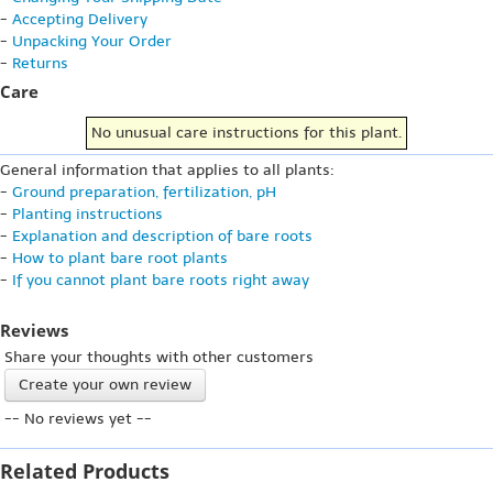
-
Accepting Delivery
-
Unpacking Your Order
-
Returns
Care
No unusual care instructions for this plant.
General information that applies to all plants:
-
Ground preparation, fertilization, pH
-
Planting instructions
-
Explanation and description of bare roots
-
How to plant bare root plants
-
If you cannot plant bare roots right away
Reviews
Share your thoughts with other customers
Create your own review
-- No reviews yet --
Related Products