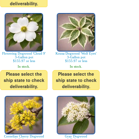
deliverability.
Flowering Dogwood 'Cloud 9'
Kousa Dogwood 'Wolf Eyes'
3-Gallon pot
3-Gallon pot
$155.97 or less
$155.97 or less
In stock.
In stock.
Please select the
Please select the
ship state to check
ship state to check
deliverability.
deliverability.
Cornelian Cherry Dogwood
Gray Dogwood