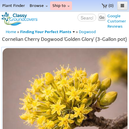
Plant Finder
Browse
Ship to
(0)
Home
Google
Go
Customer
Menu
Reviews
Finding Your Perfect Plants
Home
»
»
Dogwood
Cornelian Cherry Dogwood 'Golden Glory' {3-Gallon pot}