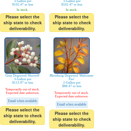
3-Gallon pot
3-Gallon pot
$102.47 or less
$102.47 or less
In stock.
In stock.
Please select the
Please select the
ship state to check
ship state to check
deliverability.
deliverability.
Gray Dogwood 'Huron®'
Bloodtwig Dogwood 'Midwinter
3-Gallon pot
Fire'
$113.97 or less
2-Gallon pot
$88.47 or less
Temporarily out of stock.
Expected date unknown.
Temporarily out of stock.
Expected date unknown.
Email when available
Email when available
Please select the
Please select the
ship state to check
ship state to check
deliverability.
deliverability.