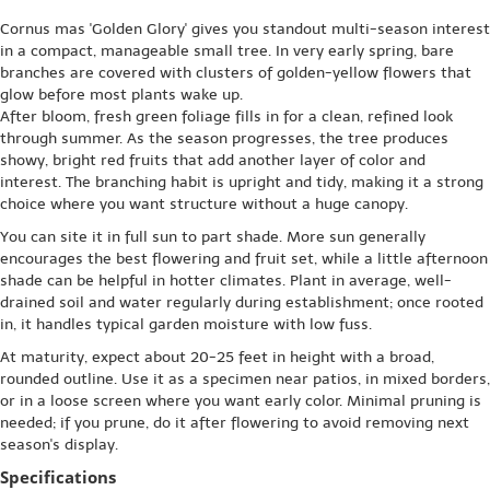
Cornus mas 'Golden Glory' gives you standout multi-season interest
in a compact, manageable small tree. In very early spring, bare
branches are covered with clusters of golden-yellow flowers that
glow before most plants wake up.
After bloom, fresh green foliage fills in for a clean, refined look
through summer. As the season progresses, the tree produces
showy, bright red fruits that add another layer of color and
interest. The branching habit is upright and tidy, making it a strong
choice where you want structure without a huge canopy.
You can site it in full sun to part shade. More sun generally
encourages the best flowering and fruit set, while a little afternoon
shade can be helpful in hotter climates. Plant in average, well-
drained soil and water regularly during establishment; once rooted
in, it handles typical garden moisture with low fuss.
At maturity, expect about 20-25 feet in height with a broad,
rounded outline. Use it as a specimen near patios, in mixed borders,
or in a loose screen where you want early color. Minimal pruning is
needed; if you prune, do it after flowering to avoid removing next
season's display.
Specifications