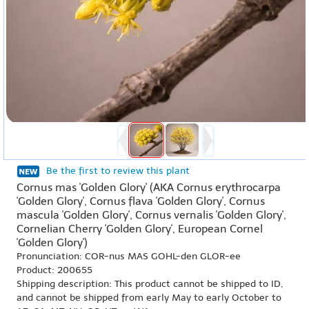
Be the first to review this plant
Cornus mas 'Golden Glory' (AKA Cornus erythrocarpa
'Golden Glory', Cornus flava 'Golden Glory', Cornus
mascula 'Golden Glory', Cornus vernalis 'Golden Glory',
Cornelian Cherry 'Golden Glory', European Cornel
'Golden Glory')
Pronunciation: COR-nus MAS GOHL-den GLOR-ee
Product: 200655
Shipping description: This product cannot be shipped to ID,
and cannot be shipped from early May to early October to