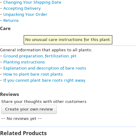
-
Changing Your Shipping Date
-
Accepting Delivery
-
Unpacking Your Order
-
Returns
Care
No unusual care instructions for this plant.
General information that applies to all plants:
-
Ground preparation, fertilization, pH
-
Planting instructions
-
Explanation and description of bare roots
-
How to plant bare root plants
-
If you cannot plant bare roots right away
Reviews
Share your thoughts with other customers
Create your own review
-- No reviews yet --
Related Products