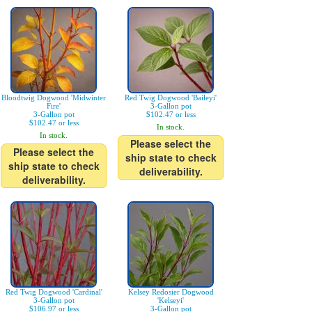
Bloodtwig Dogwood 'Midwinter
Red Twig Dogwood 'Baileyi'
Fire'
3-Gallon pot
3-Gallon pot
$102.47 or less
$102.47 or less
In stock.
In stock.
Please select the
Please select the
ship state to check
ship state to check
deliverability.
deliverability.
Red Twig Dogwood 'Cardinal'
Kelsey Redosier Dogwood
3-Gallon pot
'Kelseyi'
$106.97 or less
3-Gallon pot