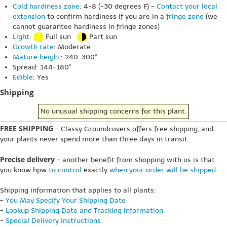
Cold hardiness zone
: 4-8 (-30 degrees F) -
Contact your local
extension
to confirm hardiness if you are in a
fringe zone
(we
cannot guarantee hardiness in fringe zones)
Light
:
Full sun
Part sun
Growth rate
: Moderate
Mature height
: 240-300"
Spread: 144-180"
Edible
: Yes
Shipping
No unusual shipping concerns for this plant.
FREE SHIPPING
- Classy Groundcovers offers free shipping, and
your plants never spend more than three days in transit.
Precise delivery
- another benefit from shopping with us is that
you know hpw
to control
exactly
when your order will be shipped
.
Shipping information that applies to all plants:
-
You May Specify Your Shipping Date
-
Lookup Shipping Date and Tracking Information
-
Special Delivery Instructions