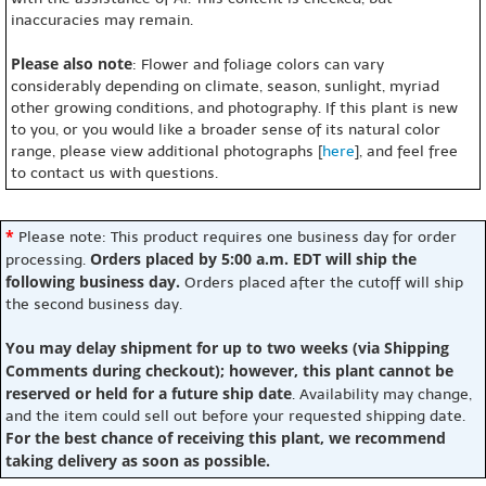
inaccuracies may remain.
Please also note
: Flower and foliage colors can vary
considerably depending on climate, season, sunlight, myriad
other growing conditions, and photography. If this plant is new
to you, or you would like a broader sense of its natural color
range, please view additional photographs [
here
], and feel free
to contact us with questions.
*
Please note: This product requires one business day for order
Orders placed by 5:00 a.m. EDT will ship the
processing.
following business day.
Orders placed after the cutoff will ship
the second business day.
You may delay shipment for up to two weeks (via Shipping
Comments during checkout); however, this plant cannot be
reserved or held for a future ship date
. Availability may change,
and the item could sell out before your requested shipping date.
For the best chance of receiving this plant, we recommend
taking delivery as soon as possible.