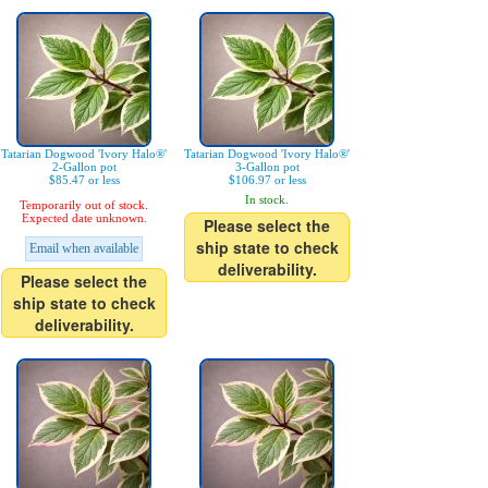
Tatarian Dogwood 'Ivory Halo®'
Tatarian Dogwood 'Ivory Halo®'
2-Gallon pot
3-Gallon pot
$85.47 or less
$106.97 or less
In stock.
Temporarily out of stock.
Expected date unknown.
Please select the
ship state to check
Email when available
deliverability.
Please select the
ship state to check
deliverability.