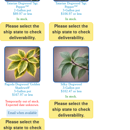
Tatarian Dogwood 'Sgt.
Tatarian Dogwood 'Sgt.
Pepper™'
Pepper™'
2-Gallon pot
3-Gallon pot
$89.97 or less
$106.97 or less
In stock.
In stock.
Please select the
Please select the
ship state to check
ship state to check
deliverability.
deliverability.
Pagoda Dogwood 'Golden
Silky Dogwood
Shadows®'
3-Gallon pot
3-Gallon pot
$102.47 or less
$167.97 or less
In stock.
Temporarily out of stock.
Please select the
Expected date unknown.
ship state to check
Email when available
deliverability.
Please select the
ship state to check