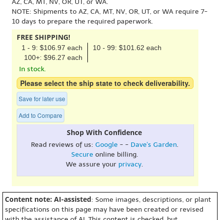
AZ, CA, MT, NV, OR, UT, or WA.
NOTE: Shipments to AZ, CA, MT, NV, OR, UT, or WA require 7-
10 days to prepare the required paperwork.
FREE SHIPPING!
1 - 9: $106.97 each
10 - 99: $101.62 each
100+: $96.27 each
In stock.
Please select the ship state to check deliverability.
Save for later use
Add to Compare
Shop With Confidence
Read reviews of us:
Google
- -
Dave's Garden
.
Secure
online billing.
We assure your
privacy
.
Content note: AI-assisted
: Some images, descriptions, or plant
specifications on this page may have been created or revised
with the assistance of AI. This content is checked, but