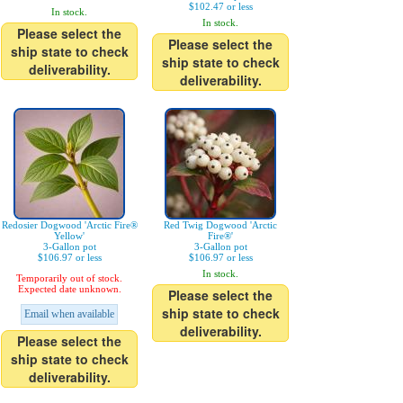
$102.47 or less
In stock.
In stock.
Please select the
Please select the
ship state to check
ship state to check
deliverability.
deliverability.
Redosier Dogwood 'Arctic Fire®
Red Twig Dogwood 'Arctic
Yellow'
Fire®'
3-Gallon pot
3-Gallon pot
$106.97 or less
$106.97 or less
In stock.
Temporarily out of stock.
Expected date unknown.
Please select the
ship state to check
Email when available
deliverability.
Please select the
ship state to check
deliverability.