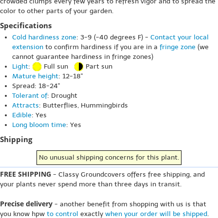
crowded clumps every few years to refresh vigor and to spread the
color to other parts of your garden.
Specifications
Cold hardiness zone
: 3-9 (-40 degrees F) -
Contact your local
extension
to confirm hardiness if you are in a
fringe zone
(we
cannot guarantee hardiness in fringe zones)
Light
:
Full sun
Part sun
Mature height
: 12-18"
Spread: 18-24"
Tolerant of
: Drought
Attracts
: Butterflies, Hummingbirds
Edible
: Yes
Long bloom time
: Yes
Shipping
No unusual shipping concerns for this plant.
FREE SHIPPING
- Classy Groundcovers offers free shipping, and
your plants never spend more than three days in transit.
Precise delivery
- another benefit from shopping with us is that
you know hpw
to control
exactly
when your order will be shipped
.