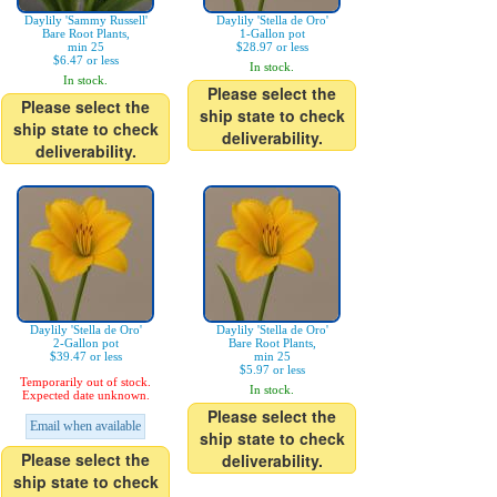
Daylily 'Sammy Russell'
Daylily 'Stella de Oro'
Bare Root Plants,
1-Gallon pot
min 25
$28.97 or less
$6.47 or less
In stock.
In stock.
Please select the
Please select the
ship state to check
ship state to check
deliverability.
deliverability.
Daylily 'Stella de Oro'
Daylily 'Stella de Oro'
2-Gallon pot
Bare Root Plants,
$39.47 or less
min 25
$5.97 or less
Temporarily out of stock.
In stock.
Expected date unknown.
Please select the
Email when available
ship state to check
Please select the
deliverability.
ship state to check