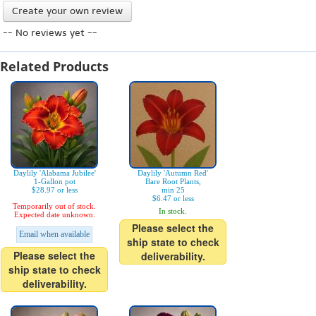
Create your own review
-- No reviews yet --
Related Products
Daylily 'Alabama Jubilee'
Daylily 'Autumn Red'
1-Gallon pot
Bare Root Plants,
$28.97 or less
min 25
$6.47 or less
Temporarily out of stock.
In stock.
Expected date unknown.
Please select the
Email when available
ship state to check
Please select the
deliverability.
ship state to check
deliverability.