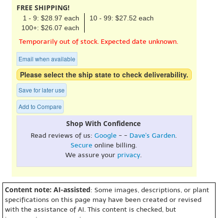
FREE SHIPPING!
1 - 9: $28.97 each
10 - 99: $27.52 each
100+: $26.07 each
Temporarily out of stock. Expected date unknown.
Email when available
Please select the ship state to check deliverability.
Save for later use
Add to Compare
Shop With Confidence
Read reviews of us:
Google
- -
Dave's Garden
.
Secure
online billing.
We assure your
privacy
.
Content note: AI-assisted
: Some images, descriptions, or plant
specifications on this page may have been created or revised
with the assistance of AI. This content is checked, but