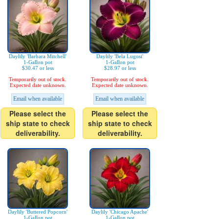
Daylily 'Barbara Mitchell'
Daylily 'Bela Lugosi'
1-Gallon pot
1-Gallon pot
$30.47 or less
$28.97 or less
Temporarily out of stock.
Temporarily out of stock.
Expected date unknown.
Expected date unknown.
Email when available
Email when available
Please select the
Please select the
ship state to check
ship state to check
deliverability.
deliverability.
Daylily 'Buttered Popcorn'
Daylily 'Chicago Apache'
1-Gallon pot
1-Gallon pot