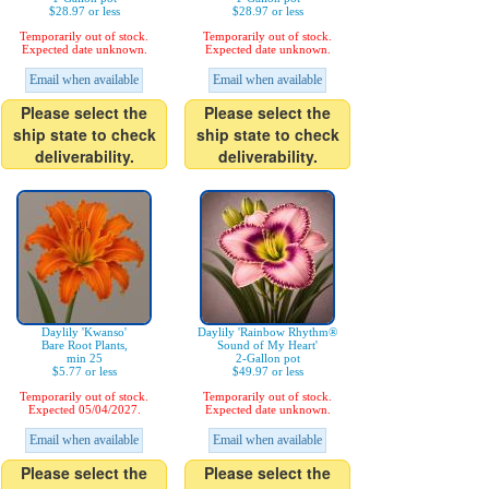
$28.97 or less
$28.97 or less
Temporarily out of stock.
Temporarily out of stock.
Expected date unknown.
Expected date unknown.
Email when available
Email when available
Please select the
Please select the
ship state to check
ship state to check
deliverability.
deliverability.
Daylily 'Kwanso'
Daylily 'Rainbow Rhythm®
Bare Root Plants,
Sound of My Heart'
min 25
2-Gallon pot
$5.77 or less
$49.97 or less
Temporarily out of stock.
Temporarily out of stock.
Expected 05/04/2027.
Expected date unknown.
Email when available
Email when available
Please select the
Please select the