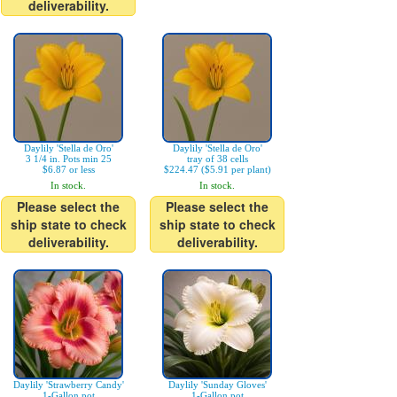
deliverability.
Daylily 'Stella de Oro'
Daylily 'Stella de Oro'
3 1/4 in. Pots min 25
tray of 38 cells
$6.87 or less
$224.47 ($5.91 per plant)
In stock.
In stock.
Please select the
Please select the
ship state to check
ship state to check
deliverability.
deliverability.
Daylily 'Strawberry Candy'
Daylily 'Sunday Gloves'
1-Gallon pot
1-Gallon pot