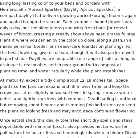
Bring long-lasting color to your beds and borders with
Hemerocallis 'Apricot Sparkles' (Daylily 'Apricot Sparkles'), a
compact daylily that delivers glowing apricot-orange blooms again
and again through the season. Each trumpet-shaped flower lasts
only a day, but the plant keeps producing fresh buds for repeat
waves of bloom, creating a steady show above neat, grassy foliage.
Plant it where you can enjoy the color up close, along a path, in a
mixed perennial border, or in easy-care foundation plantings. For
the best flowering, give it full sun, though it will also perform well
in part shade. Daylilies are adaptable to a range of soils as long as
drainage is reasonable; enrich poor ground with compost at
planting time, and water regularly while the plant establishes.
At maturity, expect a tidy clump about 12-18 inches tall. Space
plants so the fans can expand and fill in over time, and keep the
crown just at or slightly below soil level. In spring, remove winter
debris and lightly top-dress with compost. Deadheading is optional,
but removing spent blooms and trimming finished stems can keep
the planting looking fresh and may encourage continued flowering.
Once established, this daylily tolerates short dry spells and stays
dependable with minimal fuss. It also provides nectar value for
pollinators like butterflies and hummingbirds when in bloom. Divide