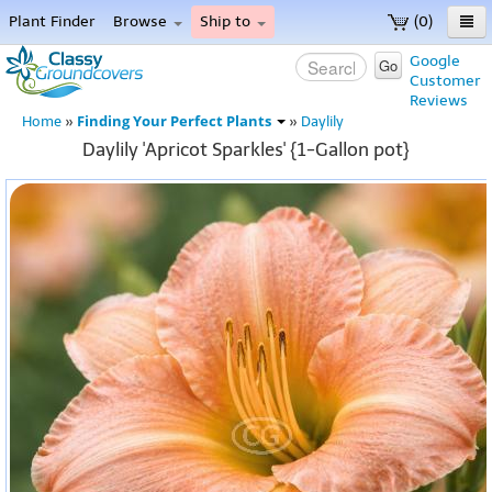
Plant Finder
Browse
Ship to
(0)
Home
Google
Go
Customer
Menu
Reviews
Finding Your Perfect Plants
Home
»
»
Daylily
Daylily 'Apricot Sparkles' {1-Gallon pot}