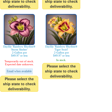
ship state to check
ship state to check
deliverability.
deliverability.
Daylily 'Rainbow Rhythm®
Daylily 'Rainbow Rhythm®
Storm Shelter'
Tiger Swirl'
2-Gallon pot
2-Gallon pot
$49.97 or less
$49.97 or less
In stock.
Temporarily out of stock.
Expected date unknown.
Please select the
ship state to check
Email when available
deliverability.
Please select the
ship state to check
deliverability.