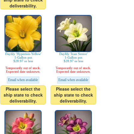
deliverability.
Daylily 'Hyperion-Yellow'
Daylily 'Joan Senior'
1-Gallon pot
1-Gallon pot
$28.97 or less
$28.97 or less
Temporarily out of stock.
Temporarily out of stock.
Expected date unknown.
Expected date unknown.
Email when available
Email when available
Please select the
Please select the
ship state to check
ship state to check
deliverability.
deliverability.