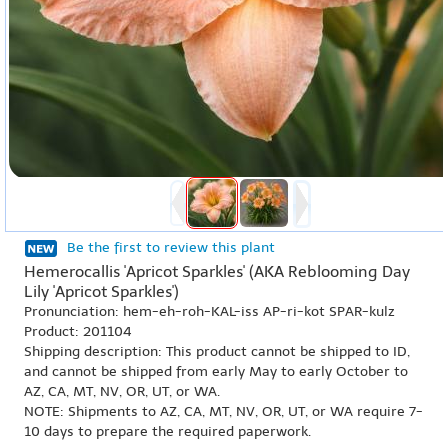
Be the first to review this plant
Hemerocallis 'Apricot Sparkles' (AKA Reblooming Day
Lily 'Apricot Sparkles')
Pronunciation: hem-eh-roh-KAL-iss AP-ri-kot SPAR-kulz
Product: 201104
Shipping description: This product cannot be shipped to ID,
and cannot be shipped from early May to early October to
AZ, CA, MT, NV, OR, UT, or WA.
NOTE: Shipments to AZ, CA, MT, NV, OR, UT, or WA require 7-
10 days to prepare the required paperwork.