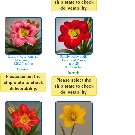
ship state to check
deliverability.
Daylily 'Rosy Returns'
Daylily 'Ruby Stella'
1-Gallon pot
Bare Root Plants,
$28.97 or less
min 25
$6.47 or less
In stock.
In stock.
Please select the
Please select the
ship state to check
ship state to check
deliverability.
deliverability.