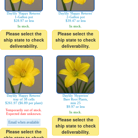
Daylily 'Happy Returns'
Daylily 'Happy Returns'
1-Gallon pot
2-Gallon pot
$28.97 or less
$39.47 or less
In stock.
In stock.
Please select the
Please select the
ship state to check
ship state to check
deliverability.
deliverability.
Daylily 'Happy Returns'
Daylily 'Hyperion'
tray of 38 cells
Bare Root Plants,
$261.97 ($6.89 per plant)
min 25
$9.97 or less
Temporarily out of stock.
In stock.
Expected date unknown.
Please select the
Email when available
ship state to check
Please select the
deliverability.
ship state to check