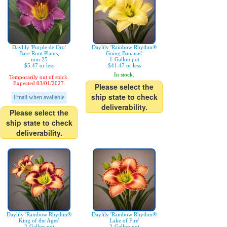
Daylily 'Purple de Oro'
Daylily 'Rainbow Rhythm®
Bare Root Plants,
Going Bananas'
min 25
1-Gallon pot
$5.47 or less
$41.47 or less
In stock.
Temporarily out of stock.
Expected 03/01/2027.
Please select the
ship state to check
Email when available
deliverability.
Please select the
ship state to check
deliverability.
Daylily 'Rainbow Rhythm®
Daylily 'Rainbow Rhythm®
King of the Ages'
Lake of Fire'
2-Gallon pot
2-Gallon pot