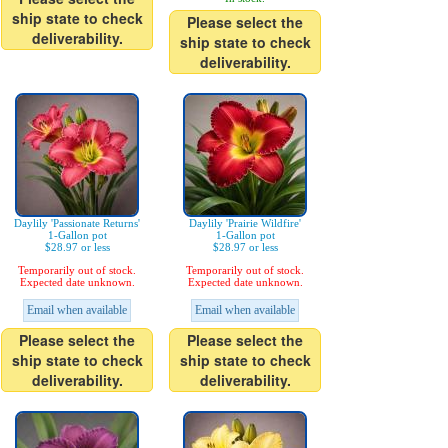
ship state to check
Please select the
deliverability.
ship state to check
deliverability.
Daylily 'Passionate Returns'
Daylily 'Prairie Wildfire'
1-Gallon pot
1-Gallon pot
$28.97 or less
$28.97 or less
Temporarily out of stock.
Temporarily out of stock.
Expected date unknown.
Expected date unknown.
Email when available
Email when available
Please select the
Please select the
ship state to check
ship state to check
deliverability.
deliverability.