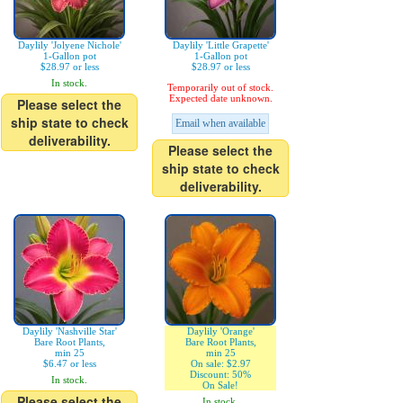
Daylily 'Jolyene Nichole'
Daylily 'Little Grapette'
1-Gallon pot
1-Gallon pot
$28.97 or less
$28.97 or less
In stock.
Temporarily out of stock.
Expected date unknown.
Please select the
ship state to check
Email when available
deliverability.
Please select the
ship state to check
deliverability.
Daylily 'Nashville Star'
Daylily 'Orange'
Bare Root Plants,
Bare Root Plants,
min 25
min 25
$6.47 or less
On sale: $2.97
Discount: 50%
In stock.
On Sale!
Please select the
In stock.