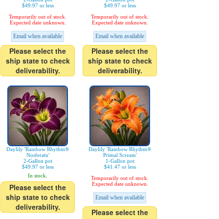
$49.97 or less
$49.97 or less
Temporarily out of stock.
Temporarily out of stock.
Expected date unknown.
Expected date unknown.
Email when available
Email when available
Please select the
Please select the
ship state to check
ship state to check
deliverability.
deliverability.
Daylily 'Rainbow Rhythm®
Daylily 'Rainbow Rhythm®
Nosferatu'
Primal Scream'
2-Gallon pot
1-Gallon pot
$49.97 or less
$41.47 or less
In stock.
Temporarily out of stock.
Expected date unknown.
Please select the
ship state to check
Email when available
deliverability.
Please select the