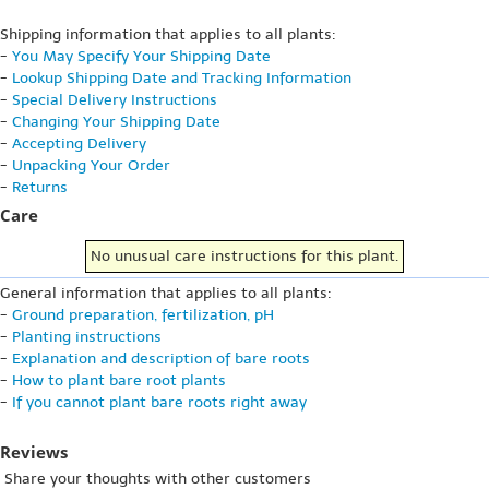
Shipping information that applies to all plants:
-
You May Specify Your Shipping Date
-
Lookup Shipping Date and Tracking Information
-
Special Delivery Instructions
-
Changing Your Shipping Date
-
Accepting Delivery
-
Unpacking Your Order
-
Returns
Care
No unusual care instructions for this plant.
General information that applies to all plants:
-
Ground preparation, fertilization, pH
-
Planting instructions
-
Explanation and description of bare roots
-
How to plant bare root plants
-
If you cannot plant bare roots right away
Reviews
Share your thoughts with other customers