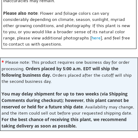
inaccuracies may remain.
Please also note
: Flower and foliage colors can vary
considerably depending on climate, season, sunlight, myriad
other growing conditions, and photography. If this plant is new
to you, or you would like a broader sense of its natural color
range, please view additional photographs [
here
], and feel free
to contact us with questions.
*
Please note: This product requires one business day for order
Orders placed by 5:00 a.m. EDT will ship the
processing.
following business day.
Orders placed after the cutoff will ship
the second business day.
You may delay shipment for up to two weeks (via Shipping
Comments during checkout); however, this plant cannot be
reserved or held for a future ship date
. Availability may change,
and the item could sell out before your requested shipping date.
For the best chance of receiving this plant, we recommend
taking delivery as soon as possible.