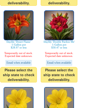
deliverability.
deliverability.
Daylily 'Desert Flame'
Daylily 'Double Pardon Me'
1-Gallon pot
1-Gallon pot
$28.97 or less
$30.47 or less
Temporarily out of stock.
Temporarily out of stock.
Expected date unknown.
Expected date unknown.
Email when available
Email when available
Please select the
Please select the
ship state to check
ship state to check
deliverability.
deliverability.