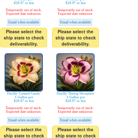
$28.97 or less
$28.97 or less
Temporarily out of stock.
Temporarily out of stock.
Expected date unknown.
Expected date unknown.
Email when available
Email when available
Please select the
Please select the
ship state to check
ship state to check
deliverability.
deliverability.
Daylily 'Custard Candy'
Daylily 'Daring Deception'
1-Gallon pot
1-Gallon pot
$28.97 or less
$28.97 or less
Temporarily out of stock.
Temporarily out of stock.
Expected date unknown.
Expected date unknown.
Email when available
Email when available
Please select the
Please select the
ship state to check
ship state to check