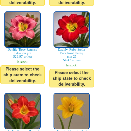
deliverability.
deliverability.
Daylily 'Rosy Returns'
Daylily 'Ruby Stella'
1-Gallon pot
Bare Root Plants,
$28.97 or less
min 25
$6.47 or less
In stock.
In stock.
Please select the
Please select the
ship state to check
ship state to check
deliverability.
deliverability.