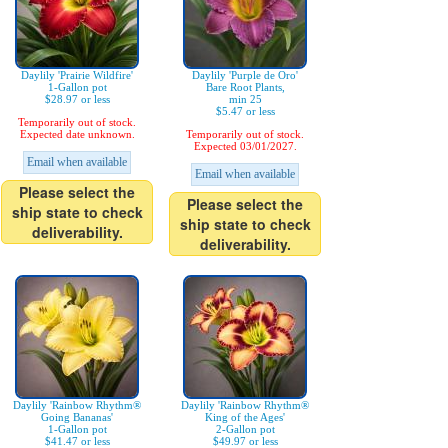
Daylily 'Prairie Wildfire'
Daylily 'Purple de Oro'
1-Gallon pot
Bare Root Plants,
$28.97 or less
min 25
$5.47 or less
Temporarily out of stock.
Expected date unknown.
Temporarily out of stock.
Expected 03/01/2027.
Email when available
Email when available
Please select the
Please select the
ship state to check
ship state to check
deliverability.
deliverability.
Daylily 'Rainbow Rhythm®
Daylily 'Rainbow Rhythm®
Going Bananas'
King of the Ages'
1-Gallon pot
2-Gallon pot
$41.47 or less
$49.97 or less