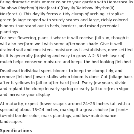
Bring dramatic midsummer color to your garden with Hemerocallis
'Rainbow Rhythm(R) Nosferatu' (Daylily 'Rainbow Rhythm(R)
Nosferatu'). This daylily forms a tidy clump of arching, straplike
green foliage topped with sturdy scapes and large, richly colored
blooms that stand out in beds, borders, and mixed perennial
plantings.
For best flowering, plant it where it will receive full sun, though it
will also perform well with some afternoon shade. Give it well-
drained soil and consistent moisture as it establishes; once settled
in, it is generally forgiving and easy to grow. A 2-3 inch layer of
mulch helps conserve moisture and keeps the bed looking finished.
Deadhead individual spent blooms to keep the clump tidy, and
remove finished flower stalks when bloom is done. Cut foliage back
after it yellows in fall or after hard frost. Every few years, divide
and replant the clump in early spring or early fall to refresh vigor
and increase your display.
At maturity, expect flower scapes around 24-26 inches tall with a
spread of about 18-24 inches, making it a great choice for front-
to-mid border color, mass plantings, and low-maintenance
landscapes.
Specifications