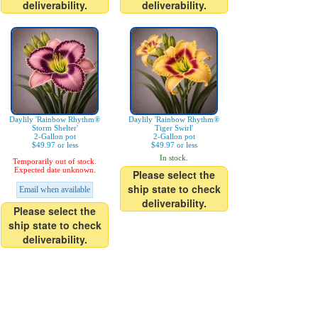
deliverability.
deliverability.
Daylily 'Rainbow Rhythm®
Daylily 'Rainbow Rhythm®
Storm Shelter'
Tiger Swirl'
2-Gallon pot
2-Gallon pot
$49.97 or less
$49.97 or less
In stock.
Temporarily out of stock.
Expected date unknown.
Please select the
ship state to check
Email when available
deliverability.
Please select the
ship state to check
deliverability.