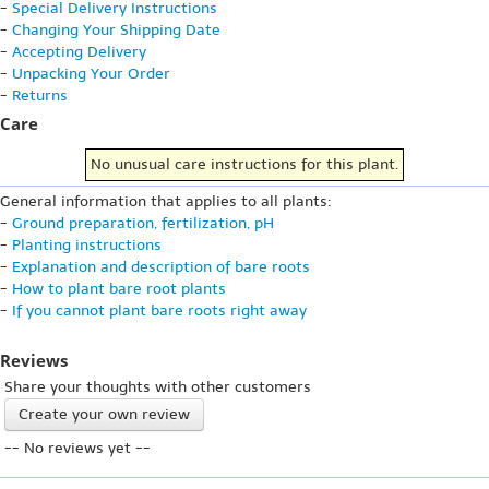
-
Special Delivery Instructions
-
Changing Your Shipping Date
-
Accepting Delivery
-
Unpacking Your Order
-
Returns
Care
No unusual care instructions for this plant.
General information that applies to all plants:
-
Ground preparation, fertilization, pH
-
Planting instructions
-
Explanation and description of bare roots
-
How to plant bare root plants
-
If you cannot plant bare roots right away
Reviews
Share your thoughts with other customers
Create your own review
-- No reviews yet --