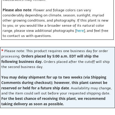
Please also note
: Flower and foliage colors can vary
considerably depending on climate, season, sunlight, myriad
other growing conditions, and photography. If this plant is new
to you, or you would like a broader sense of its natural color
range, please view additional photographs [
here
], and feel free
to contact us with questions.
*
Please note: This product requires one business day for order
Orders placed by 5:00 a.m. EDT will ship the
processing.
following business day.
Orders placed after the cutoff will ship
the second business day.
You may delay shipment for up to two weeks (via Shipping
Comments during checkout); however, this plant cannot be
reserved or held for a future ship date
. Availability may change,
and the item could sell out before your requested shipping date.
For the best chance of receiving this plant, we recommend
taking delivery as soon as possible.