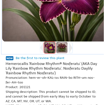
Be the first to review this plant
Hemerocallis 'Rainbow Rhythm® Nosferatu' (AKA Day
Lily 'Rainbow Rhythm Nosferatu', Nosferatu Daylily
'Rainbow Rhythm Nosferatu')
Pronunciation: hem-er-oh-KAL-iss RAIN-bo RITH-um nos-
fer-AH-too
Product: 201121
Shipping description: This product cannot be shipped to ID,
and cannot be shipped from early May to early October to
AZ, CA, MT, NV, OR, UT, or WA.