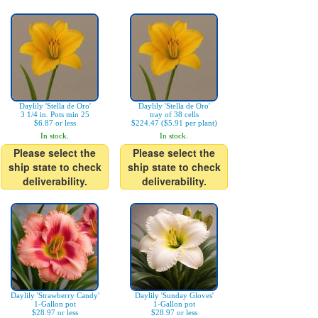
Daylily 'Stella de Oro'
Daylily 'Stella de Oro'
3 1/4 in. Pots min 25
tray of 38 cells
$6.87 or less
$224.47 ($5.91 per plant)
In stock.
In stock.
Please select the
Please select the
ship state to check
ship state to check
deliverability.
deliverability.
Daylily 'Strawberry Candy'
Daylily 'Sunday Gloves'
1-Gallon pot
1-Gallon pot
$28.97 or less
$28.97 or less