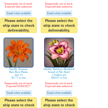
Temporarily out of stock.
Temporarily out of stock.
Expected date unknown.
Expected date unknown.
Email when available
Email when available
Please select the
Please select the
ship state to check
ship state to check
deliverability.
deliverability.
Daylily 'Kwanso'
Daylily 'Rainbow Rhythm®
Bare Root Plants,
Sound of My Heart'
min 25
2-Gallon pot
$5.77 or less
$49.97 or less
Temporarily out of stock.
Temporarily out of stock.
Expected 05/04/2027.
Expected date unknown.
Email when available
Email when available
Please select the
Please select the
ship state to check
ship state to check