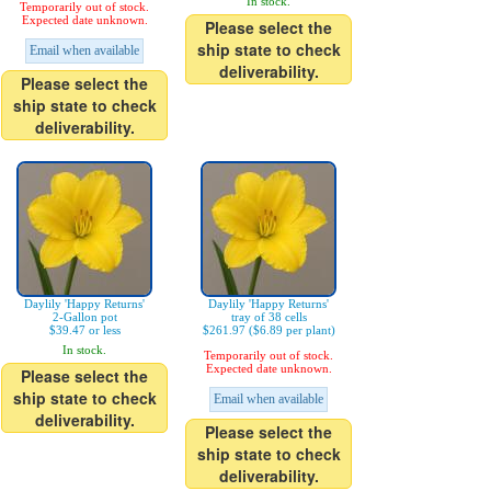
In stock.
Temporarily out of stock.
Expected date unknown.
Please select the
ship state to check
Email when available
deliverability.
Please select the
ship state to check
deliverability.
Daylily 'Happy Returns'
Daylily 'Happy Returns'
2-Gallon pot
tray of 38 cells
$39.47 or less
$261.97 ($6.89 per plant)
In stock.
Temporarily out of stock.
Expected date unknown.
Please select the
ship state to check
Email when available
deliverability.
Please select the
ship state to check
deliverability.