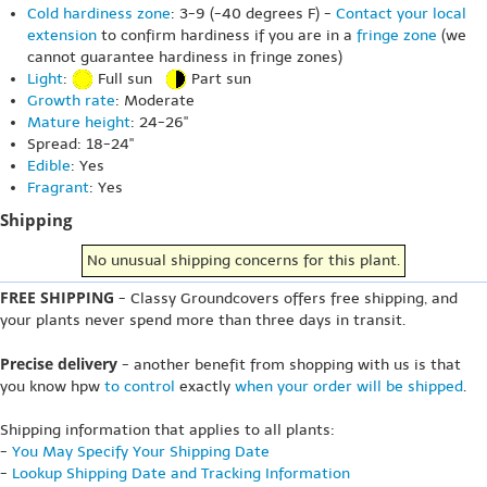
Cold hardiness zone
: 3-9 (-40 degrees F) -
Contact your local
extension
to confirm hardiness if you are in a
fringe zone
(we
cannot guarantee hardiness in fringe zones)
Light
:
Full sun
Part sun
Growth rate
: Moderate
Mature height
: 24-26"
Spread: 18-24"
Edible
: Yes
Fragrant
: Yes
Shipping
No unusual shipping concerns for this plant.
FREE SHIPPING
- Classy Groundcovers offers free shipping, and
your plants never spend more than three days in transit.
Precise delivery
- another benefit from shopping with us is that
you know hpw
to control
exactly
when your order will be shipped
.
Shipping information that applies to all plants:
-
You May Specify Your Shipping Date
-
Lookup Shipping Date and Tracking Information