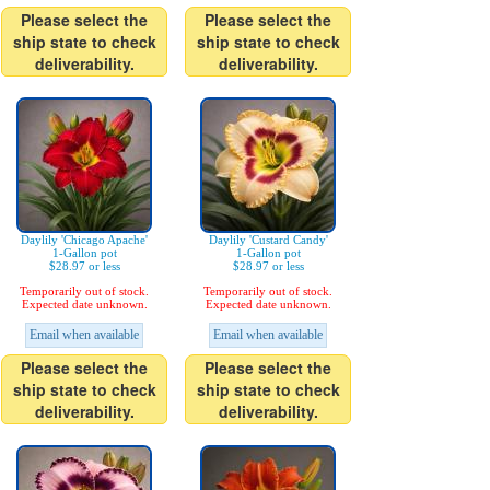
Please select the
Please select the
ship state to check
ship state to check
deliverability.
deliverability.
Daylily 'Chicago Apache'
Daylily 'Custard Candy'
1-Gallon pot
1-Gallon pot
$28.97 or less
$28.97 or less
Temporarily out of stock.
Temporarily out of stock.
Expected date unknown.
Expected date unknown.
Email when available
Email when available
Please select the
Please select the
ship state to check
ship state to check
deliverability.
deliverability.