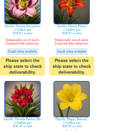
Daylily 'Daring Deception'
Daylily 'Desert Flame'
1-Gallon pot
1-Gallon pot
$28.97 or less
$28.97 or less
Temporarily out of stock.
Temporarily out of stock.
Expected date unknown.
Expected date unknown.
Email when available
Email when available
Please select the
Please select the
ship state to check
ship state to check
deliverability.
deliverability.
Daylily 'Double Pardon Me'
Daylily 'Happy Returns'
1-Gallon pot
1-Gallon pot
$30.47 or less
$28.97 or less