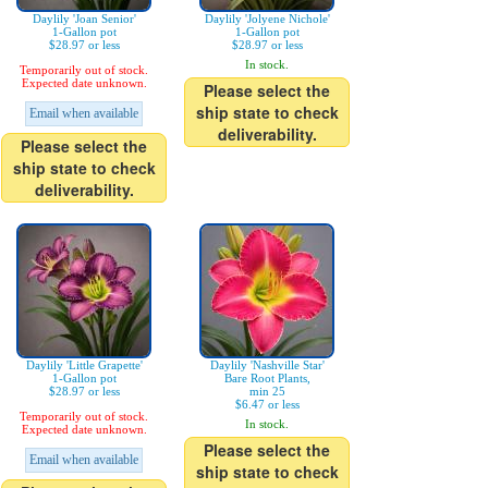
Daylily 'Joan Senior'
Daylily 'Jolyene Nichole'
1-Gallon pot
1-Gallon pot
$28.97 or less
$28.97 or less
In stock.
Temporarily out of stock.
Expected date unknown.
Please select the
ship state to check
Email when available
deliverability.
Please select the
ship state to check
deliverability.
Daylily 'Little Grapette'
Daylily 'Nashville Star'
1-Gallon pot
Bare Root Plants,
$28.97 or less
min 25
$6.47 or less
Temporarily out of stock.
In stock.
Expected date unknown.
Please select the
Email when available
ship state to check