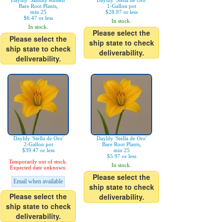
Daylily 'Sammy Russell'
Daylily 'Stella de Oro'
Bare Root Plants,
1-Gallon pot
min 25
$28.97 or less
$6.47 or less
In stock.
In stock.
Please select the
Please select the
ship state to check
ship state to check
deliverability.
deliverability.
Daylily 'Stella de Oro'
Daylily 'Stella de Oro'
2-Gallon pot
Bare Root Plants,
$39.47 or less
min 25
$5.97 or less
Temporarily out of stock.
In stock.
Expected date unknown.
Please select the
Email when available
ship state to check
Please select the
deliverability.
ship state to check
deliverability.