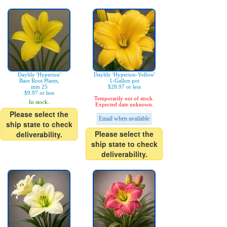
Daylily 'Hyperion'
Daylily 'Hyperion-Yellow'
Bare Root Plants,
1-Gallon pot
min 25
$28.97 or less
$9.97 or less
Temporarily out of stock.
In stock.
Expected date unknown.
Please select the
Email when available
ship state to check
Please select the
deliverability.
ship state to check
deliverability.