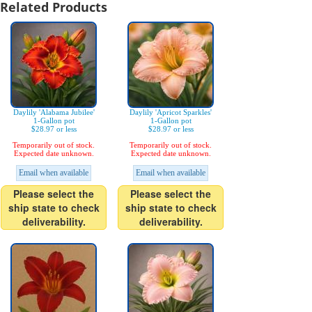
Related Products
Daylily 'Alabama Jubilee'
Daylily 'Apricot Sparkles'
1-Gallon pot
1-Gallon pot
$28.97 or less
$28.97 or less
Temporarily out of stock.
Temporarily out of stock.
Expected date unknown.
Expected date unknown.
Email when available
Email when available
Please select the
Please select the
ship state to check
ship state to check
deliverability.
deliverability.