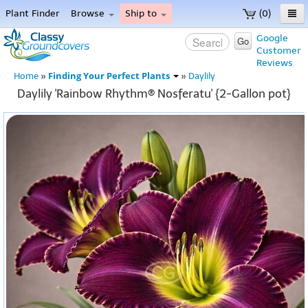
Plant Finder
Browse
Ship to
(0)
Home
Google
Go
Customer
Menu
Reviews
Finding Your Perfect Plants
Home
»
»
Daylily
Daylily 'Rainbow Rhythm® Nosferatu' {2-Gallon pot}