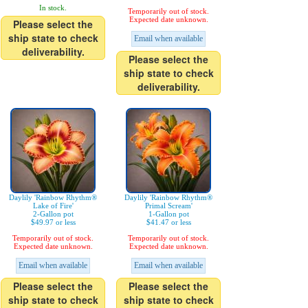
In stock.
Temporarily out of stock.
Expected date unknown.
Please select the
ship state to check
Email when available
deliverability.
Please select the
ship state to check
deliverability.
Daylily 'Rainbow Rhythm®
Daylily 'Rainbow Rhythm®
Lake of Fire'
Primal Scream'
2-Gallon pot
1-Gallon pot
$49.97 or less
$41.47 or less
Temporarily out of stock.
Temporarily out of stock.
Expected date unknown.
Expected date unknown.
Email when available
Email when available
Please select the
Please select the
ship state to check
ship state to check