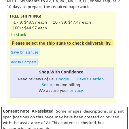
NOTE: Shipments to AZ, CA, MT, NV, OR, UT, or WA require 7-
10 days to prepare the required paperwork.
FREE SHIPPING!
1 - 9: $49.97 each
10 - 99: $47.47 each
100+: $44.97 each
In stock.
Please select the ship state to check deliverability.
Save for later use
Add to Compare
Shop With Confidence
Read reviews of us:
Google
- -
Dave's Garden
.
Secure
online billing.
We assure your
privacy
.
Content note: AI-assisted
: Some images, descriptions, or plant
specifications on this page may have been created or revised
with the assistance of AI. This content is checked, but
inaccuracies may remain.