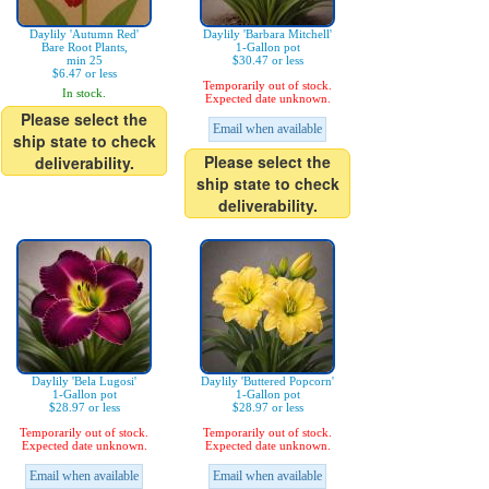
Daylily 'Autumn Red'
Daylily 'Barbara Mitchell'
Bare Root Plants,
1-Gallon pot
min 25
$30.47 or less
$6.47 or less
Temporarily out of stock.
In stock.
Expected date unknown.
Please select the
Email when available
ship state to check
Please select the
deliverability.
ship state to check
deliverability.
Daylily 'Bela Lugosi'
Daylily 'Buttered Popcorn'
1-Gallon pot
1-Gallon pot
$28.97 or less
$28.97 or less
Temporarily out of stock.
Temporarily out of stock.
Expected date unknown.
Expected date unknown.
Email when available
Email when available