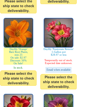
Please select the
deliverability.
ship state to check
deliverability.
Daylily 'Orange'
Daylily 'Passionate Returns'
Bare Root Plants,
1-Gallon pot
min 25
$28.97 or less
On sale: $2.97
Temporarily out of stock.
Discount: 50%
Expected date unknown.
On Sale!
In stock.
Email when available
Please select the
Please select the
ship state to check
ship state to check
deliverability.
deliverability.