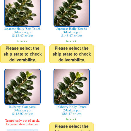
Japanese Holly 'Soft Touch'
Japanese Holly 'Steeds'
3-Gallon pot
3-Gallon pot
$112.47 or less
$143.47 or less
In stock.
In stock.
Please select the
Please select the
ship state to check
ship state to check
deliverability.
deliverability.
Inkberry 'Compacta'
Inkberry Holly 'Densa'
3-Gallon pot
2-Gallon pot
$113.97 or less
$86.47 or less
In stock.
Temporarily out of stock.
Expected date unknown.
Please select the