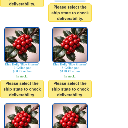
deliverability.
Please select the
ship state to check
deliverability.
Blue Holly 'Blue Princess'
Blue Holly 'Blue Princess'
2-Gallon pot
3-Gallon pot
$68.97 or less
$110.47 or less
In stock.
In stock.
Please select the
Please select the
ship state to check
ship state to check
deliverability.
deliverability.