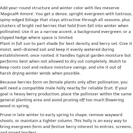
Add year-round structure and winter color with Ilex meserve
'Magical® Amore'. You get a dense, upright evergreen with lustrous,
spiny-edged foliage that stays attractive through all seasons, plus
clusters of bright red berries that hold from fall into winter when
pollinated. Use it as a narrow accent, a background evergreen, or a
clipped hedge where space is limited.
Plant in full sun to part shade for best density and berry set. Give it
moist, well-drained soil and keep it evenly watered during
establishment; once rooted, it handles typical garden moisture but
performs best when not allowed to dry out completely. Mulch to
keep roots cool and reduce moisture swings, and site it out of
harsh drying winter winds when possible.
Because berries form on female plants only after pollination, you
will need a compatible male holly nearby for reliable fruit. If your
goal is heavy berry production, place the pollinizer within the same
general planting area and avoid pruning off too much flowering
wood in spring.
Prune in late winter to early spring to shape, remove wayward
shoots, or maintain a tighter column. This holly is an easy way to
bring evergreen form and festive berry interest to entries, screens,
and mixed borders.