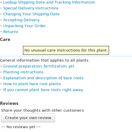
-
Lookup Shipping Date and Tracking Information
-
Special Delivery Instructions
-
Changing Your Shipping Date
-
Accepting Delivery
-
Unpacking Your Order
-
Returns
Care
No unusual care instructions for this plant.
General information that applies to all plants:
-
Ground preparation, fertilization, pH
-
Planting instructions
-
Explanation and description of bare roots
-
How to plant bare root plants
-
If you cannot plant bare roots right away
Reviews
Share your thoughts with other customers
Create your own review
-- No reviews yet --