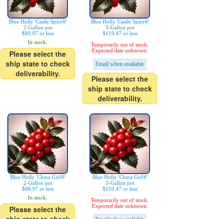
Blue Holly 'Castle Spire®'
Blue Holly 'Castle Spire®'
2-Gallon pot
3-Gallon pot
$80.97 or less
$119.47 or less
In stock.
Temporarily out of stock.
Expected date unknown.
Please select the
ship state to check
Email when available
deliverability.
Please select the
ship state to check
deliverability.
Blue Holly 'China Girl®'
Blue Holly 'China Girl®'
2-Gallon pot
3-Gallon pot
$68.97 or less
$110.47 or less
In stock.
Temporarily out of stock.
Expected date unknown.
Please select the