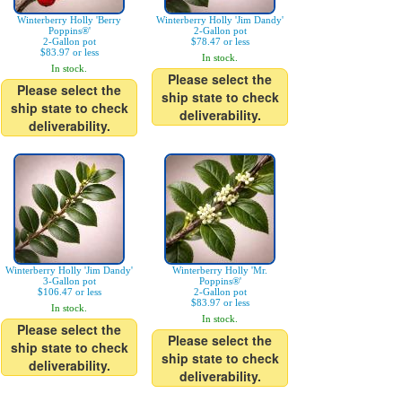
Winterberry Holly 'Berry
Winterberry Holly 'Jim Dandy'
Poppins®'
2-Gallon pot
2-Gallon pot
$78.47 or less
$83.97 or less
In stock.
In stock.
Please select the
Please select the
ship state to check
ship state to check
deliverability.
deliverability.
Winterberry Holly 'Jim Dandy'
Winterberry Holly 'Mr.
3-Gallon pot
Poppins®'
$106.47 or less
2-Gallon pot
$83.97 or less
In stock.
In stock.
Please select the
Please select the
ship state to check
ship state to check
deliverability.
deliverability.