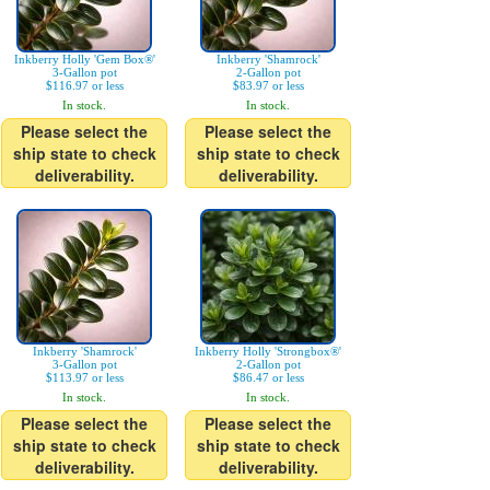
Inkberry Holly 'Gem Box®'
Inkberry 'Shamrock'
3-Gallon pot
2-Gallon pot
$116.97 or less
$83.97 or less
In stock.
In stock.
Please select the
Please select the
ship state to check
ship state to check
deliverability.
deliverability.
Inkberry 'Shamrock'
Inkberry Holly 'Strongbox®'
3-Gallon pot
2-Gallon pot
$113.97 or less
$86.47 or less
In stock.
In stock.
Please select the
Please select the
ship state to check
ship state to check
deliverability.
deliverability.