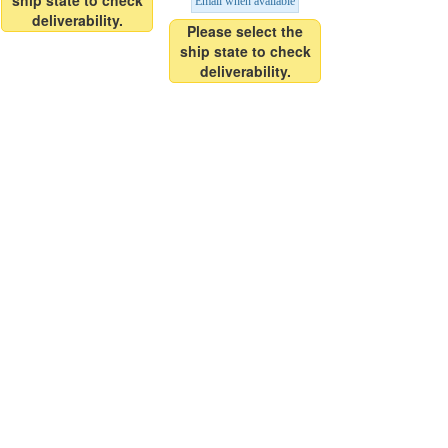
ship state to check
Email when available
deliverability.
Please select the
ship state to check
deliverability.