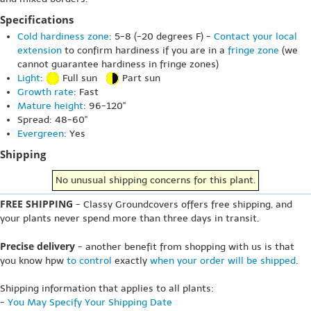
Specifications
Cold hardiness zone
: 5-8 (-20 degrees F) -
Contact your local
extension
to confirm hardiness if you are in a
fringe zone
(we
cannot guarantee hardiness in fringe zones)
Light
:
Full sun
Part sun
Growth rate
: Fast
Mature height
: 96-120"
Spread: 48-60"
Evergreen
: Yes
Shipping
No unusual shipping concerns for this plant.
FREE SHIPPING
- Classy Groundcovers offers free shipping, and
your plants never spend more than three days in transit.
Precise delivery
- another benefit from shopping with us is that
you know hpw
to control
exactly
when your order will be shipped
.
Shipping information that applies to all plants:
-
You May Specify Your Shipping Date