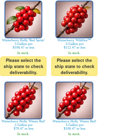
Winterberry Holly 'Red Sprite'
Winterberry 'Wildfire™'
3-Gallon pot
3-Gallon pot
$106.47 or less
$112.47 or less
In stock.
In stock.
Please select the
Please select the
ship state to check
ship state to check
deliverability.
deliverability.
Winterberry Holly 'Winter Red'
Winterberry Holly 'Winter Red'
2-Gallon pot
3-Gallon pot
$78.47 or less
$106.47 or less
In stock.
In stock.