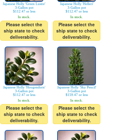
Japanese Holly 'Green Lustre'
Japanese Holly 'Helleri'
3-Gallon pot
3-Gallon pot
$112.47 or less
$112.47 or less
In stock.
In stock.
Please select the
Please select the
ship state to check
ship state to check
deliverability.
deliverability.
Japanese Holly 'Hoogendorn'
Japanese Holly 'Sky Pencil'
3-Gallon pot
3-Gallon pot
$112.47 or less
$159.47 or less
In stock.
In stock.
Please select the
Please select the
ship state to check
ship state to check
deliverability.
deliverability.