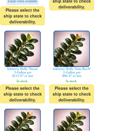
ship state to check
Email when available
deliverability.
Please select the
ship state to check
deliverability.
Inkberry Holly 'Densa'
Inkberry Holly 'Gem Box®'
3-Gallon pot
2-Gallon pot
$113.97 or less
$86.47 or less
In stock.
In stock.
Please select the
Please select the
ship state to check
ship state to check
deliverability.
deliverability.