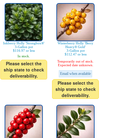
Inkberry Holly 'Strongbox®'
Winterberry Holly 'Berry
3-Gallon pot
Heavy® Gold'
$116.97 or less
3-Gallon pot
$112.47 or less
In stock.
Temporarily out of stock.
Please select the
Expected date unknown.
ship state to check
Email when available
deliverability.
Please select the
ship state to check
deliverability.