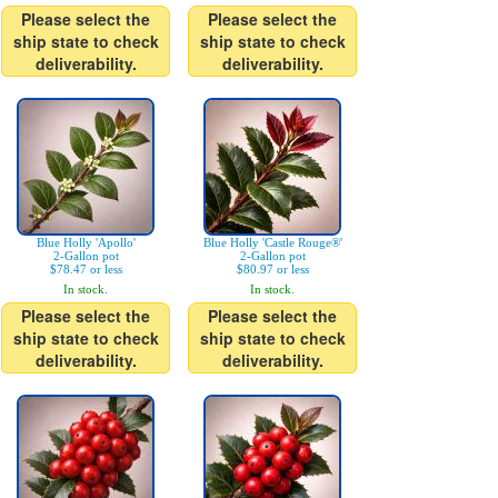
Please select the
Please select the
ship state to check
ship state to check
deliverability.
deliverability.
Blue Holly 'Apollo'
Blue Holly 'Castle Rouge®'
2-Gallon pot
2-Gallon pot
$78.47 or less
$80.97 or less
In stock.
In stock.
Please select the
Please select the
ship state to check
ship state to check
deliverability.
deliverability.