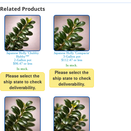
Related Products
Japanese Holly 'Chubby
Japanese Holly 'Compacta'
Hubby™'
3-Gallon pot
2-Gallon pot
$112.47 or less
$96.47 or less
In stock.
In stock.
Please select the
Please select the
ship state to check
ship state to check
deliverability.
deliverability.