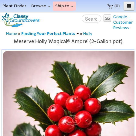
Plant Finder
Browse
Ship to
(0)
Home
Google
Go
Customer
Menu
Reviews
Finding Your Perfect Plants
Home
»
»
Holly
Meserve Holly 'Magical® Amore' {2-Gallon pot}