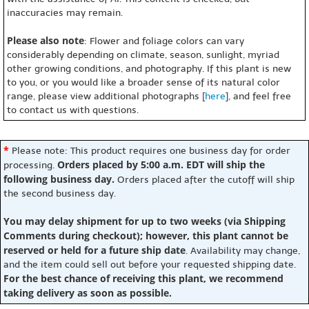
inaccuracies may remain.
Please also note
: Flower and foliage colors can vary
considerably depending on climate, season, sunlight, myriad
other growing conditions, and photography. If this plant is new
to you, or you would like a broader sense of its natural color
range, please view additional photographs [
here
], and feel free
to contact us with questions.
*
Please note: This product requires one business day for order
Orders placed by 5:00 a.m. EDT will ship the
processing.
following business day.
Orders placed after the cutoff will ship
the second business day.
You may delay shipment for up to two weeks (via Shipping
Comments during checkout); however, this plant cannot be
reserved or held for a future ship date
. Availability may change,
and the item could sell out before your requested shipping date.
For the best chance of receiving this plant, we recommend
taking delivery as soon as possible.