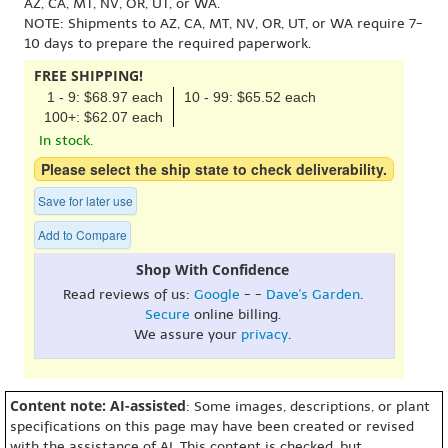
AZ, CA, MT, NV, OR, UT, or WA.
NOTE: Shipments to AZ, CA, MT, NV, OR, UT, or WA require 7-
10 days to prepare the required paperwork.
FREE SHIPPING!
1 - 9: $68.97 each
10 - 99: $65.52 each
100+: $62.07 each
In stock.
Please select the ship state to check deliverability.
Save for later use
Add to Compare
Shop With Confidence
Read reviews of us:
Google
- -
Dave's Garden
.
Secure
online billing.
We assure your
privacy
.
Content note: AI-assisted
: Some images, descriptions, or plant
specifications on this page may have been created or revised
with the assistance of AI. This content is checked, but