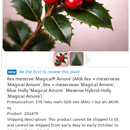
Be the first to review this plant
Ilex meserve 'Magical® Amore' (AKA Ilex × meserveae
'Magical Amore', Ilex × meserveae 'Magical Amore',
Blue Holly 'Magical Amore', Meserve Hybrid Holly
'Magical Amore')
Pronunciation: EYE-leks meh-SER-vee MAG-i-kul ah-MOR-
ay
Product: 201479
Shipping description: This product cannot be shipped to ID,
and cannot be shipped from early May to early October to