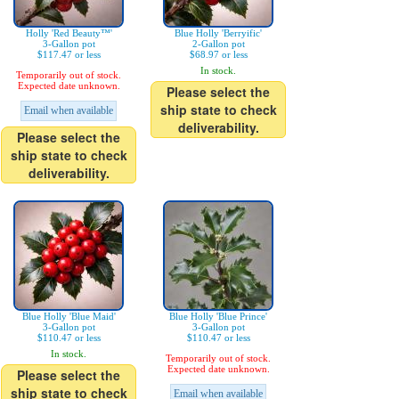
Holly 'Red Beauty™'
Blue Holly 'Berryific'
3-Gallon pot
2-Gallon pot
$117.47 or less
$68.97 or less
In stock.
Temporarily out of stock.
Expected date unknown.
Please select the
ship state to check
Email when available
deliverability.
Please select the
ship state to check
deliverability.
Blue Holly 'Blue Maid'
Blue Holly 'Blue Prince'
3-Gallon pot
3-Gallon pot
$110.47 or less
$110.47 or less
In stock.
Temporarily out of stock.
Expected date unknown.
Please select the
ship state to check
Email when available