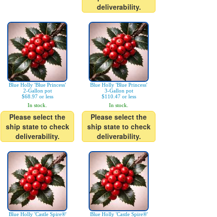
deliverability.
Blue Holly 'Blue Princess'
Blue Holly 'Blue Princess'
2-Gallon pot
3-Gallon pot
$68.97 or less
$110.47 or less
In stock.
In stock.
Please select the
Please select the
ship state to check
ship state to check
deliverability.
deliverability.
Blue Holly 'Castle Spire®'
Blue Holly 'Castle Spire®'