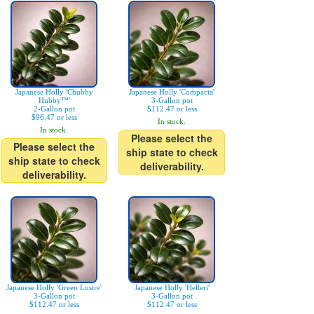
Japanese Holly 'Chubby
Japanese Holly 'Compacta'
Hubby™'
3-Gallon pot
2-Gallon pot
$112.47 or less
$96.47 or less
In stock.
In stock.
Please select the
Please select the
ship state to check
ship state to check
deliverability.
deliverability.
Japanese Holly 'Green Lustre'
Japanese Holly 'Helleri'
3-Gallon pot
3-Gallon pot
$112.47 or less
$112.47 or less