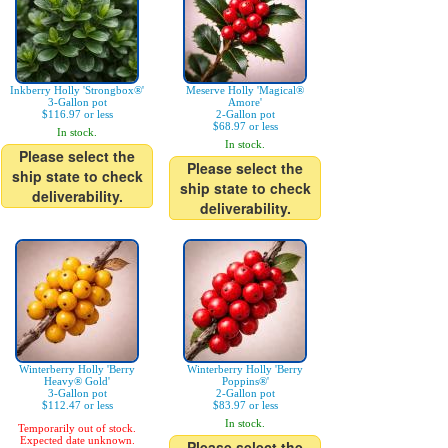
Inkberry Holly 'Strongbox®'
Meserve Holly 'Magical®
3-Gallon pot
Amore'
$116.97 or less
2-Gallon pot
$68.97 or less
In stock.
In stock.
Please select the
Please select the
ship state to check
ship state to check
deliverability.
deliverability.
Winterberry Holly 'Berry
Winterberry Holly 'Berry
Heavy® Gold'
Poppins®'
3-Gallon pot
2-Gallon pot
$112.47 or less
$83.97 or less
In stock.
Temporarily out of stock.
Expected date unknown.
Please select the