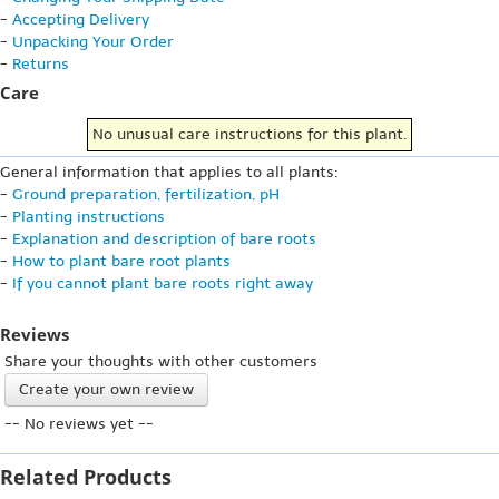
-
Accepting Delivery
-
Unpacking Your Order
-
Returns
Care
No unusual care instructions for this plant.
General information that applies to all plants:
-
Ground preparation, fertilization, pH
-
Planting instructions
-
Explanation and description of bare roots
-
How to plant bare root plants
-
If you cannot plant bare roots right away
Reviews
Share your thoughts with other customers
Create your own review
-- No reviews yet --
Related Products