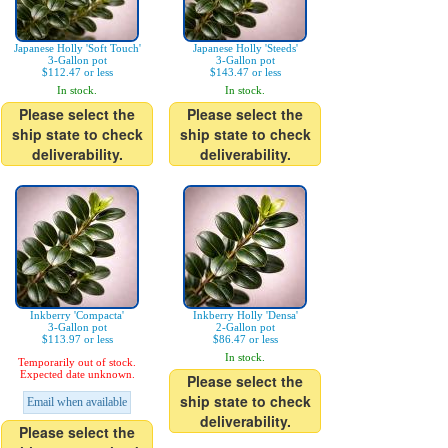
Japanese Holly 'Soft Touch'
Japanese Holly 'Steeds'
3-Gallon pot
3-Gallon pot
$112.47 or less
$143.47 or less
In stock.
In stock.
Please select the
Please select the
ship state to check
ship state to check
deliverability.
deliverability.
Inkberry 'Compacta'
Inkberry Holly 'Densa'
3-Gallon pot
2-Gallon pot
$113.97 or less
$86.47 or less
In stock.
Temporarily out of stock.
Expected date unknown.
Please select the
ship state to check
Email when available
deliverability.
Please select the