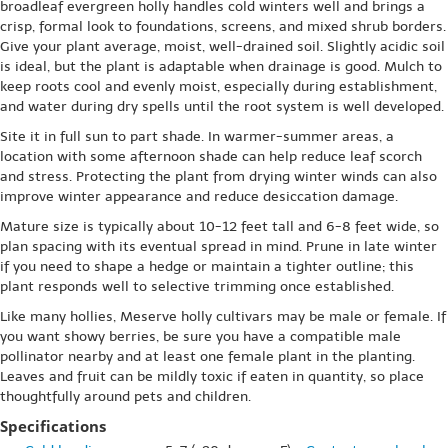
broadleaf evergreen holly handles cold winters well and brings a
crisp, formal look to foundations, screens, and mixed shrub borders.
Give your plant average, moist, well-drained soil. Slightly acidic soil
is ideal, but the plant is adaptable when drainage is good. Mulch to
keep roots cool and evenly moist, especially during establishment,
and water during dry spells until the root system is well developed.
Site it in full sun to part shade. In warmer-summer areas, a
location with some afternoon shade can help reduce leaf scorch
and stress. Protecting the plant from drying winter winds can also
improve winter appearance and reduce desiccation damage.
Mature size is typically about 10-12 feet tall and 6-8 feet wide, so
plan spacing with its eventual spread in mind. Prune in late winter
if you need to shape a hedge or maintain a tighter outline; this
plant responds well to selective trimming once established.
Like many hollies, Meserve holly cultivars may be male or female. If
you want showy berries, be sure you have a compatible male
pollinator nearby and at least one female plant in the planting.
Leaves and fruit can be mildly toxic if eaten in quantity, so place
thoughtfully around pets and children.
Specifications