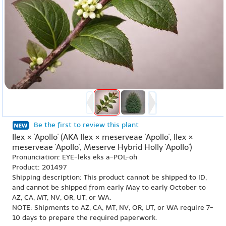
Be the first to review this plant
Ilex × 'Apollo' (AKA Ilex × meserveae 'Apollo', Ilex ×
meserveae 'Apollo', Meserve Hybrid Holly 'Apollo')
Pronunciation: EYE-leks eks a-POL-oh
Product: 201497
Shipping description: This product cannot be shipped to ID,
and cannot be shipped from early May to early October to
AZ, CA, MT, NV, OR, UT, or WA.
NOTE: Shipments to AZ, CA, MT, NV, OR, UT, or WA require 7-
10 days to prepare the required paperwork.