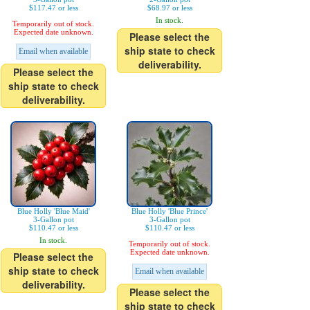
$117.47 or less
$68.97 or less
In stock.
Temporarily out of stock.
Expected date unknown.
Please select the
ship state to check
Email when available
deliverability.
Please select the
ship state to check
deliverability.
Blue Holly 'Blue Maid'
Blue Holly 'Blue Prince'
3-Gallon pot
3-Gallon pot
$110.47 or less
$110.47 or less
In stock.
Temporarily out of stock.
Expected date unknown.
Please select the
ship state to check
Email when available
deliverability.
Please select the
ship state to check