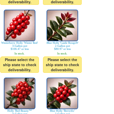
deliverability.
deliverability.
Winterberry Holly 'Winter Red'
Blue Holly 'Castle Rouge®'
3-Gallon pot
2-Gallon pot
$106.47 or less
$80.97 or less
In stock.
In stock.
Please select the
Please select the
ship state to check
ship state to check
deliverability.
deliverability.
Holly 'Red Beauty™'
Blue Holly 'Berryific'
3-Gallon pot
2-Gallon pot