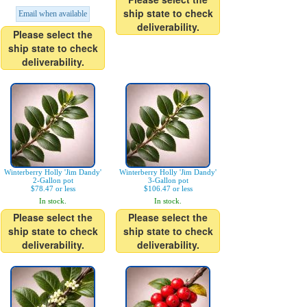
ship state to check
Email when available
deliverability.
Please select the
ship state to check
deliverability.
Winterberry Holly 'Jim Dandy'
Winterberry Holly 'Jim Dandy'
2-Gallon pot
3-Gallon pot
$78.47 or less
$106.47 or less
In stock.
In stock.
Please select the
Please select the
ship state to check
ship state to check
deliverability.
deliverability.