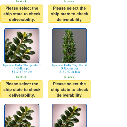
In stock.
In stock.
Please select the
Please select the
ship state to check
ship state to check
deliverability.
deliverability.
Japanese Holly 'Hoogendorn'
Japanese Holly 'Sky Pencil'
3-Gallon pot
3-Gallon pot
$112.47 or less
$159.47 or less
In stock.
In stock.
Please select the
Please select the
ship state to check
ship state to check
deliverability.
deliverability.