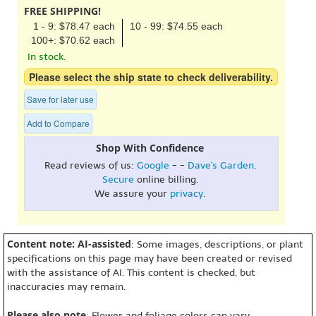
FREE SHIPPING!
1 - 9: $78.47 each
10 - 99: $74.55 each
100+: $70.62 each
In stock.
Please select the ship state to check deliverability.
Save for later use
Add to Compare
Shop With Confidence
Read reviews of us:
Google
- -
Dave's Garden
.
Secure
online billing.
We assure your
privacy
.
Content note: AI-assisted
: Some images, descriptions, or plant
specifications on this page may have been created or revised
with the assistance of AI. This content is checked, but
inaccuracies may remain.
Please also note
: Flower and foliage colors can vary