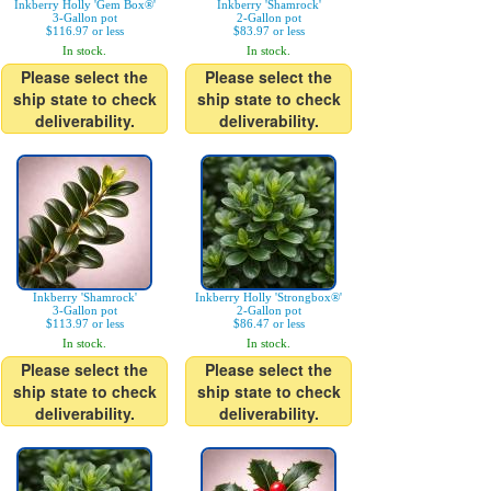
Inkberry Holly 'Gem Box®'
Inkberry 'Shamrock'
3-Gallon pot
2-Gallon pot
$116.97 or less
$83.97 or less
In stock.
In stock.
Please select the
Please select the
ship state to check
ship state to check
deliverability.
deliverability.
Inkberry 'Shamrock'
Inkberry Holly 'Strongbox®'
3-Gallon pot
2-Gallon pot
$113.97 or less
$86.47 or less
In stock.
In stock.
Please select the
Please select the
ship state to check
ship state to check
deliverability.
deliverability.