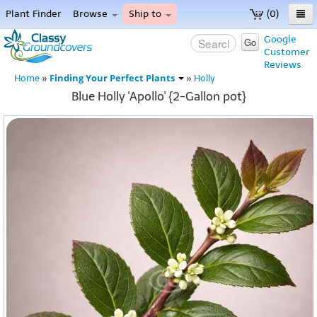
Plant Finder
Browse
Ship to
(0)
Home
Google
Go
Customer
Menu
Reviews
Finding Your Perfect Plants
Home
»
»
Holly
Blue Holly 'Apollo' {2-Gallon pot}