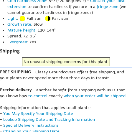
Cold hardiness zone
: 5-7 (-20 degrees F) -
Contact your local
extension
to confirm hardiness if you are in a
fringe zone
(we
cannot guarantee hardiness in fringe zones)
Light
:
Full sun
Part sun
Growth rate
: Slow
Mature height
: 120-144"
Spread: 72-96"
Evergreen
: Yes
Shipping
No unusual shipping concerns for this plant.
FREE SHIPPING
- Classy Groundcovers offers free shipping, and
your plants never spend more than three days in transit.
Precise delivery
- another benefit from shopping with us is that
you know hpw
to control
exactly
when your order will be shipped
.
Shipping information that applies to all plants:
-
You May Specify Your Shipping Date
-
Lookup Shipping Date and Tracking Information
-
Special Delivery Instructions
-
Changing Your Shipping Date