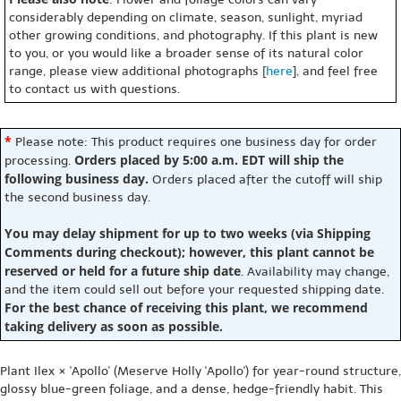
considerably depending on climate, season, sunlight, myriad
other growing conditions, and photography. If this plant is new
to you, or you would like a broader sense of its natural color
range, please view additional photographs [
here
], and feel free
to contact us with questions.
*
Please note: This product requires one business day for order
Orders placed by 5:00 a.m. EDT will ship the
processing.
following business day.
Orders placed after the cutoff will ship
the second business day.
You may delay shipment for up to two weeks (via Shipping
Comments during checkout); however, this plant cannot be
reserved or held for a future ship date
. Availability may change,
and the item could sell out before your requested shipping date.
For the best chance of receiving this plant, we recommend
taking delivery as soon as possible.
Plant Ilex × 'Apollo' (Meserve Holly 'Apollo') for year-round structure,
glossy blue-green foliage, and a dense, hedge-friendly habit. This