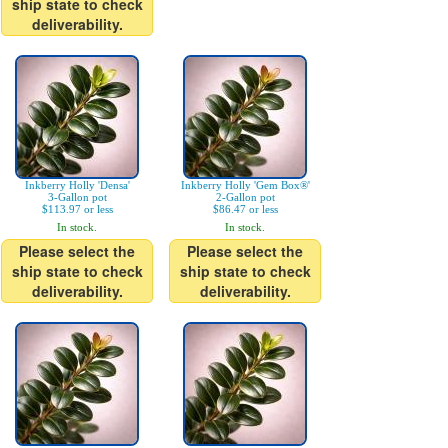
ship state to check
deliverability.
Inkberry Holly 'Densa'
Inkberry Holly 'Gem Box®'
3-Gallon pot
2-Gallon pot
$113.97 or less
$86.47 or less
In stock.
In stock.
Please select the
Please select the
ship state to check
ship state to check
deliverability.
deliverability.