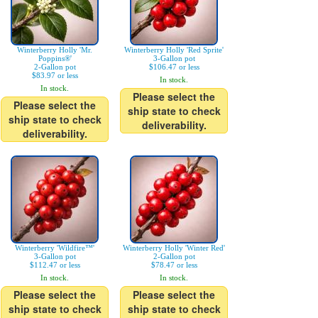
Winterberry Holly 'Mr.
Winterberry Holly 'Red Sprite'
Poppins®'
3-Gallon pot
2-Gallon pot
$106.47 or less
$83.97 or less
In stock.
In stock.
Please select the
Please select the
ship state to check
ship state to check
deliverability.
deliverability.
Winterberry 'Wildfire™'
Winterberry Holly 'Winter Red'
3-Gallon pot
2-Gallon pot
$112.47 or less
$78.47 or less
In stock.
In stock.
Please select the
Please select the
ship state to check
ship state to check