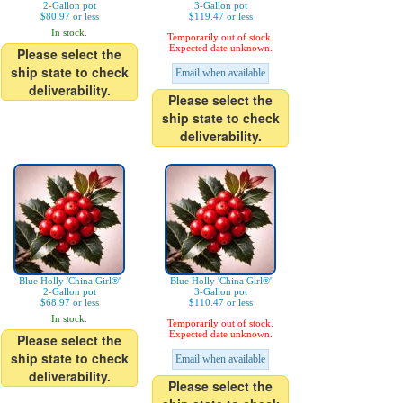
2-Gallon pot
3-Gallon pot
$80.97 or less
$119.47 or less
In stock.
Temporarily out of stock.
Expected date unknown.
Please select the
ship state to check
Email when available
deliverability.
Please select the
ship state to check
deliverability.
Blue Holly 'China Girl®'
Blue Holly 'China Girl®'
2-Gallon pot
3-Gallon pot
$68.97 or less
$110.47 or less
In stock.
Temporarily out of stock.
Expected date unknown.
Please select the
ship state to check
Email when available
deliverability.
Please select the