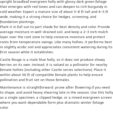
upright broadleaf evergreen holly with glossy dark green foliage
that emerges with red tones and can deepen to rich burgundy in
cold weather. Expect a mature size of about 5-8 ft tall and 4-5 ft
wide, making it a strong choice for hedges, screening, and
foundation plantings.
Plant it in full sun to part shade for best density and color. Provide
average moisture in well-drained soil, and keep a 2-3 inch mulch
layer over the root zone to help conserve moisture and protect
roots from temperature swings. Like many hollies, it performs best
in slightly acidic soil and appreciates consistent watering during its
first season while it establishes.
Castle Rouge is a male blue holly, so it does not produce showy
berries on its own. Instead, it is valued as a pollinator for nearby
female hollies (including other Castle series selections). Place it
within about 50 ft of compatible female plants to help ensure
pollination and fruit set on those females.
Maintenance is straightforward: prune after flowering if you need
to shape, and avoid heavy shearing late in the season. Use this holly
as a single specimen, a clipped hedge, or a mixed evergreen screen
where you want dependable form plus dramatic winter foliage
color.