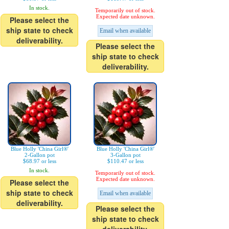
In stock.
Temporarily out of stock.
Expected date unknown.
Please select the
ship state to check
Email when available
deliverability.
Please select the
ship state to check
deliverability.
Blue Holly 'China Girl®'
Blue Holly 'China Girl®'
2-Gallon pot
3-Gallon pot
$68.97 or less
$110.47 or less
In stock.
Temporarily out of stock.
Expected date unknown.
Please select the
ship state to check
Email when available
deliverability.
Please select the
ship state to check