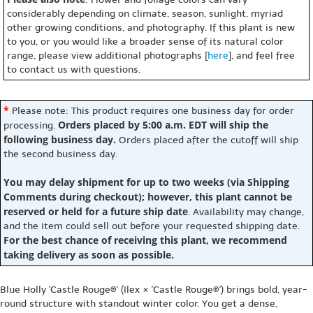
considerably depending on climate, season, sunlight, myriad
other growing conditions, and photography. If this plant is new
to you, or you would like a broader sense of its natural color
range, please view additional photographs [
here
], and feel free
to contact us with questions.
*
Please note: This product requires one business day for order
Orders placed by 5:00 a.m. EDT will ship the
processing.
following business day.
Orders placed after the cutoff will ship
the second business day.
You may delay shipment for up to two weeks (via Shipping
Comments during checkout); however, this plant cannot be
reserved or held for a future ship date
. Availability may change,
and the item could sell out before your requested shipping date.
For the best chance of receiving this plant, we recommend
taking delivery as soon as possible.
Blue Holly 'Castle Rouge®' (Ilex × 'Castle Rouge®') brings bold, year-
round structure with standout winter color. You get a dense,