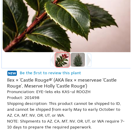
Be the first to review this plant
Ilex × 'Castle Rouge®' (AKA Ilex × meserveae 'Castle
Rouge', Meserve Holly 'Castle Rouge')
Pronunciation: EYE-leks eks KAS-ul ROOZH
Product: 201498
Shipping description: This product cannot be shipped to ID,
and cannot be shipped from early May to early October to
AZ, CA, MT, NV, OR, UT, or WA.
NOTE: Shipments to AZ, CA, MT, NV, OR, UT, or WA require 7-
10 days to prepare the required paperwork.