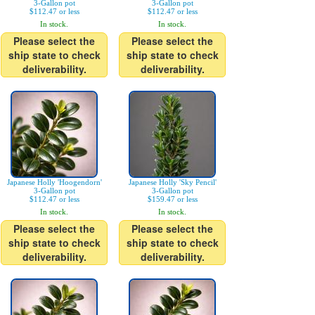
3-Gallon pot
3-Gallon pot
$112.47 or less
$112.47 or less
In stock.
In stock.
Please select the
Please select the
ship state to check
ship state to check
deliverability.
deliverability.
Japanese Holly 'Hoogendorn'
Japanese Holly 'Sky Pencil'
3-Gallon pot
3-Gallon pot
$112.47 or less
$159.47 or less
In stock.
In stock.
Please select the
Please select the
ship state to check
ship state to check
deliverability.
deliverability.