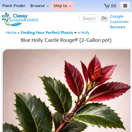
Plant Finder
Browse
Ship to
(0)
Home
Google
Go
Customer
Menu
Reviews
Finding Your Perfect Plants
Home
»
»
Holly
Blue Holly 'Castle Rouge®' {2-Gallon pot}