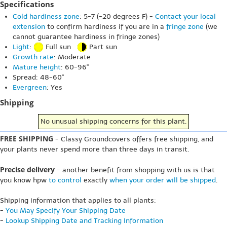
Specifications
Cold hardiness zone
: 5-7 (-20 degrees F) -
Contact your local
extension
to confirm hardiness if you are in a
fringe zone
(we
cannot guarantee hardiness in fringe zones)
Light
:
Full sun
Part sun
Growth rate
: Moderate
Mature height
: 60-96"
Spread: 48-60"
Evergreen
: Yes
Shipping
No unusual shipping concerns for this plant.
FREE SHIPPING
- Classy Groundcovers offers free shipping, and
your plants never spend more than three days in transit.
Precise delivery
- another benefit from shopping with us is that
you know hpw
to control
exactly
when your order will be shipped
.
Shipping information that applies to all plants:
-
You May Specify Your Shipping Date
-
Lookup Shipping Date and Tracking Information