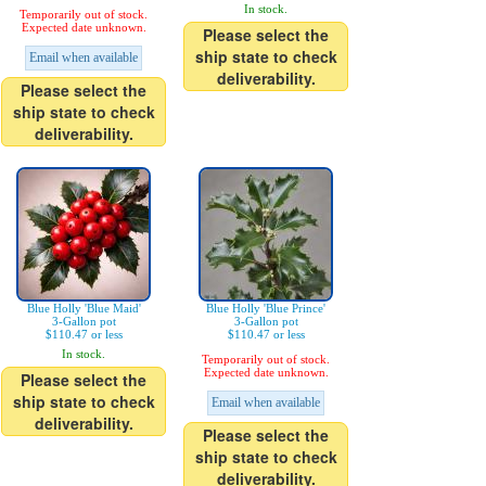
In stock.
Temporarily out of stock.
Expected date unknown.
Please select the
ship state to check
Email when available
deliverability.
Please select the
ship state to check
deliverability.
Blue Holly 'Blue Maid'
Blue Holly 'Blue Prince'
3-Gallon pot
3-Gallon pot
$110.47 or less
$110.47 or less
In stock.
Temporarily out of stock.
Expected date unknown.
Please select the
ship state to check
Email when available
deliverability.
Please select the
ship state to check
deliverability.