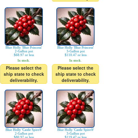
Blue Holly 'Blue Princess'
Blue Holly 'Blue Princess'
2-Gallon pot
3-Gallon pot
$68.97 or less
$110.47 or less
In stock.
In stock.
Please select the
Please select the
ship state to check
ship state to check
deliverability.
deliverability.
Blue Holly 'Castle Spire®'
Blue Holly 'Castle Spire®'
2-Gallon pot
3-Gallon pot
$80.97 or less
$119.47 or less