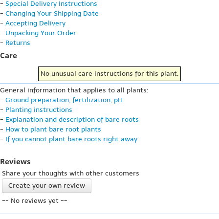
-
Special Delivery Instructions
-
Changing Your Shipping Date
-
Accepting Delivery
-
Unpacking Your Order
-
Returns
Care
No unusual care instructions for this plant.
General information that applies to all plants:
-
Ground preparation, fertilization, pH
-
Planting instructions
-
Explanation and description of bare roots
-
How to plant bare root plants
-
If you cannot plant bare roots right away
Reviews
Share your thoughts with other customers
Create your own review
-- No reviews yet --