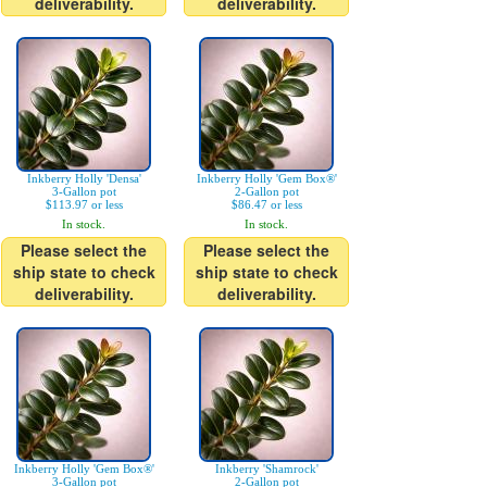
deliverability.
deliverability.
Inkberry Holly 'Densa'
Inkberry Holly 'Gem Box®'
3-Gallon pot
2-Gallon pot
$113.97 or less
$86.47 or less
In stock.
In stock.
Please select the
Please select the
ship state to check
ship state to check
deliverability.
deliverability.
Inkberry Holly 'Gem Box®'
Inkberry 'Shamrock'
3-Gallon pot
2-Gallon pot