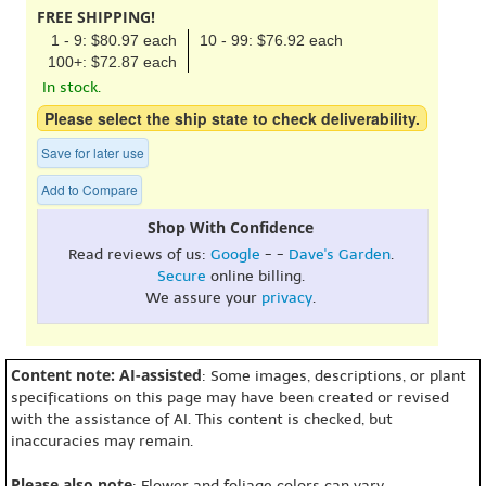
FREE SHIPPING!
1 - 9: $80.97 each
10 - 99: $76.92 each
100+: $72.87 each
In stock.
Please select the ship state to check deliverability.
Save for later use
Add to Compare
Shop With Confidence
Read reviews of us:
Google
- -
Dave's Garden
.
Secure
online billing.
We assure your
privacy
.
Content note: AI-assisted
: Some images, descriptions, or plant
specifications on this page may have been created or revised
with the assistance of AI. This content is checked, but
inaccuracies may remain.
Please also note
: Flower and foliage colors can vary