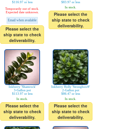
$116.97 or less
$83.97 or less
In stock.
Temporarily out of stock.
Expected date unknown.
Please select the
ship state to check
Email when available
deliverability.
Please select the
ship state to check
deliverability.
Inkberry 'Shamrock'
Inkberry Holly 'Strongbox®'
3-Gallon pot
2-Gallon pot
$113.97 or less
$86.47 or less
In stock.
In stock.
Please select the
Please select the
ship state to check
ship state to check
deliverability.
deliverability.