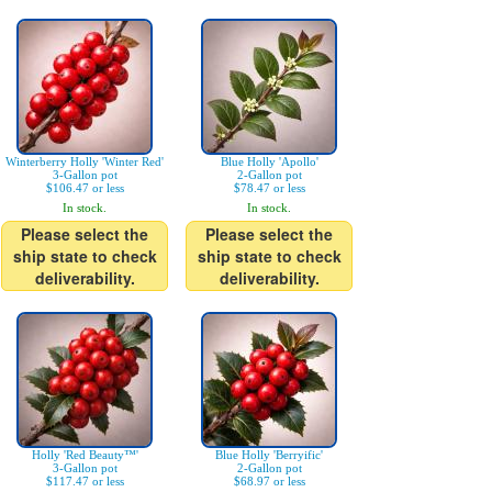
Winterberry Holly 'Winter Red'
Blue Holly 'Apollo'
3-Gallon pot
2-Gallon pot
$106.47 or less
$78.47 or less
In stock.
In stock.
Please select the
Please select the
ship state to check
ship state to check
deliverability.
deliverability.
Holly 'Red Beauty™'
Blue Holly 'Berryific'
3-Gallon pot
2-Gallon pot
$117.47 or less
$68.97 or less