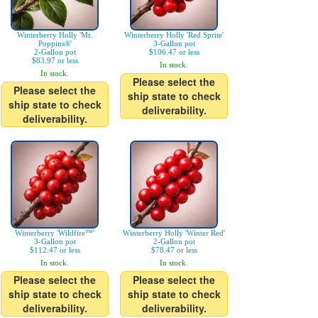
Winterberry Holly 'Mr.
Winterberry Holly 'Red Sprite'
Poppins®'
3-Gallon pot
2-Gallon pot
$106.47 or less
$83.97 or less
In stock.
In stock.
Please select the
Please select the
ship state to check
ship state to check
deliverability.
deliverability.
Winterberry 'Wildfire™'
Winterberry Holly 'Winter Red'
3-Gallon pot
2-Gallon pot
$112.47 or less
$78.47 or less
In stock.
In stock.
Please select the
Please select the
ship state to check
ship state to check
deliverability.
deliverability.