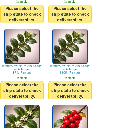
In stock.
In stock.
Please select the
Please select the
ship state to check
ship state to check
deliverability.
deliverability.
Winterberry Holly 'Jim Dandy'
Winterberry Holly 'Jim Dandy'
2-Gallon pot
3-Gallon pot
$78.47 or less
$106.47 or less
In stock.
In stock.
Please select the
Please select the
ship state to check
ship state to check
deliverability.
deliverability.