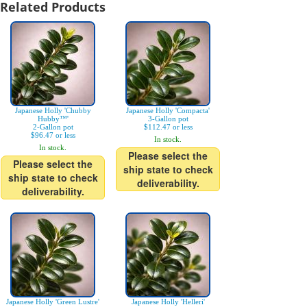
Related Products
Japanese Holly 'Chubby
Japanese Holly 'Compacta'
Hubby™'
3-Gallon pot
2-Gallon pot
$112.47 or less
$96.47 or less
In stock.
In stock.
Please select the
Please select the
ship state to check
ship state to check
deliverability.
deliverability.
Japanese Holly 'Green Lustre'
Japanese Holly 'Helleri'