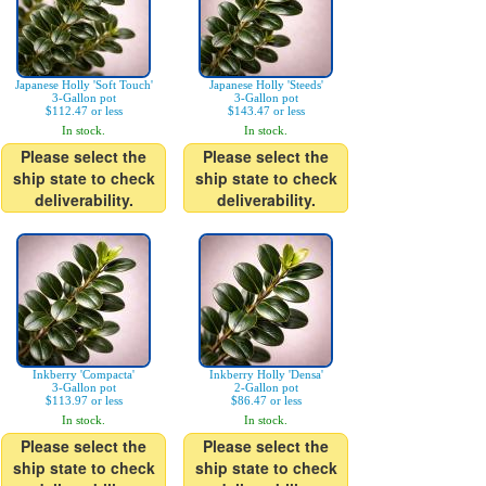
Japanese Holly 'Soft Touch'
Japanese Holly 'Steeds'
3-Gallon pot
3-Gallon pot
$112.47 or less
$143.47 or less
In stock.
In stock.
Please select the
Please select the
ship state to check
ship state to check
deliverability.
deliverability.
Inkberry 'Compacta'
Inkberry Holly 'Densa'
3-Gallon pot
2-Gallon pot
$113.97 or less
$86.47 or less
In stock.
In stock.
Please select the
Please select the
ship state to check
ship state to check