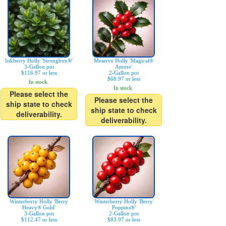
Inkberry Holly 'Strongbox®'
Meserve Holly 'Magical®
3-Gallon pot
Amore'
$116.97 or less
2-Gallon pot
$68.97 or less
In stock.
In stock.
Please select the
Please select the
ship state to check
ship state to check
deliverability.
deliverability.
Winterberry Holly 'Berry
Winterberry Holly 'Berry
Heavy® Gold'
Poppins®'
3-Gallon pot
2-Gallon pot
$112.47 or less
$83.97 or less