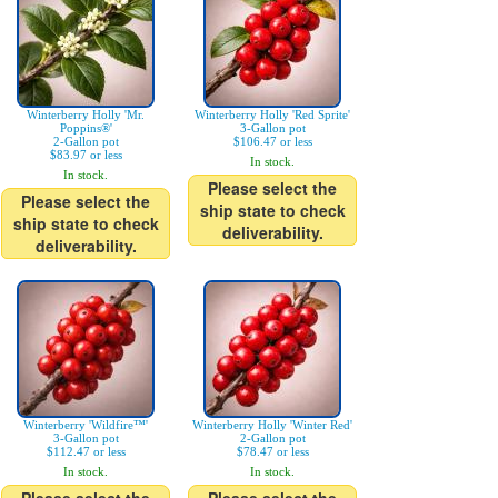
Winterberry Holly 'Mr.
Winterberry Holly 'Red Sprite'
Poppins®'
3-Gallon pot
2-Gallon pot
$106.47 or less
$83.97 or less
In stock.
In stock.
Please select the
Please select the
ship state to check
ship state to check
deliverability.
deliverability.
Winterberry 'Wildfire™'
Winterberry Holly 'Winter Red'
3-Gallon pot
2-Gallon pot
$112.47 or less
$78.47 or less
In stock.
In stock.