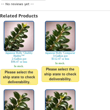
-- No reviews yet --
Related Products
Japanese Holly 'Chubby
Japanese Holly 'Compacta'
Hubby™'
3-Gallon pot
2-Gallon pot
$112.47 or less
$96.47 or less
In stock.
In stock.
Please select the
Please select the
ship state to check
ship state to check
deliverability.
deliverability.