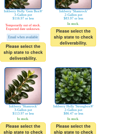
Inkberry Holly 'Gem Box®'
Inkberry 'Shamrock'
3-Gallon pot
2-Gallon pot
$116.97 or less
$83.97 or less
In stock.
Temporarily out of stock.
Expected date unknown.
Please select the
ship state to check
Email when available
deliverability.
Please select the
ship state to check
deliverability.
Inkberry 'Shamrock'
Inkberry Holly 'Strongbox®'
3-Gallon pot
2-Gallon pot
$113.97 or less
$86.47 or less
In stock.
In stock.
Please select the
Please select the
ship state to check
ship state to check