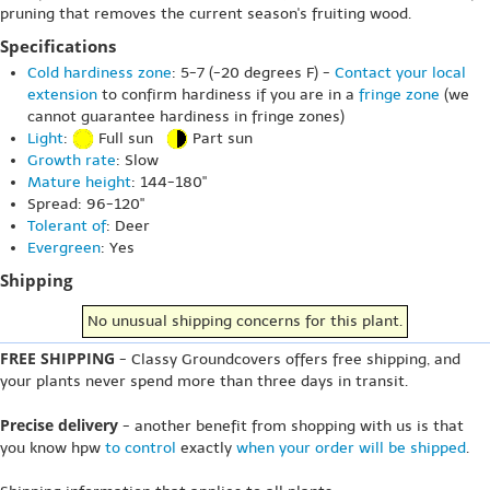
pruning that removes the current season's fruiting wood.
Specifications
Cold hardiness zone
: 5-7 (-20 degrees F) -
Contact your local
extension
to confirm hardiness if you are in a
fringe zone
(we
cannot guarantee hardiness in fringe zones)
Light
:
Full sun
Part sun
Growth rate
: Slow
Mature height
: 144-180"
Spread: 96-120"
Tolerant of
: Deer
Evergreen
: Yes
Shipping
No unusual shipping concerns for this plant.
FREE SHIPPING
- Classy Groundcovers offers free shipping, and
your plants never spend more than three days in transit.
Precise delivery
- another benefit from shopping with us is that
you know hpw
to control
exactly
when your order will be shipped
.