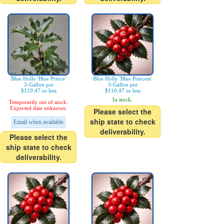
Blue Holly 'Blue Prince'
Blue Holly 'Blue Princess'
3-Gallon pot
3-Gallon pot
$110.47 or less
$110.47 or less
In stock.
Temporarily out of stock.
Expected date unknown.
Please select the
ship state to check
Email when available
deliverability.
Please select the
ship state to check
deliverability.