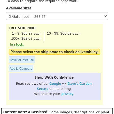
10 days to prepare the required paperwork.
Available sizes:
FREE SHIPPING!
1 - 9: $68.97 each
10 - 99: $65.52 each
100+: $62.07 each
In stock.
Please select the ship state to check deliverability.
Save for later use
Add to Compare
Shop With Confidence
Read reviews of us:
Google
- -
Dave's Garden
.
Secure
online billing.
We assure your
privacy
.
Content note: AI-assisted
: Some images, descriptions, or plant