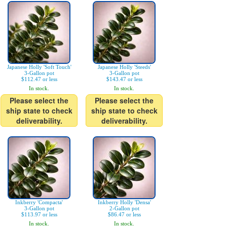
Japanese Holly 'Soft Touch'
Japanese Holly 'Steeds'
3-Gallon pot
3-Gallon pot
$112.47 or less
$143.47 or less
In stock.
In stock.
Please select the
Please select the
ship state to check
ship state to check
deliverability.
deliverability.
Inkberry 'Compacta'
Inkberry Holly 'Densa'
3-Gallon pot
2-Gallon pot
$113.97 or less
$86.47 or less
In stock.
In stock.