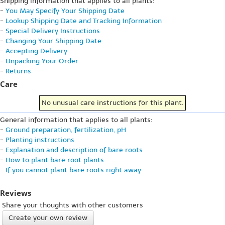
Shipping information that applies to all plants:
-
You May Specify Your Shipping Date
-
Lookup Shipping Date and Tracking Information
-
Special Delivery Instructions
-
Changing Your Shipping Date
-
Accepting Delivery
-
Unpacking Your Order
-
Returns
Care
No unusual care instructions for this plant.
General information that applies to all plants:
-
Ground preparation, fertilization, pH
-
Planting instructions
-
Explanation and description of bare roots
-
How to plant bare root plants
-
If you cannot plant bare roots right away
Reviews
Share your thoughts with other customers
Create your own review