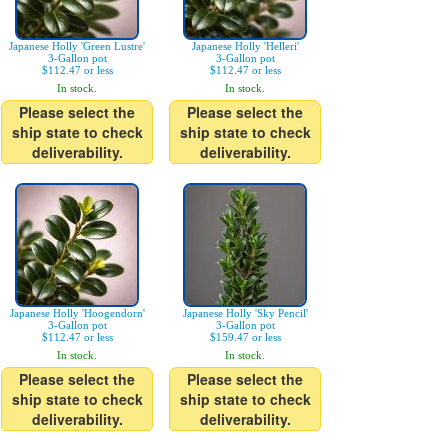
Japanese Holly 'Green Lustre'
Japanese Holly 'Helleri'
3-Gallon pot
3-Gallon pot
$112.47 or less
$112.47 or less
In stock.
In stock.
Please select the
Please select the
ship state to check
ship state to check
deliverability.
deliverability.
Japanese Holly 'Hoogendorn'
Japanese Holly 'Sky Pencil'
3-Gallon pot
3-Gallon pot
$112.47 or less
$159.47 or less
In stock.
In stock.
Please select the
Please select the
ship state to check
ship state to check
deliverability.
deliverability.