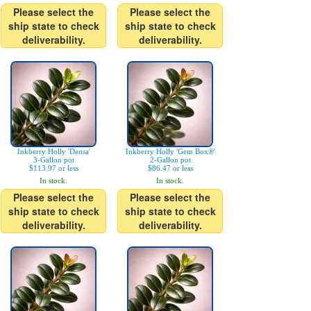
Please select the
Please select the
ship state to check
ship state to check
deliverability.
deliverability.
Inkberry Holly 'Densa'
Inkberry Holly 'Gem Box®'
3-Gallon pot
2-Gallon pot
$113.97 or less
$86.47 or less
In stock.
In stock.
Please select the
Please select the
ship state to check
ship state to check
deliverability.
deliverability.