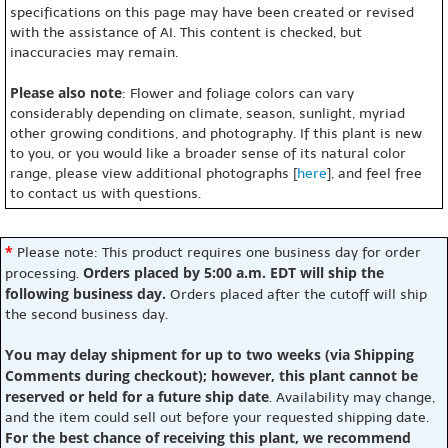
specifications on this page may have been created or revised
with the assistance of AI. This content is checked, but
inaccuracies may remain.
Please also note
: Flower and foliage colors can vary
considerably depending on climate, season, sunlight, myriad
other growing conditions, and photography. If this plant is new
to you, or you would like a broader sense of its natural color
range, please view additional photographs [
here
], and feel free
to contact us with questions.
*
Please note: This product requires one business day for order
Orders placed by 5:00 a.m. EDT will ship the
processing.
following business day.
Orders placed after the cutoff will ship
the second business day.
You may delay shipment for up to two weeks (via Shipping
Comments during checkout); however, this plant cannot be
reserved or held for a future ship date
. Availability may change,
and the item could sell out before your requested shipping date.
For the best chance of receiving this plant, we recommend