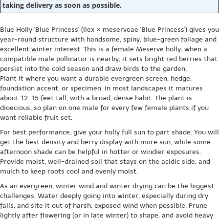
taking delivery as soon as possible.
Blue Holly 'Blue Princess' (Ilex × meserveae 'Blue Princess') gives you
year-round structure with handsome, spiny, blue-green foliage and
excellent winter interest. This is a female Meserve holly; when a
compatible male pollinator is nearby, it sets bright red berries that
persist into the cold season and draw birds to the garden.
Plant it where you want a durable evergreen screen, hedge,
foundation accent, or specimen. In most landscapes it matures
about 12-15 feet tall, with a broad, dense habit. The plant is
dioecious, so plan on one male for every few female plants if you
want reliable fruit set.
For best performance, give your holly full sun to part shade. You will
get the best density and berry display with more sun, while some
afternoon shade can be helpful in hotter or windier exposures.
Provide moist, well-drained soil that stays on the acidic side, and
mulch to keep roots cool and evenly moist.
As an evergreen, winter wind and winter drying can be the biggest
challenges. Water deeply going into winter, especially during dry
falls, and site it out of harsh, exposed wind when possible. Prune
lightly after flowering (or in late winter) to shape, and avoid heavy