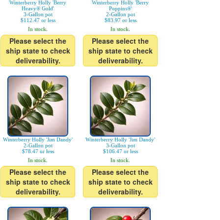
Winterberry Holly 'Berry
Winterberry Holly 'Berry
Heavy® Gold'
Poppins®'
3-Gallon pot
2-Gallon pot
$112.47 or less
$83.97 or less
In stock.
In stock.
Please select the
Please select the
ship state to check
ship state to check
deliverability.
deliverability.
Winterberry Holly 'Jim Dandy'
Winterberry Holly 'Jim Dandy'
2-Gallon pot
3-Gallon pot
$78.47 or less
$106.47 or less
In stock.
In stock.
Please select the
Please select the
ship state to check
ship state to check
deliverability.
deliverability.