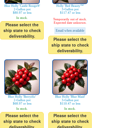
Blue Holly 'Castle Rouge®'
Holly 'Red Beauty™'
2-Gallon pot
3-Gallon pot
$80.97 or less
$117.47 or less
In stock.
Temporarily out of stock.
Expected date unknown.
Please select the
ship state to check
Email when available
deliverability.
Please select the
ship state to check
deliverability.
Blue Holly 'Berryific'
Blue Holly 'Blue Maid'
2-Gallon pot
3-Gallon pot
$68.97 or less
$110.47 or less
In stock.
In stock.
Please select the
Please select the
ship state to check
ship state to check
deliverability.
deliverability.