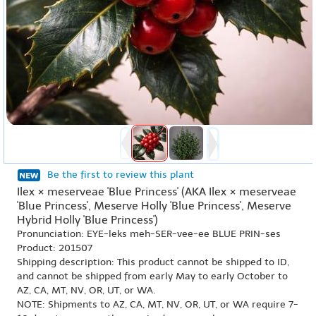
Be the first to review this plant
Ilex × meserveae 'Blue Princess' (AKA Ilex × meserveae
'Blue Princess', Meserve Holly 'Blue Princess', Meserve
Hybrid Holly 'Blue Princess')
Pronunciation: EYE-leks meh-SER-vee-ee BLUE PRIN-ses
Product: 201507
Shipping description: This product cannot be shipped to ID,
and cannot be shipped from early May to early October to
AZ, CA, MT, NV, OR, UT, or WA.
NOTE: Shipments to AZ, CA, MT, NV, OR, UT, or WA require 7-