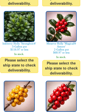
deliverability.
deliverability.
Inkberry Holly 'Strongbox®'
Meserve Holly 'Magical®
3-Gallon pot
Amore'
$116.97 or less
2-Gallon pot
$68.97 or less
In stock.
In stock.
Please select the
Please select the
ship state to check
ship state to check
deliverability.
deliverability.