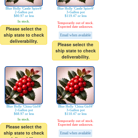
Blue Holly 'Castle Spire®'
Blue Holly 'Castle Spire®'
2-Gallon pot
3-Gallon pot
$80.97 or less
$119.47 or less
In stock.
Temporarily out of stock.
Expected date unknown.
Please select the
ship state to check
Email when available
deliverability.
Please select the
ship state to check
deliverability.
Blue Holly 'China Girl®'
Blue Holly 'China Girl®'
2-Gallon pot
3-Gallon pot
$68.97 or less
$110.47 or less
In stock.
Temporarily out of stock.
Expected date unknown.
Please select the
ship state to check
Email when available