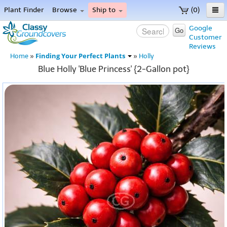
Plant Finder
Browse
Ship to
(0)
Home
Google
Go
Customer
Menu
Reviews
Finding Your Perfect Plants
Home
»
»
Holly
Blue Holly 'Blue Princess' {2-Gallon pot}