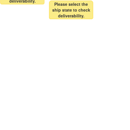
deliverability.
Please select the
ship state to check
deliverability.