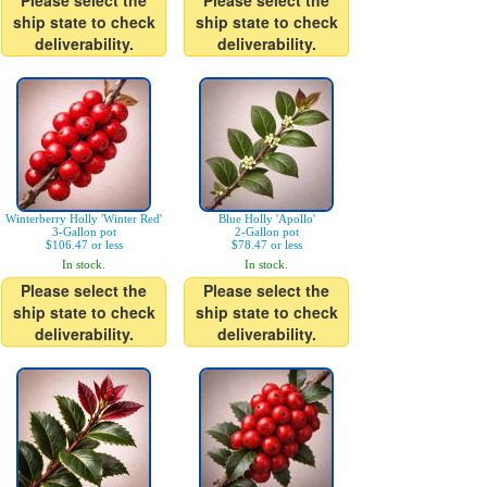
Please select the
Please select the
ship state to check
ship state to check
deliverability.
deliverability.
Winterberry Holly 'Winter Red'
Blue Holly 'Apollo'
3-Gallon pot
2-Gallon pot
$106.47 or less
$78.47 or less
In stock.
In stock.
Please select the
Please select the
ship state to check
ship state to check
deliverability.
deliverability.