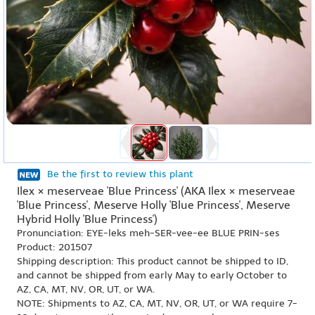
Be the first to review this plant
Ilex × meserveae 'Blue Princess' (AKA Ilex × meserveae
'Blue Princess', Meserve Holly 'Blue Princess', Meserve
Hybrid Holly 'Blue Princess')
Pronunciation: EYE-leks meh-SER-vee-ee BLUE PRIN-ses
Product: 201507
Shipping description: This product cannot be shipped to ID,
and cannot be shipped from early May to early October to
AZ, CA, MT, NV, OR, UT, or WA.
NOTE: Shipments to AZ, CA, MT, NV, OR, UT, or WA require 7-