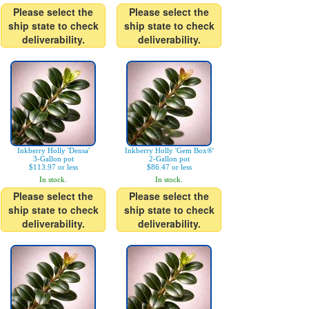
Please select the
Please select the
ship state to check
ship state to check
deliverability.
deliverability.
Inkberry Holly 'Densa'
Inkberry Holly 'Gem Box®'
3-Gallon pot
2-Gallon pot
$113.97 or less
$86.47 or less
In stock.
In stock.
Please select the
Please select the
ship state to check
ship state to check
deliverability.
deliverability.