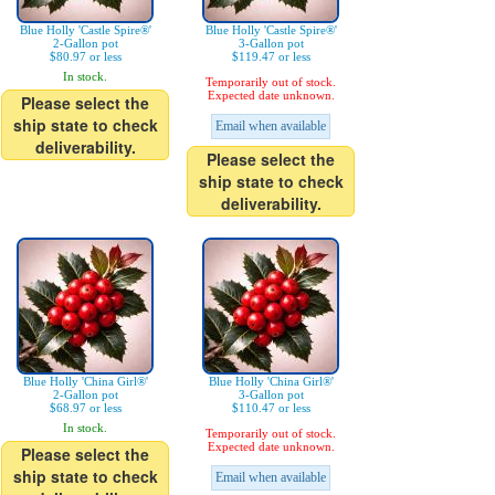
Blue Holly 'Castle Spire®'
Blue Holly 'Castle Spire®'
2-Gallon pot
3-Gallon pot
$80.97 or less
$119.47 or less
In stock.
Temporarily out of stock.
Expected date unknown.
Please select the
ship state to check
Email when available
deliverability.
Please select the
ship state to check
deliverability.
Blue Holly 'China Girl®'
Blue Holly 'China Girl®'
2-Gallon pot
3-Gallon pot
$68.97 or less
$110.47 or less
In stock.
Temporarily out of stock.
Expected date unknown.
Please select the
ship state to check
Email when available