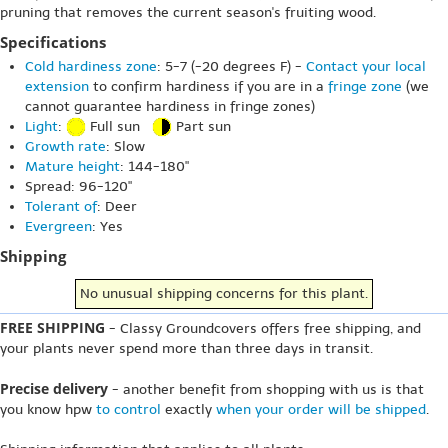
pruning that removes the current season's fruiting wood.
Specifications
Cold hardiness zone
: 5-7 (-20 degrees F) -
Contact your local
extension
to confirm hardiness if you are in a
fringe zone
(we
cannot guarantee hardiness in fringe zones)
Light
:
Full sun
Part sun
Growth rate
: Slow
Mature height
: 144-180"
Spread: 96-120"
Tolerant of
: Deer
Evergreen
: Yes
Shipping
No unusual shipping concerns for this plant.
FREE SHIPPING
- Classy Groundcovers offers free shipping, and
your plants never spend more than three days in transit.
Precise delivery
- another benefit from shopping with us is that
you know hpw
to control
exactly
when your order will be shipped
.