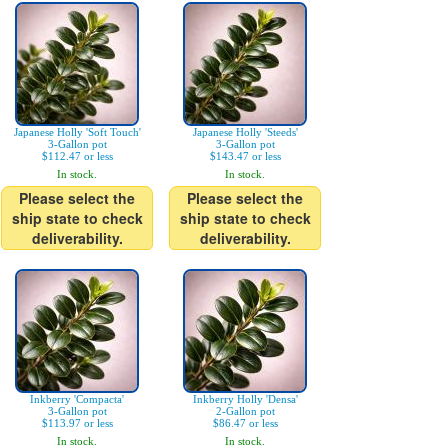
Japanese Holly 'Soft Touch'
Japanese Holly 'Steeds'
3-Gallon pot
3-Gallon pot
$112.47 or less
$143.47 or less
In stock.
In stock.
Please select the
Please select the
ship state to check
ship state to check
deliverability.
deliverability.
Inkberry 'Compacta'
Inkberry Holly 'Densa'
3-Gallon pot
2-Gallon pot
$113.97 or less
$86.47 or less
In stock.
In stock.