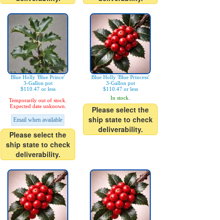
Blue Holly 'Blue Prince'
Blue Holly 'Blue Princess'
3-Gallon pot
3-Gallon pot
$110.47 or less
$110.47 or less
In stock.
Temporarily out of stock.
Expected date unknown.
Please select the
ship state to check
Email when available
deliverability.
Please select the
ship state to check
deliverability.