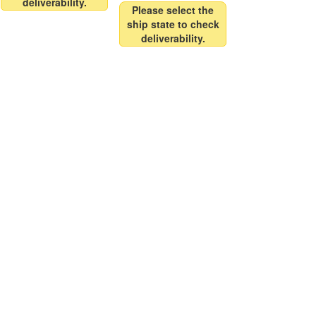
deliverability.
Please select the
ship state to check
deliverability.