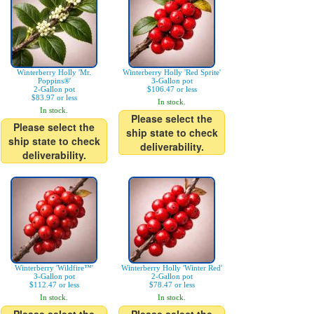
Winterberry Holly 'Mr.
Winterberry Holly 'Red Sprite'
Poppins®'
3-Gallon pot
2-Gallon pot
$106.47 or less
$83.97 or less
In stock.
In stock.
Please select the
Please select the
ship state to check
ship state to check
deliverability.
deliverability.
Winterberry 'Wildfire™'
Winterberry Holly 'Winter Red'
3-Gallon pot
2-Gallon pot
$112.47 or less
$78.47 or less
In stock.
In stock.