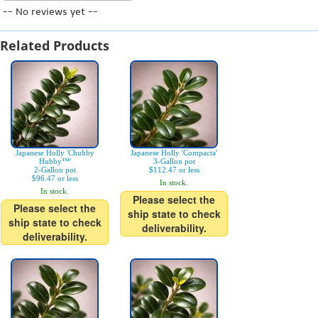
-- No reviews yet --
Related Products
Japanese Holly 'Chubby
Japanese Holly 'Compacta'
Hubby™'
3-Gallon pot
2-Gallon pot
$112.47 or less
$96.47 or less
In stock.
In stock.
Please select the
Please select the
ship state to check
ship state to check
deliverability.
deliverability.