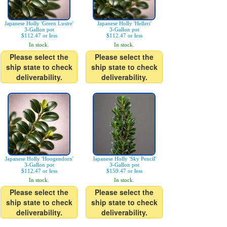
Japanese Holly 'Green Lustre'
Japanese Holly 'Helleri'
3-Gallon pot
3-Gallon pot
$112.47 or less
$112.47 or less
In stock.
In stock.
Please select the
Please select the
ship state to check
ship state to check
deliverability.
deliverability.
Japanese Holly 'Hoogendorn'
Japanese Holly 'Sky Pencil'
3-Gallon pot
3-Gallon pot
$112.47 or less
$159.47 or less
In stock.
In stock.
Please select the
Please select the
ship state to check
ship state to check
deliverability.
deliverability.