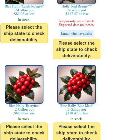
Blue Holly 'Castle Rouge®'
Holly 'Red Beauty™'
2-Gallon pot
3-Gallon pot
$80.97 or less
$117.47 or less
In stock.
Temporarily out of stock.
Expected date unknown.
Please select the
ship state to check
Email when available
deliverability.
Please select the
ship state to check
deliverability.
Blue Holly 'Berryific'
Blue Holly 'Blue Maid'
2-Gallon pot
3-Gallon pot
$68.97 or less
$110.47 or less
In stock.
In stock.
Please select the
Please select the
ship state to check
ship state to check
deliverability.
deliverability.