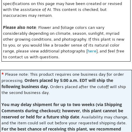
specifications on this page may have been created or revised
with the assistance of AI. This content is checked, but
inaccuracies may remain.
Please also note
: Flower and foliage colors can vary
considerably depending on climate, season, sunlight, myriad
other growing conditions, and photography. If this plant is new
to you, or you would like a broader sense of its natural color
range, please view additional photographs [
here
], and feel free
to contact us with questions.
*
Please note: This product requires one business day for order
Orders placed by 5:00 a.m. EDT will ship the
processing.
following business day.
Orders placed after the cutoff will ship
the second business day.
You may delay shipment for up to two weeks (via Shipping
Comments during checkout); however, this plant cannot be
reserved or held for a future ship date
. Availability may change,
and the item could sell out before your requested shipping date.
For the best chance of receiving this plant, we recommend