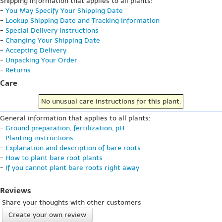
Shipping information that applies to all plants:
-
You May Specify Your Shipping Date
-
Lookup Shipping Date and Tracking Information
-
Special Delivery Instructions
-
Changing Your Shipping Date
-
Accepting Delivery
-
Unpacking Your Order
-
Returns
Care
No unusual care instructions for this plant.
General information that applies to all plants:
-
Ground preparation, fertilization, pH
-
Planting instructions
-
Explanation and description of bare roots
-
How to plant bare root plants
-
If you cannot plant bare roots right away
Reviews
Share your thoughts with other customers
Create your own review