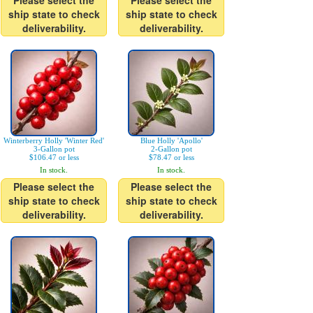
Please select the
Please select the
ship state to check
ship state to check
deliverability.
deliverability.
Winterberry Holly 'Winter Red'
Blue Holly 'Apollo'
3-Gallon pot
2-Gallon pot
$106.47 or less
$78.47 or less
In stock.
In stock.
Please select the
Please select the
ship state to check
ship state to check
deliverability.
deliverability.