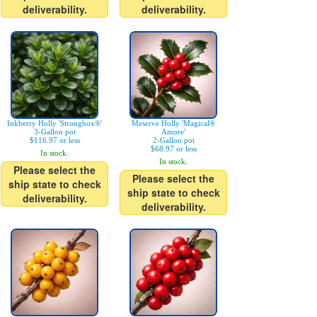
deliverability.
deliverability.
Inkberry Holly 'Strongbox®'
Meserve Holly 'Magical®
3-Gallon pot
Amore'
$116.97 or less
2-Gallon pot
$68.97 or less
In stock.
In stock.
Please select the
Please select the
ship state to check
ship state to check
deliverability.
deliverability.