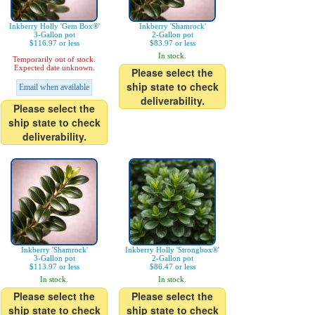
Inkberry Holly 'Gem Box®'
Inkberry 'Shamrock'
3-Gallon pot
2-Gallon pot
$116.97 or less
$83.97 or less
In stock.
Temporarily out of stock.
Expected date unknown.
Please select the
ship state to check
Email when available
deliverability.
Please select the
ship state to check
deliverability.
Inkberry 'Shamrock'
Inkberry Holly 'Strongbox®'
3-Gallon pot
2-Gallon pot
$113.97 or less
$86.47 or less
In stock.
In stock.
Please select the
Please select the
ship state to check
ship state to check