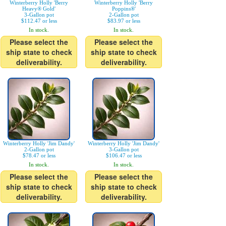
Winterberry Holly 'Berry
Winterberry Holly 'Berry
Heavy® Gold'
Poppins®'
3-Gallon pot
2-Gallon pot
$112.47 or less
$83.97 or less
In stock.
In stock.
Please select the
Please select the
ship state to check
ship state to check
deliverability.
deliverability.
Winterberry Holly 'Jim Dandy'
Winterberry Holly 'Jim Dandy'
2-Gallon pot
3-Gallon pot
$78.47 or less
$106.47 or less
In stock.
In stock.
Please select the
Please select the
ship state to check
ship state to check
deliverability.
deliverability.