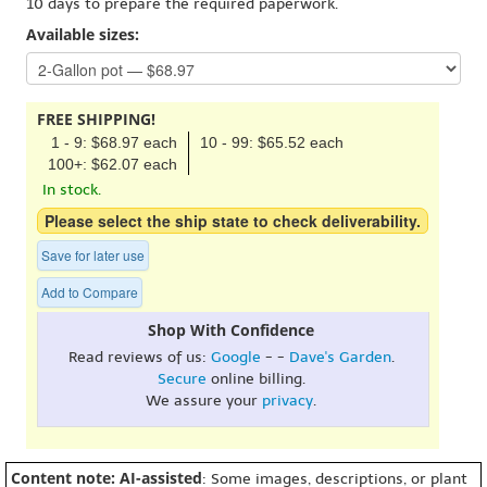
10 days to prepare the required paperwork.
Available sizes:
FREE SHIPPING!
1 - 9: $68.97 each
10 - 99: $65.52 each
100+: $62.07 each
In stock.
Please select the ship state to check deliverability.
Save for later use
Add to Compare
Shop With Confidence
Read reviews of us:
Google
- -
Dave's Garden
.
Secure
online billing.
We assure your
privacy
.
Content note: AI-assisted
: Some images, descriptions, or plant