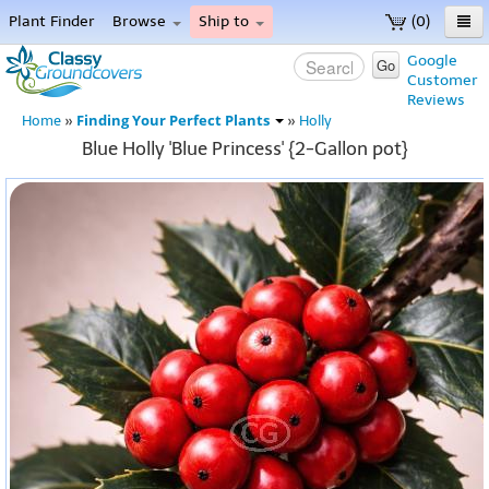
Plant Finder
Browse
Ship to
(0)
Home
Google
Go
Customer
Menu
Reviews
Finding Your Perfect Plants
Home
»
»
Holly
Blue Holly 'Blue Princess' {2-Gallon pot}