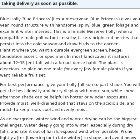
taking delivery as soon as possible.
Blue Holly 'Blue Princess' (Ilex × meserveae 'Blue Princess') gives you
year-round structure with handsome, spiny, blue-green foliage and
excellent winter interest. This is a female Meserve holly; when a
compatible male pollinator is nearby, it sets bright red berries that
persist into the cold season and draw birds to the garden.
Plant it where you want a durable evergreen screen, hedge,
foundation accent, or specimen. In most landscapes it matures
about 12-15 feet tall, with a broad, dense habit. The plant is
dioecious, so plan on one male for every few female plants if you
want reliable fruit set.
For best performance, give your holly full sun to part shade. You will
get the best density and berry display with more sun, while some
afternoon shade can be helpful in hotter or windier exposures.
Provide moist, well-drained soil that stays on the acidic side, and
mulch to keep roots cool and evenly moist.
As an evergreen, winter wind and winter drying can be the biggest
challenges. Water deeply going into winter, especially during dry
falls, and site it out of harsh, exposed wind when possible. Prune
lightly after flowering (or in late winter) to shape, and avoid heavy