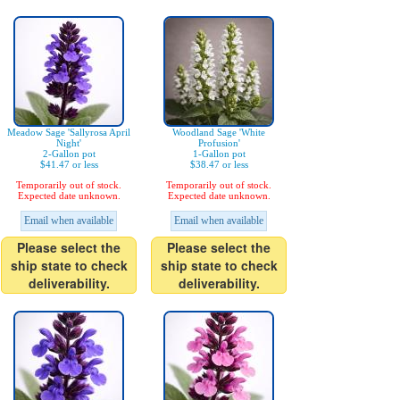
Meadow Sage 'Sallyrosa April
Woodland Sage 'White
Night'
Profusion'
2-Gallon pot
1-Gallon pot
$41.47 or less
$38.47 or less
Temporarily out of stock.
Temporarily out of stock.
Expected date unknown.
Expected date unknown.
Email when available
Email when available
Please select the
Please select the
ship state to check
ship state to check
deliverability.
deliverability.