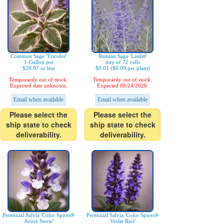
Common Sage 'Tricolor'
Russian Sage 'Lisslitt'
1-Gallon pot
tray of 72 cells
$28.97 or less
$0.01 ($0.00 per plant)
Temporarily out of stock.
Temporarily out of stock.
Expected date unknown.
Expected 08/24/2026.
Email when available
Email when available
Please select the
Please select the
ship state to check
ship state to check
deliverability.
deliverability.
Perennial Salvia 'Color Spires®
Perennial Salvia 'Color Spires®
Azure Snow'
Violet Riot'