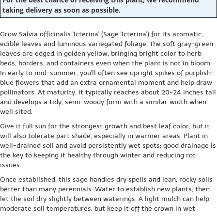
taking delivery as soon as possible.
Grow Salvia officinalis 'Icterina' (Sage 'Icterina') for its aromatic,
edible leaves and luminous variegated foliage. The soft gray-green
leaves are edged in golden yellow, bringing bright color to herb
beds, borders, and containers even when the plant is not in bloom.
In early to mid-summer, you'll often see upright spikes of purplish-
blue flowers that add an extra ornamental moment and help draw
pollinators. At maturity, it typically reaches about 20-24 inches tall
and develops a tidy, semi-woody form with a similar width when
well sited.
Give it full sun for the strongest growth and best leaf color, but it
will also tolerate part shade, especially in warmer areas. Plant in
well-drained soil and avoid persistently wet spots; good drainage is
the key to keeping it healthy through winter and reducing rot
issues.
Once established, this sage handles dry spells and lean, rocky soils
better than many perennials. Water to establish new plants, then
let the soil dry slightly between waterings. A light mulch can help
moderate soil temperatures, but keep it off the crown in wet