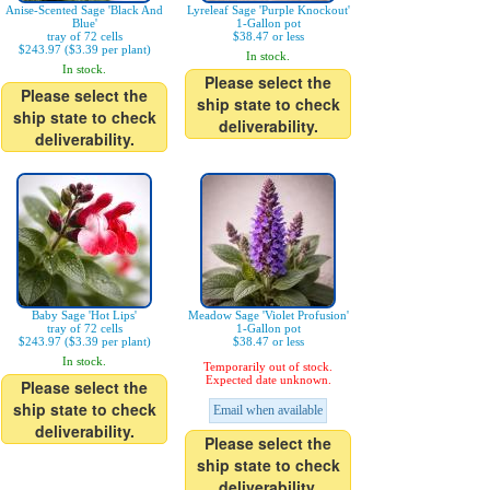
Anise-Scented Sage 'Black And
Lyreleaf Sage 'Purple Knockout'
Blue'
1-Gallon pot
tray of 72 cells
$38.47 or less
$243.97 ($3.39 per plant)
In stock.
In stock.
Please select the
Please select the
ship state to check
ship state to check
deliverability.
deliverability.
Baby Sage 'Hot Lips'
Meadow Sage 'Violet Profusion'
tray of 72 cells
1-Gallon pot
$243.97 ($3.39 per plant)
$38.47 or less
In stock.
Temporarily out of stock.
Expected date unknown.
Please select the
ship state to check
Email when available
deliverability.
Please select the
ship state to check
deliverability.