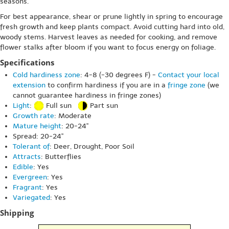
seasons.
For best appearance, shear or prune lightly in spring to encourage
fresh growth and keep plants compact. Avoid cutting hard into old,
woody stems. Harvest leaves as needed for cooking, and remove
flower stalks after bloom if you want to focus energy on foliage.
Specifications
Cold hardiness zone
: 4-8 (-30 degrees F) -
Contact your local
extension
to confirm hardiness if you are in a
fringe zone
(we
cannot guarantee hardiness in fringe zones)
Light
:
Full sun
Part sun
Growth rate
: Moderate
Mature height
: 20-24"
Spread: 20-24"
Tolerant of
: Deer, Drought, Poor Soil
Attracts
: Butterflies
Edible
: Yes
Evergreen
: Yes
Fragrant
: Yes
Variegated
: Yes
Shipping