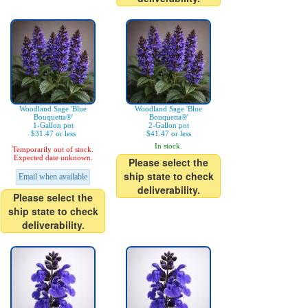
Woodland Sage 'Blue
Woodland Sage 'Blue
Bouquetta®'
Bouquetta®'
1-Gallon pot
2-Gallon pot
$31.47 or less
$41.47 or less
In stock.
Temporarily out of stock.
Expected date unknown.
Please select the
ship state to check
Email when available
deliverability.
Please select the
ship state to check
deliverability.