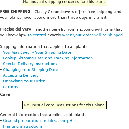
No unusual shipping concerns for this plant.
FREE SHIPPING
- Classy Groundcovers offers free shipping, and
your plants never spend more than three days in transit.
Precise delivery
- another benefit from shopping with us is that
you know hpw
to control
exactly
when your order will be shipped
.
Shipping information that applies to all plants:
-
You May Specify Your Shipping Date
-
Lookup Shipping Date and Tracking Information
-
Special Delivery Instructions
-
Changing Your Shipping Date
-
Accepting Delivery
-
Unpacking Your Order
-
Returns
Care
No unusual care instructions for this plant.
General information that applies to all plants:
-
Ground preparation, fertilization, pH
-
Planting instructions