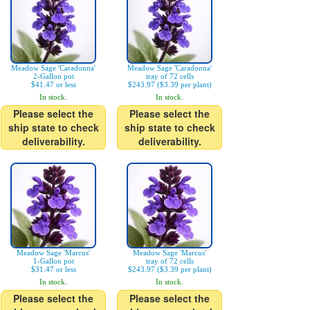
Meadow Sage 'Caradonna'
Meadow Sage 'Caradonna'
2-Gallon pot
tray of 72 cells
$41.47 or less
$243.97 ($3.39 per plant)
In stock.
In stock.
Please select the
Please select the
ship state to check
ship state to check
deliverability.
deliverability.
Meadow Sage 'Marcus'
Meadow Sage 'Marcus'
1-Gallon pot
tray of 72 cells
$31.47 or less
$243.97 ($3.39 per plant)
In stock.
In stock.
Please select the
Please select the