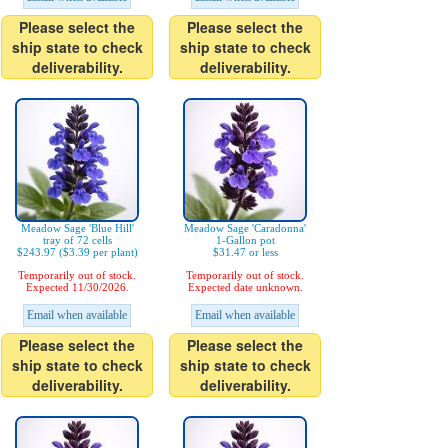
Please select the
Please select the
ship state to check
ship state to check
deliverability.
deliverability.
Meadow Sage 'Blue Hill'
Meadow Sage 'Caradonna'
tray of 72 cells
1-Gallon pot
$243.97 ($3.39 per plant)
$31.47 or less
Temporarily out of stock.
Temporarily out of stock.
Expected 11/30/2026.
Expected date unknown.
Email when available
Email when available
Please select the
Please select the
ship state to check
ship state to check
deliverability.
deliverability.