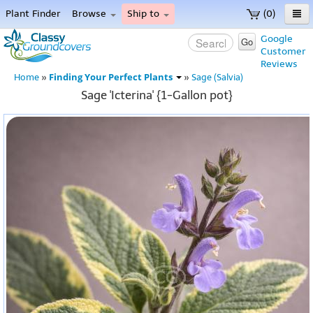
Plant Finder
Browse
Ship to
(0)
Home
Google
Go
Customer
Menu
Reviews
Finding Your Perfect Plants
Home
»
»
Sage (Salvia)
Sage 'Icterina' {1-Gallon pot}