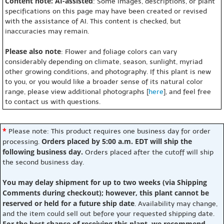
Content note: AI-assisted
: Some images, descriptions, or plant
specifications on this page may have been created or revised
with the assistance of AI. This content is checked, but
inaccuracies may remain.
Please also note
: Flower and foliage colors can vary
considerably depending on climate, season, sunlight, myriad
other growing conditions, and photography. If this plant is new
to you, or you would like a broader sense of its natural color
range, please view additional photographs [
here
], and feel free
to contact us with questions.
*
Please note: This product requires one business day for order
Orders placed by 5:00 a.m. EDT will ship the
processing.
following business day.
Orders placed after the cutoff will ship
the second business day.
You may delay shipment for up to two weeks (via Shipping
Comments during checkout); however, this plant cannot be
reserved or held for a future ship date
. Availability may change,
and the item could sell out before your requested shipping date.
For the best chance of receiving this plant, we recommend