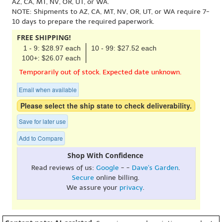
AZ, CA, MT, NV, OR, UT, or WA.
NOTE: Shipments to AZ, CA, MT, NV, OR, UT, or WA require 7-
10 days to prepare the required paperwork.
FREE SHIPPING!
1 - 9: $28.97 each
10 - 99: $27.52 each
100+: $26.07 each
Temporarily out of stock. Expected date unknown.
Email when available
Please select the ship state to check deliverability.
Save for later use
Add to Compare
Shop With Confidence
Read reviews of us:
Google
- -
Dave's Garden
.
Secure
online billing.
We assure your
privacy
.