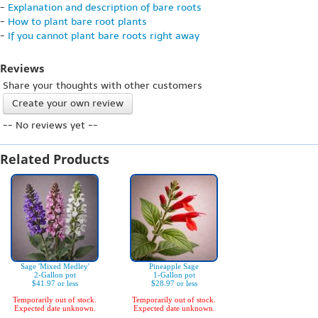
-
Explanation and description of bare roots
-
How to plant bare root plants
-
If you cannot plant bare roots right away
Reviews
Share your thoughts with other customers
Create your own review
-- No reviews yet --
Related Products
Sage 'Mixed Medley'
Pineapple Sage
2-Gallon pot
1-Gallon pot
$41.97 or less
$28.97 or less
Temporarily out of stock.
Temporarily out of stock.
Expected date unknown.
Expected date unknown.