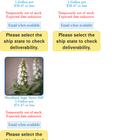
1-Gallon pot
1-Gallon pot
$38.47 or less
$38.47 or less
Temporarily out of stock.
Temporarily out of stock.
Expected date unknown.
Expected date unknown.
Email when available
Email when available
Please select the
Please select the
ship state to check
ship state to check
deliverability.
deliverability.
Woodland Sage 'Snow Hill'
1-Gallon pot
$31.47 or less
Temporarily out of stock.
Expected date unknown.
Email when available
Please select the