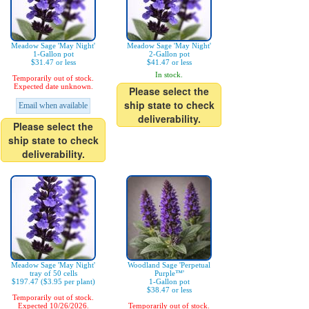
Meadow Sage 'May Night'
Meadow Sage 'May Night'
1-Gallon pot
2-Gallon pot
$31.47 or less
$41.47 or less
In stock.
Temporarily out of stock.
Expected date unknown.
Please select the
ship state to check
Email when available
deliverability.
Please select the
ship state to check
deliverability.
Meadow Sage 'May Night'
Woodland Sage 'Perpetual
tray of 50 cells
Purple™'
$197.47 ($3.95 per plant)
1-Gallon pot
$38.47 or less
Temporarily out of stock.
Expected 10/26/2026.
Temporarily out of stock.