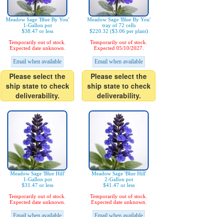
Meadow Sage 'Blue By You'
Meadow Sage 'Blue By You'
1-Gallon pot
tray of 72 cells
$38.47 or less
$220.32 ($3.06 per plant)
Temporarily out of stock.
Temporarily out of stock.
Expected date unknown.
Expected 05/10/2027.
Email when available
Email when available
Please select the
Please select the
ship state to check
ship state to check
deliverability.
deliverability.
Meadow Sage 'Blue Hill'
Meadow Sage 'Blue Hill'
1-Gallon pot
2-Gallon pot
$31.47 or less
$41.47 or less
Temporarily out of stock.
Temporarily out of stock.
Expected date unknown.
Expected date unknown.
Email when available
Email when available