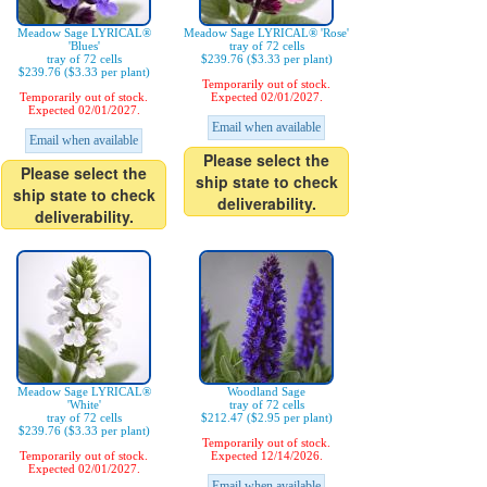
Meadow Sage LYRICAL®
Meadow Sage LYRICAL® 'Rose'
'Blues'
tray of 72 cells
tray of 72 cells
$239.76 ($3.33 per plant)
$239.76 ($3.33 per plant)
Temporarily out of stock.
Temporarily out of stock.
Expected 02/01/2027.
Expected 02/01/2027.
Email when available
Email when available
Please select the
Please select the
ship state to check
ship state to check
deliverability.
deliverability.
Meadow Sage LYRICAL®
Woodland Sage
'White'
tray of 72 cells
tray of 72 cells
$212.47 ($2.95 per plant)
$239.76 ($3.33 per plant)
Temporarily out of stock.
Temporarily out of stock.
Expected 12/14/2026.
Expected 02/01/2027.
Email when available