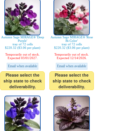
Autumn Sage MIRAGE® 'Deep
Autumn Sage MIRAGE® 'Rose
Purple'
Bi-Color'
tray of 72 cells
tray of 72 cells
$220.32 ($3.06 per plant)
$220.32 ($3.06 per plant)
Temporarily out of stock.
Temporarily out of stock.
Expected 03/01/2027.
Expected 12/14/2026.
Email when available
Email when available
Please select the
Please select the
ship state to check
ship state to check
deliverability.
deliverability.