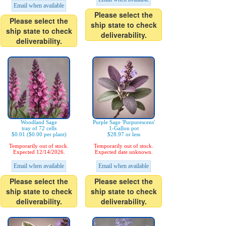
Email when available
Please select the
Please select the
ship state to check
ship state to check
deliverability.
deliverability.
Woodland Sage
Purple Sage 'Purpurescens'
tray of 72 cells
1-Gallon pot
$0.01 ($0.00 per plant)
$28.97 or less
Temporarily out of stock.
Temporarily out of stock.
Expected 12/14/2026.
Expected date unknown.
Email when available
Email when available
Please select the
Please select the
ship state to check
ship state to check
deliverability.
deliverability.