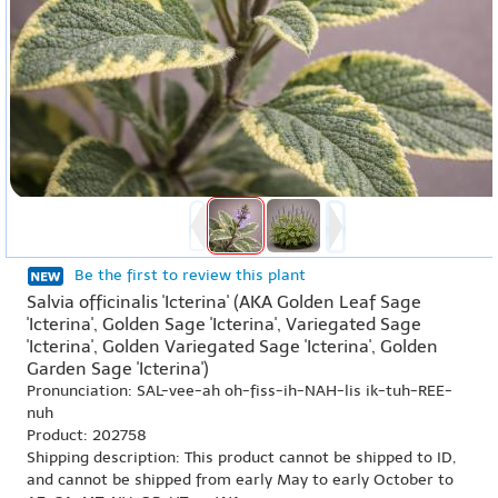
Be the first to review this plant
Salvia officinalis 'Icterina' (AKA Golden Leaf Sage
'Icterina', Golden Sage 'Icterina', Variegated Sage
'Icterina', Golden Variegated Sage 'Icterina', Golden
Garden Sage 'Icterina')
Pronunciation: SAL-vee-ah oh-fiss-ih-NAH-lis ik-tuh-REE-
nuh
Product: 202758
Shipping description: This product cannot be shipped to ID,
and cannot be shipped from early May to early October to