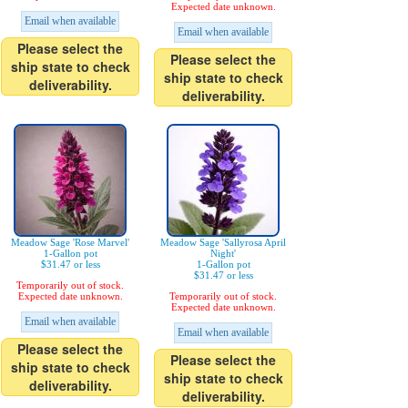
Expected date unknown.
Email when available
Email when available
Please select the
Please select the
ship state to check
ship state to check
deliverability.
deliverability.
Meadow Sage 'Rose Marvel'
Meadow Sage 'Sallyrosa April
1-Gallon pot
Night'
$31.47 or less
1-Gallon pot
$31.47 or less
Temporarily out of stock.
Expected date unknown.
Temporarily out of stock.
Expected date unknown.
Email when available
Email when available
Please select the
Please select the
ship state to check
ship state to check
deliverability.
deliverability.