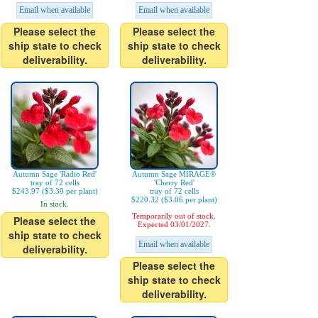
Email when available
Email when available
Please select the
Please select the
ship state to check
ship state to check
deliverability.
deliverability.
Autumn Sage 'Radio Red'
Autumn Sage MIRAGE®
tray of 72 cells
'Cherry Red'
$243.97 ($3.39 per plant)
tray of 72 cells
$220.32 ($3.06 per plant)
In stock.
Temporarily out of stock.
Please select the
Expected 03/01/2027.
ship state to check
Email when available
deliverability.
Please select the
ship state to check
deliverability.