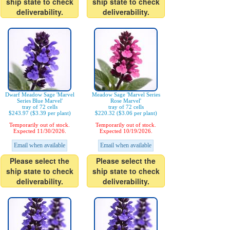
ship state to check
ship state to check
deliverability.
deliverability.
Dwarf Meadow Sage 'Marvel
Meadow Sage 'Marvel Series
Series Blue Marvel'
Rose Marvel'
tray of 72 cells
tray of 72 cells
$243.97 ($3.39 per plant)
$220.32 ($3.06 per plant)
Temporarily out of stock.
Temporarily out of stock.
Expected 11/30/2026.
Expected 10/19/2026.
Email when available
Email when available
Please select the
Please select the
ship state to check
ship state to check
deliverability.
deliverability.