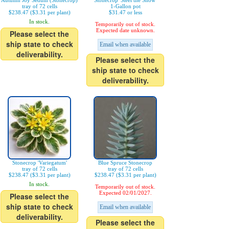
Autumn Joy Sedum (Stonecrop)
Stonecrop 'Steel the Show'
tray of 72 cells
1-Gallon pot
$238.47 ($3.31 per plant)
$31.47 or less
In stock.
Temporarily out of stock.
Expected date unknown.
Please select the
ship state to check
Email when available
deliverability.
Please select the
ship state to check
deliverability.
Stonecrop 'Variegatum'
Blue Spruce Stonecrop
tray of 72 cells
tray of 72 cells
$238.47 ($3.31 per plant)
$238.47 ($3.31 per plant)
In stock.
Temporarily out of stock.
Expected 02/01/2027.
Please select the
ship state to check
Email when available
deliverability.
Please select the