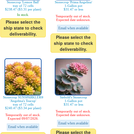
Stonecrop 'Lemon Ball'
Stonecrop 'Prima Angelina'
tray of 72 cells
1-Gallon pot
$238.47 ($3.31 per plant)
$31.47 or less
In stock.
Temporarily out of stock.
Expected date unknown.
Please select the
ship state to check
Email when available
deliverability.
Please select the
ship state to check
deliverability.
Stonecrop SUNSPARKLER®
Siebold's Stonecrop
'Angelina's Teacup'
1-Gallon pot
tray of 72 cells
$31.47 or less
$240.47 ($3.34 per plant)
Temporarily out of stock.
Temporarily out of stock.
Expected date unknown.
Expected 09/07/2026.
Email when available
Email when available
Please select the