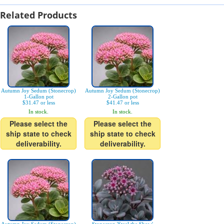
Related Products
Autumn Joy Sedum (Stonecrop)
Autumn Joy Sedum (Stonecrop)
1-Gallon pot
2-Gallon pot
$31.47 or less
$41.47 or less
In stock.
In stock.
Please select the
Please select the
ship state to check
ship state to check
deliverability.
deliverability.