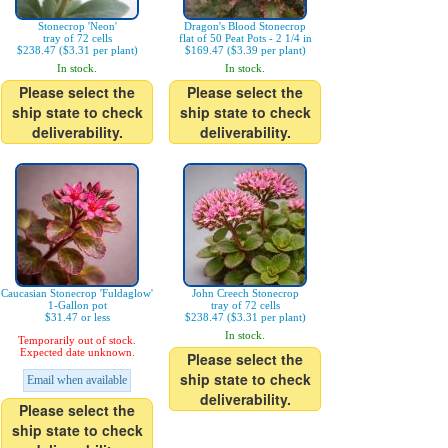
Stonecrop 'Neon'
Dragon's Blood Stonecrop
tray of 72 cells
flat of 50 Peat Pots - 2 1/4 in
$238.47 ($3.31 per plant)
$169.47 ($3.39 per plant)
In stock.
In stock.
Please select the
Please select the
ship state to check
ship state to check
deliverability.
deliverability.
Caucasian Stonecrop 'Fuldaglow'
John Creech Stonecrop
1-Gallon pot
tray of 72 cells
$31.47 or less
$238.47 ($3.31 per plant)
In stock.
Temporarily out of stock.
Expected date unknown.
Please select the
ship state to check
Email when available
deliverability.
Please select the
ship state to check