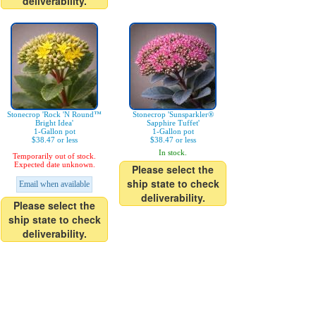
deliverability.
Stonecrop 'Rock 'N Round™
Stonecrop 'Sunsparkler®
Bright Idea'
Sapphire Tuffet'
1-Gallon pot
1-Gallon pot
$38.47 or less
$38.47 or less
In stock.
Temporarily out of stock.
Expected date unknown.
Please select the
ship state to check
Email when available
deliverability.
Please select the
ship state to check
deliverability.