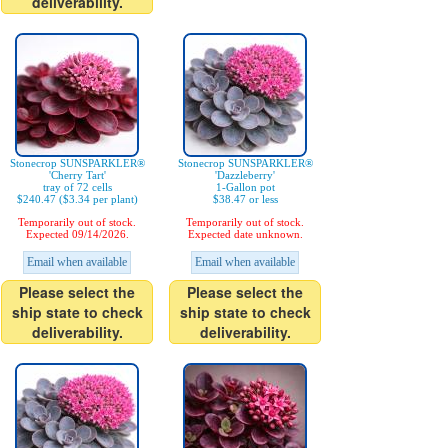
deliverability.
Stonecrop SUNSPARKLER®
Stonecrop SUNSPARKLER®
'Cherry Tart'
'Dazzleberry'
tray of 72 cells
1-Gallon pot
$240.47 ($3.34 per plant)
$38.47 or less
Temporarily out of stock.
Temporarily out of stock.
Expected 09/14/2026.
Expected date unknown.
Email when available
Email when available
Please select the
Please select the
ship state to check
ship state to check
deliverability.
deliverability.