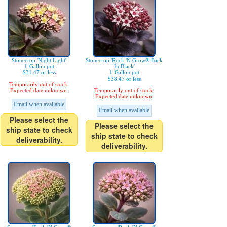
Stonecrop 'Night Light'
Stonecrop 'Rock 'N Grow® Back
1-Gallon pot
In Black'
$31.47 or less
1-Gallon pot
$38.47 or less
Temporarily out of stock.
Expected date unknown.
Temporarily out of stock.
Expected date unknown.
Email when available
Email when available
Please select the
Please select the
ship state to check
ship state to check
deliverability.
deliverability.