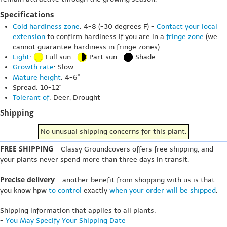
Specifications
Cold hardiness zone
: 4-8 (-30 degrees F) -
Contact your local
extension
to confirm hardiness if you are in a
fringe zone
(we
cannot guarantee hardiness in fringe zones)
Light
:
Full sun
Part sun
Shade
Growth rate
: Slow
Mature height
: 4-6"
Spread: 10-12"
Tolerant of
: Deer, Drought
Shipping
No unusual shipping concerns for this plant.
FREE SHIPPING
- Classy Groundcovers offers free shipping, and
your plants never spend more than three days in transit.
Precise delivery
- another benefit from shopping with us is that
you know hpw
to control
exactly
when your order will be shipped
.
Shipping information that applies to all plants:
-
You May Specify Your Shipping Date