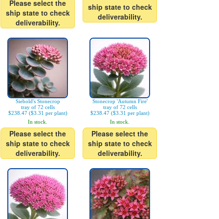
Please select the
ship state to check
ship state to check
deliverability.
deliverability.
Siebold's Stonecrop
Stonecrop 'Autumn Fire'
tray of 72 cells
tray of 72 cells
$238.47 ($3.31 per plant)
$238.47 ($3.31 per plant)
In stock.
In stock.
Please select the
Please select the
ship state to check
ship state to check
deliverability.
deliverability.