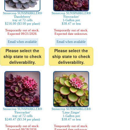
Stonecrop SUNSPARKLER®
Stonecrop SUNSPARKLER®
'Dazzleberry'
'Firecracker'
tray of 72 cells
1-Gallon pot
$216.00 ($3.00 per plant)
$38.47 or less
Temporarily out of stock.
Temporarily out of stock.
Expected 09/21/2026.
Expected date unknown.
Email when available
Email when available
Please select the
Please select the
ship state to check
ship state to check
deliverability.
deliverability.
Stonecrop SUNSPARKLER®
Stonecrop SUNSPARKLER®
'Firecracker'
'Lime Zinger'
tray of 72 cells
1-Gallon pot
$240.47 ($3.34 per plant)
$38.47 or less
Temporarily out of stock.
Temporarily out of stock.
Expected 09/28/2026.
Expected date unknown.