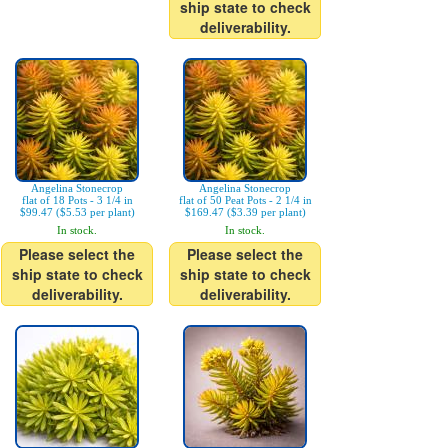
ship state to check
deliverability.
Angelina Stonecrop
Angelina Stonecrop
flat of 18 Pots - 3 1/4 in
flat of 50 Peat Pots - 2 1/4 in
$99.47 ($5.53 per plant)
$169.47 ($3.39 per plant)
In stock.
In stock.
Please select the
Please select the
ship state to check
ship state to check
deliverability.
deliverability.