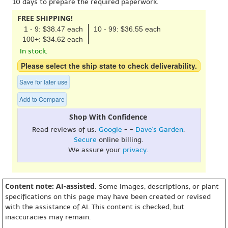
10 days to prepare the required paperwork.
FREE SHIPPING!
1 - 9: $38.47 each
10 - 99: $36.55 each
100+: $34.62 each
In stock.
Please select the ship state to check deliverability.
Save for later use
Add to Compare
Shop With Confidence
Read reviews of us:
Google
- -
Dave's Garden
.
Secure
online billing.
We assure your
privacy
.
Content note: AI-assisted
: Some images, descriptions, or plant
specifications on this page may have been created or revised
with the assistance of AI. This content is checked, but
inaccuracies may remain.