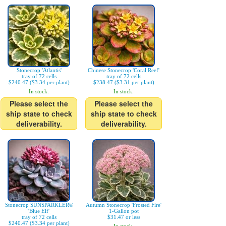
Stonecrop 'Atlantis'
Chinese Stonecrop 'Coral Reef'
tray of 72 cells
tray of 72 cells
$240.47 ($3.34 per plant)
$238.47 ($3.31 per plant)
In stock.
In stock.
Please select the
Please select the
ship state to check
ship state to check
deliverability.
deliverability.
Stonecrop SUNSPARKLER®
Autumn Stonecrop 'Frosted Fire'
'Blue Elf'
1-Gallon pot
tray of 72 cells
$31.47 or less
$240.47 ($3.34 per plant)