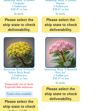
Stonecrop 'Rock 'N Grow®
Stonecrop 'Rock 'N Grow®
Coraljade'
Popstar'
1-Gallon pot
1-Gallon pot
$38.47 or less
$38.47 or less
In stock.
In stock.
Please select the
Please select the
ship state to check
ship state to check
deliverability.
deliverability.
Stonecrop 'Rock 'N Grow®
Stonecrop 'Rock 'N Round®
Yellow Brick Road'
Pure Joy'
1-Gallon pot
1-Gallon pot
$38.47 or less
$38.47 or less
In stock.
Temporarily out of stock.
Expected date unknown.
Please select the
ship state to check
Email when available
deliverability.
Please select the
ship state to check