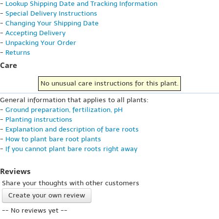
-
Lookup Shipping Date and Tracking Information
-
Special Delivery Instructions
-
Changing Your Shipping Date
-
Accepting Delivery
-
Unpacking Your Order
-
Returns
Care
No unusual care instructions for this plant.
General information that applies to all plants:
-
Ground preparation, fertilization, pH
-
Planting instructions
-
Explanation and description of bare roots
-
How to plant bare root plants
-
If you cannot plant bare roots right away
Reviews
Share your thoughts with other customers
Create your own review
-- No reviews yet --