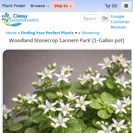
Plant Finder
Browse
Ship to
(0)
Home
Google
Go
Customer
Menu
Reviews
Finding Your Perfect Plants
Home
»
»
Stonecrop
Woodland Stonecrop 'Larinem Park' {1-Gallon pot}