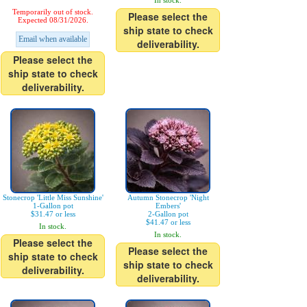
In stock.
Temporarily out of stock.
Please select the
Expected 08/31/2026.
ship state to check
Email when available
deliverability.
Please select the
ship state to check
deliverability.
Stonecrop 'Little Miss Sunshine'
Autumn Stonecrop 'Night
1-Gallon pot
Embers'
$31.47 or less
2-Gallon pot
$41.47 or less
In stock.
In stock.
Please select the
Please select the
ship state to check
ship state to check
deliverability.
deliverability.