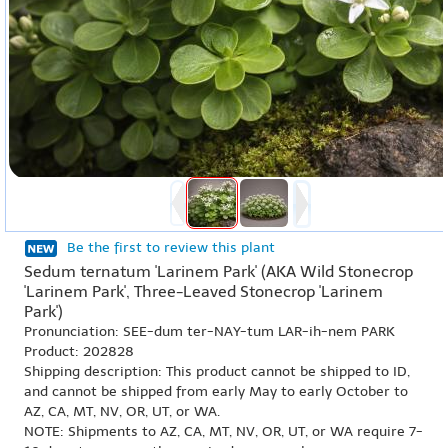
Be the first to review this plant
Sedum ternatum 'Larinem Park' (AKA Wild Stonecrop
'Larinem Park', Three-Leaved Stonecrop 'Larinem
Park')
Pronunciation: SEE-dum ter-NAY-tum LAR-ih-nem PARK
Product: 202828
Shipping description: This product cannot be shipped to ID,
and cannot be shipped from early May to early October to
AZ, CA, MT, NV, OR, UT, or WA.
NOTE: Shipments to AZ, CA, MT, NV, OR, UT, or WA require 7-