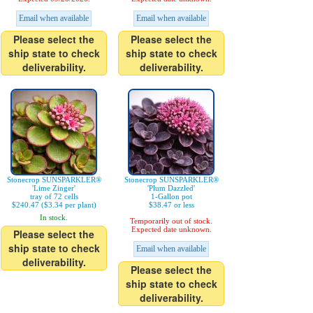
Email when available
Email when available
Please select the
Please select the
ship state to check
ship state to check
deliverability.
deliverability.
Stonecrop SUNSPARKLER®
Stonecrop SUNSPARKLER®
'Lime Zinger'
'Plum Dazzled'
tray of 72 cells
1-Gallon pot
$240.47 ($3.34 per plant)
$38.47 or less
In stock.
Temporarily out of stock.
Expected date unknown.
Please select the
ship state to check
Email when available
deliverability.
Please select the
ship state to check
deliverability.