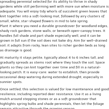
spreading perennial selected for its ability to thrive in shady
gardens while still performing well with more sun when moisture is
adequate. You will enjoy tidy whorls of succulent green leaves that
knit together into a soft-looking mat, followed by airy clusters of
small, white, star-shaped flowers in mid to late spring.
Plant it where you need a durable groundcover for woodland edges,
shady rock gardens, stone walls, or beneath open-canopy trees. It
handles full shade and part shade especially well, and it can be
grown in full sun if the soil does not bake dry. Aim for well-drained
soil; it adapts from rocky, lean sites to richer garden beds as long
as drainage is good.
At maturity it stays petite, typically about 4 to 6 inches tall, and
gradually spreads as stems root where they touch the soil. Space
plants so they can knit together over time and fill in a natural-
looking patch. It is easy-care: water to establish, then provide
occasional deep watering during extended drought, especially in
sunnier spots.
Once settled, this selection is valued for low maintenance and good
resilience, including reported deer resistance. Use it as a living
mulch around stepping stones or as a soft groundcover that
highlights spring bulbs and shade perennials, then let the foliage
remain attractive through the growing season.