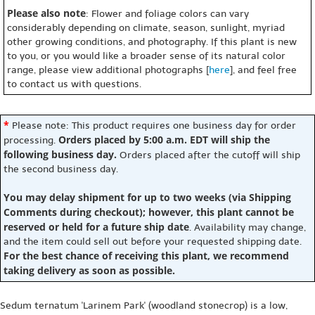
Please also note
: Flower and foliage colors can vary
considerably depending on climate, season, sunlight, myriad
other growing conditions, and photography. If this plant is new
to you, or you would like a broader sense of its natural color
range, please view additional photographs [
here
], and feel free
to contact us with questions.
*
Please note: This product requires one business day for order
Orders placed by 5:00 a.m. EDT will ship the
processing.
following business day.
Orders placed after the cutoff will ship
the second business day.
You may delay shipment for up to two weeks (via Shipping
Comments during checkout); however, this plant cannot be
reserved or held for a future ship date
. Availability may change,
and the item could sell out before your requested shipping date.
For the best chance of receiving this plant, we recommend
taking delivery as soon as possible.
Sedum ternatum 'Larinem Park' (woodland stonecrop) is a low,