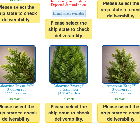
Temporarily out of stock.
Please select the
Expected date unknown.
Please select the
ship state to chec
hip state to check
Email when available
deliverability.
deliverability.
Please select the
ship state to check
deliverability.
rborvitae 'Private Jet™'
Arborvitae 'Smaragd'
Arborvitae 'Sting™'
3-Gallon pot
3-Gallon pot
3-Gallon pot
$119.97 or less
$100.47 or less
$119.97 or less
In stock.
In stock.
In stock.
Please select the
Please select the
Please select the
hip state to check
ship state to check
ship state to chec
deliverability.
deliverability.
deliverability.