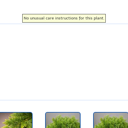
No unusual care instructions for this plant.