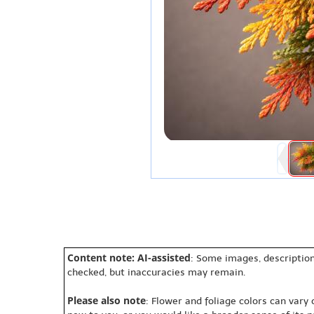
Content note: AI-assisted
: Some images, description
checked, but inaccuracies may remain.
Please also note
: Flower and foliage colors can vary