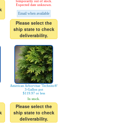
Temporarily out of stock.
Expected date unknown.
k
Email when available
Please select the
ship state to check
deliverability.
American Arborvitae 'Technito®'
3-Gallon pot
$119.97 or less
In stock.
Please select the
k
ship state to check
deliverability.