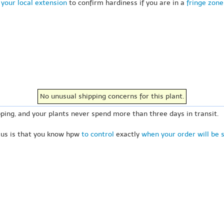
your local extension
to confirm hardiness if you are in a
fringe zone
No unusual shipping concerns for this plant.
ping, and your plants never spend more than three days in transit.
 us is that you know hpw
to control
exactly
when your order will be 