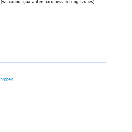
(we cannot guarantee hardiness in fringe zones)
shipped
.