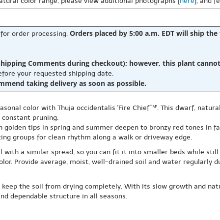
natural color range, please view additional photographs [
here
], and f
Orders placed by 5:00 a.m. EDT will ship the
 for order processing.
hipping Comments during checkout); however, this plant cannot b
before your requested shipping date.
ommend taking delivery as soon as possible.
sonal color with Thuja occidentalis 'Fire Chief™'. This dwarf, natura
 constant pruning.
h golden tips in spring and summer deepen to bronzy red tones in fal
ting groups for clean rhythm along a walk or driveway edge.
with a similar spread, so you can fit it into smaller beds while still 
color. Provide average, moist, well-drained soil and water regularly 
 keep the soil from drying completely. With its slow growth and natu
and dependable structure in all seasons.