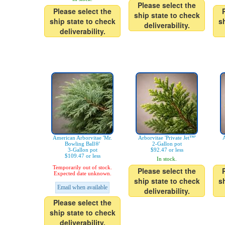
Please select the
Please select the
ship state to check
ship state to check
s
deliverability.
deliverability.
American Arborvitae 'Mr.
Arborvitae 'Private Jet™'
A
Bowling Ball®'
2-Gallon pot
3-Gallon pot
$92.47 or less
$109.47 or less
In stock.
Temporarily out of stock.
Please select the
Expected date unknown.
ship state to check
s
Email when available
deliverability.
Please select the
ship state to check
deliverability.