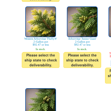
Western Arborvitae 'Fluffy®'
Arborvitae 'Junior Giant'
2-Gallon pot
2-Gallon pot
$92.47 or less
$92.47 or less
In stock.
In stock.
T
Please select the
Please select the
E
ship state to check
ship state to check
deliverability.
deliverability.
s