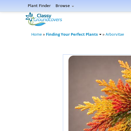
Plant Finder
Browse
Finding Your Perfect Plants
Home
»
»
Arborvitae