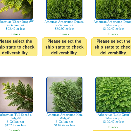
borvitae 'Cheer Drops™'
American Arborvitae 'Danica'
American Arborvitae 'Danic
2-Gallon pot
2-Gallon pot
3-Gallon pot
$92.47 or less
$89.97 or less
$109.47 or less
In stock.
In stock.
In stock.
Please select the
Please select the
Please select the
hip state to check
ship state to check
ship state to chec
deliverability.
deliverability.
deliverability.
Arborvitae 'Full Speed a
American Arborvitae 'Hetz
Arborvitae 'Little Giant'
Hedge®'
Midget'
3-Gallon pot
3-Gallon pot
3-Gallon pot
$109.47 or less
$132.97 or less
$116.47 or less
In stock.
In stock.