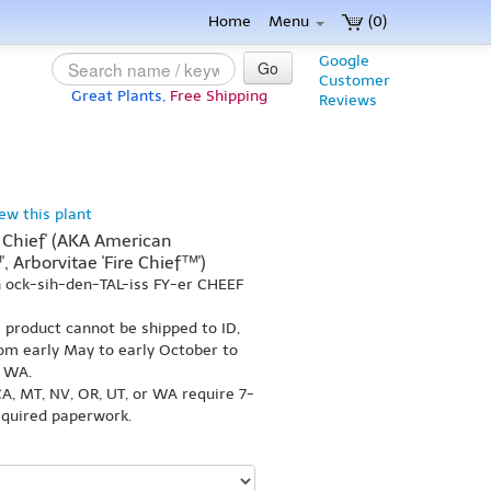
Home
Menu
(0)
Google
Go
Customer
Great Plants,
Free Shipping
Reviews
iew this plant
e Chief' (AKA American
', Arborvitae 'Fire Chief™')
 ock-sih-den-TAL-iss FY-er CHEEF
s product cannot be shipped to ID,
om early May to early October to
r WA.
A, MT, NV, OR, UT, or WA require 7-
equired paperwork.