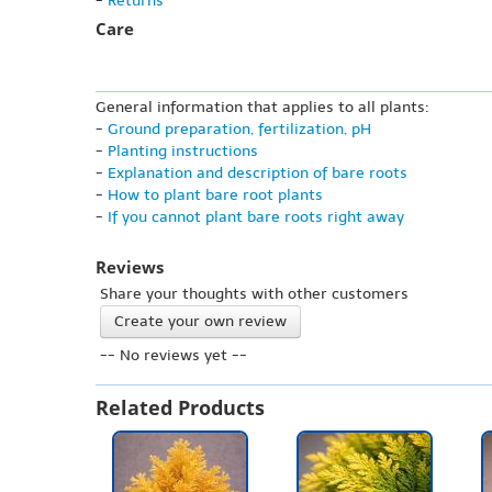
-
Returns
Care
General information that applies to all plants:
-
Ground preparation, fertilization, pH
-
Planting instructions
-
Explanation and description of bare roots
-
How to plant bare root plants
-
If you cannot plant bare roots right away
Reviews
Share your thoughts with other customers
Create your own review
-- No reviews yet --
Related Products