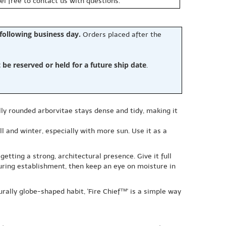
eel free to contact us with questions.
 following business day.
Orders placed after the
e reserved or held for a future ship date
.
lly rounded arborvitae stays dense and tidy, making it
l and winter, especially with more sun. Use it as a
getting a strong, architectural presence. Give it full
during establishment, then keep an eye on moisture in
rally globe-shaped habit, 'Fire Chief™' is a simple way