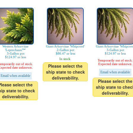
Western Arborvitae
Giant Arborvitae 'Whipcord'
Giant Arborvitae 'Whipcor
'Leprechaun™'
2-Gallon pot
3-Gallon pot
3-Gallon pot
$86.47 or less
$124.97 or less
$124.97 or less
In stock.
Temporarily out of stock.
emporarily out of stock.
Expected date unknown.
Please select the
xpected date unknown.
ship state to check
Email when available
Email when available
deliverability.
Please select the
Please select the
ship state to chec
hip state to check
deliverability.
deliverability.