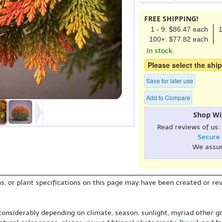
FREE SHIPPING!
1 - 9: $86.47 each
1
100+: $77.82 each
In stock.
Please select the ship
Save for later use
Add to Compare
Shop Wi
Read reviews of us:
Secure
We assu
s, or plant specifications on this page may have been created or revi
 considerably depending on climate, season, sunlight, myriad other gr