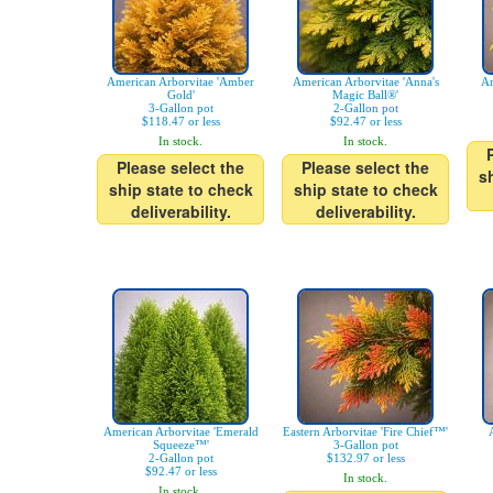
American Arborvitae 'Amber
American Arborvitae 'Anna's
Ar
Gold'
Magic Ball®'
3-Gallon pot
2-Gallon pot
$118.47 or less
$92.47 or less
In stock.
In stock.
Please select the
Please select the
s
ship state to check
ship state to check
deliverability.
deliverability.
American Arborvitae 'Emerald
Eastern Arborvitae 'Fire Chief™'
Squeeze™'
3-Gallon pot
2-Gallon pot
$132.97 or less
$92.47 or less
In stock.
In stock.