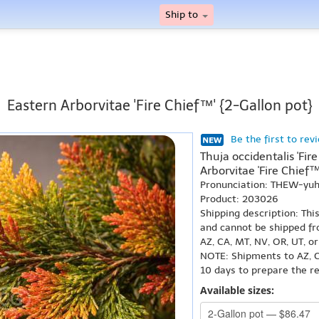
Ship to
Eastern Arborvitae 'Fire Chief™' {2-Gallon pot}
Be the first to rev
Thuja occidentalis 'Fir
Arborvitae 'Fire Chief™
Pronunciation: THEW-yuh
Product: 203026
Shipping description: Thi
and cannot be shipped fr
AZ, CA, MT, NV, OR, UT, o
NOTE: Shipments to AZ, C
10 days to prepare the r
Available sizes: