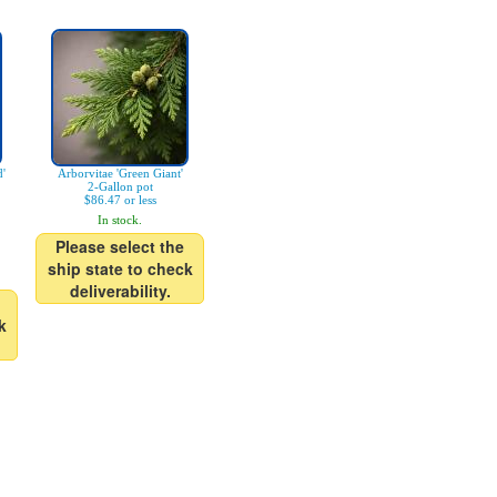
d'
Arborvitae 'Green Giant'
2-Gallon pot
$86.47 or less
In stock.
Please select the
ship state to check
deliverability.
k