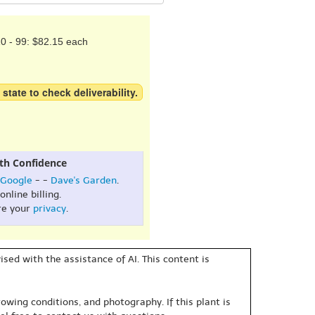
0 - 99: $82.15 each
 state to check deliverability.
th Confidence
Google
- -
Dave's Garden
.
online billing.
re your
privacy
.
sed with the assistance of AI. This content is
owing conditions, and photography. If this plant is