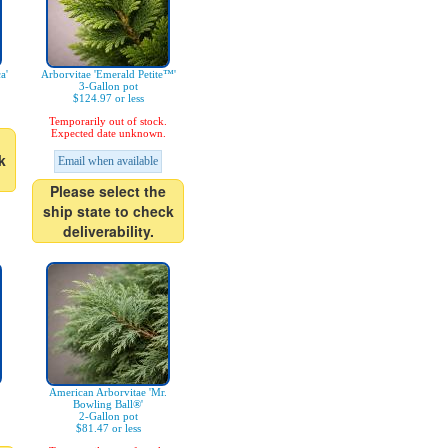
a'
Arborvitae 'Emerald Petite™'
3-Gallon pot
$124.97 or less
Temporarily out of stock.
Expected date unknown.
k
Email when available
Please select the
ship state to check
deliverability.
American Arborvitae 'Mr.
Bowling Ball®'
2-Gallon pot
$81.47 or less