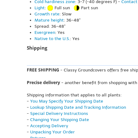
Cold hardiness zone
: 3-7 (-40 degrees F) -
Contact 
Light
:
Full sun
Part sun
Growth rate
: Slow
Mature height
: 36-48"
Spread: 36-48"
Evergreen
: Yes
Native to the U.S.
: Yes
Shipping
FREE SHIPPING
- Classy Groundcovers offers free ship
Precise delivery
- another benefit from shopping with
Shipping information that applies to all plants:
-
You May Specify Your Shipping Date
-
Lookup Shipping Date and Tracking Information
-
Special Delivery Instructions
-
Changing Your Shipping Date
-
Accepting Delivery
-
Unpacking Your Order