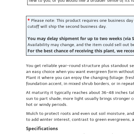
new to you, or you would like a broader sense of its 
*
Please note: This product requires one business day
cutoff will ship the second business day.
You may delay shipment for up to two weeks (via S
Availability may change, and the item could sell out 
For the best chance of receiving this plant, we rec
You get reliable year-round structure plus standout sea
an easy choice when you want evergreen form without
Plant it where you can enjoy the changing foliage: fres
foundation accent, in mixed shrub borders, or in repea
At maturity it typically reaches about 36-48 inches tall 
sun to part shade; more light usually brings stronger 
hot or windy periods.
Mulch to protect roots and even out soil moisture, and
to add winter interest, contrast to green evergreens, 
Specifications