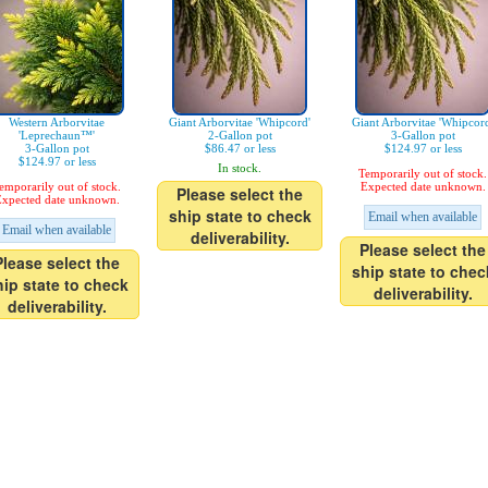
Western Arborvitae
Giant Arborvitae 'Whipcord'
Giant Arborvitae 'Whipcor
'Leprechaun™'
2-Gallon pot
3-Gallon pot
3-Gallon pot
$86.47 or less
$124.97 or less
$124.97 or less
In stock.
Temporarily out of stock.
emporarily out of stock.
Expected date unknown.
Please select the
xpected date unknown.
ship state to check
Email when available
Email when available
deliverability.
Please select the
Please select the
ship state to chec
hip state to check
deliverability.
deliverability.