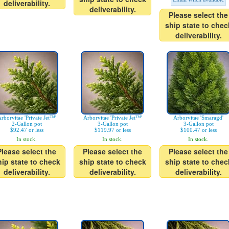
deliverability.
deliverability.
Please select the
ship state to chec
deliverability.
rborvitae 'Private Jet™'
Arborvitae 'Private Jet™'
Arborvitae 'Smaragd'
2-Gallon pot
3-Gallon pot
3-Gallon pot
$92.47 or less
$119.97 or less
$100.47 or less
In stock.
In stock.
In stock.
Please select the
Please select the
Please select the
hip state to check
ship state to check
ship state to chec
deliverability.
deliverability.
deliverability.