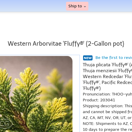
Ship to
Western Arborvitae 'Fluffy®' {2-Gallon pot}
Be the first to rev
Thuja plicata 'Fluffy®' 
Thuja menziesii 'Fluffy®
Western Redcedar 'Flu
'Fluffy®', Pacific Redce
'Fluffy®')
Pronunciation: THOO-yuh
Product: 203041
Shipping description: Thi
and cannot be shipped fr
AZ, CA, MT, NV, OR, UT, o
NOTE: Shipments to AZ, C
10 days to prepare the r