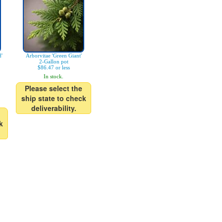
d'
Arborvitae 'Green Giant'
2-Gallon pot
$86.47 or less
In stock.
Please select the
ship state to check
deliverability.
k