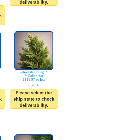
deliverability.
k
Arborvitae 'Sting™'
3-Gallon pot
$119.97 or less
In stock.
Please select the
k
ship state to check
deliverability.