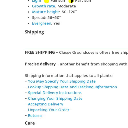
Light
:
Full sun
Part sun
Growth rate
: Moderate
Mature height
: 60-120"
Spread: 36-60"
Evergreen
: Yes
Shipping
FREE SHIPPING
- Classy Groundcovers offers free ship
Precise delivery
- another benefit from shopping with
Shipping information that applies to all plants:
-
You May Specify Your Shipping Date
-
Lookup Shipping Date and Tracking Information
-
Special Delivery Instructions
-
Changing Your Shipping Date
-
Accepting Delivery
-
Unpacking Your Order
-
Returns
Care