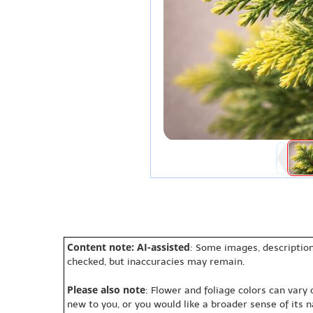
Content note: AI-assisted
: Some images, description
checked, but inaccuracies may remain.
Please also note
: Flower and foliage colors can vary
new to you, or you would like a broader sense of its 