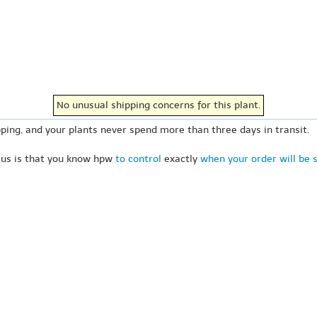
No unusual shipping concerns for this plant.
ping, and your plants never spend more than three days in transit.
 us is that you know hpw
to control
exactly
when your order will be 