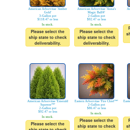
American Arborvitae 'Amber
American Arborvitae 'Anna's
Ar
Gold'
Magic Ball®'
3-Gallon pot
2-Gallon pot
$118.47 or less
$92.47 or less
In stock.
In stock.
Please select the
Please select the
s
ship state to check
ship state to check
deliverability.
deliverability.
American Arborvitae 'Emerald
Eastern Arborvitae 'Fire Chief™'
East
Squeeze™'
2-Gallon pot
2-Gallon pot
$86.47 or less
$92.47 or less
In stock.
In stock.
Please select the
Please select the
ship state to check
s
ship state to check