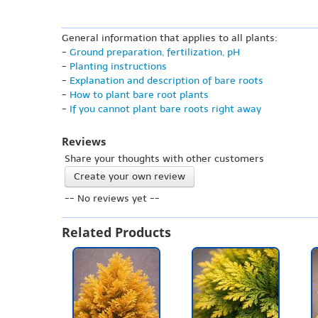
General information that applies to all plants:
-
Ground preparation, fertilization, pH
-
Planting instructions
-
Explanation and description of bare roots
-
How to plant bare root plants
-
If you cannot plant bare roots right away
Reviews
Share your thoughts with other customers
Create your own review
-- No reviews yet --
Related Products