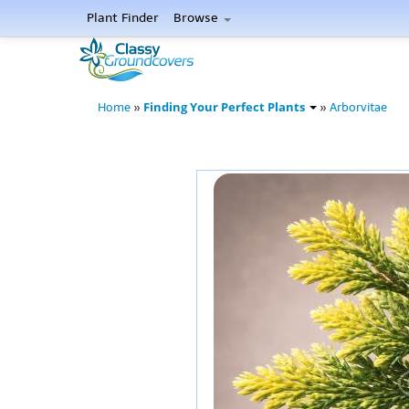
Plant Finder
Browse
Finding Your Perfect Plants
Home
»
»
Arborvitae