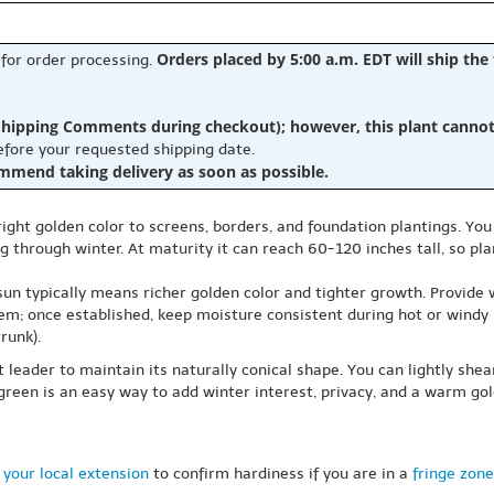
Orders placed by 5:00 a.m. EDT will ship the
 for order processing.
hipping Comments during checkout); however, this plant cannot b
before your requested shipping date.
ommend taking delivery as soon as possible.
bright golden color to screens, borders, and foundation plantings. Y
 through winter. At maturity it can reach 60-120 inches tall, so plan
 sun typically means richer golden color and tighter growth. Provide 
tem; once established, keep moisture consistent during hot or windy 
runk).
ht leader to maintain its naturally conical shape. You can lightly shea
rgreen is an easy way to add winter interest, privacy, and a warm gol
 your local extension
to confirm hardiness if you are in a
fringe zone