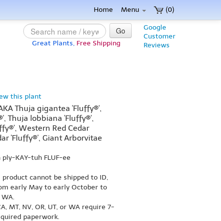
Home
Menu
(0)
Google
Go
Customer
Great Plants,
Free Shipping
Reviews
iew this plant
(AKA Thuja gigantea 'Fluffy®',
', Thuja lobbiana 'Fluffy®',
ffy®', Western Red Cedar
dar 'Fluffy®', Giant Arborvitae
 ply-KAY-tuh FLUF-ee
s product cannot be shipped to ID,
om early May to early October to
r WA.
A, MT, NV, OR, UT, or WA require 7-
equired paperwork.