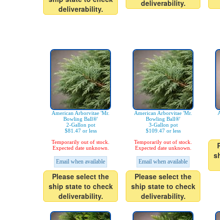
deliverability.
deliverability.
American Arborvitae 'Mr.
American Arborvitae 'Mr.
A
Bowling Ball®'
Bowling Ball®'
2-Gallon pot
3-Gallon pot
$81.47 or less
$109.47 or less
Temporarily out of stock.
Temporarily out of stock.
Expected date unknown.
Expected date unknown.
s
Email when available
Email when available
Please select the
Please select the
ship state to check
ship state to check
deliverability.
deliverability.