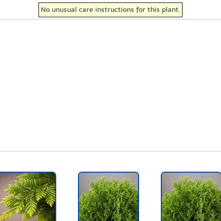
No unusual care instructions for this plant.