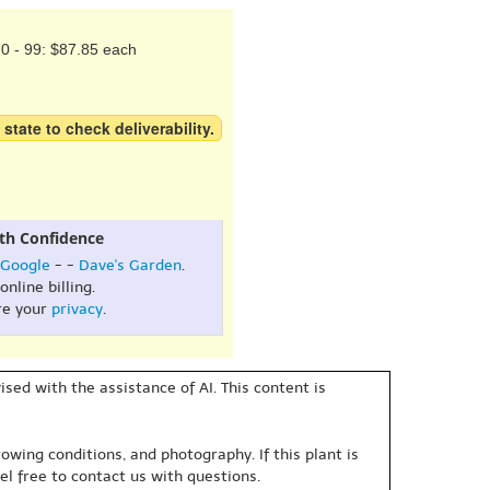
0 - 99: $87.85 each
 state to check deliverability.
th Confidence
Google
- -
Dave's Garden
.
online billing.
re your
privacy
.
sed with the assistance of AI. This content is
owing conditions, and photography. If this plant is
eel free to contact us with questions.