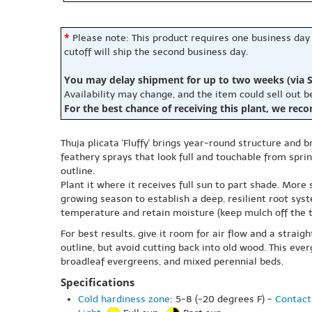
*
Please note: This product requires one business day
cutoff will ship the second business day.
You may delay shipment for up to two weeks (via S
Availability may change, and the item could sell out 
For the best chance of receiving this plant, we rec
Thuja plicata 'Fluffy' brings year-round structure and 
feathery sprays that look full and touchable from spring
outline.
Plant it where it receives full sun to part shade. More
growing season to establish a deep, resilient root sys
temperature and retain moisture (keep mulch off the t
For best results, give it room for air flow and a straig
outline, but avoid cutting back into old wood. This eve
broadleaf evergreens, and mixed perennial beds.
Specifications
Cold hardiness zone
: 5-8 (-20 degrees F) -
Contact