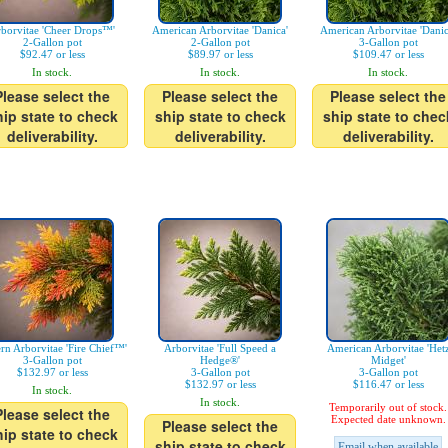
borvitae 'Cheer Drops™'
American Arborvitae 'Danica'
American Arborvitae 'Danic
2-Gallon pot
2-Gallon pot
3-Gallon pot
$92.47 or less
$89.97 or less
$109.47 or less
In stock.
In stock.
In stock.
Please select the
Please select the
Please select the
hip state to check
ship state to check
ship state to chec
deliverability.
deliverability.
deliverability.
ern Arborvitae 'Fire Chief™'
Arborvitae 'Full Speed a
American Arborvitae 'Het
3-Gallon pot
Hedge®'
Midget'
$132.97 or less
3-Gallon pot
3-Gallon pot
$132.97 or less
$116.47 or less
In stock.
In stock.
Temporarily out of stock.
Please select the
Expected date unknown.
Please select the
hip state to check
ship state to check
Email when available