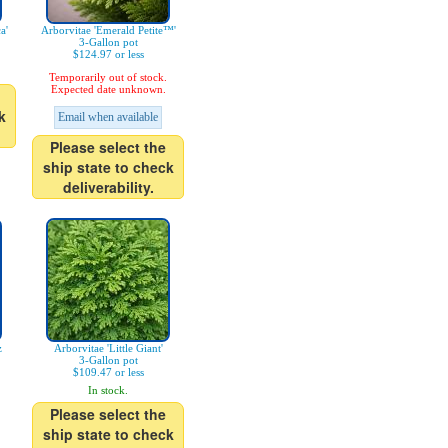
a'
Arborvitae 'Emerald Petite™'
3-Gallon pot
$124.97 or less
Temporarily out of stock.
Expected date unknown.
k
Email when available
Please select the
ship state to check
deliverability.
z
Arborvitae 'Little Giant'
3-Gallon pot
$109.47 or less
In stock.
Please select the
ship state to check