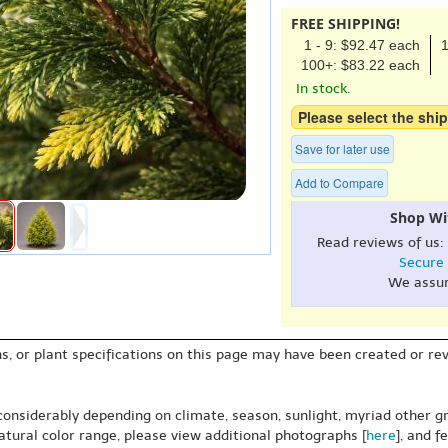
FREE SHIPPING!
1 - 9: $92.47 each
1
100+: $83.22 each
In stock.
Please select the ship
Save for later use
Add to Compare
Shop Wi
Read reviews of us:
Secure
We assu
s, or plant specifications on this page may have been created or revi
 considerably depending on climate, season, sunlight, myriad other gr
natural color range, please view additional photographs [
here
], and f