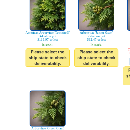
American Arborvitae 'Technito®'
Arborvitae 'Junior Giant'
3-Gallon pot
2-Gallon pot
$119.97 or less
$92.47 or less
In stock.
In stock.
T
Please select the
Please select the
E
ship state to check
ship state to check
deliverability.
deliverability.
s
Arborvitae 'Green Giant'