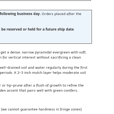
 following business day.
Orders placed after the
e reserved or held for a future ship date
.
ou get a dense, narrow pyramidal evergreen with soft,
 for vertical interest without sacrificing a clean
well-drained soil and water regularly during the first
periods. A 2-3 inch mulch layer helps moderate soil
r or tip-prune after a flush of growth to refine the
den accent that pairs well with green conifers,
(we cannot guarantee hardiness in fringe zones)