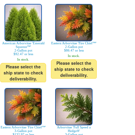
American Arborvitae 'Emerald
Eastern Arborvitae 'Fire Chief™'
Squeeze™'
2-Gallon pot
2-Gallon pot
$86.47 or less
$92.47 or less
In stock.
In stock.
Please select the
Please select the
ship state to check
ship state to check
deliverability.
deliverability.
Eastern Arborvitae 'Fire Chief™'
Arborvitae 'Full Speed a
3-Gallon pot
Hedge®'
$132.97 or less
3-Gallon pot