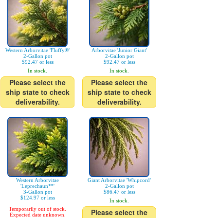
Western Arborvitae 'Fluffy®'
Arborvitae 'Junior Giant'
2-Gallon pot
2-Gallon pot
$92.47 or less
$92.47 or less
In stock.
In stock.
Please select the
Please select the
ship state to check
ship state to check
deliverability.
deliverability.
Western Arborvitae
Giant Arborvitae 'Whipcord'
'Leprechaun™'
2-Gallon pot
3-Gallon pot
$86.47 or less
$124.97 or less
In stock.
Temporarily out of stock.
Please select the
Expected date unknown.