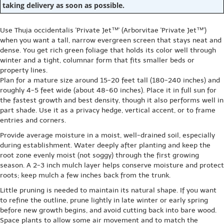
taking delivery as soon as possible.
Use Thuja occidentalis 'Private Jet™' (Arborvitae 'Private Jet™')
when you want a tall, narrow evergreen screen that stays neat and
dense. You get rich green foliage that holds its color well through
winter and a tight, columnar form that fits smaller beds or
property lines.
Plan for a mature size around 15-20 feet tall (180-240 inches) and
roughly 4-5 feet wide (about 48-60 inches). Place it in full sun for
the fastest growth and best density, though it also performs well in
part shade. Use it as a privacy hedge, vertical accent, or to frame
entries and corners.
Provide average moisture in a moist, well-drained soil, especially
during establishment. Water deeply after planting and keep the
root zone evenly moist (not soggy) through the first growing
season. A 2-3 inch mulch layer helps conserve moisture and protect
roots; keep mulch a few inches back from the trunk.
Little pruning is needed to maintain its natural shape. If you want
to refine the outline, prune lightly in late winter or early spring
before new growth begins, and avoid cutting back into bare wood.
Space plants to allow some air movement and to match the