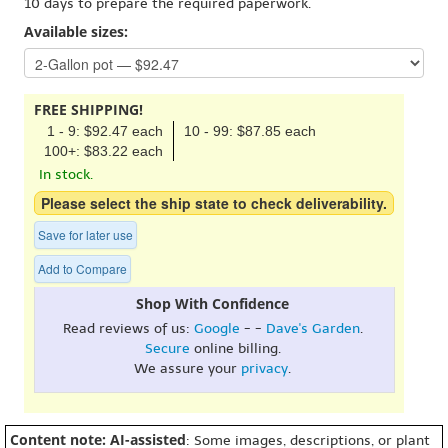
10 days to prepare the required paperwork.
Available sizes:
FREE SHIPPING!
1 - 9: $92.47 each
10 - 99: $87.85 each
100+: $83.22 each
In stock.
Please select the ship state to check deliverability.
Save for later use
Add to Compare
Shop With Confidence
Read reviews of us:
Google
- -
Dave's Garden
.
Secure
online billing.
We assure your
privacy
.
Content note: AI-assisted
: Some images, descriptions, or plant