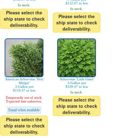
$132.97 or less
In stock.
In stock.
Please select the
Please select the
ship state to check
ship state to check
deliverability.
deliverability.
American Arborvitae 'Hetz
Arborvitae 'Little Giant'
Midget'
3-Gallon pot
3-Gallon pot
$109.47 or less
$116.47 or less
In stock.
Temporarily out of stock.
Please select the
Expected date unknown.
ship state to check
Email when available
deliverability.
Please select the
ship state to check
deliverability.