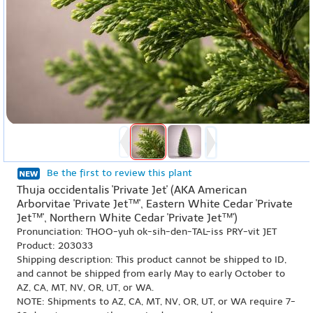
Be the first to review this plant
Thuja occidentalis 'Private Jet' (AKA American
Arborvitae 'Private Jet™', Eastern White Cedar 'Private
Jet™', Northern White Cedar 'Private Jet™')
Pronunciation: THOO-yuh ok-sih-den-TAL-iss PRY-vit JET
Product: 203033
Shipping description: This product cannot be shipped to ID,
and cannot be shipped from early May to early October to
AZ, CA, MT, NV, OR, UT, or WA.
NOTE: Shipments to AZ, CA, MT, NV, OR, UT, or WA require 7-