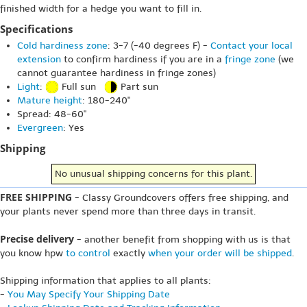
finished width for a hedge you want to fill in.
Specifications
Cold hardiness zone
: 3-7 (-40 degrees F) -
Contact your local
extension
to confirm hardiness if you are in a
fringe zone
(we
cannot guarantee hardiness in fringe zones)
Light
:
Full sun
Part sun
Mature height
: 180-240"
Spread: 48-60"
Evergreen
: Yes
Shipping
No unusual shipping concerns for this plant.
FREE SHIPPING
- Classy Groundcovers offers free shipping, and
your plants never spend more than three days in transit.
Precise delivery
- another benefit from shopping with us is that
you know hpw
to control
exactly
when your order will be shipped
.
Shipping information that applies to all plants:
-
You May Specify Your Shipping Date