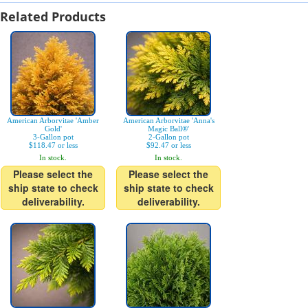
Related Products
American Arborvitae 'Amber
American Arborvitae 'Anna's
Gold'
Magic Ball®'
3-Gallon pot
2-Gallon pot
$118.47 or less
$92.47 or less
In stock.
In stock.
Please select the
Please select the
ship state to check
ship state to check
deliverability.
deliverability.