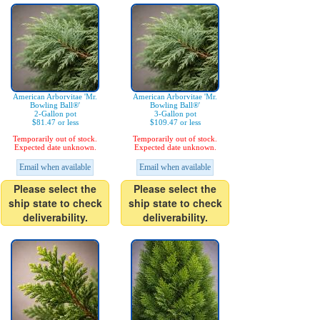
American Arborvitae 'Mr.
American Arborvitae 'Mr.
Bowling Ball®'
Bowling Ball®'
2-Gallon pot
3-Gallon pot
$81.47 or less
$109.47 or less
Temporarily out of stock.
Temporarily out of stock.
Expected date unknown.
Expected date unknown.
Email when available
Email when available
Please select the
Please select the
ship state to check
ship state to check
deliverability.
deliverability.