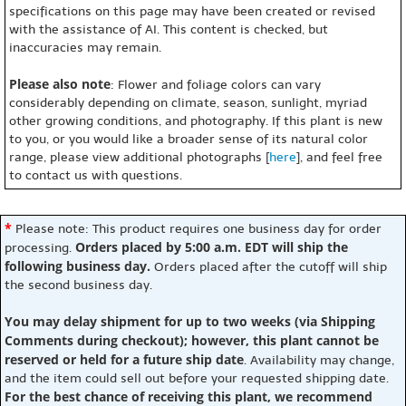
specifications on this page may have been created or revised
with the assistance of AI. This content is checked, but
inaccuracies may remain.
Please also note
: Flower and foliage colors can vary
considerably depending on climate, season, sunlight, myriad
other growing conditions, and photography. If this plant is new
to you, or you would like a broader sense of its natural color
range, please view additional photographs [
here
], and feel free
to contact us with questions.
*
Please note: This product requires one business day for order
Orders placed by 5:00 a.m. EDT will ship the
processing.
following business day.
Orders placed after the cutoff will ship
the second business day.
You may delay shipment for up to two weeks (via Shipping
Comments during checkout); however, this plant cannot be
reserved or held for a future ship date
. Availability may change,
and the item could sell out before your requested shipping date.
For the best chance of receiving this plant, we recommend