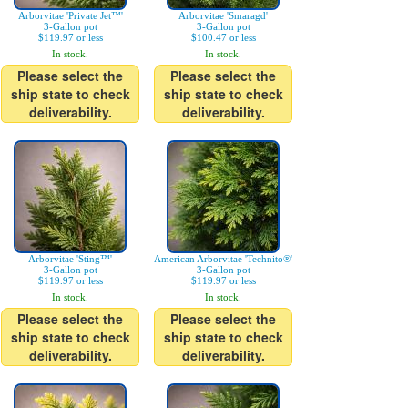
Arborvitae 'Private Jet™'
Arborvitae 'Smaragd'
3-Gallon pot
3-Gallon pot
$119.97 or less
$100.47 or less
In stock.
In stock.
Please select the
Please select the
ship state to check
ship state to check
deliverability.
deliverability.
Arborvitae 'Sting™'
American Arborvitae 'Technito®'
3-Gallon pot
3-Gallon pot
$119.97 or less
$119.97 or less
In stock.
In stock.
Please select the
Please select the
ship state to check
ship state to check
deliverability.
deliverability.