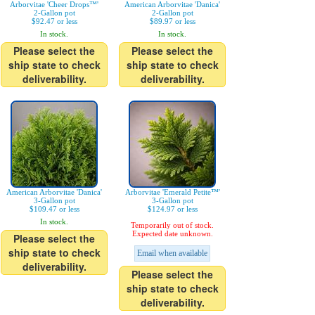
Arborvitae 'Cheer Drops™'
American Arborvitae 'Danica'
2-Gallon pot
2-Gallon pot
$92.47 or less
$89.97 or less
In stock.
In stock.
Please select the
Please select the
ship state to check
ship state to check
deliverability.
deliverability.
American Arborvitae 'Danica'
Arborvitae 'Emerald Petite™'
3-Gallon pot
3-Gallon pot
$109.47 or less
$124.97 or less
In stock.
Temporarily out of stock.
Expected date unknown.
Please select the
ship state to check
Email when available
deliverability.
Please select the
ship state to check
deliverability.