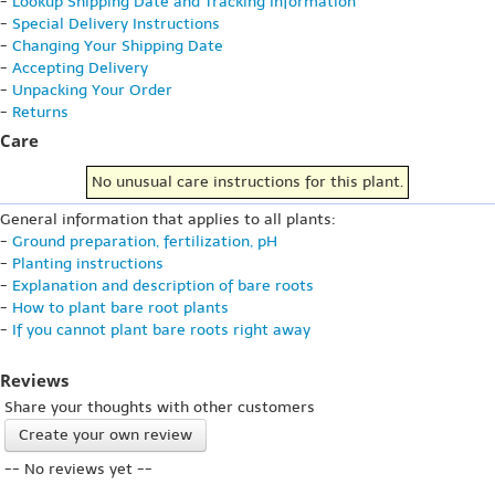
-
Lookup Shipping Date and Tracking Information
-
Special Delivery Instructions
-
Changing Your Shipping Date
-
Accepting Delivery
-
Unpacking Your Order
-
Returns
Care
No unusual care instructions for this plant.
General information that applies to all plants:
-
Ground preparation, fertilization, pH
-
Planting instructions
-
Explanation and description of bare roots
-
How to plant bare root plants
-
If you cannot plant bare roots right away
Reviews
Share your thoughts with other customers
Create your own review
-- No reviews yet --