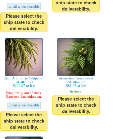
ship state to check
Email when available
deliverability.
Please select the
ship state to check
deliverability.
Giant Arborvitae 'Whipcord'
Arborvitae 'Green Giant'
3-Gallon pot
2-Gallon pot
$124.97 or less
$86.47 or less
In stock.
Temporarily out of stock.
Expected date unknown.
Please select the
ship state to check
Email when available
deliverability.
Please select the
ship state to check
deliverability.