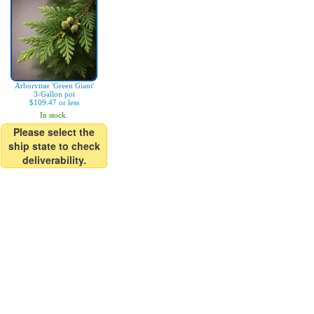
Arborvitae 'Green Giant'
3-Gallon pot
$109.47 or less
In stock.
Please select the
ship state to check
deliverability.