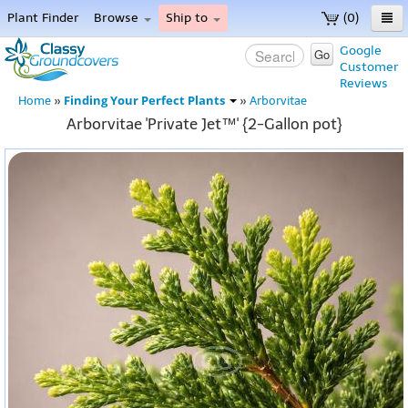
Plant Finder
Browse
Ship to
(0)
Home
Google
Go
Customer
Menu
Reviews
Finding Your Perfect Plants
Home
»
»
Arborvitae
Arborvitae 'Private Jet™' {2-Gallon pot}