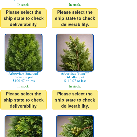
In stock.
In stock.
Please select the
Please select the
ship state to check
ship state to check
deliverability.
deliverability.
Arborvitae 'Smaragd'
Arborvitae 'Sting™'
3-Gallon pot
3-Gallon pot
$100.47 or less
$119.97 or less
In stock.
In stock.
Please select the
Please select the
ship state to check
ship state to check
deliverability.
deliverability.