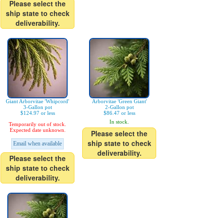
Please select the
ship state to check
deliverability.
Giant Arborvitae 'Whipcord'
Arborvitae 'Green Giant'
3-Gallon pot
2-Gallon pot
$124.97 or less
$86.47 or less
In stock.
Temporarily out of stock.
Expected date unknown.
Please select the
ship state to check
Email when available
deliverability.
Please select the
ship state to check
deliverability.