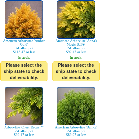
American Arborvitae 'Amber
American Arborvitae 'Anna's
Gold'
Magic Ball®'
3-Gallon pot
2-Gallon pot
$118.47 or less
$92.47 or less
In stock.
In stock.
Please select the
Please select the
ship state to check
ship state to check
deliverability.
deliverability.
Arborvitae 'Cheer Drops™'
American Arborvitae 'Danica'
2-Gallon pot
2-Gallon pot
$92.47 or less
$89.97 or less