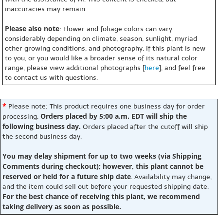
inaccuracies may remain.
Please also note
: Flower and foliage colors can vary
considerably depending on climate, season, sunlight, myriad
other growing conditions, and photography. If this plant is new
to you, or you would like a broader sense of its natural color
range, please view additional photographs [
here
], and feel free
to contact us with questions.
*
Please note: This product requires one business day for order
Orders placed by 5:00 a.m. EDT will ship the
processing.
following business day.
Orders placed after the cutoff will ship
the second business day.
You may delay shipment for up to two weeks (via Shipping
Comments during checkout); however, this plant cannot be
reserved or held for a future ship date
. Availability may change,
and the item could sell out before your requested shipping date.
For the best chance of receiving this plant, we recommend
taking delivery as soon as possible.