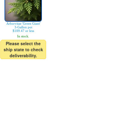
Arborvitae 'Green Giant'
3-Gallon pot
$109.47 or less
In stock.
Please select the
ship state to check
deliverability.