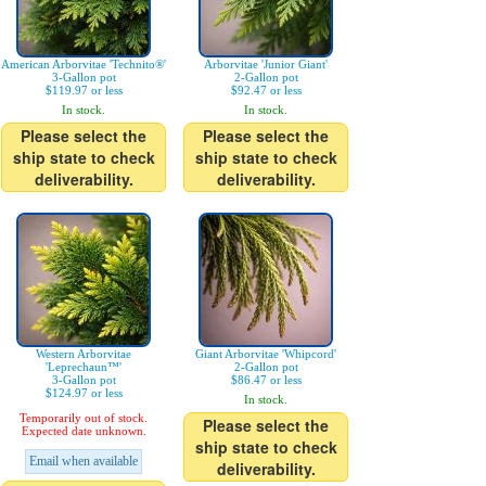
American Arborvitae 'Technito®'
Arborvitae 'Junior Giant'
3-Gallon pot
2-Gallon pot
$119.97 or less
$92.47 or less
In stock.
In stock.
Please select the
Please select the
ship state to check
ship state to check
deliverability.
deliverability.
Western Arborvitae
Giant Arborvitae 'Whipcord'
'Leprechaun™'
2-Gallon pot
3-Gallon pot
$86.47 or less
$124.97 or less
In stock.
Temporarily out of stock.
Please select the
Expected date unknown.
ship state to check
Email when available
deliverability.