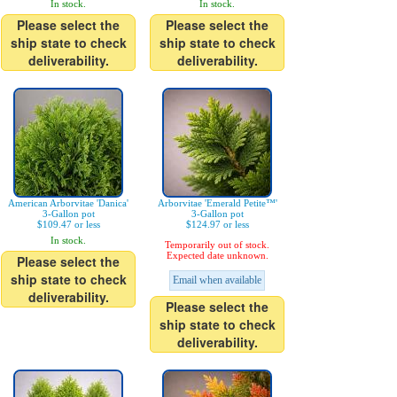
In stock.
In stock.
Please select the
Please select the
ship state to check
ship state to check
deliverability.
deliverability.
American Arborvitae 'Danica'
Arborvitae 'Emerald Petite™'
3-Gallon pot
3-Gallon pot
$109.47 or less
$124.97 or less
In stock.
Temporarily out of stock.
Expected date unknown.
Please select the
ship state to check
Email when available
deliverability.
Please select the
ship state to check
deliverability.