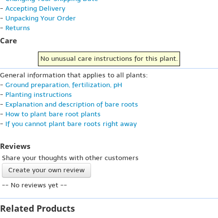
-
Accepting Delivery
-
Unpacking Your Order
-
Returns
Care
No unusual care instructions for this plant.
General information that applies to all plants:
-
Ground preparation, fertilization, pH
-
Planting instructions
-
Explanation and description of bare roots
-
How to plant bare root plants
-
If you cannot plant bare roots right away
Reviews
Share your thoughts with other customers
Create your own review
-- No reviews yet --
Related Products