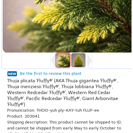
Be the first to review this plant
Thuja plicata 'Fluffy®' (AKA Thuja gigantea 'Fluffy®',
Thuja menziesii 'Fluffy®', Thuja lobbiana 'Fluffy®',
Western Redcedar 'Fluffy®', Western Red Cedar
'Fluffy®', Pacific Redcedar 'Fluffy®', Giant Arborvitae
'Fluffy®')
Pronunciation: THOO-yuh ply-KAY-tuh FLUF-ee
Product: 203041
Shipping description: This product cannot be shipped to ID,
and cannot be shipped from early May to early October to