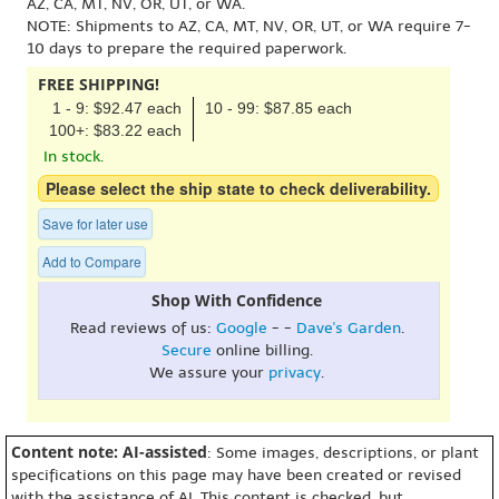
AZ, CA, MT, NV, OR, UT, or WA.
NOTE: Shipments to AZ, CA, MT, NV, OR, UT, or WA require 7-
10 days to prepare the required paperwork.
FREE SHIPPING!
1 - 9: $92.47 each
10 - 99: $87.85 each
100+: $83.22 each
In stock.
Please select the ship state to check deliverability.
Save for later use
Add to Compare
Shop With Confidence
Read reviews of us:
Google
- -
Dave's Garden
.
Secure
online billing.
We assure your
privacy
.
Content note: AI-assisted
: Some images, descriptions, or plant
specifications on this page may have been created or revised
with the assistance of AI. This content is checked, but