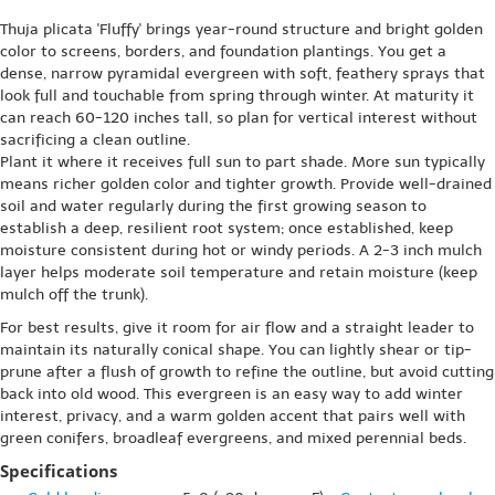
Thuja plicata 'Fluffy' brings year-round structure and bright golden
color to screens, borders, and foundation plantings. You get a
dense, narrow pyramidal evergreen with soft, feathery sprays that
look full and touchable from spring through winter. At maturity it
can reach 60-120 inches tall, so plan for vertical interest without
sacrificing a clean outline.
Plant it where it receives full sun to part shade. More sun typically
means richer golden color and tighter growth. Provide well-drained
soil and water regularly during the first growing season to
establish a deep, resilient root system; once established, keep
moisture consistent during hot or windy periods. A 2-3 inch mulch
layer helps moderate soil temperature and retain moisture (keep
mulch off the trunk).
For best results, give it room for air flow and a straight leader to
maintain its naturally conical shape. You can lightly shear or tip-
prune after a flush of growth to refine the outline, but avoid cutting
back into old wood. This evergreen is an easy way to add winter
interest, privacy, and a warm golden accent that pairs well with
green conifers, broadleaf evergreens, and mixed perennial beds.
Specifications