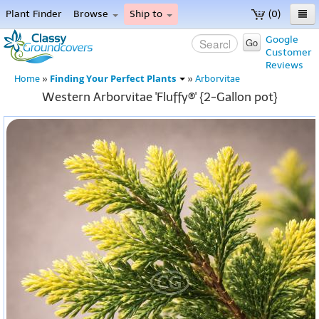
Plant Finder
Browse
Ship to
(0)
Home
Google
Go
Customer
Menu
Reviews
Finding Your Perfect Plants
Home
»
»
Arborvitae
Western Arborvitae 'Fluffy®' {2-Gallon pot}