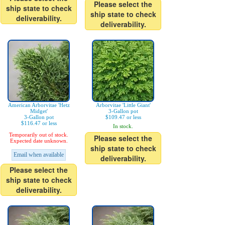
Please select the
ship state to check
ship state to check
deliverability.
deliverability.
American Arborvitae 'Hetz
Arborvitae 'Little Giant'
Midget'
3-Gallon pot
3-Gallon pot
$109.47 or less
$116.47 or less
In stock.
Temporarily out of stock.
Please select the
Expected date unknown.
ship state to check
Email when available
deliverability.
Please select the
ship state to check
deliverability.