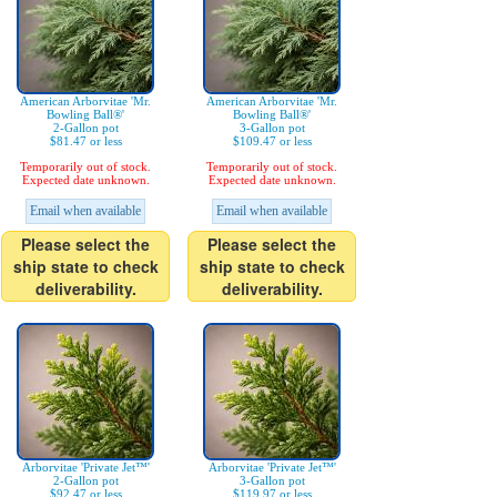
American Arborvitae 'Mr.
American Arborvitae 'Mr.
Bowling Ball®'
Bowling Ball®'
2-Gallon pot
3-Gallon pot
$81.47 or less
$109.47 or less
Temporarily out of stock.
Temporarily out of stock.
Expected date unknown.
Expected date unknown.
Email when available
Email when available
Please select the
Please select the
ship state to check
ship state to check
deliverability.
deliverability.
Arborvitae 'Private Jet™'
Arborvitae 'Private Jet™'
2-Gallon pot
3-Gallon pot
$92.47 or less
$119.97 or less