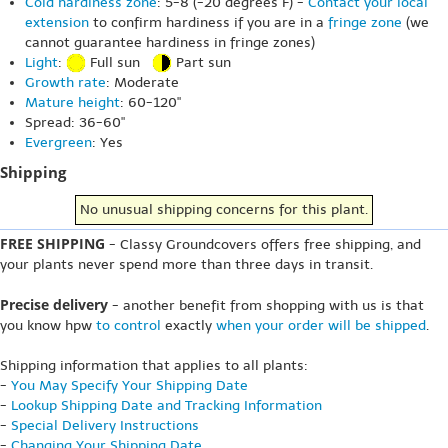
Cold hardiness zone
: 5-8 (-20 degrees F) -
Contact your local
extension
to confirm hardiness if you are in a
fringe zone
(we
cannot guarantee hardiness in fringe zones)
Light
:
Full sun
Part sun
Growth rate
: Moderate
Mature height
: 60-120"
Spread: 36-60"
Evergreen
: Yes
Shipping
No unusual shipping concerns for this plant.
FREE SHIPPING
- Classy Groundcovers offers free shipping, and
your plants never spend more than three days in transit.
Precise delivery
- another benefit from shopping with us is that
you know hpw
to control
exactly
when your order will be shipped
.
Shipping information that applies to all plants:
-
You May Specify Your Shipping Date
-
Lookup Shipping Date and Tracking Information
-
Special Delivery Instructions
-
Changing Your Shipping Date