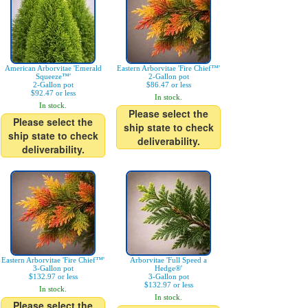
American Arborvitae 'Emerald
Eastern Arborvitae 'Fire Chief™'
Squeeze™'
2-Gallon pot
2-Gallon pot
$86.47 or less
$92.47 or less
In stock.
In stock.
Please select the
Please select the
ship state to check
ship state to check
deliverability.
deliverability.
Eastern Arborvitae 'Fire Chief™'
Arborvitae 'Full Speed a
3-Gallon pot
Hedge®'
$132.97 or less
3-Gallon pot
$132.97 or less
In stock.
In stock.
Please select the