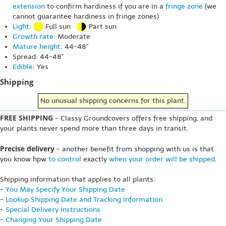
extension
to confirm hardiness if you are in a
fringe zone
(we
cannot guarantee hardiness in fringe zones)
Light
:
Full sun
Part sun
Growth rate
: Moderate
Mature height
: 44-48"
Spread: 44-48"
Edible
: Yes
Shipping
No unusual shipping concerns for this plant.
FREE SHIPPING
- Classy Groundcovers offers free shipping, and
your plants never spend more than three days in transit.
Precise delivery
- another benefit from shopping with us is that
you know hpw
to control
exactly
when your order will be shipped
.
Shipping information that applies to all plants:
-
You May Specify Your Shipping Date
-
Lookup Shipping Date and Tracking Information
-
Special Delivery Instructions
-
Changing Your Shipping Date