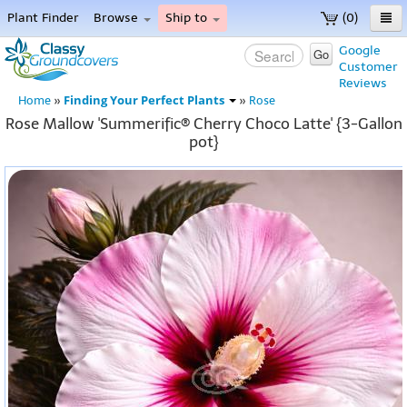
Plant Finder
Browse
Ship to
(0)
Home
Google
Go
Customer
Menu
Reviews
Finding Your Perfect Plants
Home
»
»
Rose
Rose Mallow 'Summerific® Cherry Choco Latte' {3-Gallon
pot}