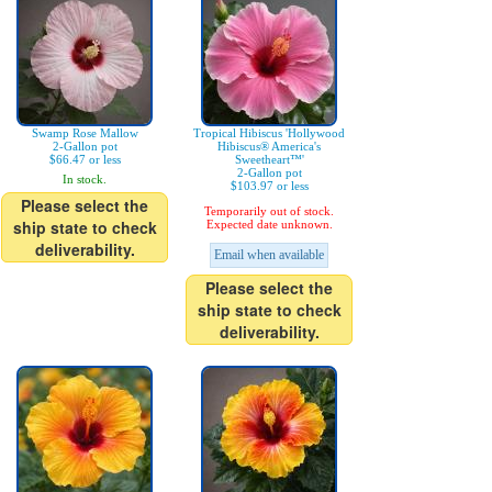
Swamp Rose Mallow
Tropical Hibiscus 'Hollywood
2-Gallon pot
Hibiscus® America's
$66.47 or less
Sweetheart™'
2-Gallon pot
In stock.
$103.97 or less
Please select the
Temporarily out of stock.
ship state to check
Expected date unknown.
deliverability.
Email when available
Please select the
ship state to check
deliverability.