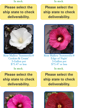
In stock.
In stock.
Please select the
Please select the
ship state to check
ship state to check
deliverability.
deliverability.
Rose Mallow 'Summerific®
Rose Mallow 'Summerific®
Cookies & Cream'
Edge of Night'
3-Gallon pot
3-Gallon pot
$75.47 or less
$75.47 or less
In stock.
In stock.
Please select the
Please select the
ship state to check
ship state to check
deliverability.
deliverability.