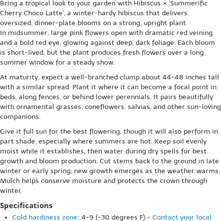
Bring a tropical look to your garden with Hibiscus × 'Summerific
Cherry Choco Latte', a winter-hardy hibiscus that delivers
oversized, dinner-plate blooms on a strong, upright plant.
In midsummer, large pink flowers open with dramatic red veining
and a bold red eye, glowing against deep, dark foliage. Each bloom
is short-lived, but the plant produces fresh flowers over a long
summer window for a steady show.
At maturity, expect a well-branched clump about 44-48 inches tall
with a similar spread. Plant it where it can become a focal point in
beds, along fences, or behind lower perennials. It pairs beautifully
with ornamental grasses, coneflowers, salvias, and other sun-loving
companions.
Give it full sun for the best flowering, though it will also perform in
part shade, especially where summers are hot. Keep soil evenly
moist while it establishes, then water during dry spells for best
growth and bloom production. Cut stems back to the ground in late
winter or early spring; new growth emerges as the weather warms.
Mulch helps conserve moisture and protects the crown through
winter.
Specifications
Cold hardiness zone
: 4-9 (-30 degrees F) -
Contact your local