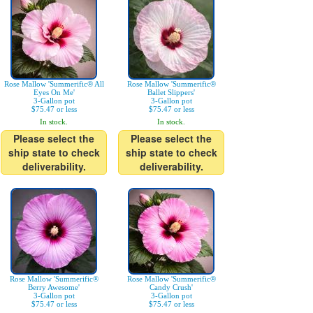
Rose Mallow 'Summerific® All
Rose Mallow 'Summerific®
Eyes On Me'
Ballet Slippers'
3-Gallon pot
3-Gallon pot
$75.47 or less
$75.47 or less
In stock.
In stock.
Please select the
Please select the
ship state to check
ship state to check
deliverability.
deliverability.
Rose Mallow 'Summerific®
Rose Mallow 'Summerific®
Berry Awesome'
Candy Crush'
3-Gallon pot
3-Gallon pot
$75.47 or less
$75.47 or less