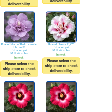
deliverability.
deliverability.
Rose of Sharon 'Dark Lavender
Rose of Sharon 'Fiji™'
Chiffon®'
3-Gallon pot
3-Gallon pot
$110.47 or less
$110.47 or less
In stock.
In stock.
Please select the
Please select the
ship state to check
ship state to check
deliverability.
deliverability.