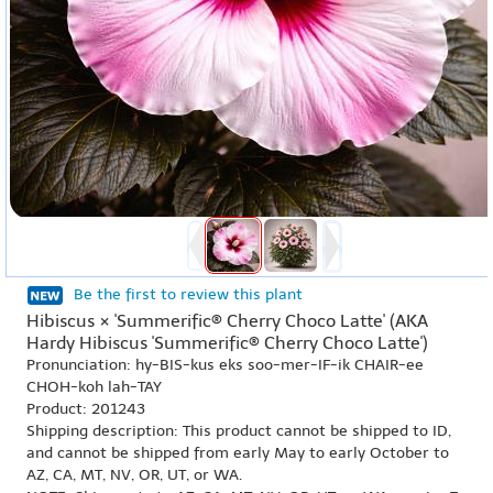
Be the first to review this plant
Hibiscus × 'Summerific® Cherry Choco Latte' (AKA
Hardy Hibiscus 'Summerific® Cherry Choco Latte')
Pronunciation: hy-BIS-kus eks soo-mer-IF-ik CHAIR-ee
CHOH-koh lah-TAY
Product: 201243
Shipping description: This product cannot be shipped to ID,
and cannot be shipped from early May to early October to
AZ, CA, MT, NV, OR, UT, or WA.