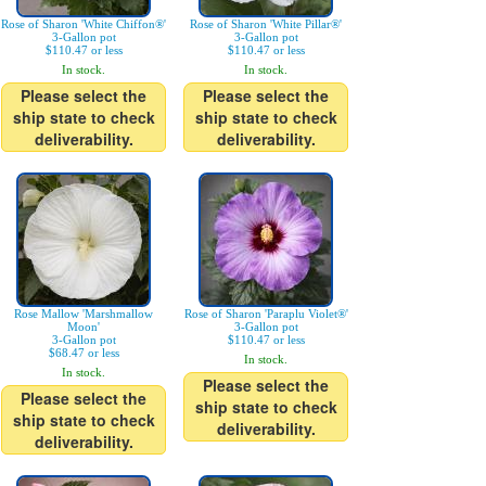
Rose of Sharon 'White Chiffon®'
Rose of Sharon 'White Pillar®'
3-Gallon pot
3-Gallon pot
$110.47 or less
$110.47 or less
In stock.
In stock.
Please select the
Please select the
ship state to check
ship state to check
deliverability.
deliverability.
Rose Mallow 'Marshmallow
Rose of Sharon 'Paraplu Violet®'
Moon'
3-Gallon pot
3-Gallon pot
$110.47 or less
$68.47 or less
In stock.
In stock.
Please select the
Please select the
ship state to check
ship state to check
deliverability.
deliverability.