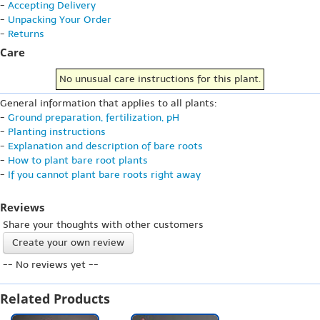
-
Accepting Delivery
-
Unpacking Your Order
-
Returns
Care
No unusual care instructions for this plant.
General information that applies to all plants:
-
Ground preparation, fertilization, pH
-
Planting instructions
-
Explanation and description of bare roots
-
How to plant bare root plants
-
If you cannot plant bare roots right away
Reviews
Share your thoughts with other customers
Create your own review
-- No reviews yet --
Related Products