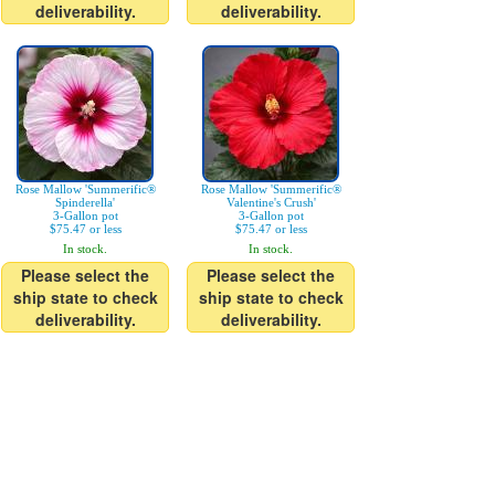
deliverability.
deliverability.
Rose Mallow 'Summerific®
Rose Mallow 'Summerific®
Spinderella'
Valentine's Crush'
3-Gallon pot
3-Gallon pot
$75.47 or less
$75.47 or less
In stock.
In stock.
Please select the
Please select the
ship state to check
ship state to check
deliverability.
deliverability.