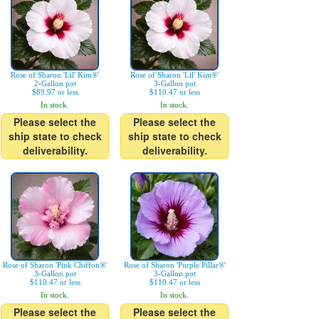
Rose of Sharon 'Lil' Kim®'
Rose of Sharon 'Lil' Kim®'
2-Gallon pot
3-Gallon pot
$89.97 or less
$110.47 or less
In stock.
In stock.
Please select the
Please select the
ship state to check
ship state to check
deliverability.
deliverability.
Rose of Sharon 'Pink Chiffon®'
Rose of Sharon 'Purple Pillar®'
3-Gallon pot
3-Gallon pot
$110.47 or less
$110.47 or less
In stock.
In stock.
Please select the
Please select the