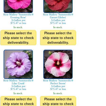
Rose Mallow 'Summerific®
Rose Mallow 'Summerific®
Evening Rose'
Garnet Globes'
3-Gallon pot
3-Gallon pot
$75.47 or less
$75.47 or less
In stock.
In stock.
Please select the
Please select the
ship state to check
ship state to check
deliverability.
deliverability.
Rose Mallow 'Summerific®
Rose Mallow 'Summerific®
Lilac Crush'
Perfect Storm'
3-Gallon pot
3-Gallon pot
$75.47 or less
$75.47 or less
In stock.
In stock.
Please select the
Please select the
ship state to check
ship state to check