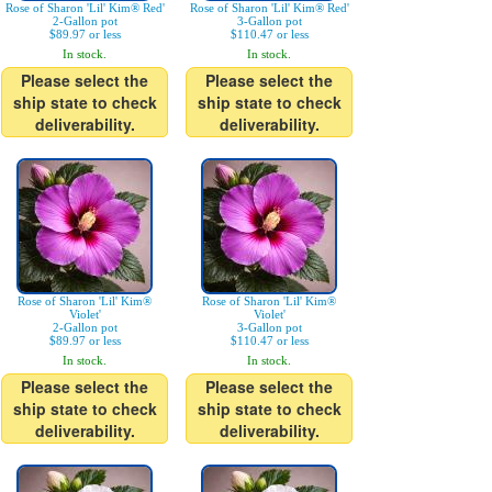
Rose of Sharon 'Lil' Kim® Red'
Rose of Sharon 'Lil' Kim® Red'
2-Gallon pot
3-Gallon pot
$89.97 or less
$110.47 or less
In stock.
In stock.
Please select the
Please select the
ship state to check
ship state to check
deliverability.
deliverability.
Rose of Sharon 'Lil' Kim®
Rose of Sharon 'Lil' Kim®
Violet'
Violet'
2-Gallon pot
3-Gallon pot
$89.97 or less
$110.47 or less
In stock.
In stock.
Please select the
Please select the
ship state to check
ship state to check
deliverability.
deliverability.