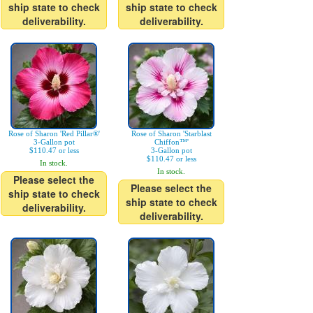
ship state to check
ship state to check
deliverability.
deliverability.
Rose of Sharon 'Red Pillar®'
Rose of Sharon 'Starblast
3-Gallon pot
Chiffon™'
$110.47 or less
3-Gallon pot
$110.47 or less
In stock.
In stock.
Please select the
Please select the
ship state to check
ship state to check
deliverability.
deliverability.