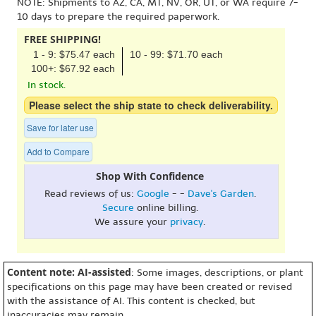
NOTE: Shipments to AZ, CA, MT, NV, OR, UT, or WA require 7-
10 days to prepare the required paperwork.
FREE SHIPPING!
1 - 9: $75.47 each
10 - 99: $71.70 each
100+: $67.92 each
In stock.
Please select the ship state to check deliverability.
Save for later use
Add to Compare
Shop With Confidence
Read reviews of us:
Google
- -
Dave's Garden
.
Secure
online billing.
We assure your
privacy
.
Content note: AI-assisted
: Some images, descriptions, or plant
specifications on this page may have been created or revised
with the assistance of AI. This content is checked, but
inaccuracies may remain.