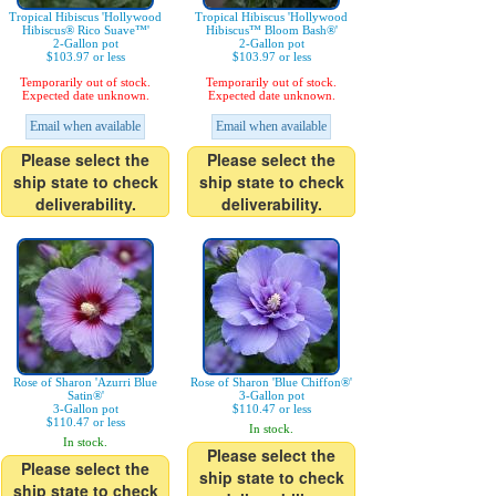
Tropical Hibiscus 'Hollywood
Tropical Hibiscus 'Hollywood
Hibiscus® Rico Suave™'
Hibiscus™ Bloom Bash®'
2-Gallon pot
2-Gallon pot
$103.97 or less
$103.97 or less
Temporarily out of stock.
Temporarily out of stock.
Expected date unknown.
Expected date unknown.
Email when available
Email when available
Please select the
Please select the
ship state to check
ship state to check
deliverability.
deliverability.
Rose of Sharon 'Azurri Blue
Rose of Sharon 'Blue Chiffon®'
Satin®'
3-Gallon pot
3-Gallon pot
$110.47 or less
$110.47 or less
In stock.
In stock.
Please select the
Please select the
ship state to check
ship state to check