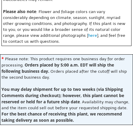
Please also note
: Flower and foliage colors can vary
considerably depending on climate, season, sunlight, myriad
other growing conditions, and photography. If this plant is new
to you, or you would like a broader sense of its natural color
range, please view additional photographs [
here
], and feel free
to contact us with questions.
*
Please note: This product requires one business day for order
Orders placed by 5:00 a.m. EDT will ship the
processing.
following business day.
Orders placed after the cutoff will ship
the second business day.
You may delay shipment for up to two weeks (via Shipping
Comments during checkout); however, this plant cannot be
reserved or held for a future ship date
. Availability may change,
and the item could sell out before your requested shipping date.
For the best chance of receiving this plant, we recommend
taking delivery as soon as possible.