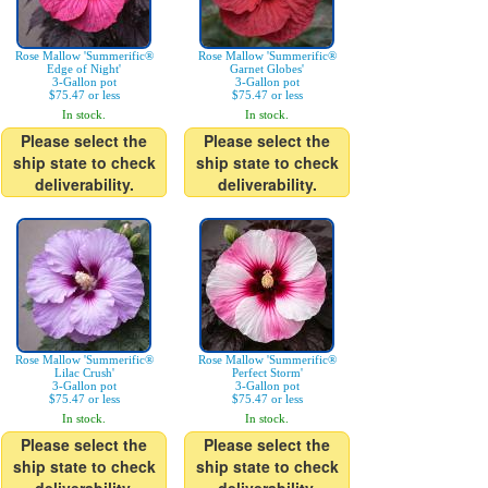
Rose Mallow 'Summerific®
Rose Mallow 'Summerific®
Edge of Night'
Garnet Globes'
3-Gallon pot
3-Gallon pot
$75.47 or less
$75.47 or less
In stock.
In stock.
Please select the
Please select the
ship state to check
ship state to check
deliverability.
deliverability.
Rose Mallow 'Summerific®
Rose Mallow 'Summerific®
Lilac Crush'
Perfect Storm'
3-Gallon pot
3-Gallon pot
$75.47 or less
$75.47 or less
In stock.
In stock.
Please select the
Please select the
ship state to check
ship state to check