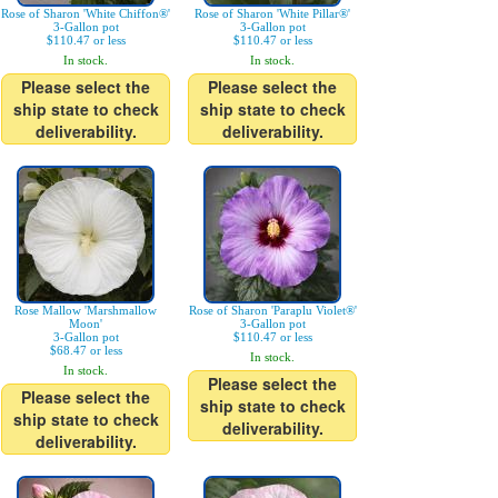
Rose of Sharon 'White Chiffon®'
Rose of Sharon 'White Pillar®'
3-Gallon pot
3-Gallon pot
$110.47 or less
$110.47 or less
In stock.
In stock.
Please select the
Please select the
ship state to check
ship state to check
deliverability.
deliverability.
Rose Mallow 'Marshmallow
Rose of Sharon 'Paraplu Violet®'
Moon'
3-Gallon pot
3-Gallon pot
$110.47 or less
$68.47 or less
In stock.
In stock.
Please select the
Please select the
ship state to check
ship state to check
deliverability.
deliverability.