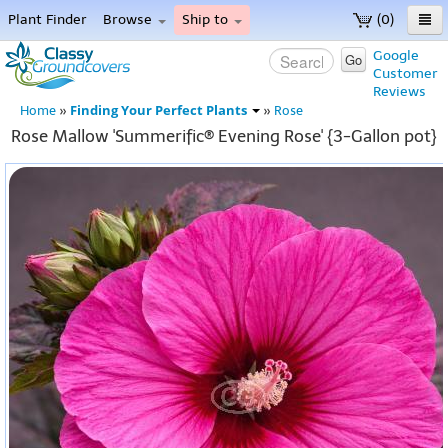
Plant Finder
Browse
Ship to
(0)
Home
Google
Go
Customer
Menu
Reviews
Finding Your Perfect Plants
Home
»
»
Rose
Rose Mallow 'Summerific® Evening Rose' {3-Gallon pot}