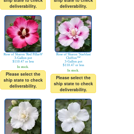
ship state to check
ship state to check
deliverability.
deliverability.
Rose of Sharon 'Red Pillar®'
Rose of Sharon 'Starblast
3-Gallon pot
Chiffon™'
$110.47 or less
3-Gallon pot
$110.47 or less
In stock.
In stock.
Please select the
Please select the
ship state to check
ship state to check
deliverability.
deliverability.