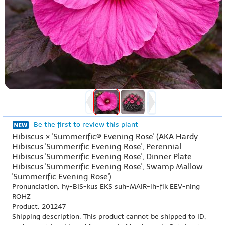
Be the first to review this plant
Hibiscus × 'Summerific® Evening Rose' (AKA Hardy
Hibiscus 'Summerific Evening Rose', Perennial
Hibiscus 'Summerific Evening Rose', Dinner Plate
Hibiscus 'Summerific Evening Rose', Swamp Mallow
'Summerific Evening Rose')
Pronunciation: hy-BIS-kus EKS suh-MAIR-ih-fik EEV-ning
ROHZ
Product: 201247
Shipping description: This product cannot be shipped to ID,