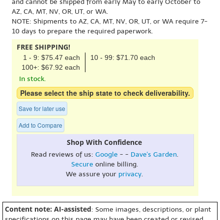
and cannot be shipped from early May to early October to
AZ, CA, MT, NV, OR, UT, or WA.
NOTE: Shipments to AZ, CA, MT, NV, OR, UT, or WA require 7-
10 days to prepare the required paperwork.
FREE SHIPPING!
1 - 9: $75.47 each
10 - 99: $71.70 each
100+: $67.92 each
In stock.
Please select the ship state to check deliverability.
Save for later use
Add to Compare
Shop With Confidence
Read reviews of us:
Google
- -
Dave's Garden
.
Secure
online billing.
We assure your
privacy
.
Content note: AI-assisted
: Some images, descriptions, or plant
specifications on this page may have been created or revised