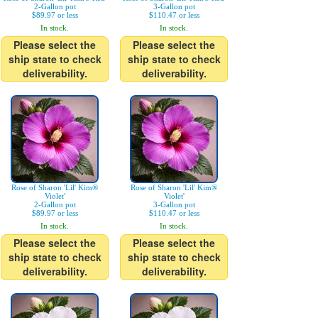
2-Gallon pot
3-Gallon pot
$89.97 or less
$110.47 or less
In stock.
In stock.
Please select the
Please select the
ship state to check
ship state to check
deliverability.
deliverability.
Rose of Sharon 'Lil' Kim®
Rose of Sharon 'Lil' Kim®
Violet'
Violet'
2-Gallon pot
3-Gallon pot
$89.97 or less
$110.47 or less
In stock.
In stock.
Please select the
Please select the
ship state to check
ship state to check
deliverability.
deliverability.