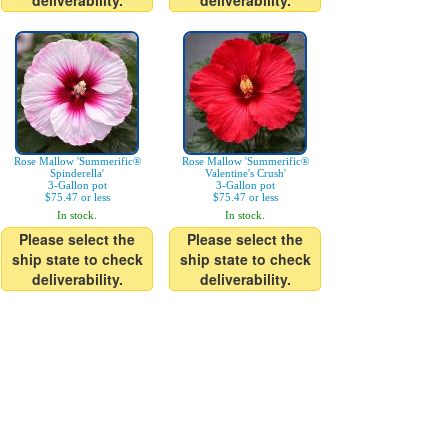
deliverability.
deliverability.
Rose Mallow 'Summerific®
Rose Mallow 'Summerific®
Spinderella'
Valentine's Crush'
3-Gallon pot
3-Gallon pot
$75.47 or less
$75.47 or less
In stock.
In stock.
Please select the
Please select the
ship state to check
ship state to check
deliverability.
deliverability.