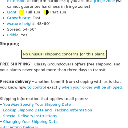
extension
to confirm hardiness if you are in a
fringe zone
(we
cannot guarantee hardiness in fringe zones)
Light
:
Full sun
Part sun
Growth rate
: Fast
Mature height
: 48-60"
Spread: 54-60"
Edible
: Yes
Shipping
No unusual shipping concerns for this plant.
FREE SHIPPING
- Classy Groundcovers offers free shipping, and
your plants never spend more than three days in transit.
Precise delivery
- another benefit from shopping with us is that
you know hpw
to control
exactly
when your order will be shipped
.
Shipping information that applies to all plants:
-
You May Specify Your Shipping Date
-
Lookup Shipping Date and Tracking Information
-
Special Delivery Instructions
-
Changing Your Shipping Date
-
Accepting Delivery