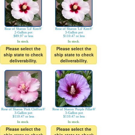
Rose of Sharon 'Lil' Kim®'
Rose of Sharon 'Lil' Kim®'
2-Gallon pot
3-Gallon pot
$89.97 or less
$110.47 or less
In stock.
In stock.
Please select the
Please select the
ship state to check
ship state to check
deliverability.
deliverability.
Rose of Sharon 'Pink Chiffon®'
Rose of Sharon 'Purple Pillar®'
3-Gallon pot
3-Gallon pot
$110.47 or less
$110.47 or less
In stock.
In stock.
Please select the
Please select the