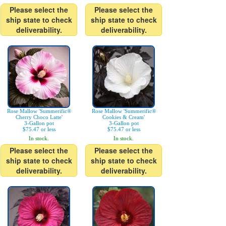
Please select the
Please select the
ship state to check
ship state to check
deliverability.
deliverability.
Rose Mallow 'Summerific®
Rose Mallow 'Summerific®
Cherry Choco Latte'
Cookies & Cream'
3-Gallon pot
3-Gallon pot
$75.47 or less
$75.47 or less
In stock.
In stock.
Please select the
Please select the
ship state to check
ship state to check
deliverability.
deliverability.