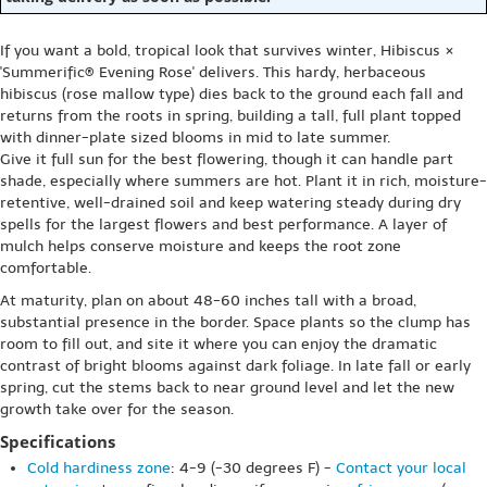
If you want a bold, tropical look that survives winter, Hibiscus ×
'Summerific® Evening Rose' delivers. This hardy, herbaceous
hibiscus (rose mallow type) dies back to the ground each fall and
returns from the roots in spring, building a tall, full plant topped
with dinner-plate sized blooms in mid to late summer.
Give it full sun for the best flowering, though it can handle part
shade, especially where summers are hot. Plant it in rich, moisture-
retentive, well-drained soil and keep watering steady during dry
spells for the largest flowers and best performance. A layer of
mulch helps conserve moisture and keeps the root zone
comfortable.
At maturity, plan on about 48-60 inches tall with a broad,
substantial presence in the border. Space plants so the clump has
room to fill out, and site it where you can enjoy the dramatic
contrast of bright blooms against dark foliage. In late fall or early
spring, cut the stems back to near ground level and let the new
growth take over for the season.
Specifications
Cold hardiness zone
: 4-9 (-30 degrees F) -
Contact your local