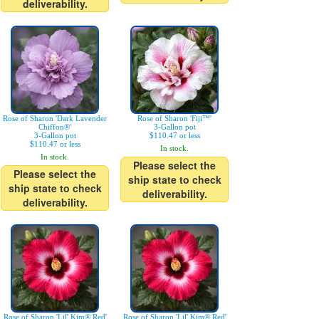
deliverability.
Rose of Sharon 'Dark Lavender
Rose of Sharon 'Fiji™'
Chiffon®'
3-Gallon pot
3-Gallon pot
$110.47 or less
$110.47 or less
In stock.
In stock.
Please select the
Please select the
ship state to check
ship state to check
deliverability.
deliverability.
Rose of Sharon 'Lil' Kim® Red'
Rose of Sharon 'Lil' Kim® Red'