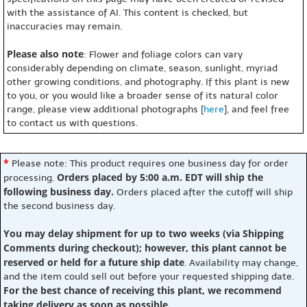
with the assistance of AI. This content is checked, but
inaccuracies may remain.
Please also note
: Flower and foliage colors can vary
considerably depending on climate, season, sunlight, myriad
other growing conditions, and photography. If this plant is new
to you, or you would like a broader sense of its natural color
range, please view additional photographs [
here
], and feel free
to contact us with questions.
*
Please note: This product requires one business day for order
Orders placed by 5:00 a.m. EDT will ship the
processing.
following business day.
Orders placed after the cutoff will ship
the second business day.
You may delay shipment for up to two weeks (via Shipping
Comments during checkout); however, this plant cannot be
reserved or held for a future ship date
. Availability may change,
and the item could sell out before your requested shipping date.
For the best chance of receiving this plant, we recommend
taking delivery as soon as possible.