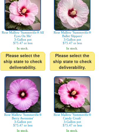
Rose Mallow 'Summerific® All
Rose Mallow 'Summerific®
Eyes On Me'
Ballet Slippers'
3-Gallon pot
3-Gallon pot
$75.47 or less
$75.47 or less
In stock.
In stock.
Please select the
Please select the
ship state to check
ship state to check
deliverability.
deliverability.
Rose Mallow 'Summerific®
Rose Mallow 'Summerific®
Berry Awesome'
Candy Crush'
3-Gallon pot
3-Gallon pot
$75.47 or less
$75.47 or less
In stock.
In stock.