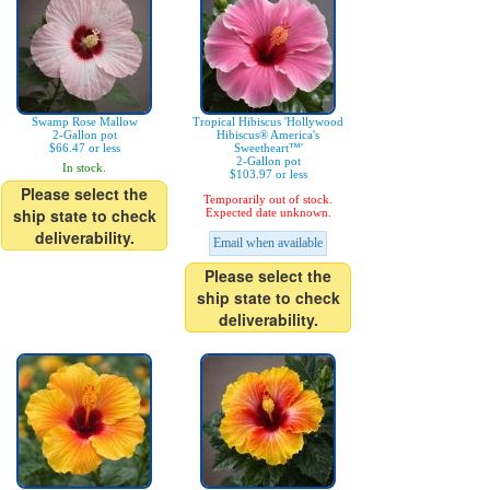
Swamp Rose Mallow
Tropical Hibiscus 'Hollywood
2-Gallon pot
Hibiscus® America's
$66.47 or less
Sweetheart™'
2-Gallon pot
In stock.
$103.97 or less
Please select the
Temporarily out of stock.
ship state to check
Expected date unknown.
deliverability.
Email when available
Please select the
ship state to check
deliverability.