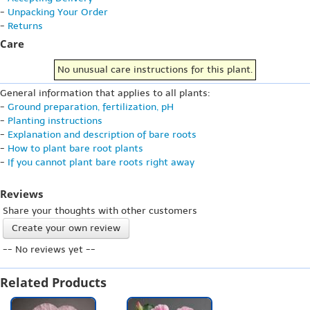
-
Unpacking Your Order
-
Returns
Care
No unusual care instructions for this plant.
General information that applies to all plants:
-
Ground preparation, fertilization, pH
-
Planting instructions
-
Explanation and description of bare roots
-
How to plant bare root plants
-
If you cannot plant bare roots right away
Reviews
Share your thoughts with other customers
Create your own review
-- No reviews yet --
Related Products