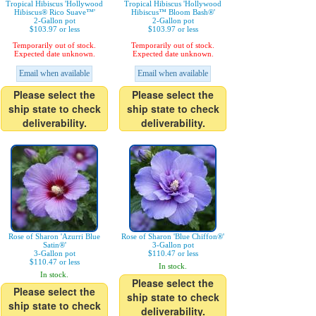
Tropical Hibiscus 'Hollywood
Tropical Hibiscus 'Hollywood
Hibiscus® Rico Suave™'
Hibiscus™ Bloom Bash®'
2-Gallon pot
2-Gallon pot
$103.97 or less
$103.97 or less
Temporarily out of stock.
Temporarily out of stock.
Expected date unknown.
Expected date unknown.
Email when available
Email when available
Please select the
Please select the
ship state to check
ship state to check
deliverability.
deliverability.
Rose of Sharon 'Azurri Blue
Rose of Sharon 'Blue Chiffon®'
Satin®'
3-Gallon pot
3-Gallon pot
$110.47 or less
$110.47 or less
In stock.
In stock.
Please select the
Please select the
ship state to check
ship state to check
deliverability.