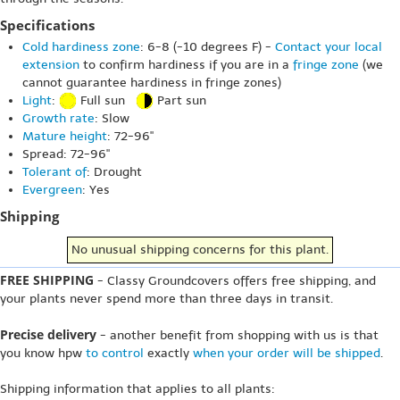
Specifications
Cold hardiness zone
: 6-8 (-10 degrees F) -
Contact your local
extension
to confirm hardiness if you are in a
fringe zone
(we
cannot guarantee hardiness in fringe zones)
Light
:
Full sun
Part sun
Growth rate
: Slow
Mature height
: 72-96"
Spread: 72-96"
Tolerant of
: Drought
Evergreen
: Yes
Shipping
No unusual shipping concerns for this plant.
FREE SHIPPING
- Classy Groundcovers offers free shipping, and
your plants never spend more than three days in transit.
Precise delivery
- another benefit from shopping with us is that
you know hpw
to control
exactly
when your order will be shipped
.
Shipping information that applies to all plants: