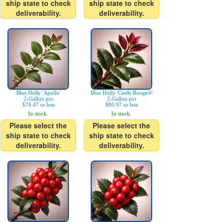
ship state to check
ship state to check
deliverability.
deliverability.
Blue Holly 'Apollo'
Blue Holly 'Castle Rouge®'
2-Gallon pot
2-Gallon pot
$78.47 or less
$80.97 or less
In stock.
In stock.
Please select the
Please select the
ship state to check
ship state to check
deliverability.
deliverability.