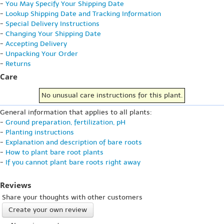
-
You May Specify Your Shipping Date
-
Lookup Shipping Date and Tracking Information
-
Special Delivery Instructions
-
Changing Your Shipping Date
-
Accepting Delivery
-
Unpacking Your Order
-
Returns
Care
No unusual care instructions for this plant.
General information that applies to all plants:
-
Ground preparation, fertilization, pH
-
Planting instructions
-
Explanation and description of bare roots
-
How to plant bare root plants
-
If you cannot plant bare roots right away
Reviews
Share your thoughts with other customers
Create your own review