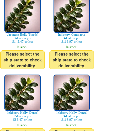
Japanese Holly 'Steeds'
Inkberry 'Compacta'
3-Gallon pot
3-Gallon pot
$143.47 or less
$113.97 or less
In stock.
In stock.
Please select the
Please select the
ship state to check
ship state to check
deliverability.
deliverability.
Inkberry Holly 'Densa'
Inkberry Holly 'Densa'
2-Gallon pot
3-Gallon pot
$86.47 or less
$113.97 or less
In stock.
In stock.