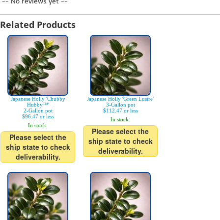
-- No reviews yet --
Related Products
Japanese Holly 'Chubby
Japanese Holly 'Green Lustre'
Hubby™'
3-Gallon pot
2-Gallon pot
$112.47 or less
$96.47 or less
In stock.
In stock.
Please select the
Please select the
ship state to check
ship state to check
deliverability.
deliverability.