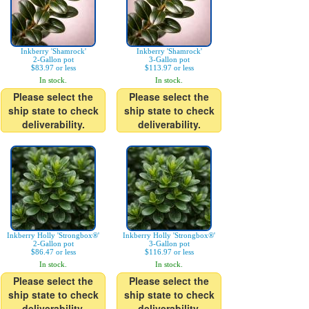
Inkberry 'Shamrock'
Inkberry 'Shamrock'
2-Gallon pot
3-Gallon pot
$83.97 or less
$113.97 or less
In stock.
In stock.
Please select the
Please select the
ship state to check
ship state to check
deliverability.
deliverability.
Inkberry Holly 'Strongbox®'
Inkberry Holly 'Strongbox®'
2-Gallon pot
3-Gallon pot
$86.47 or less
$116.97 or less
In stock.
In stock.
Please select the
Please select the
ship state to check
ship state to check
deliverability.
deliverability.