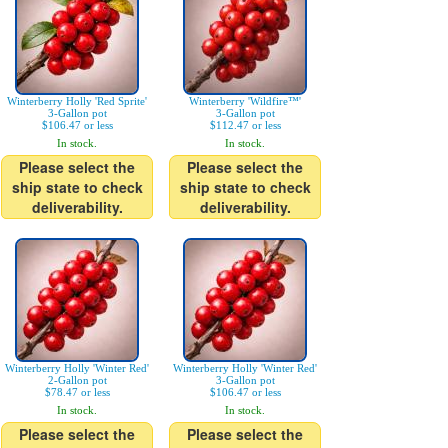
Winterberry Holly 'Red Sprite'
Winterberry 'Wildfire™'
3-Gallon pot
3-Gallon pot
$106.47 or less
$112.47 or less
In stock.
In stock.
Please select the
Please select the
ship state to check
ship state to check
deliverability.
deliverability.
Winterberry Holly 'Winter Red'
Winterberry Holly 'Winter Red'
2-Gallon pot
3-Gallon pot
$78.47 or less
$106.47 or less
In stock.
In stock.
Please select the
Please select the