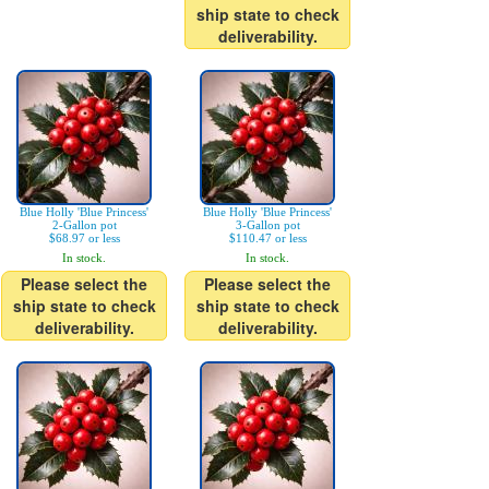
ship state to check
deliverability.
Blue Holly 'Blue Princess'
Blue Holly 'Blue Princess'
2-Gallon pot
3-Gallon pot
$68.97 or less
$110.47 or less
In stock.
In stock.
Please select the
Please select the
ship state to check
ship state to check
deliverability.
deliverability.