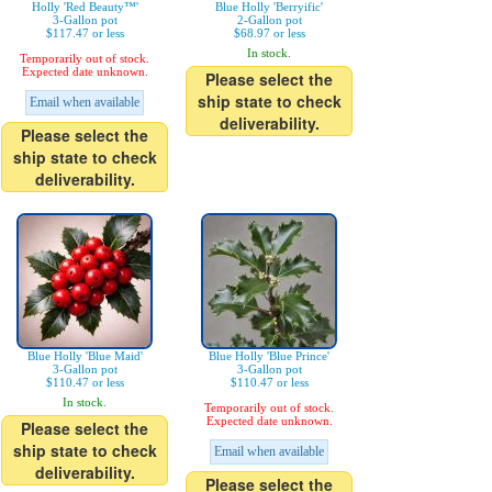
Holly 'Red Beauty™'
Blue Holly 'Berryific'
3-Gallon pot
2-Gallon pot
$117.47 or less
$68.97 or less
In stock.
Temporarily out of stock.
Expected date unknown.
Please select the
ship state to check
Email when available
deliverability.
Please select the
ship state to check
deliverability.
Blue Holly 'Blue Maid'
Blue Holly 'Blue Prince'
3-Gallon pot
3-Gallon pot
$110.47 or less
$110.47 or less
In stock.
Temporarily out of stock.
Expected date unknown.
Please select the
ship state to check
Email when available
deliverability.
Please select the