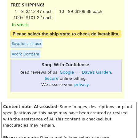
FREE SHIPPING!
1 - 9: $112.47 each
10 - 99: $106.85 each
100+: $101.22 each
In stock.
Please select the ship state to check deliverability.
Save for later use
Add to Compare
Shop With Confidence
Read reviews of us:
Google
- -
Dave's Garden
.
Secure
online billing.
We assure your
privacy
.
Content note: AI-assisted
: Some images, descriptions, or plant
specifications on this page may have been created or revised
with the assistance of AI. This content is checked, but
inaccuracies may remain.
Please also note
: Flower and foliage colors can vary