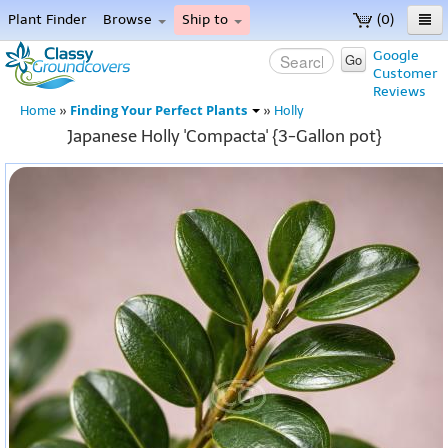
Plant Finder
Browse
Ship to
(0)
Home
Google
Go
Customer
Menu
Reviews
Finding Your Perfect Plants
Home
»
»
Holly
Japanese Holly 'Compacta' {3-Gallon pot}