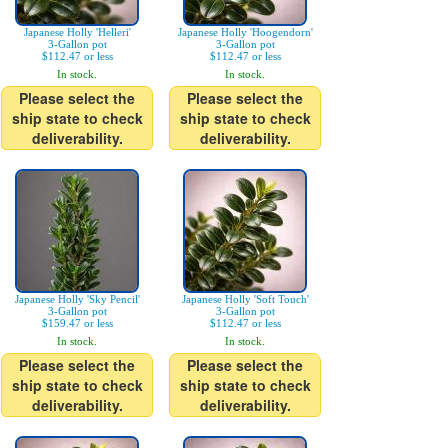
Japanese Holly 'Helleri'
Japanese Holly 'Hoogendorn'
3-Gallon pot
3-Gallon pot
$112.47 or less
$112.47 or less
In stock.
In stock.
Please select the
Please select the
ship state to check
ship state to check
deliverability.
deliverability.
Japanese Holly 'Sky Pencil'
Japanese Holly 'Soft Touch'
3-Gallon pot
3-Gallon pot
$159.47 or less
$112.47 or less
In stock.
In stock.
Please select the
Please select the
ship state to check
ship state to check
deliverability.
deliverability.