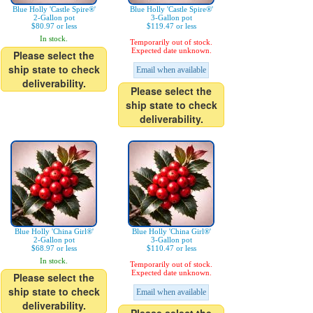
Blue Holly 'Castle Spire®'
Blue Holly 'Castle Spire®'
2-Gallon pot
3-Gallon pot
$80.97 or less
$119.47 or less
In stock.
Temporarily out of stock.
Expected date unknown.
Please select the
ship state to check
Email when available
deliverability.
Please select the
ship state to check
deliverability.
Blue Holly 'China Girl®'
Blue Holly 'China Girl®'
2-Gallon pot
3-Gallon pot
$68.97 or less
$110.47 or less
In stock.
Temporarily out of stock.
Expected date unknown.
Please select the
ship state to check
Email when available
deliverability.