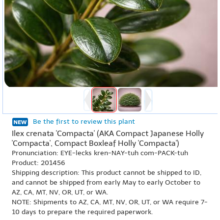
Be the first to review this plant
Ilex crenata 'Compacta' (AKA Compact Japanese Holly
'Compacta', Compact Boxleaf Holly 'Compacta')
Pronunciation: EYE-lecks kren-NAY-tuh com-PACK-tuh
Product: 201456
Shipping description: This product cannot be shipped to ID,
and cannot be shipped from early May to early October to
AZ, CA, MT, NV, OR, UT, or WA.
NOTE: Shipments to AZ, CA, MT, NV, OR, UT, or WA require 7-
10 days to prepare the required paperwork.