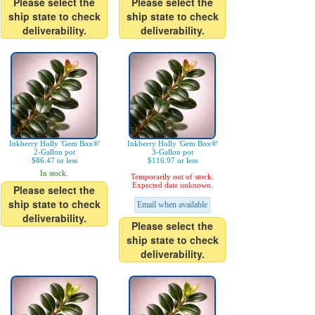
Please select the
Please select the
ship state to check
ship state to check
deliverability.
deliverability.
Inkberry Holly 'Gem Box®'
Inkberry Holly 'Gem Box®'
2-Gallon pot
3-Gallon pot
$86.47 or less
$116.97 or less
In stock.
Temporarily out of stock.
Expected date unknown.
Please select the
ship state to check
Email when available
deliverability.
Please select the
ship state to check
deliverability.