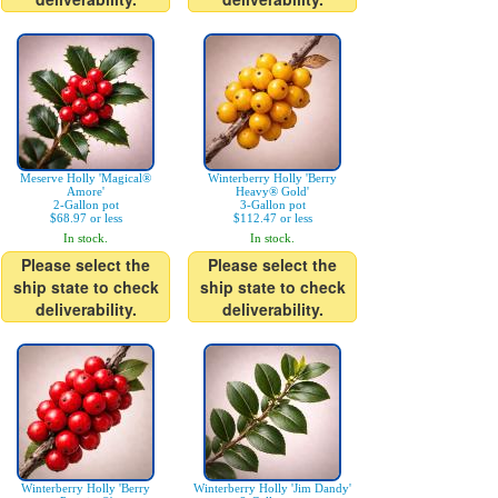
Meserve Holly 'Magical®
Winterberry Holly 'Berry
Amore'
Heavy® Gold'
2-Gallon pot
3-Gallon pot
$68.97 or less
$112.47 or less
In stock.
In stock.
Please select the
Please select the
ship state to check
ship state to check
deliverability.
deliverability.
Winterberry Holly 'Berry
Winterberry Holly 'Jim Dandy'