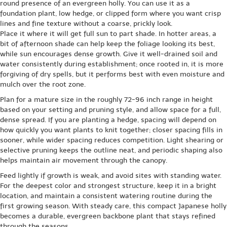
round presence of an evergreen holly. You can use it as a
foundation plant, low hedge, or clipped form where you want crisp
lines and fine texture without a coarse, prickly look.
Place it where it will get full sun to part shade. In hotter areas, a
bit of afternoon shade can help keep the foliage looking its best,
while sun encourages dense growth. Give it well-drained soil and
water consistently during establishment; once rooted in, it is more
forgiving of dry spells, but it performs best with even moisture and
mulch over the root zone.
Plan for a mature size in the roughly 72-96 inch range in height
based on your setting and pruning style, and allow space for a full,
dense spread. If you are planting a hedge, spacing will depend on
how quickly you want plants to knit together; closer spacing fills in
sooner, while wider spacing reduces competition. Light shearing or
selective pruning keeps the outline neat, and periodic shaping also
helps maintain air movement through the canopy.
Feed lightly if growth is weak, and avoid sites with standing water.
For the deepest color and strongest structure, keep it in a bright
location, and maintain a consistent watering routine during the
first growing season. With steady care, this compact Japanese holly
becomes a durable, evergreen backbone plant that stays refined
through the seasons.