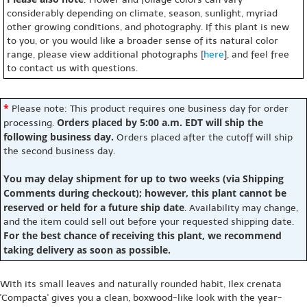
considerably depending on climate, season, sunlight, myriad
other growing conditions, and photography. If this plant is new
to you, or you would like a broader sense of its natural color
range, please view additional photographs [
here
], and feel free
to contact us with questions.
*
Please note: This product requires one business day for order
Orders placed by 5:00 a.m. EDT will ship the
processing.
following business day.
Orders placed after the cutoff will ship
the second business day.
You may delay shipment for up to two weeks (via Shipping
Comments during checkout); however, this plant cannot be
reserved or held for a future ship date
. Availability may change,
and the item could sell out before your requested shipping date.
For the best chance of receiving this plant, we recommend
taking delivery as soon as possible.
With its small leaves and naturally rounded habit, Ilex crenata
'Compacta' gives you a clean, boxwood-like look with the year-