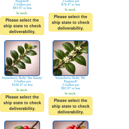
Poppins®'
2-Gallon pot
2-Gallon pot
$78.47 or less
$83.97 or less
In stock.
In stock.
Please select the
Please select the
ship state to check
ship state to check
deliverability.
deliverability.
Winterberry Holly 'Jim Dandy'
Winterberry Holly 'Mr.
3-Gallon pot
Poppins®'
$106.47 or less
2-Gallon pot
$83.97 or less
In stock.
In stock.
Please select the
Please select the
ship state to check
ship state to check
deliverability.
deliverability.