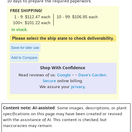
10 days to prepare the required paperwork.
FREE SHIPPING!
1 - 9: $112.47 each
10 - 99: $106.85 each
100+: $101.22 each
In stock.
Please select the ship state to check deliverability.
Save for later use
Add to Compare
Shop With Confidence
Read reviews of us:
Google
- -
Dave's Garden
.
Secure
online billing.
We assure your
privacy
.
Content note: AI-assisted
: Some images, descriptions, or plant
specifications on this page may have been created or revised
with the assistance of AI. This content is checked, but
inaccuracies may remain.