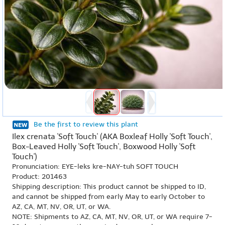
Be the first to review this plant
Ilex crenata 'Soft Touch' (AKA Boxleaf Holly 'Soft Touch',
Box-Leaved Holly 'Soft Touch', Boxwood Holly 'Soft
Touch')
Pronunciation: EYE-leks kre-NAY-tuh SOFT TOUCH
Product: 201463
Shipping description: This product cannot be shipped to ID,
and cannot be shipped from early May to early October to
AZ, CA, MT, NV, OR, UT, or WA.
NOTE: Shipments to AZ, CA, MT, NV, OR, UT, or WA require 7-