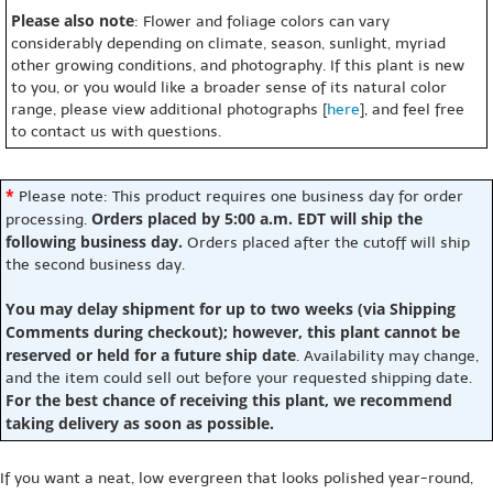
Please also note
: Flower and foliage colors can vary
considerably depending on climate, season, sunlight, myriad
other growing conditions, and photography. If this plant is new
to you, or you would like a broader sense of its natural color
range, please view additional photographs [
here
], and feel free
to contact us with questions.
*
Please note: This product requires one business day for order
Orders placed by 5:00 a.m. EDT will ship the
processing.
following business day.
Orders placed after the cutoff will ship
the second business day.
You may delay shipment for up to two weeks (via Shipping
Comments during checkout); however, this plant cannot be
reserved or held for a future ship date
. Availability may change,
and the item could sell out before your requested shipping date.
For the best chance of receiving this plant, we recommend
taking delivery as soon as possible.
If you want a neat, low evergreen that looks polished year-round,