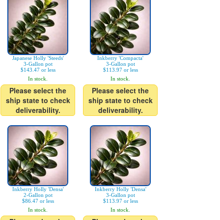
Japanese Holly 'Steeds'
Inkberry 'Compacta'
3-Gallon pot
3-Gallon pot
$143.47 or less
$113.97 or less
In stock.
In stock.
Please select the
Please select the
ship state to check
ship state to check
deliverability.
deliverability.
Inkberry Holly 'Densa'
Inkberry Holly 'Densa'
2-Gallon pot
3-Gallon pot
$86.47 or less
$113.97 or less
In stock.
In stock.