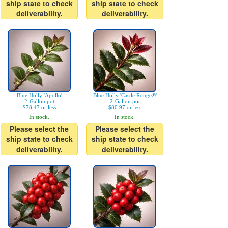
ship state to check
ship state to check
deliverability.
deliverability.
Blue Holly 'Apollo'
Blue Holly 'Castle Rouge®'
2-Gallon pot
2-Gallon pot
$78.47 or less
$80.97 or less
In stock.
In stock.
Please select the
Please select the
ship state to check
ship state to check
deliverability.
deliverability.