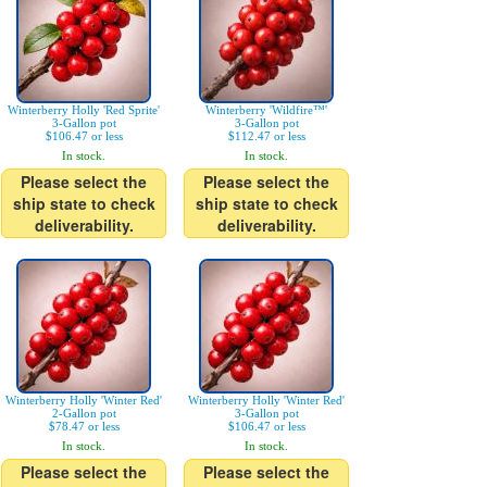
Winterberry Holly 'Red Sprite'
Winterberry 'Wildfire™'
3-Gallon pot
3-Gallon pot
$106.47 or less
$112.47 or less
In stock.
In stock.
Please select the
Please select the
ship state to check
ship state to check
deliverability.
deliverability.
Winterberry Holly 'Winter Red'
Winterberry Holly 'Winter Red'
2-Gallon pot
3-Gallon pot
$78.47 or less
$106.47 or less
In stock.
In stock.
Please select the
Please select the