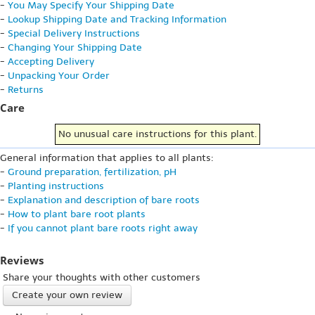
-
You May Specify Your Shipping Date
-
Lookup Shipping Date and Tracking Information
-
Special Delivery Instructions
-
Changing Your Shipping Date
-
Accepting Delivery
-
Unpacking Your Order
-
Returns
Care
No unusual care instructions for this plant.
General information that applies to all plants:
-
Ground preparation, fertilization, pH
-
Planting instructions
-
Explanation and description of bare roots
-
How to plant bare root plants
-
If you cannot plant bare roots right away
Reviews
Share your thoughts with other customers
Create your own review