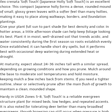
Ilex crenata 'Soft Touch' (Japanese Holly 'Soft Touch') is an excellent
choice. This compact Japanese holly forms a dense, rounded mound
of small, glossy green leaves with a softer feel than many hollies,
making it easy to place along walkways, borders, and foundation
plantings.
Give your plant full sun to part shade for best density and color. In
hotter areas, a little afternoon shade can help keep foliage looking
its best. Plant it in moist, well-drained soil that trends acidic, and
water consistently during the first season so roots establish evenly.
Once established, it can handle short dry spells, but it performs
best with occasional deep watering during extended heat or
drought.
At maturity, expect about 24-36 inches tall with a similar spread,
depending on growing conditions and how you prune. Mulch around
the base to moderate soil temperatures and hold moisture,
keeping mulch a few inches back from stems. If you need a tighter
outline, shear or selectively prune after the main flush of growth to
maintain a clean, mounded shape.
Hardy in USDA Zones 5-8, 'Soft Touch' is a reliable evergreen
structure plant for mixed beds, low hedges, and repeated accents.
It is also noted for tolerating deer better than many broadleaf
evergreens, though browsing can still occur when pressure is high.