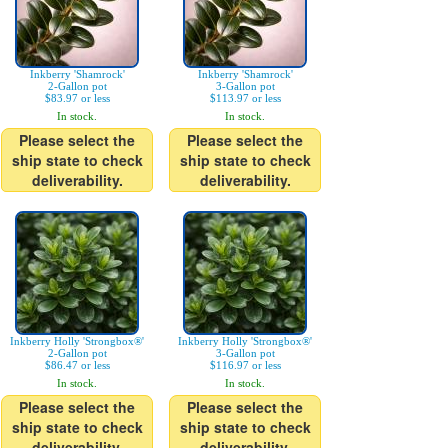
Inkberry 'Shamrock'
Inkberry 'Shamrock'
2-Gallon pot
3-Gallon pot
$83.97 or less
$113.97 or less
In stock.
In stock.
Please select the
Please select the
ship state to check
ship state to check
deliverability.
deliverability.
Inkberry Holly 'Strongbox®'
Inkberry Holly 'Strongbox®'
2-Gallon pot
3-Gallon pot
$86.47 or less
$116.97 or less
In stock.
In stock.
Please select the
Please select the
ship state to check
ship state to check
deliverability.
deliverability.