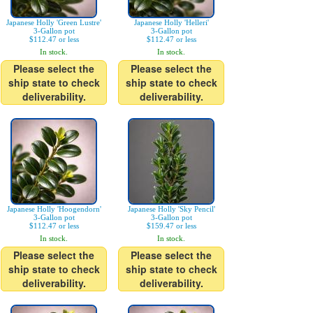
Japanese Holly 'Green Lustre'
Japanese Holly 'Helleri'
3-Gallon pot
3-Gallon pot
$112.47 or less
$112.47 or less
In stock.
In stock.
Please select the
Please select the
ship state to check
ship state to check
deliverability.
deliverability.
Japanese Holly 'Hoogendorn'
Japanese Holly 'Sky Pencil'
3-Gallon pot
3-Gallon pot
$112.47 or less
$159.47 or less
In stock.
In stock.
Please select the
Please select the
ship state to check
ship state to check
deliverability.
deliverability.