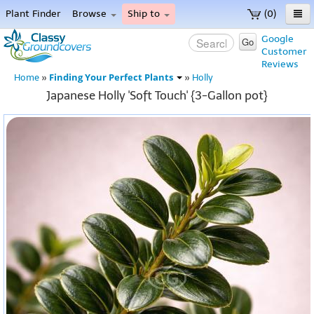
Plant Finder
Browse
Ship to
(0)
Home
Google
Go
Customer
Menu
Reviews
Finding Your Perfect Plants
Home
»
»
Holly
Japanese Holly 'Soft Touch' {3-Gallon pot}