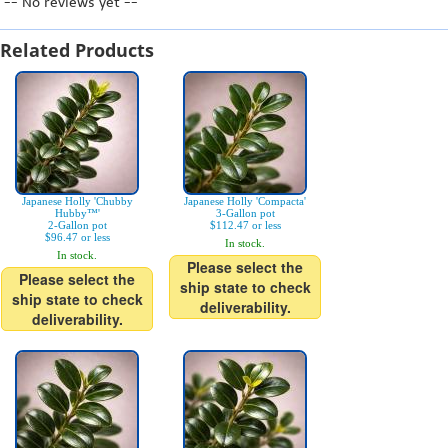
-- No reviews yet --
Related Products
Japanese Holly 'Chubby
Japanese Holly 'Compacta'
Hubby™'
3-Gallon pot
2-Gallon pot
$112.47 or less
$96.47 or less
In stock.
In stock.
Please select the
Please select the
ship state to check
ship state to check
deliverability.
deliverability.