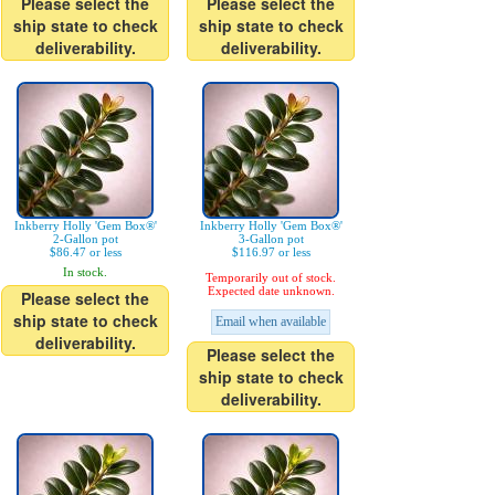
Please select the
Please select the
ship state to check
ship state to check
deliverability.
deliverability.
Inkberry Holly 'Gem Box®'
Inkberry Holly 'Gem Box®'
2-Gallon pot
3-Gallon pot
$86.47 or less
$116.97 or less
In stock.
Temporarily out of stock.
Expected date unknown.
Please select the
ship state to check
Email when available
deliverability.
Please select the
ship state to check
deliverability.