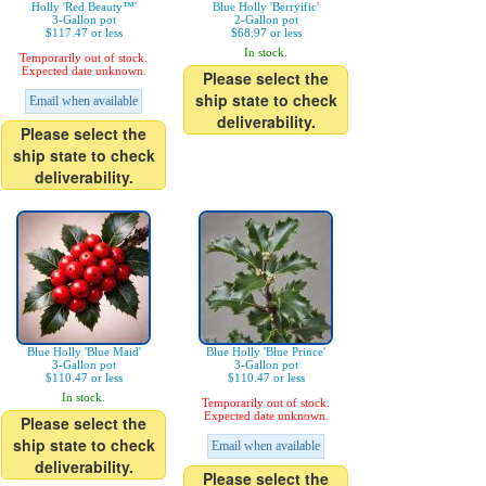
Holly 'Red Beauty™'
Blue Holly 'Berryific'
3-Gallon pot
2-Gallon pot
$117.47 or less
$68.97 or less
In stock.
Temporarily out of stock.
Expected date unknown.
Please select the
ship state to check
Email when available
deliverability.
Please select the
ship state to check
deliverability.
Blue Holly 'Blue Maid'
Blue Holly 'Blue Prince'
3-Gallon pot
3-Gallon pot
$110.47 or less
$110.47 or less
In stock.
Temporarily out of stock.
Expected date unknown.
Please select the
ship state to check
Email when available
deliverability.
Please select the