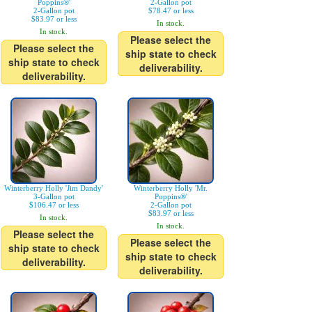
Poppins®'
2-Gallon pot
2-Gallon pot
$78.47 or less
$83.97 or less
In stock.
In stock.
Please select the
Please select the
ship state to check
ship state to check
deliverability.
deliverability.
Winterberry Holly 'Jim Dandy'
Winterberry Holly 'Mr.
3-Gallon pot
Poppins®'
$106.47 or less
2-Gallon pot
$83.97 or less
In stock.
In stock.
Please select the
Please select the
ship state to check
ship state to check
deliverability.
deliverability.