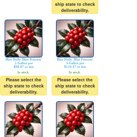
ship state to check
deliverability.
Blue Holly 'Blue Princess'
Blue Holly 'Blue Princess'
2-Gallon pot
3-Gallon pot
$68.97 or less
$110.47 or less
In stock.
In stock.
Please select the
Please select the
ship state to check
ship state to check
deliverability.
deliverability.