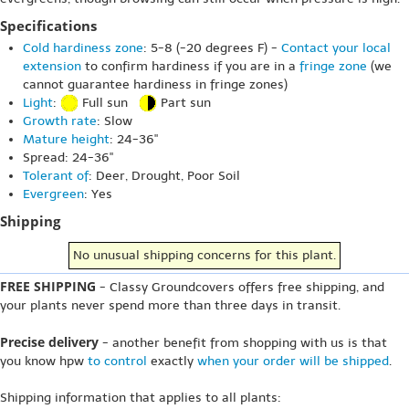
Specifications
Cold hardiness zone
: 5-8 (-20 degrees F) -
Contact your local
extension
to confirm hardiness if you are in a
fringe zone
(we
cannot guarantee hardiness in fringe zones)
Light
:
Full sun
Part sun
Growth rate
: Slow
Mature height
: 24-36"
Spread: 24-36"
Tolerant of
: Deer, Drought, Poor Soil
Evergreen
: Yes
Shipping
No unusual shipping concerns for this plant.
FREE SHIPPING
- Classy Groundcovers offers free shipping, and
your plants never spend more than three days in transit.
Precise delivery
- another benefit from shopping with us is that
you know hpw
to control
exactly
when your order will be shipped
.
Shipping information that applies to all plants: