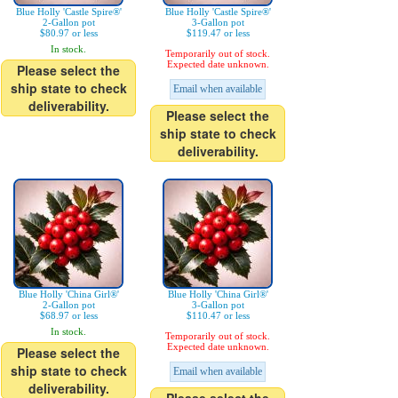
Blue Holly 'Castle Spire®'
Blue Holly 'Castle Spire®'
2-Gallon pot
3-Gallon pot
$80.97 or less
$119.47 or less
In stock.
Temporarily out of stock.
Expected date unknown.
Please select the
ship state to check
Email when available
deliverability.
Please select the
ship state to check
deliverability.
Blue Holly 'China Girl®'
Blue Holly 'China Girl®'
2-Gallon pot
3-Gallon pot
$68.97 or less
$110.47 or less
In stock.
Temporarily out of stock.
Expected date unknown.
Please select the
ship state to check
Email when available
deliverability.