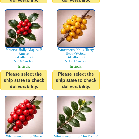
Meserve Holly 'Magical®
Winterberry Holly 'Berry
Amore'
Heavy® Gold'
2-Gallon pot
3-Gallon pot
$68.97 or less
$112.47 or less
In stock.
In stock.
Please select the
Please select the
ship state to check
ship state to check
deliverability.
deliverability.
Winterberry Holly 'Berry
Winterberry Holly 'Jim Dandy'