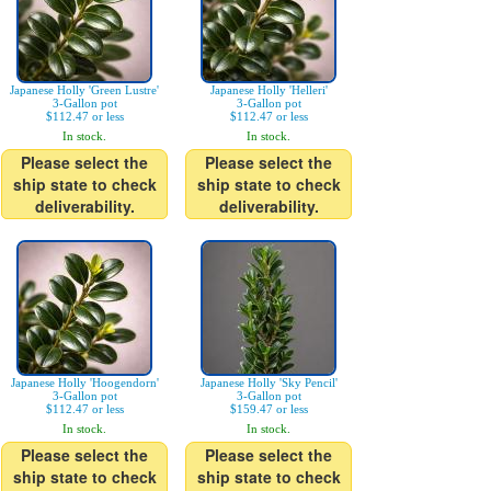
Japanese Holly 'Green Lustre'
Japanese Holly 'Helleri'
3-Gallon pot
3-Gallon pot
$112.47 or less
$112.47 or less
In stock.
In stock.
Please select the
Please select the
ship state to check
ship state to check
deliverability.
deliverability.
Japanese Holly 'Hoogendorn'
Japanese Holly 'Sky Pencil'
3-Gallon pot
3-Gallon pot
$112.47 or less
$159.47 or less
In stock.
In stock.
Please select the
Please select the
ship state to check
ship state to check