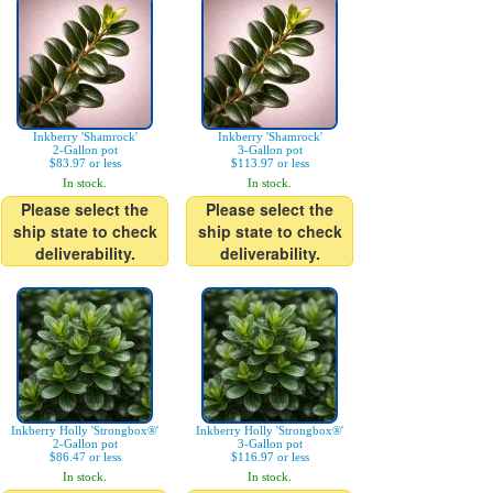
Inkberry 'Shamrock'
Inkberry 'Shamrock'
2-Gallon pot
3-Gallon pot
$83.97 or less
$113.97 or less
In stock.
In stock.
Please select the
Please select the
ship state to check
ship state to check
deliverability.
deliverability.
Inkberry Holly 'Strongbox®'
Inkberry Holly 'Strongbox®'
2-Gallon pot
3-Gallon pot
$86.47 or less
$116.97 or less
In stock.
In stock.