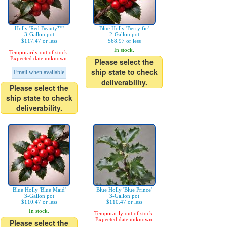
Holly 'Red Beauty™'
Blue Holly 'Berryific'
3-Gallon pot
2-Gallon pot
$117.47 or less
$68.97 or less
In stock.
Temporarily out of stock.
Expected date unknown.
Please select the
ship state to check
Email when available
deliverability.
Please select the
ship state to check
deliverability.
Blue Holly 'Blue Maid'
Blue Holly 'Blue Prince'
3-Gallon pot
3-Gallon pot
$110.47 or less
$110.47 or less
In stock.
Temporarily out of stock.
Expected date unknown.
Please select the