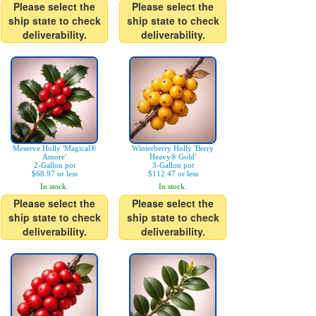
Please select the
Please select the
ship state to check
ship state to check
deliverability.
deliverability.
Meserve Holly 'Magical®
Winterberry Holly 'Berry
Amore'
Heavy® Gold'
2-Gallon pot
3-Gallon pot
$68.97 or less
$112.47 or less
In stock.
In stock.
Please select the
Please select the
ship state to check
ship state to check
deliverability.
deliverability.