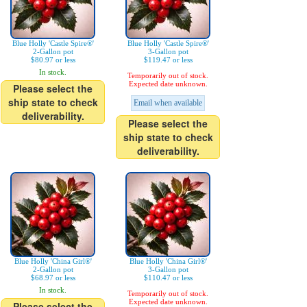
Blue Holly 'Castle Spire®'
Blue Holly 'Castle Spire®'
2-Gallon pot
3-Gallon pot
$80.97 or less
$119.47 or less
In stock.
Temporarily out of stock.
Expected date unknown.
Please select the
ship state to check
Email when available
deliverability.
Please select the
ship state to check
deliverability.
Blue Holly 'China Girl®'
Blue Holly 'China Girl®'
2-Gallon pot
3-Gallon pot
$68.97 or less
$110.47 or less
In stock.
Temporarily out of stock.
Expected date unknown.
Please select the