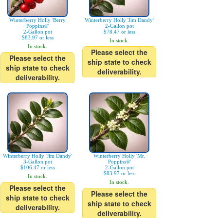
Winterberry Holly 'Berry
Winterberry Holly 'Jim Dandy'
Poppins®'
2-Gallon pot
2-Gallon pot
$78.47 or less
$83.97 or less
In stock.
In stock.
Please select the
Please select the
ship state to check
ship state to check
deliverability.
deliverability.
Winterberry Holly 'Jim Dandy'
Winterberry Holly 'Mr.
3-Gallon pot
Poppins®'
$106.47 or less
2-Gallon pot
$83.97 or less
In stock.
In stock.
Please select the
Please select the
ship state to check
ship state to check
deliverability.
deliverability.