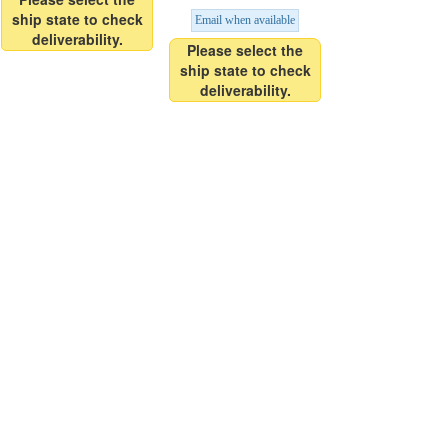
ship state to check
Email when available
deliverability.
Please select the
ship state to check
deliverability.