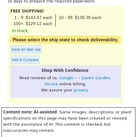
10 days to prepare the required paperwork.
FREE SHIPPING!
1 - 9: $143.47 each
10 - 99: $136.30 each
100+: $129.12 each
In stock.
Please select the ship state to check deliverability.
Save for later use
Add to Compare
Shop With Confidence
Read reviews of us:
Google
- -
Dave's Garden
.
Secure
online billing.
We assure your
privacy
.
Content note: AI-assisted
: Some images, descriptions, or plant
specifications on this page may have been created or revised
with the assistance of AI. This content is checked, but
inaccuracies may remain.