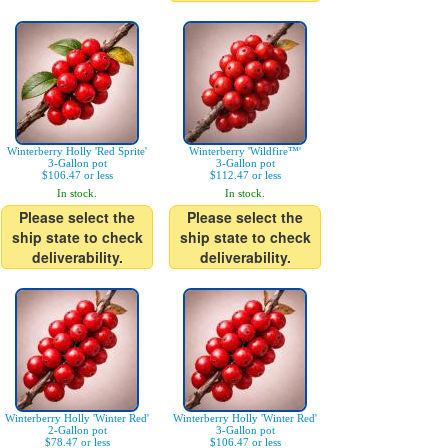
Winterberry Holly 'Red Sprite'
Winterberry 'Wildfire™'
3-Gallon pot
3-Gallon pot
$106.47 or less
$112.47 or less
In stock.
In stock.
Please select the
Please select the
ship state to check
ship state to check
deliverability.
deliverability.
Winterberry Holly 'Winter Red'
Winterberry Holly 'Winter Red'
2-Gallon pot
3-Gallon pot
$78.47 or less
$106.47 or less