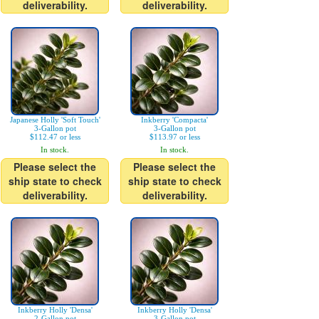
deliverability.
deliverability.
Japanese Holly 'Soft Touch'
Inkberry 'Compacta'
3-Gallon pot
3-Gallon pot
$112.47 or less
$113.97 or less
In stock.
In stock.
Please select the
Please select the
ship state to check
ship state to check
deliverability.
deliverability.
Inkberry Holly 'Densa'
Inkberry Holly 'Densa'
2-Gallon pot
3-Gallon pot