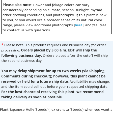
Please also note
: Flower and foliage colors can vary
considerably depending on climate, season, sunlight, myriad
other growing conditions, and photography. If this plant is new
to you, or you would like a broader sense of its natural color
range, please view additional photographs [
here
], and feel free
to contact us with questions.
*
Please note: This product requires one business day for order
Orders placed by 5:00 a.m. EDT will ship the
processing.
following business day.
Orders placed after the cutoff will ship
the second business day.
You may delay shipment for up to two weeks (via Shipping
Comments during checkout); however, this plant cannot be
reserved or held for a future ship date
. Availability may change,
and the item could sell out before your requested shipping date.
For the best chance of receiving this plant, we recommend
taking delivery as soon as possible.
Plant Japanese Holly 'Steeds' (Ilex crenata 'Steeds') when you want a