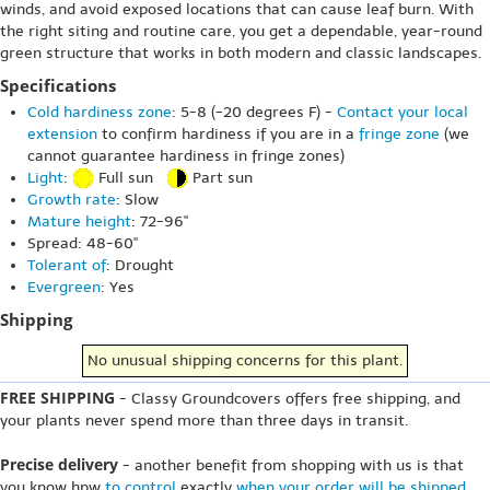
winds, and avoid exposed locations that can cause leaf burn. With
the right siting and routine care, you get a dependable, year-round
green structure that works in both modern and classic landscapes.
Specifications
Cold hardiness zone
: 5-8 (-20 degrees F) -
Contact your local
extension
to confirm hardiness if you are in a
fringe zone
(we
cannot guarantee hardiness in fringe zones)
Light
:
Full sun
Part sun
Growth rate
: Slow
Mature height
: 72-96"
Spread: 48-60"
Tolerant of
: Drought
Evergreen
: Yes
Shipping
No unusual shipping concerns for this plant.
FREE SHIPPING
- Classy Groundcovers offers free shipping, and
your plants never spend more than three days in transit.
Precise delivery
- another benefit from shopping with us is that
you know hpw
to control
exactly
when your order will be shipped
.