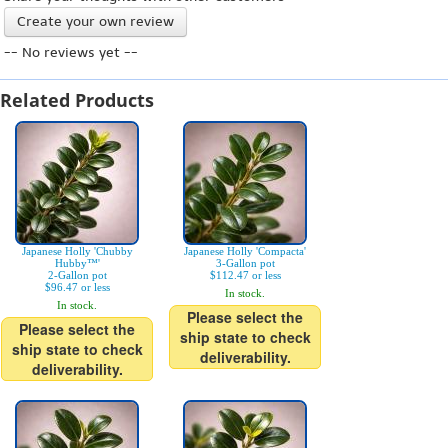
Create your own review
-- No reviews yet --
Related Products
Japanese Holly 'Chubby
Japanese Holly 'Compacta'
Hubby™'
3-Gallon pot
2-Gallon pot
$112.47 or less
$96.47 or less
In stock.
In stock.
Please select the
Please select the
ship state to check
ship state to check
deliverability.
deliverability.