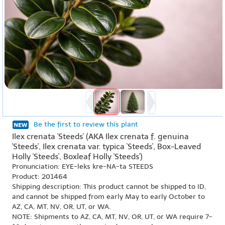
Be the first to review this plant
Ilex crenata 'Steeds' (AKA Ilex crenata f. genuina
'Steeds', Ilex crenata var. typica 'Steeds', Box-Leaved
Holly 'Steeds', Boxleaf Holly 'Steeds')
Pronunciation: EYE-leks kre-NA-ta STEEDS
Product: 201464
Shipping description: This product cannot be shipped to ID,
and cannot be shipped from early May to early October to
AZ, CA, MT, NV, OR, UT, or WA.
NOTE: Shipments to AZ, CA, MT, NV, OR, UT, or WA require 7-