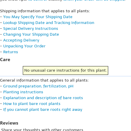
Shipping information that applies to all plants:
-
You May Specify Your Shipping Date
-
Lookup Shipping Date and Tracking Information
-
Special Delivery Instructions
-
Changing Your Shipping Date
-
Accepting Delivery
-
Unpacking Your Order
-
Returns
Care
No unusual care instructions for this plant.
General information that applies to all plants:
-
Ground preparation, fertilization, pH
-
Planting instructions
-
Explanation and description of bare roots
-
How to plant bare root plants
-
If you cannot plant bare roots right away
Reviews
Share your thoughts with other customers