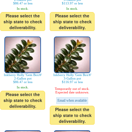
$86.47 or less
$113.97 or less
In stock.
In stock.
Please select the
Please select the
ship state to check
ship state to check
deliverability.
deliverability.
Inkberry Holly 'Gem Box®'
Inkberry Holly 'Gem Box®'
2-Gallon pot
3-Gallon pot
$86.47 or less
$116.97 or less
In stock.
Temporarily out of stock.
Expected date unknown.
Please select the
ship state to check
Email when available
deliverability.
Please select the
ship state to check
deliverability.