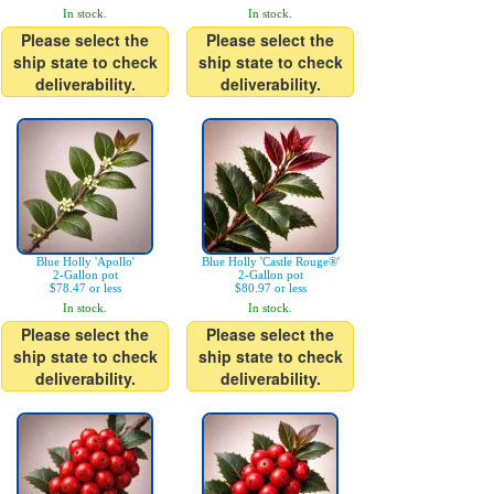
In stock.
In stock.
Please select the
Please select the
ship state to check
ship state to check
deliverability.
deliverability.
Blue Holly 'Apollo'
Blue Holly 'Castle Rouge®'
2-Gallon pot
2-Gallon pot
$78.47 or less
$80.97 or less
In stock.
In stock.
Please select the
Please select the
ship state to check
ship state to check
deliverability.
deliverability.