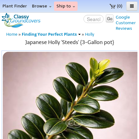
Plant Finder
Browse
Ship to
(0)
Home
Google
Go
Customer
Menu
Reviews
Finding Your Perfect Plants
Home
»
»
Holly
Japanese Holly 'Steeds' {3-Gallon pot}