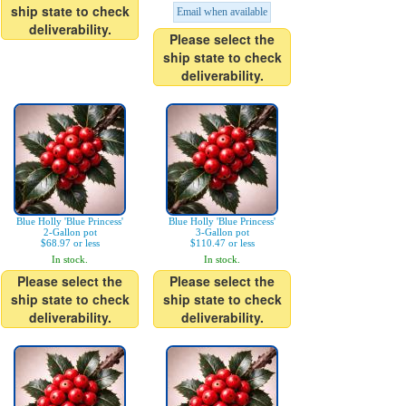
ship state to check
Email when available
deliverability.
Please select the
ship state to check
deliverability.
Blue Holly 'Blue Princess'
Blue Holly 'Blue Princess'
2-Gallon pot
3-Gallon pot
$68.97 or less
$110.47 or less
In stock.
In stock.
Please select the
Please select the
ship state to check
ship state to check
deliverability.
deliverability.