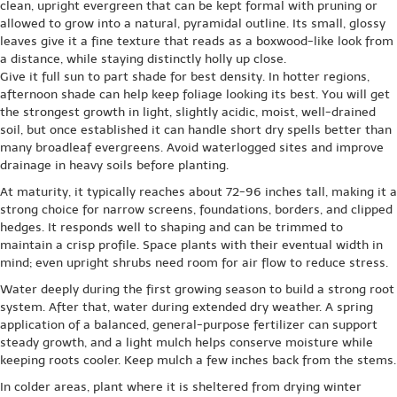
clean, upright evergreen that can be kept formal with pruning or
allowed to grow into a natural, pyramidal outline. Its small, glossy
leaves give it a fine texture that reads as a boxwood-like look from
a distance, while staying distinctly holly up close.
Give it full sun to part shade for best density. In hotter regions,
afternoon shade can help keep foliage looking its best. You will get
the strongest growth in light, slightly acidic, moist, well-drained
soil, but once established it can handle short dry spells better than
many broadleaf evergreens. Avoid waterlogged sites and improve
drainage in heavy soils before planting.
At maturity, it typically reaches about 72-96 inches tall, making it a
strong choice for narrow screens, foundations, borders, and clipped
hedges. It responds well to shaping and can be trimmed to
maintain a crisp profile. Space plants with their eventual width in
mind; even upright shrubs need room for air flow to reduce stress.
Water deeply during the first growing season to build a strong root
system. After that, water during extended dry weather. A spring
application of a balanced, general-purpose fertilizer can support
steady growth, and a light mulch helps conserve moisture while
keeping roots cooler. Keep mulch a few inches back from the stems.
In colder areas, plant where it is sheltered from drying winter