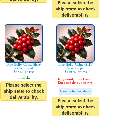
Please select the
ship state to check
deliverability.
Blue Holly 'China Girl®'
Blue Holly 'China Girl®'
2-Gallon pot
3-Gallon pot
$68.97 or less
$110.47 or less
In stock.
Temporarily out of stock.
Expected date unknown.
Please select the
ship state to check
Email when available
deliverability.
Please select the
ship state to check
deliverability.