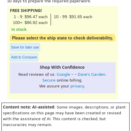
10 days to prepare the required paperwork.
FREE SHIPPING!
1 - 9: $96.47 each
10 - 99: $91.65 each
100+: $86.82 each
In stock.
Please select the ship state to check deliverability.
Save for later use
Add to Compare
Shop With Confidence
Read reviews of us:
Google
- -
Dave's Garden
.
Secure
online billing.
We assure your
privacy
.
Content note: AI-assisted
: Some images, descriptions, or plant
specifications on this page may have been created or revised
with the assistance of AI. This content is checked, but
inaccuracies may remain.