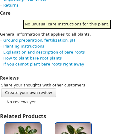
-
Returns
Care
No unusual care instructions for this plant.
General information that applies to all plants:
-
Ground preparation, fertilization, pH
-
Planting instructions
-
Explanation and description of bare roots
-
How to plant bare root plants
-
If you cannot plant bare roots right away
Reviews
Share your thoughts with other customers
Create your own review
-- No reviews yet --
Related Products