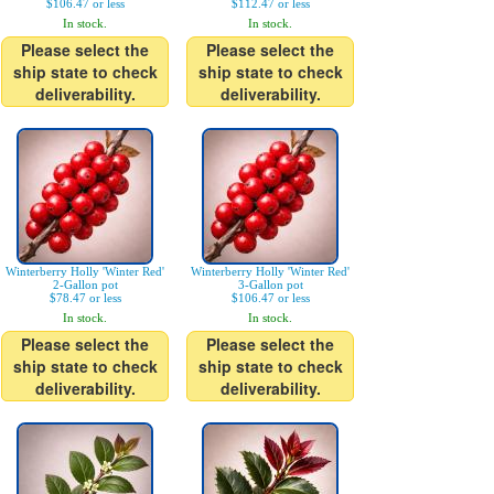
$106.47 or less
$112.47 or less
In stock.
In stock.
Please select the
Please select the
ship state to check
ship state to check
deliverability.
deliverability.
Winterberry Holly 'Winter Red'
Winterberry Holly 'Winter Red'
2-Gallon pot
3-Gallon pot
$78.47 or less
$106.47 or less
In stock.
In stock.
Please select the
Please select the
ship state to check
ship state to check
deliverability.
deliverability.