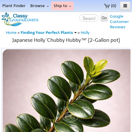
Plant Finder
Browse
Ship to
(0)
Home
Google
Go
Customer
Menu
Reviews
Finding Your Perfect Plants
Home
»
»
Holly
Japanese Holly 'Chubby Hubby™' {2-Gallon pot}