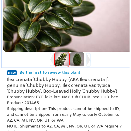
Be the first to review this plant
Ilex crenata 'Chubby Hubby' (AKA Ilex crenata f.
genuina 'Chubby Hubby', Ilex crenata var. typica
'Chubby Hubby', Box-Leaved Holly 'Chubby Hubby')
Pronunciation: EYE-leks kre-NAY-tuh CHUB-bee HUB-bee
Product: 201465
Shipping description: This product cannot be shipped to ID,
and cannot be shipped from early May to early October to
AZ, CA, MT, NV, OR, UT, or WA.
NOTE: Shipments to AZ, CA, MT, NV, OR, UT, or WA require 7-