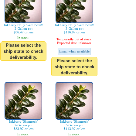
Inkberry Holly 'Gem Box®'
Inkberry Holly 'Gem Box®'
2-Gallon pot
3-Gallon pot
$86.47 or less
$116.97 or less
In stock.
Temporarily out of stock.
Expected date unknown.
Please select the
ship state to check
Email when available
deliverability.
Please select the
ship state to check
deliverability.
Inkberry 'Shamrock'
Inkberry 'Shamrock'
2-Gallon pot
3-Gallon pot
$83.97 or less
$113.97 or less
In stock.
In stock.