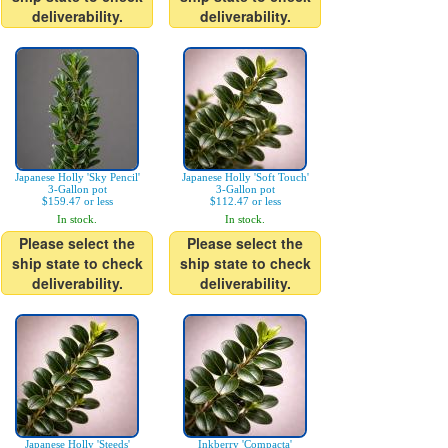
deliverability.
deliverability.
Japanese Holly 'Sky Pencil'
Japanese Holly 'Soft Touch'
3-Gallon pot
3-Gallon pot
$159.47 or less
$112.47 or less
In stock.
In stock.
Please select the
Please select the
ship state to check
ship state to check
deliverability.
deliverability.
Japanese Holly 'Steeds'
Inkberry 'Compacta'