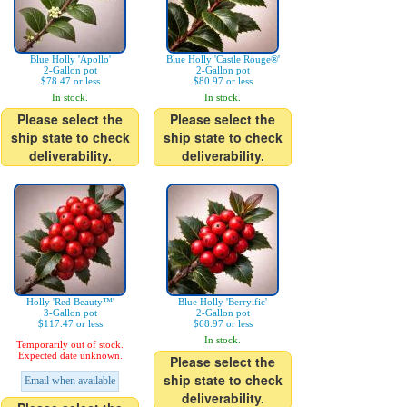
Blue Holly 'Apollo'
Blue Holly 'Castle Rouge®'
2-Gallon pot
2-Gallon pot
$78.47 or less
$80.97 or less
In stock.
In stock.
Please select the
Please select the
ship state to check
ship state to check
deliverability.
deliverability.
Holly 'Red Beauty™'
Blue Holly 'Berryific'
3-Gallon pot
2-Gallon pot
$117.47 or less
$68.97 or less
In stock.
Temporarily out of stock.
Expected date unknown.
Please select the
ship state to check
Email when available
deliverability.