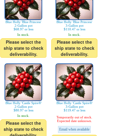
Blue Holly 'Blue Princess'
Blue Holly 'Blue Princess'
2-Gallon pot
3-Gallon pot
$68.97 or less
$110.47 or less
In stock.
In stock.
Please select the
Please select the
ship state to check
ship state to check
deliverability.
deliverability.
Blue Holly 'Castle Spire®'
Blue Holly 'Castle Spire®'
2-Gallon pot
3-Gallon pot
$80.97 or less
$119.47 or less
In stock.
Temporarily out of stock.
Expected date unknown.
Please select the
ship state to check
Email when available
deliverability.