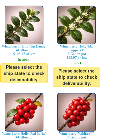
Winterberry Holly 'Jim Dandy'
Winterberry Holly 'Mr.
3-Gallon pot
Poppins®'
$106.47 or less
2-Gallon pot
$83.97 or less
In stock.
In stock.
Please select the
Please select the
ship state to check
ship state to check
deliverability.
deliverability.
Winterberry Holly 'Red Sprite'
Winterberry 'Wildfire™'
3-Gallon pot
3-Gallon pot