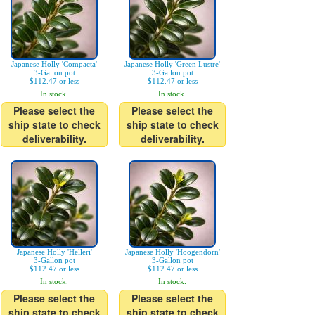
Japanese Holly 'Compacta'
Japanese Holly 'Green Lustre'
3-Gallon pot
3-Gallon pot
$112.47 or less
$112.47 or less
In stock.
In stock.
Please select the
Please select the
ship state to check
ship state to check
deliverability.
deliverability.
Japanese Holly 'Helleri'
Japanese Holly 'Hoogendorn'
3-Gallon pot
3-Gallon pot
$112.47 or less
$112.47 or less
In stock.
In stock.
Please select the
Please select the
ship state to check
ship state to check