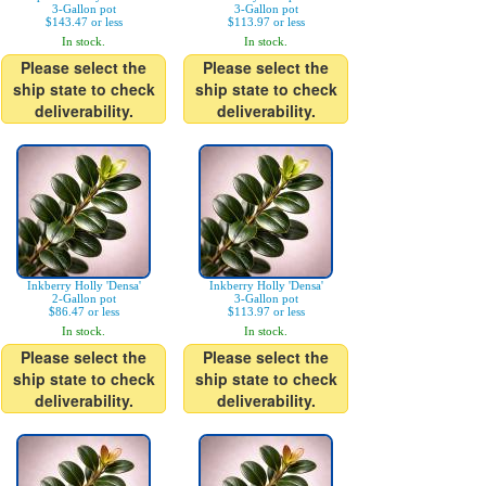
3-Gallon pot
3-Gallon pot
$143.47 or less
$113.97 or less
In stock.
In stock.
Please select the
Please select the
ship state to check
ship state to check
deliverability.
deliverability.
Inkberry Holly 'Densa'
Inkberry Holly 'Densa'
2-Gallon pot
3-Gallon pot
$86.47 or less
$113.97 or less
In stock.
In stock.
Please select the
Please select the
ship state to check
ship state to check
deliverability.
deliverability.