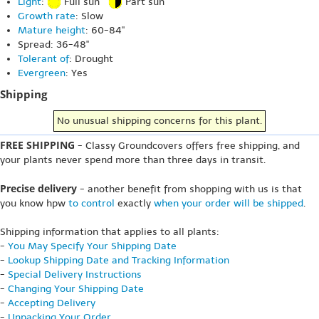
Light
:
Full sun
Part sun
Growth rate
: Slow
Mature height
: 60-84"
Spread: 36-48"
Tolerant of
: Drought
Evergreen
: Yes
Shipping
No unusual shipping concerns for this plant.
FREE SHIPPING
- Classy Groundcovers offers free shipping, and
your plants never spend more than three days in transit.
Precise delivery
- another benefit from shopping with us is that
you know hpw
to control
exactly
when your order will be shipped
.
Shipping information that applies to all plants:
-
You May Specify Your Shipping Date
-
Lookup Shipping Date and Tracking Information
-
Special Delivery Instructions
-
Changing Your Shipping Date
-
Accepting Delivery
-
Unpacking Your Order