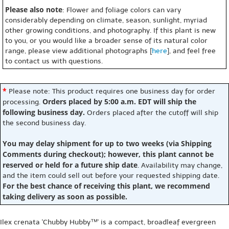
Please also note
: Flower and foliage colors can vary
considerably depending on climate, season, sunlight, myriad
other growing conditions, and photography. If this plant is new
to you, or you would like a broader sense of its natural color
range, please view additional photographs [
here
], and feel free
to contact us with questions.
*
Please note: This product requires one business day for order
Orders placed by 5:00 a.m. EDT will ship the
processing.
following business day.
Orders placed after the cutoff will ship
the second business day.
You may delay shipment for up to two weeks (via Shipping
Comments during checkout); however, this plant cannot be
reserved or held for a future ship date
. Availability may change,
and the item could sell out before your requested shipping date.
For the best chance of receiving this plant, we recommend
taking delivery as soon as possible.
Ilex crenata 'Chubby Hubby™' is a compact, broadleaf evergreen