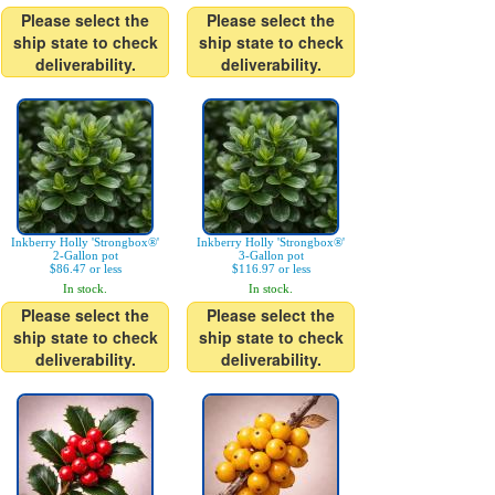
Please select the
Please select the
ship state to check
ship state to check
deliverability.
deliverability.
Inkberry Holly 'Strongbox®'
Inkberry Holly 'Strongbox®'
2-Gallon pot
3-Gallon pot
$86.47 or less
$116.97 or less
In stock.
In stock.
Please select the
Please select the
ship state to check
ship state to check
deliverability.
deliverability.