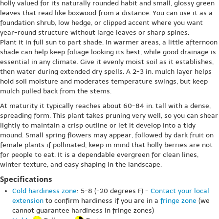
holly valued for its naturally rounded habit and small, glossy green
leaves that read like boxwood from a distance. You can use it as a
foundation shrub, low hedge, or clipped accent where you want
year-round structure without large leaves or sharp spines.
Plant it in full sun to part shade. In warmer areas, a little afternoon
shade can help keep foliage looking its best, while good drainage is
essential in any climate. Give it evenly moist soil as it establishes,
then water during extended dry spells. A 2-3 in. mulch layer helps
hold soil moisture and moderates temperature swings, but keep
mulch pulled back from the stems.
At maturity it typically reaches about 60-84 in. tall with a dense,
spreading form. This plant takes pruning very well, so you can shear
lightly to maintain a crisp outline or let it develop into a tidy
mound. Small spring flowers may appear, followed by dark fruit on
female plants if pollinated; keep in mind that holly berries are not
for people to eat. It is a dependable evergreen for clean lines,
winter texture, and easy shaping in the landscape.
Specifications
Cold hardiness zone
: 5-8 (-20 degrees F) -
Contact your local
extension
to confirm hardiness if you are in a
fringe zone
(we
cannot guarantee hardiness in fringe zones)