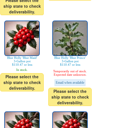
Please select the
ship state to check
deliverability.
Blue Holly 'Blue Maid'
Blue Holly 'Blue Prince'
3-Gallon pot
3-Gallon pot
$110.47 or less
$110.47 or less
In stock.
Temporarily out of stock.
Expected date unknown.
Please select the
ship state to check
Email when available
deliverability.
Please select the
ship state to check
deliverability.