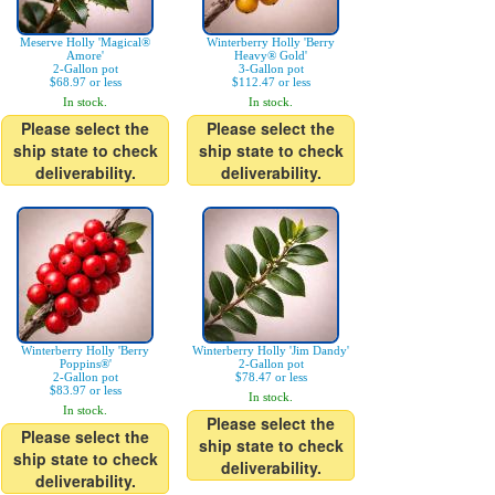
Meserve Holly 'Magical®
Winterberry Holly 'Berry
Amore'
Heavy® Gold'
2-Gallon pot
3-Gallon pot
$68.97 or less
$112.47 or less
In stock.
In stock.
Please select the
Please select the
ship state to check
ship state to check
deliverability.
deliverability.
Winterberry Holly 'Berry
Winterberry Holly 'Jim Dandy'
Poppins®'
2-Gallon pot
2-Gallon pot
$78.47 or less
$83.97 or less
In stock.
In stock.
Please select the
Please select the
ship state to check
ship state to check
deliverability.
deliverability.