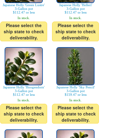
Japanese Holly 'Green Lustre'
Japanese Holly 'Helleri'
3-Gallon pot
3-Gallon pot
$112.47 or less
$112.47 or less
In stock.
In stock.
Please select the
Please select the
ship state to check
ship state to check
deliverability.
deliverability.
Japanese Holly 'Hoogendorn'
Japanese Holly 'Sky Pencil'
3-Gallon pot
3-Gallon pot
$112.47 or less
$159.47 or less
In stock.
In stock.
Please select the
Please select the
ship state to check
ship state to check
deliverability.
deliverability.