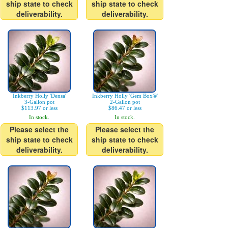
ship state to check
ship state to check
deliverability.
deliverability.
Inkberry Holly 'Densa'
Inkberry Holly 'Gem Box®'
3-Gallon pot
2-Gallon pot
$113.97 or less
$86.47 or less
In stock.
In stock.
Please select the
Please select the
ship state to check
ship state to check
deliverability.
deliverability.