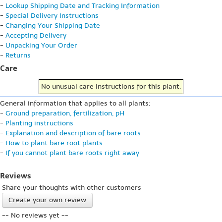
-
Lookup Shipping Date and Tracking Information
-
Special Delivery Instructions
-
Changing Your Shipping Date
-
Accepting Delivery
-
Unpacking Your Order
-
Returns
Care
No unusual care instructions for this plant.
General information that applies to all plants:
-
Ground preparation, fertilization, pH
-
Planting instructions
-
Explanation and description of bare roots
-
How to plant bare root plants
-
If you cannot plant bare roots right away
Reviews
Share your thoughts with other customers
Create your own review
-- No reviews yet --