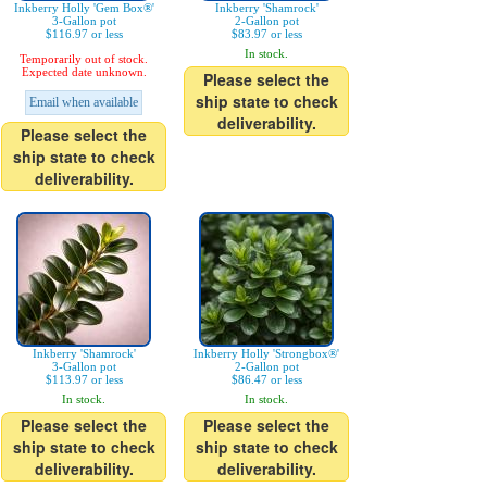
Inkberry Holly 'Gem Box®'
Inkberry 'Shamrock'
3-Gallon pot
2-Gallon pot
$116.97 or less
$83.97 or less
In stock.
Temporarily out of stock.
Expected date unknown.
Please select the
ship state to check
Email when available
deliverability.
Please select the
ship state to check
deliverability.
Inkberry 'Shamrock'
Inkberry Holly 'Strongbox®'
3-Gallon pot
2-Gallon pot
$113.97 or less
$86.47 or less
In stock.
In stock.
Please select the
Please select the
ship state to check
ship state to check
deliverability.
deliverability.