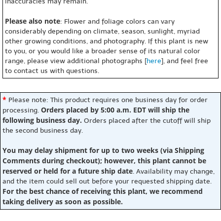
inaccuracies may remain.
Please also note
: Flower and foliage colors can vary
considerably depending on climate, season, sunlight, myriad
other growing conditions, and photography. If this plant is new
to you, or you would like a broader sense of its natural color
range, please view additional photographs [
here
], and feel free
to contact us with questions.
*
Please note: This product requires one business day for order
Orders placed by 5:00 a.m. EDT will ship the
processing.
following business day.
Orders placed after the cutoff will ship
the second business day.
You may delay shipment for up to two weeks (via Shipping
Comments during checkout); however, this plant cannot be
reserved or held for a future ship date
. Availability may change,
and the item could sell out before your requested shipping date.
For the best chance of receiving this plant, we recommend
taking delivery as soon as possible.