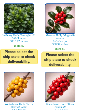
Inkberry Holly 'Strongbox®'
Meserve Holly 'Magical®
3-Gallon pot
Amore'
$116.97 or less
2-Gallon pot
$68.97 or less
In stock.
In stock.
Please select the
Please select the
ship state to check
ship state to check
deliverability.
deliverability.
Winterberry Holly 'Berry
Winterberry Holly 'Berry
Heavy® Gold'
Poppins®'
3-Gallon pot
2-Gallon pot