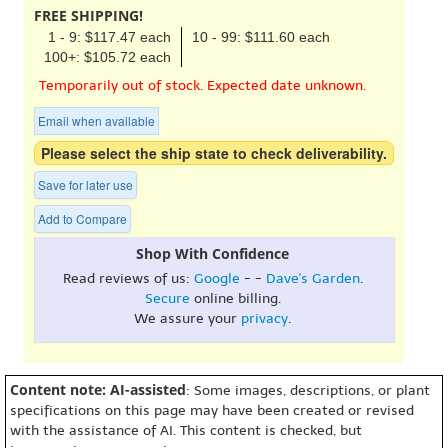
FREE SHIPPING!
1 - 9: $117.47 each
10 - 99: $111.60 each
100+: $105.72 each
Temporarily out of stock. Expected date unknown.
Email when available
Please select the ship state to check deliverability.
Save for later use
Add to Compare
Shop With Confidence
Read reviews of us:
Google
- -
Dave's Garden
.
Secure
online billing.
We assure your
privacy
.
Content note: AI-assisted
: Some images, descriptions, or plant
specifications on this page may have been created or revised
with the assistance of AI. This content is checked, but