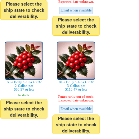
Expected date unknown.
Please select the
ship state to check
Email when available
deliverability.
Please select the
ship state to check
deliverability.
Blue Holly 'China Girl®'
Blue Holly 'China Girl®'
2-Gallon pot
3-Gallon pot
$68.97 or less
$110.47 or less
In stock.
Temporarily out of stock.
Expected date unknown.
Please select the
ship state to check
Email when available
deliverability.
Please select the
ship state to check
deliverability.