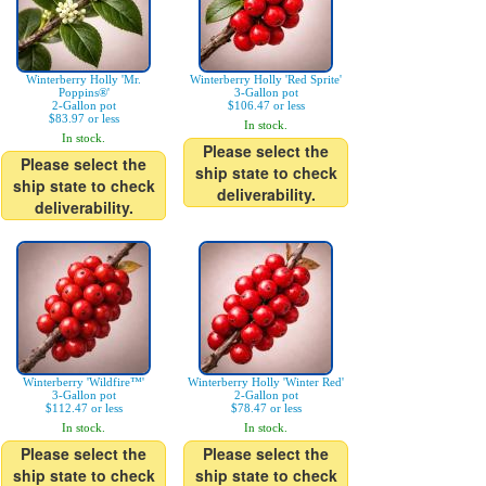
Winterberry Holly 'Mr.
Winterberry Holly 'Red Sprite'
Poppins®'
3-Gallon pot
2-Gallon pot
$106.47 or less
$83.97 or less
In stock.
In stock.
Please select the
Please select the
ship state to check
ship state to check
deliverability.
deliverability.
Winterberry 'Wildfire™'
Winterberry Holly 'Winter Red'
3-Gallon pot
2-Gallon pot
$112.47 or less
$78.47 or less
In stock.
In stock.
Please select the
Please select the
ship state to check
ship state to check