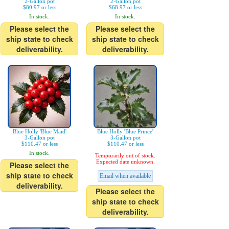
2-Gallon pot
2-Gallon pot
$80.97 or less
$68.97 or less
In stock.
In stock.
Please select the
Please select the
ship state to check
ship state to check
deliverability.
deliverability.
Blue Holly 'Blue Maid'
Blue Holly 'Blue Prince'
3-Gallon pot
3-Gallon pot
$110.47 or less
$110.47 or less
In stock.
Temporarily out of stock.
Expected date unknown.
Please select the
ship state to check
Email when available
deliverability.
Please select the
ship state to check
deliverability.