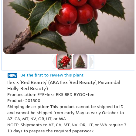
Be the first to review this plant
Ilex × 'Red Beauty' (AKA Ilex 'Red Beauty', Pyramidal
Holly 'Red Beauty')
Pronunciation: EYE-leks EKS RED BYOO-tee
Product: 201500
Shipping description: This product cannot be shipped to ID,
and cannot be shipped from early May to early October to
AZ, CA, MT, NV, OR, UT, or WA.
NOTE: Shipments to AZ, CA, MT, NV, OR, UT, or WA require 7-
10 days to prepare the required paperwork.