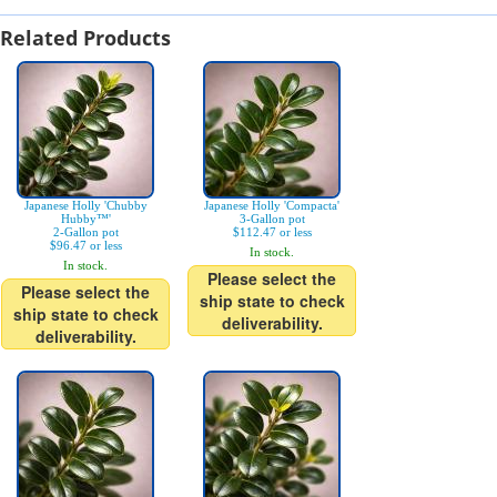
Related Products
Japanese Holly 'Chubby
Japanese Holly 'Compacta'
Hubby™'
3-Gallon pot
2-Gallon pot
$112.47 or less
$96.47 or less
In stock.
In stock.
Please select the
Please select the
ship state to check
ship state to check
deliverability.
deliverability.