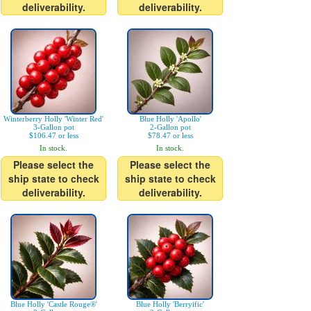
deliverability.
deliverability.
Winterberry Holly 'Winter Red'
Blue Holly 'Apollo'
3-Gallon pot
2-Gallon pot
$106.47 or less
$78.47 or less
In stock.
In stock.
Please select the
Please select the
ship state to check
ship state to check
deliverability.
deliverability.
Blue Holly 'Castle Rouge®'
Blue Holly 'Berryific'