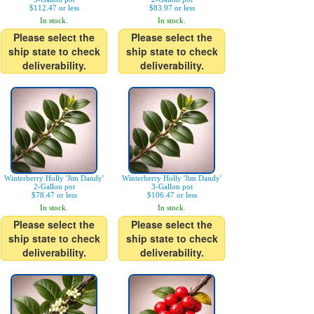
$112.47 or less
$83.97 or less
In stock.
In stock.
Please select the
Please select the
ship state to check
ship state to check
deliverability.
deliverability.
Winterberry Holly 'Jim Dandy'
Winterberry Holly 'Jim Dandy'
2-Gallon pot
3-Gallon pot
$78.47 or less
$106.47 or less
In stock.
In stock.
Please select the
Please select the
ship state to check
ship state to check
deliverability.
deliverability.