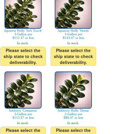
Japanese Holly 'Soft Touch'
Japanese Holly 'Steeds'
3-Gallon pot
3-Gallon pot
$112.47 or less
$143.47 or less
In stock.
In stock.
Please select the
Please select the
ship state to check
ship state to check
deliverability.
deliverability.
Inkberry 'Compacta'
Inkberry Holly 'Densa'
3-Gallon pot
2-Gallon pot
$113.97 or less
$86.47 or less
In stock.
In stock.
Please select the
Please select the