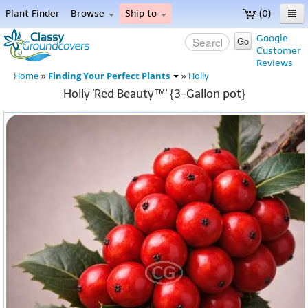
Plant Finder
Browse
Ship to
(0)
Home
Google
Go
Customer
Menu
Reviews
Finding Your Perfect Plants
Home
»
»
Holly
Holly 'Red Beauty™' {3-Gallon pot}