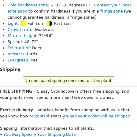
Cold hardiness zone
: 6-9 (-10 degrees F) -
Contact your local
extension
to confirm hardiness if you are in a
fringe zone
(we
cannot guarantee hardiness in fringe zones)
Light
:
Full sun
Part sun
Growth rate
: Moderate
Mature height
: 72-96"
Spread: 48-72"
Tolerant of
: Deer
Attracts
: Birds
Evergreen
: Yes
Shipping
No unusual shipping concerns for this plant.
FREE SHIPPING
- Classy Groundcovers offers free shipping, and
your plants never spend more than three days in transit.
Precise delivery
- another benefit from shopping with us is that
you know hpw
to control
exactly
when your order will be shipped
.
Shipping information that applies to all plants:
-
You May Specify Your Shipping Date