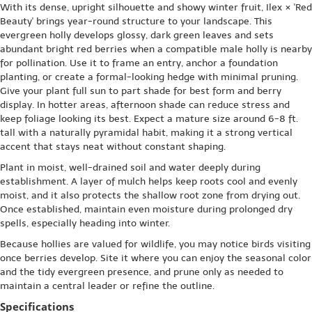
With its dense, upright silhouette and showy winter fruit, Ilex × 'Red
Beauty' brings year-round structure to your landscape. This
evergreen holly develops glossy, dark green leaves and sets
abundant bright red berries when a compatible male holly is nearby
for pollination. Use it to frame an entry, anchor a foundation
planting, or create a formal-looking hedge with minimal pruning.
Give your plant full sun to part shade for best form and berry
display. In hotter areas, afternoon shade can reduce stress and
keep foliage looking its best. Expect a mature size around 6-8 ft.
tall with a naturally pyramidal habit, making it a strong vertical
accent that stays neat without constant shaping.
Plant in moist, well-drained soil and water deeply during
establishment. A layer of mulch helps keep roots cool and evenly
moist, and it also protects the shallow root zone from drying out.
Once established, maintain even moisture during prolonged dry
spells, especially heading into winter.
Because hollies are valued for wildlife, you may notice birds visiting
once berries develop. Site it where you can enjoy the seasonal color
and the tidy evergreen presence, and prune only as needed to
maintain a central leader or refine the outline.
Specifications