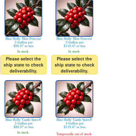
Blue Holly 'Blue Princess'
Blue Holly 'Blue Princess'
2-Gallon pot
3-Gallon pot
$68.97 or less
$110.47 or less
In stock.
In stock.
Please select the
Please select the
ship state to check
ship state to check
deliverability.
deliverability.
Blue Holly 'Castle Spire®'
Blue Holly 'Castle Spire®'
2-Gallon pot
3-Gallon pot
$80.97 or less
$119.47 or less
In stock.
Temporarily out of stock.