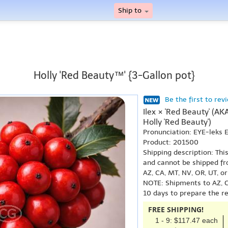
Ship to
Holly 'Red Beauty™' {3-Gallon pot}
Be the first to rev
Ilex × 'Red Beauty' (AK
Holly 'Red Beauty')
Pronunciation: EYE-leks
Product: 201500
Shipping description: Thi
and cannot be shipped fr
AZ, CA, MT, NV, OR, UT, o
NOTE: Shipments to AZ, C
10 days to prepare the r
FREE SHIPPING!
1 - 9: $117.47 each