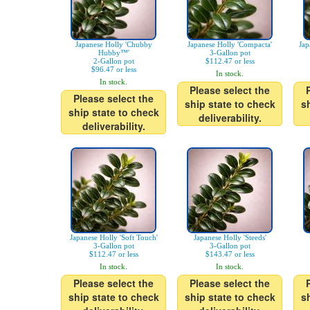
Japanese Holly 'Chubby
Japanese Holly 'Compacta'
Jap
Hubby™'
3-Gallon pot
2-Gallon pot
$112.47 or less
$96.47 or less
In stock.
In stock.
Please select the
Please select the
ship state to check
s
ship state to check
deliverability.
deliverability.
Japanese Holly 'Soft Touch'
Japanese Holly 'Steeds'
3-Gallon pot
3-Gallon pot
$112.47 or less
$143.47 or less
In stock.
In stock.
Please select the
Please select the
ship state to check
ship state to check
s