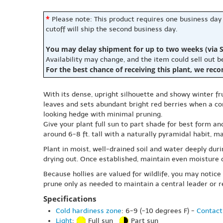
*
Please note: This product requires one business day
cutoff will ship the second business day.
You may delay shipment for up to two weeks (via S
Availability may change, and the item could sell out 
For the best chance of receiving this plant, we rec
With its dense, upright silhouette and showy winter fru
leaves and sets abundant bright red berries when a com
looking hedge with minimal pruning.
Give your plant full sun to part shade for best form an
around 6-8 ft. tall with a naturally pyramidal habit, m
Plant in moist, well-drained soil and water deeply dur
drying out. Once established, maintain even moisture d
Because hollies are valued for wildlife, you may notice
prune only as needed to maintain a central leader or re
Specifications
Cold hardiness zone
: 6-9 (-10 degrees F) -
Contact
Light
:
Full sun
Part sun