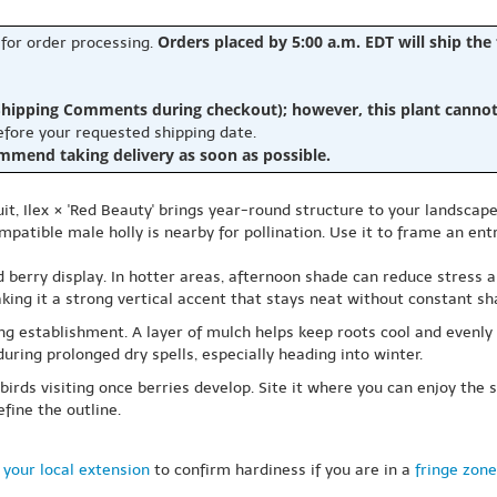
Orders placed by 5:00 a.m. EDT will ship the
 for order processing.
hipping Comments during checkout); however, this plant cannot b
before your requested shipping date.
ommend taking delivery as soon as possible.
it, Ilex × 'Red Beauty' brings year-round structure to your landscape
patible male holly is nearby for pollination. Use it to frame an entr
d berry display. In hotter areas, afternoon shade can reduce stress a
aking it a strong vertical accent that stays neat without constant sh
ing establishment. A layer of mulch helps keep roots cool and evenly
uring prolonged dry spells, especially heading into winter.
 birds visiting once berries develop. Site it where you can enjoy the
fine the outline.
 your local extension
to confirm hardiness if you are in a
fringe zone