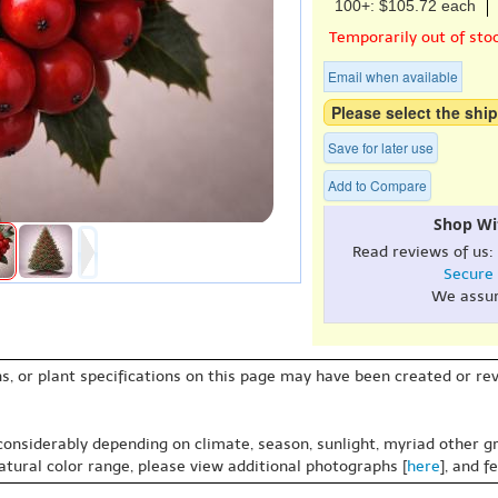
100+: $105.72 each
Temporarily out of sto
Email when available
Please select the ship
Save for later use
Add to Compare
Shop Wi
Read reviews of us:
Secure
We assu
s, or plant specifications on this page may have been created or revi
 considerably depending on climate, season, sunlight, myriad other gr
natural color range, please view additional photographs [
here
], and f