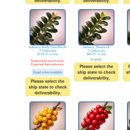
deliverability.
deliverability.
Inkberry Holly 'Gem Box®'
Inkberry 'Shamrock'
3-Gallon pot
2-Gallon pot
$116.97 or less
$83.97 or less
In stock.
Temporarily out of stock.
Expected date unknown.
Please select the
ship state to check
s
Email when available
deliverability.
Please select the
ship state to check
deliverability.