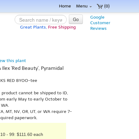
Home
Menu
(0)
Google
Go
Customer
Great Plants,
Free Shipping
Reviews
iew this plant
A Ilex 'Red Beauty', Pyramidal
 EKS RED BYOO-tee
s product cannot be shipped to ID,
om early May to early October to
r WA.
A, MT, NV, OR, UT, or WA require 7-
equired paperwork.
10 - 99: $111.60 each