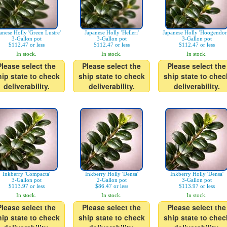
anese Holly 'Green Lustre'
Japanese Holly 'Helleri'
Japanese Holly 'Hoogendor
3-Gallon pot
3-Gallon pot
3-Gallon pot
$112.47 or less
$112.47 or less
$112.47 or less
In stock.
In stock.
In stock.
Please select the
Please select the
Please select the
hip state to check
ship state to check
ship state to chec
deliverability.
deliverability.
deliverability.
Inkberry 'Compacta'
Inkberry Holly 'Densa'
Inkberry Holly 'Densa'
3-Gallon pot
2-Gallon pot
3-Gallon pot
$113.97 or less
$86.47 or less
$113.97 or less
In stock.
In stock.
In stock.
Please select the
Please select the
Please select the
hip state to check
ship state to check
ship state to chec