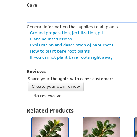
Care
General information that applies to all plants:
-
Ground preparation, fertilization, pH
-
Planting instructions
-
Explanation and description of bare roots
-
How to plant bare root plants
-
If you cannot plant bare roots right away
Reviews
Share your thoughts with other customers
Create your own review
-- No reviews yet --
Related Products