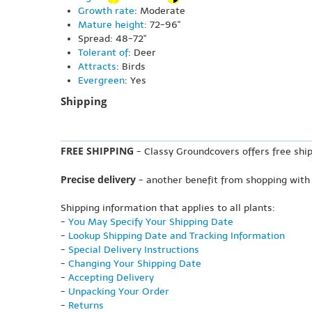
Growth rate
: Moderate
Mature height
: 72-96"
Spread: 48-72"
Tolerant of
: Deer
Attracts
: Birds
Evergreen
: Yes
Shipping
FREE SHIPPING
- Classy Groundcovers offers free ship
Precise delivery
- another benefit from shopping with
Shipping information that applies to all plants:
-
You May Specify Your Shipping Date
-
Lookup Shipping Date and Tracking Information
-
Special Delivery Instructions
-
Changing Your Shipping Date
-
Accepting Delivery
-
Unpacking Your Order
-
Returns