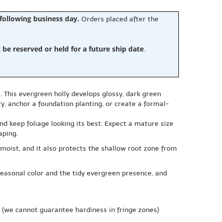
 following business day.
Orders placed after the
e reserved or held for a future ship date
.
. This evergreen holly develops glossy, dark green
y, anchor a foundation planting, or create a formal-
nd keep foliage looking its best. Expect a mature size
aping.
 moist, and it also protects the shallow root zone from
 seasonal color and the tidy evergreen presence, and
(we cannot guarantee hardiness in fringe zones)