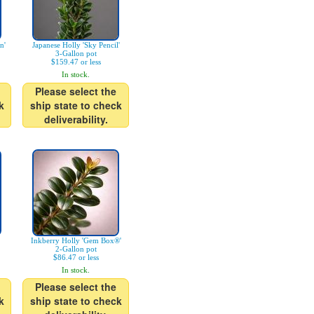
n'
Japanese Holly 'Sky Pencil'
3-Gallon pot
$159.47 or less
In stock.
Please select the
k
ship state to check
deliverability.
Inkberry Holly 'Gem Box®'
2-Gallon pot
$86.47 or less
In stock.
Please select the
k
ship state to check