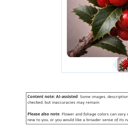
Content note: AI-assisted
: Some images, description
checked, but inaccuracies may remain.
Please also note
: Flower and foliage colors can vary
new to you, or you would like a broader sense of its 