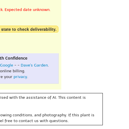
ck. Expected date unknown.
 state to check deliverability.
th Confidence
Google
- -
Dave's Garden
.
online billing.
re your
privacy
.
sed with the assistance of AI. This content is
owing conditions, and photography. If this plant is
eel free to contact us with questions.