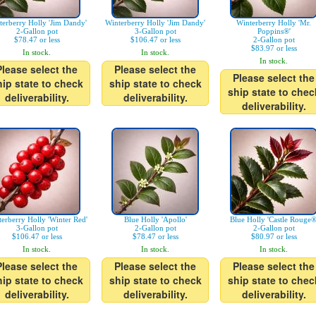
terberry Holly 'Jim Dandy'
Winterberry Holly 'Jim Dandy'
Winterberry Holly 'Mr.
2-Gallon pot
3-Gallon pot
Poppins®'
$78.47 or less
$106.47 or less
2-Gallon pot
$83.97 or less
In stock.
In stock.
In stock.
Please select the
Please select the
Please select the
hip state to check
ship state to check
ship state to chec
deliverability.
deliverability.
deliverability.
erberry Holly 'Winter Red'
Blue Holly 'Apollo'
Blue Holly 'Castle Rouge®
3-Gallon pot
2-Gallon pot
2-Gallon pot
$106.47 or less
$78.47 or less
$80.97 or less
In stock.
In stock.
In stock.
Please select the
Please select the
Please select the
hip state to check
ship state to check
ship state to chec
deliverability.
deliverability.
deliverability.