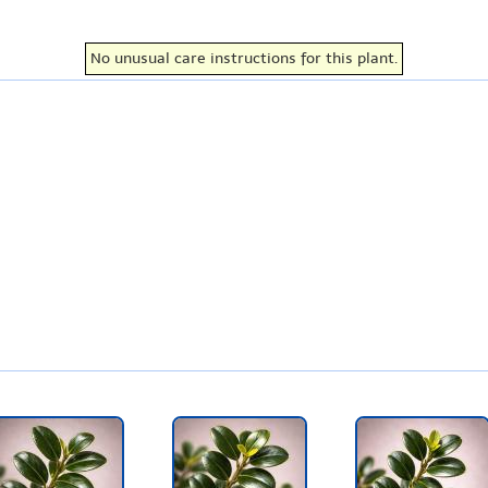
No unusual care instructions for this plant.