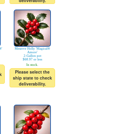
deliverability.
®'
Meserve Holly 'Magical®
Amore'
2-Gallon pot
$68.97 or less
In stock.
Please select the
k
ship state to check
deliverability.