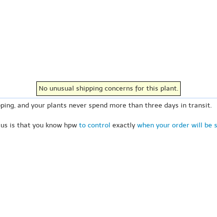
No unusual shipping concerns for this plant.
ping, and your plants never spend more than three days in transit.
 us is that you know hpw
to control
exactly
when your order will be 