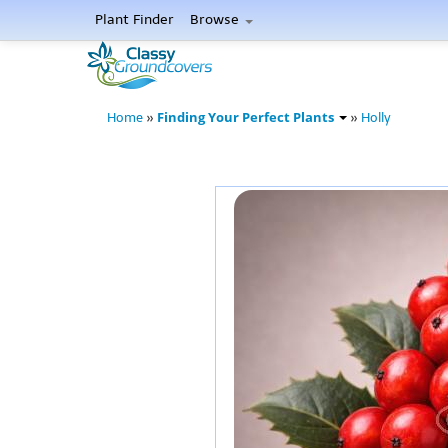
Plant Finder
Browse
Finding Your Perfect Plants
Home
»
»
Holly