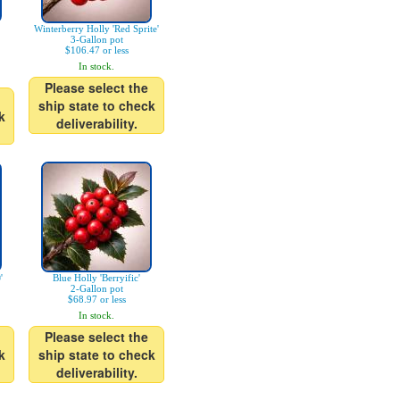
Winterberry Holly 'Red Sprite'
3-Gallon pot
$106.47 or less
In stock.
Please select the
ship state to check
k
deliverability.
'
Blue Holly 'Berryific'
2-Gallon pot
$68.97 or less
In stock.
Please select the
k
ship state to check
deliverability.