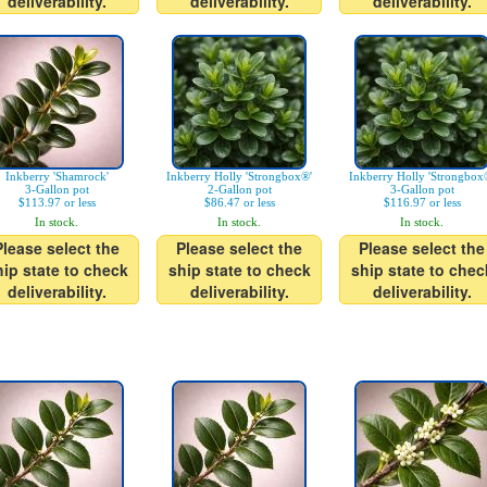
deliverability.
deliverability.
deliverability.
Inkberry 'Shamrock'
Inkberry Holly 'Strongbox®'
Inkberry Holly 'Strongbox
3-Gallon pot
2-Gallon pot
3-Gallon pot
$113.97 or less
$86.47 or less
$116.97 or less
In stock.
In stock.
In stock.
Please select the
Please select the
Please select the
hip state to check
ship state to check
ship state to chec
deliverability.
deliverability.
deliverability.