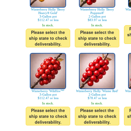
Winterberry Holly 'Berry
Winterberry Holly 'Berry
Win
Heavy® Gold'
Poppins®'
3-Gallon pot
2-Gallon pot
$112.47 or less
$83.97 or less
In stock.
In stock.
Please select the
Please select the
s
ship state to check
ship state to check
deliverability.
deliverability.
Winterberry 'Wildfire™'
Winterberry Holly 'Winter Red'
Wint
3-Gallon pot
2-Gallon pot
$112.47 or less
$78.47 or less
In stock.
In stock.
Please select the
Please select the
ship state to check
ship state to check
s
deliverability.
deliverability.