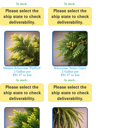
In stock.
In stock.
Please select the
Please select the
ship state to check
ship state to check
deliverability.
deliverability.
Western Arborvitae 'Fluffy®'
Arborvitae 'Junior Giant'
2-Gallon pot
2-Gallon pot
$92.47 or less
$92.47 or less
In stock.
In stock.
Please select the
Please select the
ship state to check
ship state to check
deliverability.
deliverability.