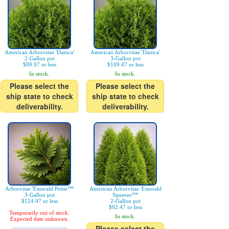
American Arborvitae 'Danica'
American Arborvitae 'Danica'
2-Gallon pot
3-Gallon pot
$89.97 or less
$109.47 or less
In stock.
In stock.
Please select the
Please select the
ship state to check
ship state to check
deliverability.
deliverability.
Arborvitae 'Emerald Petite™'
American Arborvitae 'Emerald
3-Gallon pot
Squeeze™'
$124.97 or less
2-Gallon pot
$92.47 or less
Temporarily out of stock.
In stock.
Expected date unknown.
Please select the