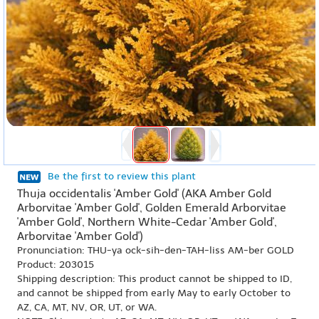
Be the first to review this plant
Thuja occidentalis 'Amber Gold' (AKA Amber Gold
Arborvitae 'Amber Gold', Golden Emerald Arborvitae
'Amber Gold', Northern White-Cedar 'Amber Gold',
Arborvitae 'Amber Gold')
Pronunciation: THU-ya ock-sih-den-TAH-liss AM-ber GOLD
Product: 203015
Shipping description: This product cannot be shipped to ID,
and cannot be shipped from early May to early October to
AZ, CA, MT, NV, OR, UT, or WA.