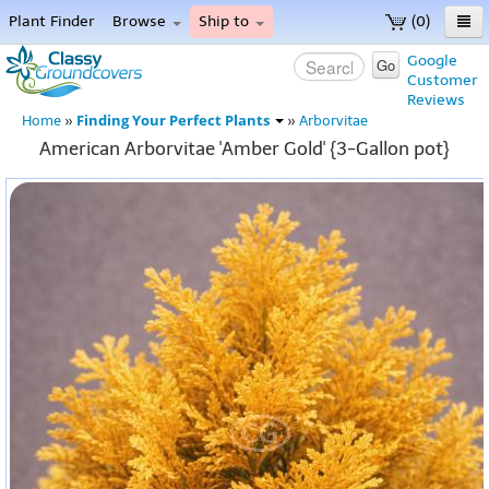
Plant Finder
Browse
Ship to
(0)
Home
Google
Go
Customer
Menu
Reviews
Finding Your Perfect Plants
Home
»
»
Arborvitae
American Arborvitae 'Amber Gold' {3-Gallon pot}