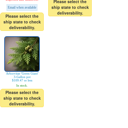
Please select the
ship state to check
Email when available
deliverability.
Please select the
ship state to check
deliverability.
Arborvitae 'Green Giant'
3-Gallon pot
$109.47 or less
In stock.
Please select the
ship state to check
deliverability.