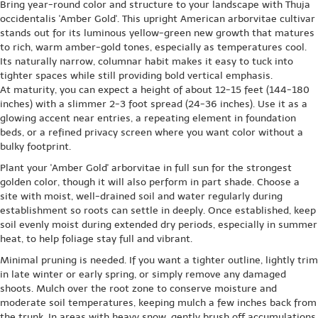
Bring year-round color and structure to your landscape with Thuja
occidentalis 'Amber Gold'. This upright American arborvitae cultivar
stands out for its luminous yellow-green new growth that matures
to rich, warm amber-gold tones, especially as temperatures cool.
Its naturally narrow, columnar habit makes it easy to tuck into
tighter spaces while still providing bold vertical emphasis.
At maturity, you can expect a height of about 12-15 feet (144-180
inches) with a slimmer 2-3 foot spread (24-36 inches). Use it as a
glowing accent near entries, a repeating element in foundation
beds, or a refined privacy screen where you want color without a
bulky footprint.
Plant your 'Amber Gold' arborvitae in full sun for the strongest
golden color, though it will also perform in part shade. Choose a
site with moist, well-drained soil and water regularly during
establishment so roots can settle in deeply. Once established, keep
soil evenly moist during extended dry periods, especially in summer
heat, to help foliage stay full and vibrant.
Minimal pruning is needed. If you want a tighter outline, lightly trim
in late winter or early spring, or simply remove any damaged
shoots. Mulch over the root zone to conserve moisture and
moderate soil temperatures, keeping mulch a few inches back from
the trunk. In areas with heavy snow, gently brush off accumulations