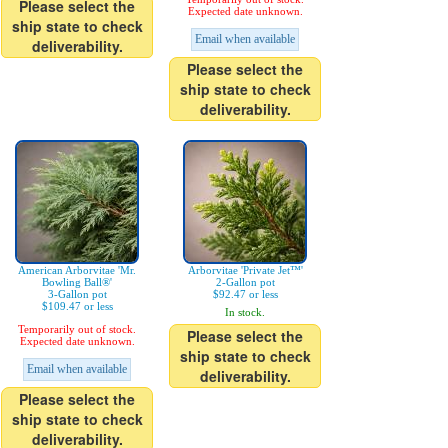
Please select the
Expected date unknown.
ship state to check
Email when available
deliverability.
Please select the
ship state to check
deliverability.
American Arborvitae 'Mr.
Arborvitae 'Private Jet™'
Bowling Ball®'
2-Gallon pot
3-Gallon pot
$92.47 or less
$109.47 or less
In stock.
Temporarily out of stock.
Please select the
Expected date unknown.
ship state to check
Email when available
deliverability.
Please select the
ship state to check
deliverability.