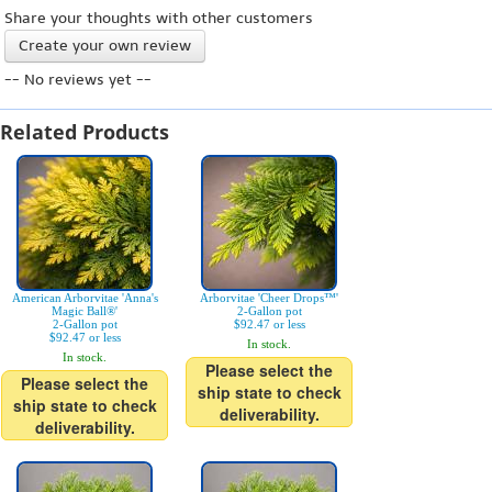
Share your thoughts with other customers
Create your own review
-- No reviews yet --
Related Products
American Arborvitae 'Anna's
Arborvitae 'Cheer Drops™'
Magic Ball®'
2-Gallon pot
2-Gallon pot
$92.47 or less
$92.47 or less
In stock.
In stock.
Please select the
Please select the
ship state to check
ship state to check
deliverability.
deliverability.