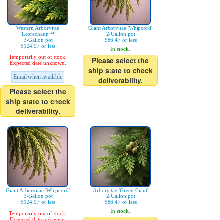
Western Arborvitae
Giant Arborvitae 'Whipcord'
'Leprechaun™'
2-Gallon pot
3-Gallon pot
$86.47 or less
$124.97 or less
In stock.
Temporarily out of stock.
Please select the
Expected date unknown.
ship state to check
Email when available
deliverability.
Please select the
ship state to check
deliverability.
Giant Arborvitae 'Whipcord'
Arborvitae 'Green Giant'
3-Gallon pot
2-Gallon pot
$124.97 or less
$86.47 or less
In stock.
Temporarily out of stock.
Expected date unknown.