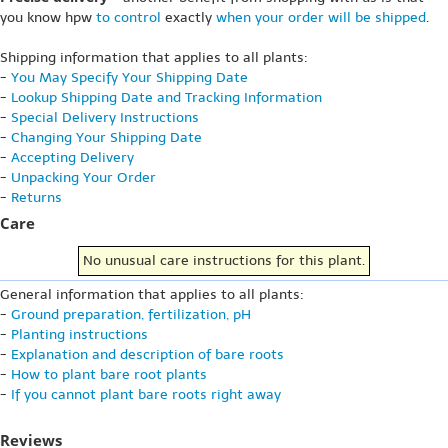
you know hpw
to control
exactly
when your order will be shipped
.
Shipping information that applies to all plants:
-
You May Specify Your Shipping Date
-
Lookup Shipping Date and Tracking Information
-
Special Delivery Instructions
-
Changing Your Shipping Date
-
Accepting Delivery
-
Unpacking Your Order
-
Returns
Care
No unusual care instructions for this plant.
General information that applies to all plants:
-
Ground preparation, fertilization, pH
-
Planting instructions
-
Explanation and description of bare roots
-
How to plant bare root plants
-
If you cannot plant bare roots right away
Reviews