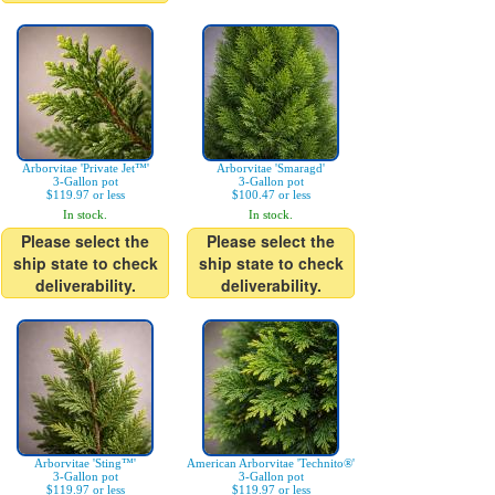
Arborvitae 'Private Jet™'
Arborvitae 'Smaragd'
3-Gallon pot
3-Gallon pot
$119.97 or less
$100.47 or less
In stock.
In stock.
Please select the
Please select the
ship state to check
ship state to check
deliverability.
deliverability.
Arborvitae 'Sting™'
American Arborvitae 'Technito®'
3-Gallon pot
3-Gallon pot
$119.97 or less
$119.97 or less