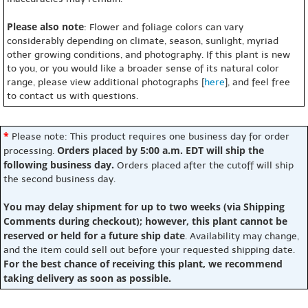
Please also note
: Flower and foliage colors can vary
considerably depending on climate, season, sunlight, myriad
other growing conditions, and photography. If this plant is new
to you, or you would like a broader sense of its natural color
range, please view additional photographs [
here
], and feel free
to contact us with questions.
*
Please note: This product requires one business day for order
Orders placed by 5:00 a.m. EDT will ship the
processing.
following business day.
Orders placed after the cutoff will ship
the second business day.
You may delay shipment for up to two weeks (via Shipping
Comments during checkout); however, this plant cannot be
reserved or held for a future ship date
. Availability may change,
and the item could sell out before your requested shipping date.
For the best chance of receiving this plant, we recommend
taking delivery as soon as possible.