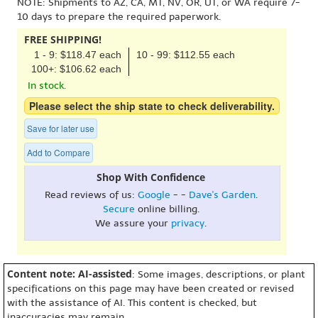
NOTE: Shipments to AZ, CA, MT, NV, OR, UT, or WA require 7-
10 days to prepare the required paperwork.
FREE SHIPPING!
1 - 9: $118.47 each
10 - 99: $112.55 each
100+: $106.62 each
In stock.
Please select the ship state to check deliverability.
Save for later use
Add to Compare
Shop With Confidence
Read reviews of us:
Google
- -
Dave's Garden
.
Secure
online billing.
We assure your
privacy
.
Content note: AI-assisted
: Some images, descriptions, or plant
specifications on this page may have been created or revised
with the assistance of AI. This content is checked, but
inaccuracies may remain.