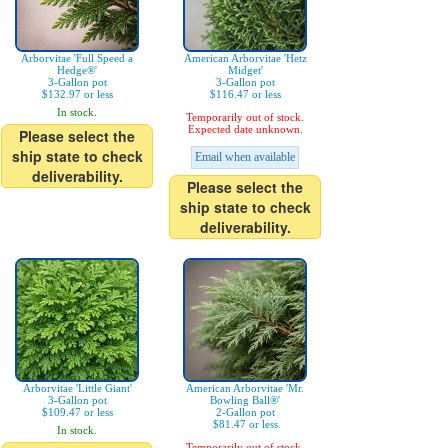
Arborvitae 'Full Speed a
American Arborvitae 'Hetz
Hedge®'
Midget'
3-Gallon pot
3-Gallon pot
$132.97 or less
$116.47 or less
In stock.
Temporarily out of stock.
Expected date unknown.
Please select the
ship state to check
Email when available
deliverability.
Please select the
ship state to check
deliverability.
Arborvitae 'Little Giant'
American Arborvitae 'Mr.
3-Gallon pot
Bowling Ball®'
$109.47 or less
2-Gallon pot
$81.47 or less
In stock.
Temporarily out of stock.