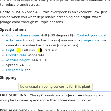
to reduce branch stress.
Hardy in USDA Zones 4-8, this evergreen is an excellent, low-fuss
choice when you want dependable screening and bright, warm
foliage color through multiple seasons.
Specifications
Cold hardiness zone
: 4-8 (-30 degrees F) -
Contact your local
extension
to confirm hardiness if you are in a
fringe zone
(we
cannot guarantee hardiness in fringe zones)
Light
:
Full sun
Part sun
Growth rate
: Moderate
Mature height
: 144-180"
Spread: 24-36"
Evergreen
: Yes
Shipping
No unusual shipping concerns for this plant.
FREE SHIPPING
- Classy Groundcovers offers free shipping, and
your plants never spend more than three days in transit.
Precise delivery
- another benefit from shopping with us is that