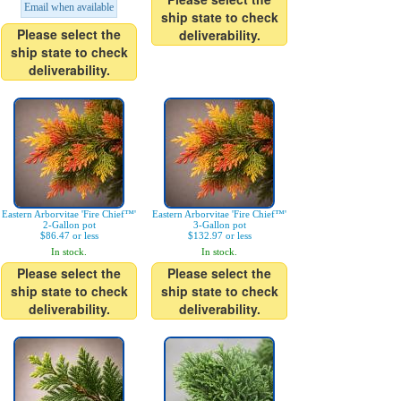
Email when available
ship state to check
Please select the
deliverability.
ship state to check
deliverability.
Eastern Arborvitae 'Fire Chief™'
Eastern Arborvitae 'Fire Chief™'
2-Gallon pot
3-Gallon pot
$86.47 or less
$132.97 or less
In stock.
In stock.
Please select the
Please select the
ship state to check
ship state to check
deliverability.
deliverability.