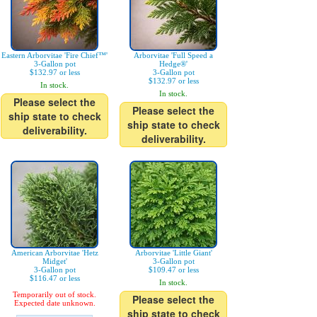
Eastern Arborvitae 'Fire Chief™'
Arborvitae 'Full Speed a
3-Gallon pot
Hedge®'
$132.97 or less
3-Gallon pot
$132.97 or less
In stock.
In stock.
Please select the
Please select the
ship state to check
ship state to check
deliverability.
deliverability.
American Arborvitae 'Hetz
Arborvitae 'Little Giant'
Midget'
3-Gallon pot
3-Gallon pot
$109.47 or less
$116.47 or less
In stock.
Temporarily out of stock.
Please select the
Expected date unknown.
ship state to check