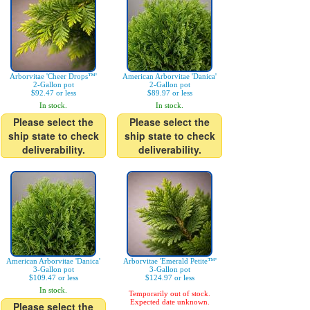
Arborvitae 'Cheer Drops™'
American Arborvitae 'Danica'
2-Gallon pot
2-Gallon pot
$92.47 or less
$89.97 or less
In stock.
In stock.
Please select the
Please select the
ship state to check
ship state to check
deliverability.
deliverability.
American Arborvitae 'Danica'
Arborvitae 'Emerald Petite™'
3-Gallon pot
3-Gallon pot
$109.47 or less
$124.97 or less
In stock.
Temporarily out of stock.
Expected date unknown.
Please select the