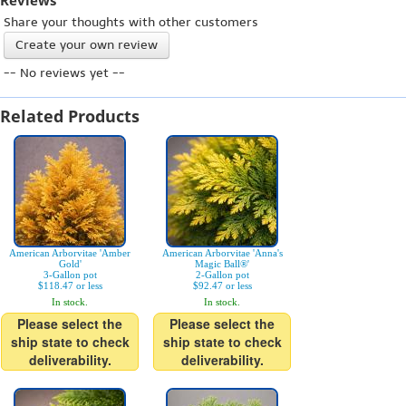
Reviews
Share your thoughts with other customers
Create your own review
-- No reviews yet --
Related Products
American Arborvitae 'Amber
American Arborvitae 'Anna's
Gold'
Magic Ball®'
3-Gallon pot
2-Gallon pot
$118.47 or less
$92.47 or less
In stock.
In stock.
Please select the
Please select the
ship state to check
ship state to check
deliverability.
deliverability.