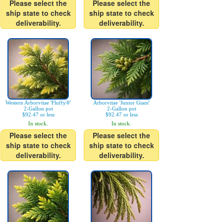
Please select the
Please select the
ship state to check
ship state to check
deliverability.
deliverability.
Western Arborvitae 'Fluffy®'
Arborvitae 'Junior Giant'
2-Gallon pot
2-Gallon pot
$92.47 or less
$92.47 or less
In stock.
In stock.
Please select the
Please select the
ship state to check
ship state to check
deliverability.
deliverability.