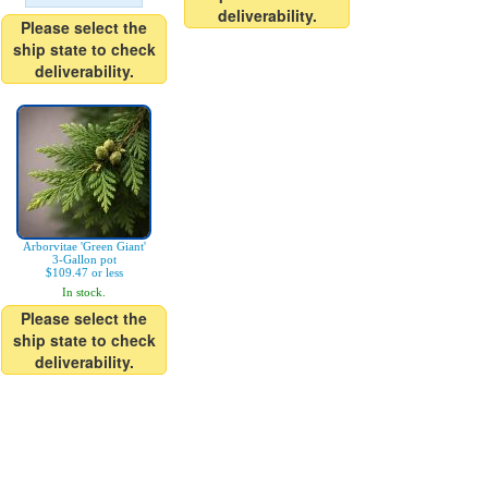
deliverability.
Please select the
ship state to check
deliverability.
Arborvitae 'Green Giant'
3-Gallon pot
$109.47 or less
In stock.
Please select the
ship state to check
deliverability.