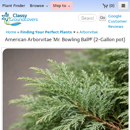
Plant Finder
Browse
Ship to
(0)
Home
Google
Go
Customer
Menu
Reviews
Finding Your Perfect Plants
Home
»
»
Arborvitae
American Arborvitae 'Mr. Bowling Ball®' {2-Gallon pot}