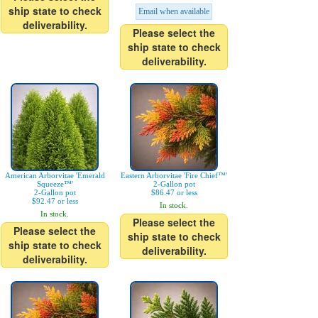
ship state to check
Email when available
deliverability.
Please select the
ship state to check
deliverability.
American Arborvitae 'Emerald
Eastern Arborvitae 'Fire Chief™'
Squeeze™'
2-Gallon pot
2-Gallon pot
$86.47 or less
$92.47 or less
In stock.
In stock.
Please select the
Please select the
ship state to check
ship state to check
deliverability.
deliverability.