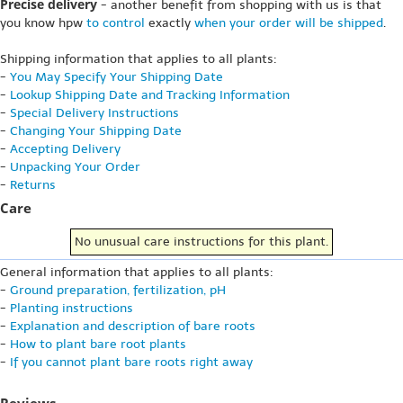
Precise delivery
- another benefit from shopping with us is that
you know hpw
to control
exactly
when your order will be shipped
.
Shipping information that applies to all plants:
-
You May Specify Your Shipping Date
-
Lookup Shipping Date and Tracking Information
-
Special Delivery Instructions
-
Changing Your Shipping Date
-
Accepting Delivery
-
Unpacking Your Order
-
Returns
Care
No unusual care instructions for this plant.
General information that applies to all plants:
-
Ground preparation, fertilization, pH
-
Planting instructions
-
Explanation and description of bare roots
-
How to plant bare root plants
-
If you cannot plant bare roots right away