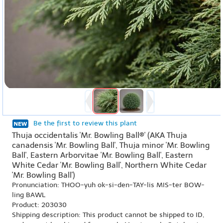
Be the first to review this plant
Thuja occidentalis 'Mr. Bowling Ball®' (AKA Thuja
canadensis 'Mr. Bowling Ball', Thuja minor 'Mr. Bowling
Ball', Eastern Arborvitae 'Mr. Bowling Ball', Eastern
White Cedar 'Mr. Bowling Ball', Northern White Cedar
'Mr. Bowling Ball')
Pronunciation: THOO-yuh ok-si-den-TAY-lis MIS-ter BOW-
ling BAWL
Product: 203030
Shipping description: This product cannot be shipped to ID,