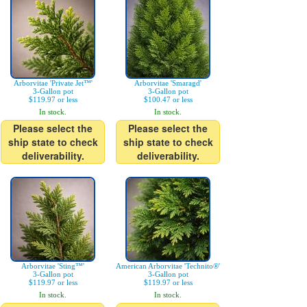
Arborvitae 'Private Jet™'
Arborvitae 'Smaragd'
3-Gallon pot
3-Gallon pot
$119.97 or less
$100.47 or less
In stock.
In stock.
Please select the
Please select the
ship state to check
ship state to check
deliverability.
deliverability.
Arborvitae 'Sting™'
American Arborvitae 'Technito®'
3-Gallon pot
3-Gallon pot
$119.97 or less
$119.97 or less
In stock.
In stock.