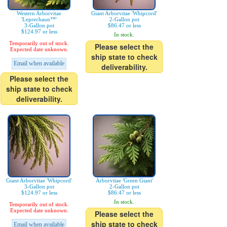
Western Arborvitae
Giant Arborvitae 'Whipcord'
'Leprechaun™'
2-Gallon pot
3-Gallon pot
$86.47 or less
$124.97 or less
In stock.
Temporarily out of stock.
Please select the
Expected date unknown.
ship state to check
Email when available
deliverability.
Please select the
ship state to check
deliverability.
Giant Arborvitae 'Whipcord'
Arborvitae 'Green Giant'
3-Gallon pot
2-Gallon pot
$124.97 or less
$86.47 or less
In stock.
Temporarily out of stock.
Expected date unknown.
Please select the
ship state to check
Email when available