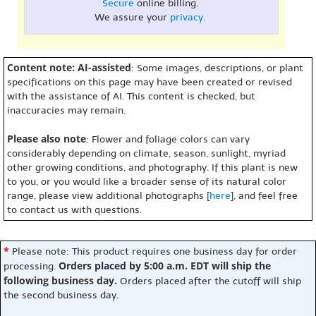
Secure
online billing.
We assure your
privacy
.
Content note: AI-assisted
: Some images, descriptions, or plant
specifications on this page may have been created or revised
with the assistance of AI. This content is checked, but
inaccuracies may remain.
Please also note
: Flower and foliage colors can vary
considerably depending on climate, season, sunlight, myriad
other growing conditions, and photography. If this plant is new
to you, or you would like a broader sense of its natural color
range, please view additional photographs [
here
], and feel free
to contact us with questions.
*
Please note: This product requires one business day for order
Orders placed by 5:00 a.m. EDT will ship the
processing.
following business day.
Orders placed after the cutoff will ship
the second business day.