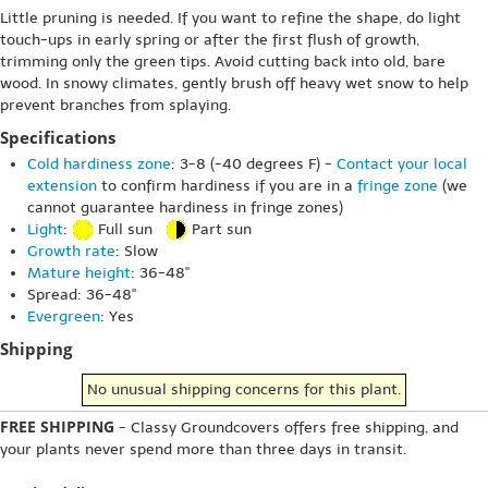
Little pruning is needed. If you want to refine the shape, do light
touch-ups in early spring or after the first flush of growth,
trimming only the green tips. Avoid cutting back into old, bare
wood. In snowy climates, gently brush off heavy wet snow to help
prevent branches from splaying.
Specifications
Cold hardiness zone
: 3-8 (-40 degrees F) -
Contact your local
extension
to confirm hardiness if you are in a
fringe zone
(we
cannot guarantee hardiness in fringe zones)
Light
:
Full sun
Part sun
Growth rate
: Slow
Mature height
: 36-48"
Spread: 36-48"
Evergreen
: Yes
Shipping
No unusual shipping concerns for this plant.
FREE SHIPPING
- Classy Groundcovers offers free shipping, and
your plants never spend more than three days in transit.