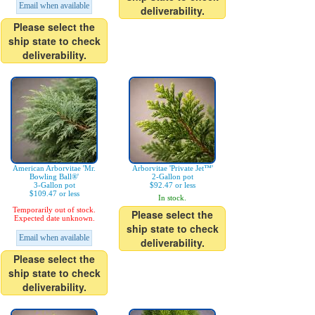
Email when available
deliverability.
Please select the
ship state to check
deliverability.
American Arborvitae 'Mr.
Arborvitae 'Private Jet™'
Bowling Ball®'
2-Gallon pot
3-Gallon pot
$92.47 or less
$109.47 or less
In stock.
Temporarily out of stock.
Please select the
Expected date unknown.
ship state to check
Email when available
deliverability.
Please select the
ship state to check
deliverability.