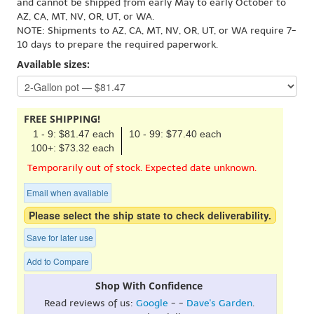
and cannot be shipped from early May to early October to
AZ, CA, MT, NV, OR, UT, or WA.
NOTE: Shipments to AZ, CA, MT, NV, OR, UT, or WA require 7-
10 days to prepare the required paperwork.
Available sizes:
FREE SHIPPING!
1 - 9: $81.47 each
10 - 99: $77.40 each
100+: $73.32 each
Temporarily out of stock. Expected date unknown.
Email when available
Please select the ship state to check deliverability.
Save for later use
Add to Compare
Shop With Confidence
Read reviews of us:
Google
- -
Dave's Garden
.