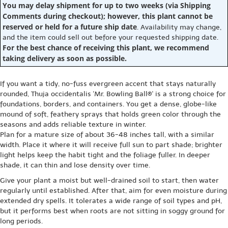
You may delay shipment for up to two weeks (via Shipping
Comments during checkout); however, this plant cannot be
reserved or held for a future ship date
. Availability may change,
and the item could sell out before your requested shipping date.
For the best chance of receiving this plant, we recommend
taking delivery as soon as possible.
If you want a tidy, no-fuss evergreen accent that stays naturally
rounded, Thuja occidentalis 'Mr. Bowling Ball®' is a strong choice for
foundations, borders, and containers. You get a dense, globe-like
mound of soft, feathery sprays that holds green color through the
seasons and adds reliable texture in winter.
Plan for a mature size of about 36-48 inches tall, with a similar
width. Place it where it will receive full sun to part shade; brighter
light helps keep the habit tight and the foliage fuller. In deeper
shade, it can thin and lose density over time.
Give your plant a moist but well-drained soil to start, then water
regularly until established. After that, aim for even moisture during
extended dry spells. It tolerates a wide range of soil types and pH,
but it performs best when roots are not sitting in soggy ground for
long periods.