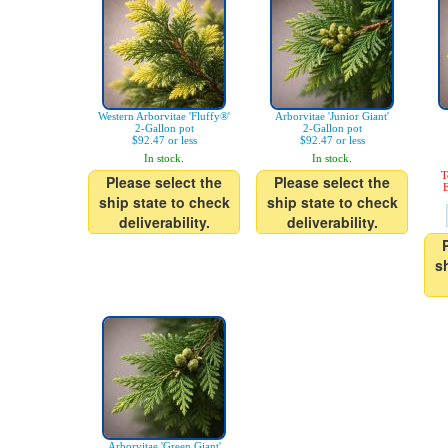
Western Arborvitae 'Fluffy®'
Arborvitae 'Junior Giant'
2-Gallon pot
2-Gallon pot
$92.47 or less
$92.47 or less
In stock.
In stock.
T
Please select the
Please select the
E
ship state to check
ship state to check
deliverability.
deliverability.
s
Arborvitae 'Green Giant'