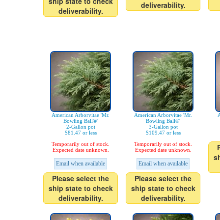
ship state to check
deliverability.
deliverability.
American Arborvitae 'Mr.
American Arborvitae 'Mr.
A
Bowling Ball®'
Bowling Ball®'
2-Gallon pot
3-Gallon pot
$81.47 or less
$109.47 or less
Temporarily out of stock.
Temporarily out of stock.
Expected date unknown.
Expected date unknown.
s
Email when available
Email when available
Please select the
Please select the
ship state to check
ship state to check
deliverability.
deliverability.