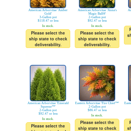
American Arborvitae 'Amber
American Arborvitae 'Anna's
Ar
Gold'
Magic Ball®'
3-Gallon pot
2-Gallon pot
$118.47 or less
$92.47 or less
In stock.
In stock.
Please select the
Please select the
s
ship state to check
ship state to check
deliverability.
deliverability.
American Arborvitae 'Emerald
Eastern Arborvitae 'Fire Chief™'
East
Squeeze™'
2-Gallon pot
2-Gallon pot
$86.47 or less
$92.47 or less
In stock.
In stock.
Please select the
Please select the
ship state to check
s