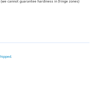
(we cannot guarantee hardiness in fringe zones)
shipped
.