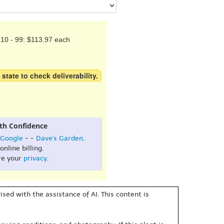
10 - 99: $113.97 each
 state to check deliverability.
th Confidence
Google
- -
Dave's Garden
.
online billing.
re your
privacy
.
sed with the assistance of AI. This content is