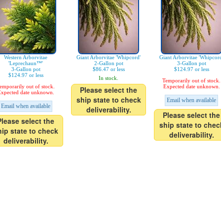
Western Arborvitae
Giant Arborvitae 'Whipcord'
Giant Arborvitae 'Whipcor
'Leprechaun™'
2-Gallon pot
3-Gallon pot
3-Gallon pot
$86.47 or less
$124.97 or less
$124.97 or less
In stock.
Temporarily out of stock.
emporarily out of stock.
Expected date unknown.
Please select the
xpected date unknown.
ship state to check
Email when available
Email when available
deliverability.
Please select the
Please select the
ship state to chec
hip state to check
deliverability.
deliverability.