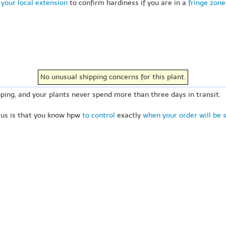
your local extension
to confirm hardiness if you are in a
fringe zone
No unusual shipping concerns for this plant.
ping, and your plants never spend more than three days in transit.
 us is that you know hpw
to control
exactly
when your order will be 