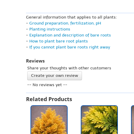
General information that applies to all plants:
-
Ground preparation, fertilization, pH
-
Planting instructions
-
Explanation and description of bare roots
-
How to plant bare root plants
-
If you cannot plant bare roots right away
Reviews
Share your thoughts with other customers
Create your own review
-- No reviews yet --
Related Products