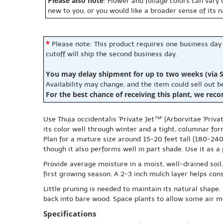
Please also note
: Flower and foliage colors can vary
new to you, or you would like a broader sense of its 
*
Please note: This product requires one business day
cutoff will ship the second business day.
You may delay shipment for up to two weeks (via S
Availability may change, and the item could sell out 
For the best chance of receiving this plant, we rec
Use Thuja occidentalis 'Private Jet™' (Arborvitae 'Priv
its color well through winter and a tight, columnar for
Plan for a mature size around 15-20 feet tall (180-240 
though it also performs well in part shade. Use it as a
Provide average moisture in a moist, well-drained soil
first growing season. A 2-3 inch mulch layer helps con
Little pruning is needed to maintain its natural shape. 
back into bare wood. Space plants to allow some air mo
Specifications