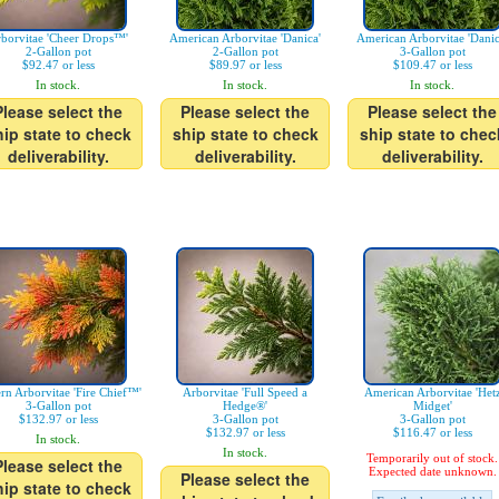
borvitae 'Cheer Drops™'
American Arborvitae 'Danica'
American Arborvitae 'Danic
2-Gallon pot
2-Gallon pot
3-Gallon pot
$92.47 or less
$89.97 or less
$109.47 or less
In stock.
In stock.
In stock.
Please select the
Please select the
Please select the
hip state to check
ship state to check
ship state to chec
deliverability.
deliverability.
deliverability.
ern Arborvitae 'Fire Chief™'
Arborvitae 'Full Speed a
American Arborvitae 'Het
3-Gallon pot
Hedge®'
Midget'
$132.97 or less
3-Gallon pot
3-Gallon pot
$132.97 or less
$116.47 or less
In stock.
In stock.
Temporarily out of stock.
Please select the
Expected date unknown.
Please select the
hip state to check