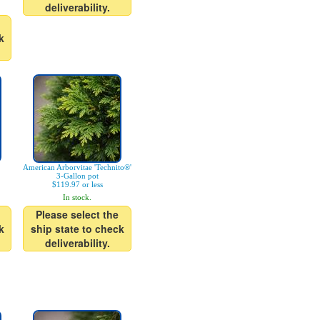
deliverability.
k
American Arborvitae 'Technito®'
3-Gallon pot
$119.97 or less
In stock.
Please select the
k
ship state to check
deliverability.