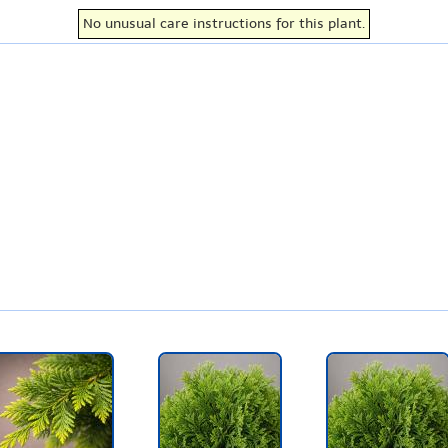
No unusual care instructions for this plant.