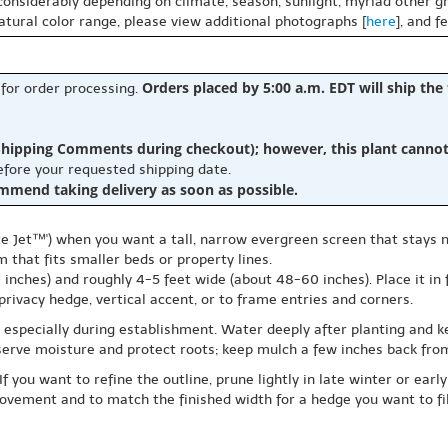
 considerably depending on climate, season, sunlight, myriad other gr
natural color range, please view additional photographs [
here
], and f
Orders placed by 5:00 a.m. EDT will ship the
 for order processing.
hipping Comments during checkout); however, this plant cannot b
before your requested shipping date.
ommend taking delivery as soon as possible.
ate Jet™') when you want a tall, narrow evergreen screen that stays 
m that fits smaller beds or property lines.
inches) and roughly 4-5 feet wide (about 48-60 inches). Place it in f
 privacy hedge, vertical accent, or to frame entries and corners.
, especially during establishment. Water deeply after planting and 
serve moisture and protect roots; keep mulch a few inches back from
If you want to refine the outline, prune lightly in late winter or ea
vement and to match the finished width for a hedge you want to fill