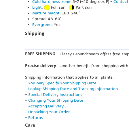
Cold hardiness zone
: 3-7 (-40 degrees F) -
Contact 
Light
:
Full sun
Part sun
Mature height
: 180-240"
Spread: 48-60"
Evergreen
: Yes
Shipping
FREE SHIPPING
- Classy Groundcovers offers free ship
Precise delivery
- another benefit from shopping with
Shipping information that applies to all plants:
-
You May Specify Your Shipping Date
-
Lookup Shipping Date and Tracking Information
-
Special Delivery Instructions
-
Changing Your Shipping Date
-
Accepting Delivery
-
Unpacking Your Order
-
Returns
Care