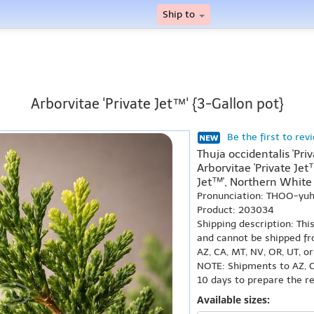
Ship to
Arborvitae 'Private Jet™' {3-Gallon pot}
Be the first to rev
Thuja occidentalis 'Pri
Arborvitae 'Private Jet
Jet™', Northern White 
Pronunciation: THOO-yuh 
Product: 203034
Shipping description: Thi
and cannot be shipped fr
AZ, CA, MT, NV, OR, UT, o
NOTE: Shipments to AZ, C
10 days to prepare the r
Available sizes: