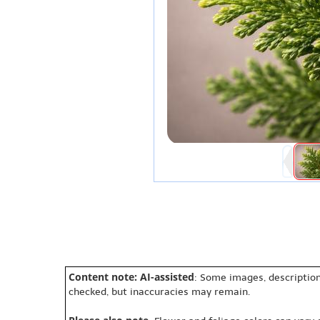
Content note: AI-assisted
: Some images, description
checked, but inaccuracies may remain.