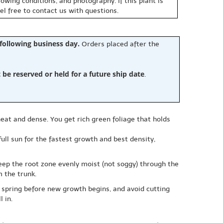
owing conditions, and photography. If this plant is
eel free to contact us with questions.
 following business day.
Orders placed after the
e reserved or held for a future ship date
.
neat and dense. You get rich green foliage that holds
ull sun for the fastest growth and best density,
keep the root zone evenly moist (not soggy) through the
 the trunk.
rly spring before new growth begins, and avoid cutting
 in.