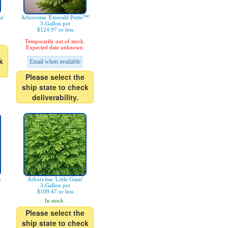
a'
Arborvitae 'Emerald Petite™'
3-Gallon pot
$124.97 or less
Temporarily out of stock.
Expected date unknown.
k
Email when available
Please select the
ship state to check
deliverability.
z
Arborvitae 'Little Giant'
3-Gallon pot
$109.47 or less
In stock.
Please select the
ship state to check