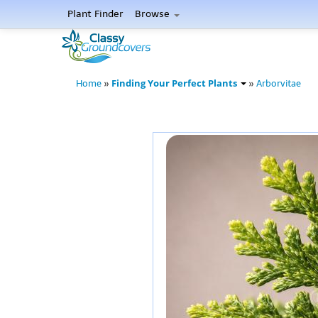
Plant Finder
Browse
Finding Your Perfect Plants
Home
»
»
Arborvitae