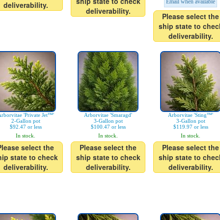
ship state to check
Email when available
deliverability.
deliverability.
Please select the
ship state to chec
deliverability.
rborvitae 'Private Jet™'
Arborvitae 'Smaragd'
Arborvitae 'Sting™'
2-Gallon pot
3-Gallon pot
3-Gallon pot
$92.47 or less
$100.47 or less
$119.97 or less
In stock.
In stock.
In stock.
Please select the
Please select the
Please select the
hip state to check
ship state to check
ship state to chec
deliverability.
deliverability.
deliverability.