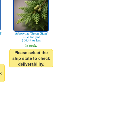
d'
Arborvitae 'Green Giant'
2-Gallon pot
$86.47 or less
In stock.
Please select the
ship state to check
deliverability.
k