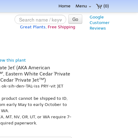
Home
Menu
(0)
Google
Go
Customer
Great Plants,
Free Shipping
Reviews
iew this plant
vate Jet' (AKA American
™', Eastern White Cedar 'Private
Cedar 'Private Jet™')
ok-sih-den-TAL-iss PRY-vit JET
s product cannot be shipped to ID,
om early May to early October to
r WA.
A, MT, NV, OR, UT, or WA require 7-
equired paperwork.