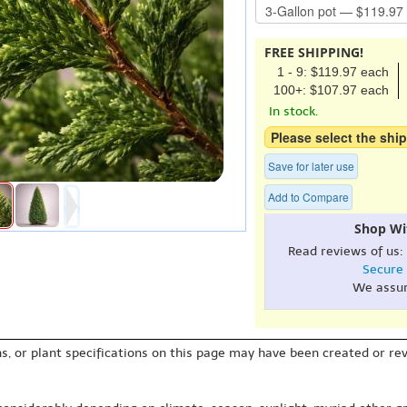
FREE SHIPPING!
1 - 9: $119.97 each
100+: $107.97 each
In stock.
Please select the ship
Save for later use
Add to Compare
Shop Wi
Read reviews of us:
Secure
We assu
s, or plant specifications on this page may have been created or revi