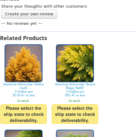
Share your thoughts with other customers
Create your own review
-- No reviews yet --
Related Products
American Arborvitae 'Amber
American Arborvitae 'Anna's
Gold'
Magic Ball®'
3-Gallon pot
2-Gallon pot
$118.47 or less
$92.47 or less
In stock.
In stock.
Please select the
Please select the
ship state to check
ship state to check
deliverability.
deliverability.