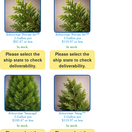
Arborvitae 'Private Jet™'
Arborvitae 'Private Jet™'
2-Gallon pot
3-Gallon pot
$92.47 or less
$119.97 or less
In stock.
In stock.
Please select the
Please select the
ship state to check
ship state to check
deliverability.
deliverability.
Arborvitae 'Smaragd'
Arborvitae 'Sting™'
3-Gallon pot
3-Gallon pot
$100.47 or less
$119.97 or less
In stock.
In stock.