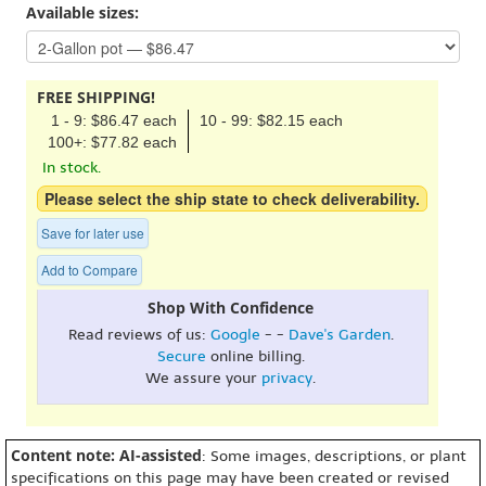
Available sizes:
FREE SHIPPING!
1 - 9: $86.47 each
10 - 99: $82.15 each
100+: $77.82 each
In stock.
Please select the ship state to check deliverability.
Save for later use
Add to Compare
Shop With Confidence
Read reviews of us:
Google
- -
Dave's Garden
.
Secure
online billing.
We assure your
privacy
.
Content note: AI-assisted
: Some images, descriptions, or plant
specifications on this page may have been created or revised