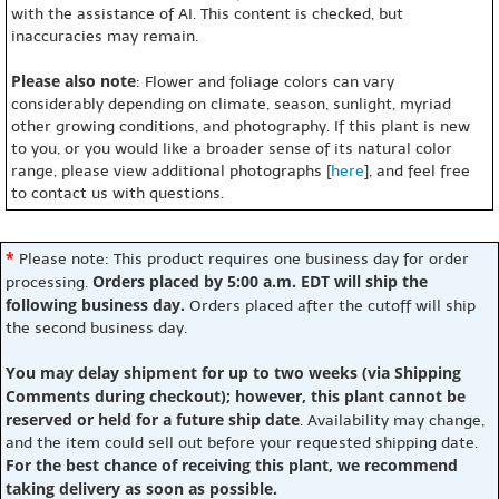
with the assistance of AI. This content is checked, but
inaccuracies may remain.
Please also note
: Flower and foliage colors can vary
considerably depending on climate, season, sunlight, myriad
other growing conditions, and photography. If this plant is new
to you, or you would like a broader sense of its natural color
range, please view additional photographs [
here
], and feel free
to contact us with questions.
*
Please note: This product requires one business day for order
Orders placed by 5:00 a.m. EDT will ship the
processing.
following business day.
Orders placed after the cutoff will ship
the second business day.
You may delay shipment for up to two weeks (via Shipping
Comments during checkout); however, this plant cannot be
reserved or held for a future ship date
. Availability may change,
and the item could sell out before your requested shipping date.
For the best chance of receiving this plant, we recommend
taking delivery as soon as possible.