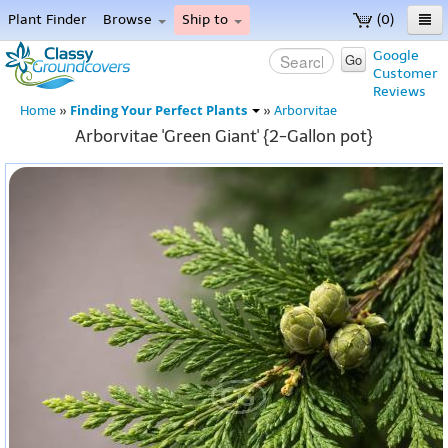
Plant Finder
Browse
Ship to
(0)
Home
Google
Go
Customer
Menu
Reviews
Finding Your Perfect Plants
Home
»
»
Arborvitae
Arborvitae 'Green Giant' {2-Gallon pot}