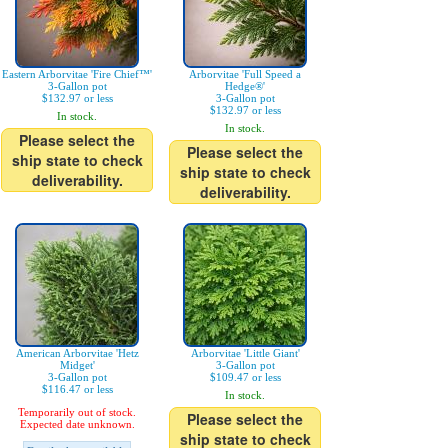
Eastern Arborvitae 'Fire Chief™'
Arborvitae 'Full Speed a
3-Gallon pot
Hedge®'
$132.97 or less
3-Gallon pot
$132.97 or less
In stock.
In stock.
Please select the
Please select the
ship state to check
ship state to check
deliverability.
deliverability.
American Arborvitae 'Hetz
Arborvitae 'Little Giant'
Midget'
3-Gallon pot
3-Gallon pot
$109.47 or less
$116.47 or less
In stock.
Temporarily out of stock.
Please select the
Expected date unknown.
ship state to check