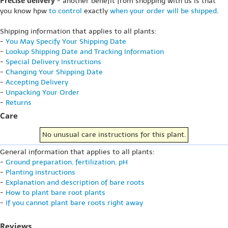
Precise delivery
- another benefit from shopping with us is that
you know hpw
to control
exactly
when your order will be shipped
.
Shipping information that applies to all plants:
-
You May Specify Your Shipping Date
-
Lookup Shipping Date and Tracking Information
-
Special Delivery Instructions
-
Changing Your Shipping Date
-
Accepting Delivery
-
Unpacking Your Order
-
Returns
Care
No unusual care instructions for this plant.
General information that applies to all plants:
-
Ground preparation, fertilization, pH
-
Planting instructions
-
Explanation and description of bare roots
-
How to plant bare root plants
-
If you cannot plant bare roots right away
Reviews