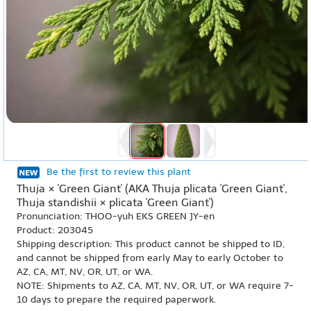
Be the first to review this plant
Thuja × 'Green Giant' (AKA Thuja plicata 'Green Giant',
Thuja standishii × plicata 'Green Giant')
Pronunciation: THOO-yuh EKS GREEN JY-en
Product: 203045
Shipping description: This product cannot be shipped to ID,
and cannot be shipped from early May to early October to
AZ, CA, MT, NV, OR, UT, or WA.
NOTE: Shipments to AZ, CA, MT, NV, OR, UT, or WA require 7-
10 days to prepare the required paperwork.