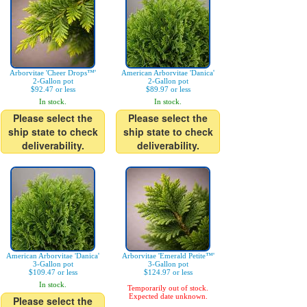
Arborvitae 'Cheer Drops™'
American Arborvitae 'Danica'
2-Gallon pot
2-Gallon pot
$92.47 or less
$89.97 or less
In stock.
In stock.
Please select the
Please select the
ship state to check
ship state to check
deliverability.
deliverability.
American Arborvitae 'Danica'
Arborvitae 'Emerald Petite™'
3-Gallon pot
3-Gallon pot
$109.47 or less
$124.97 or less
In stock.
Temporarily out of stock.
Expected date unknown.
Please select the