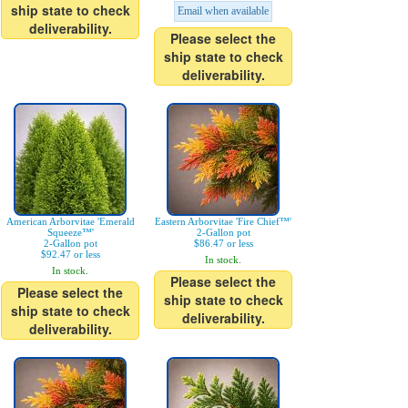
ship state to check
Email when available
deliverability.
Please select the
ship state to check
deliverability.
American Arborvitae 'Emerald
Eastern Arborvitae 'Fire Chief™'
Squeeze™'
2-Gallon pot
2-Gallon pot
$86.47 or less
$92.47 or less
In stock.
In stock.
Please select the
Please select the
ship state to check
ship state to check
deliverability.
deliverability.