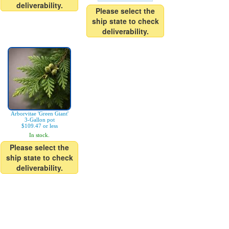
deliverability.
Please select the
ship state to check
deliverability.
Arborvitae 'Green Giant'
3-Gallon pot
$109.47 or less
In stock.
Please select the
ship state to check
deliverability.