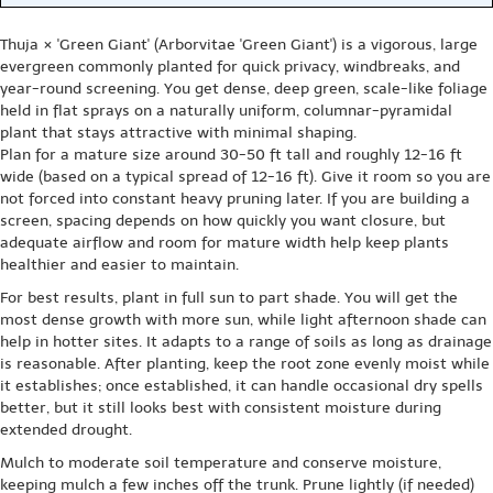
Thuja × 'Green Giant' (Arborvitae 'Green Giant') is a vigorous, large
evergreen commonly planted for quick privacy, windbreaks, and
year-round screening. You get dense, deep green, scale-like foliage
held in flat sprays on a naturally uniform, columnar-pyramidal
plant that stays attractive with minimal shaping.
Plan for a mature size around 30-50 ft tall and roughly 12-16 ft
wide (based on a typical spread of 12-16 ft). Give it room so you are
not forced into constant heavy pruning later. If you are building a
screen, spacing depends on how quickly you want closure, but
adequate airflow and room for mature width help keep plants
healthier and easier to maintain.
For best results, plant in full sun to part shade. You will get the
most dense growth with more sun, while light afternoon shade can
help in hotter sites. It adapts to a range of soils as long as drainage
is reasonable. After planting, keep the root zone evenly moist while
it establishes; once established, it can handle occasional dry spells
better, but it still looks best with consistent moisture during
extended drought.
Mulch to moderate soil temperature and conserve moisture,
keeping mulch a few inches off the trunk. Prune lightly (if needed)