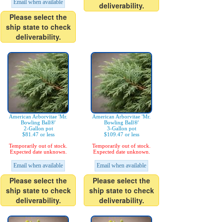
Email when available
deliverability.
Please select the
ship state to check
deliverability.
American Arborvitae 'Mr.
American Arborvitae 'Mr.
Bowling Ball®'
Bowling Ball®'
2-Gallon pot
3-Gallon pot
$81.47 or less
$109.47 or less
Temporarily out of stock.
Temporarily out of stock.
Expected date unknown.
Expected date unknown.
Email when available
Email when available
Please select the
Please select the
ship state to check
ship state to check
deliverability.
deliverability.