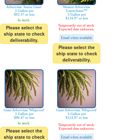
Arborvitae 'Junior Giant'
Western Arborvitae
2-Gallon pot
'Leprechaun™'
$92.47 or less
3-Gallon pot
$124.97 or less
In stock.
Temporarily out of stock.
Please select the
Expected date unknown.
ship state to check
Email when available
deliverability.
Please select the
ship state to check
deliverability.
Giant Arborvitae 'Whipcord'
Giant Arborvitae 'Whipcord'
2-Gallon pot
3-Gallon pot
$86.47 or less
$124.97 or less
In stock.
Temporarily out of stock.
Expected date unknown.
Please select the
ship state to check
Email when available