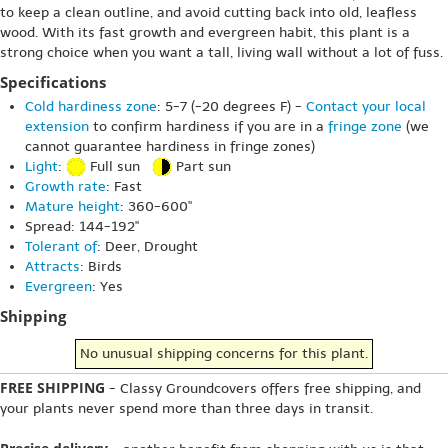
to keep a clean outline, and avoid cutting back into old, leafless
wood. With its fast growth and evergreen habit, this plant is a
strong choice when you want a tall, living wall without a lot of fuss.
Specifications
Cold hardiness zone
: 5-7 (-20 degrees F) -
Contact your local
extension
to confirm hardiness if you are in a
fringe zone
(we
cannot guarantee hardiness in fringe zones)
Light
:
Full sun
Part sun
Growth rate
: Fast
Mature height
: 360-600"
Spread: 144-192"
Tolerant of
: Deer, Drought
Attracts
: Birds
Evergreen
: Yes
Shipping
No unusual shipping concerns for this plant.
FREE SHIPPING
- Classy Groundcovers offers free shipping, and
your plants never spend more than three days in transit.