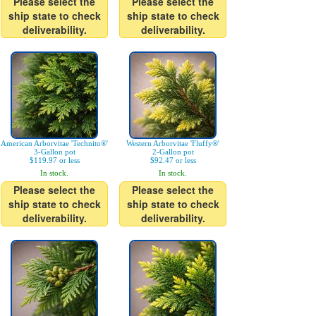
Please select the
Please select the
ship state to check
ship state to check
deliverability.
deliverability.
American Arborvitae 'Technito®'
Western Arborvitae 'Fluffy®'
3-Gallon pot
2-Gallon pot
$119.97 or less
$92.47 or less
In stock.
In stock.
Please select the
Please select the
ship state to check
ship state to check
deliverability.
deliverability.