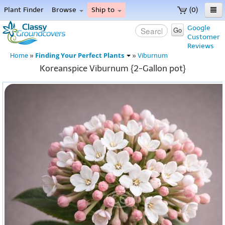
Plant Finder
Browse
Ship to
(0)
Home
Google
Go
Customer
Menu
Reviews
Finding Your Perfect Plants
Home
»
»
Viburnum
Koreanspice Viburnum {2-Gallon pot}