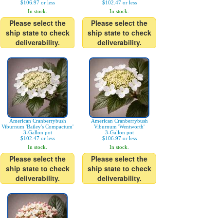
$106.97 or less
$102.47 or less
In stock.
In stock.
Please select the
Please select the
ship state to check
ship state to check
deliverability.
deliverability.
American Cranberrybush
American Cranberrybush
Viburnum 'Bailey's Compactum'
Viburnum 'Wentworth'
3-Gallon pot
3-Gallon pot
$102.47 or less
$106.97 or less
In stock.
In stock.
Please select the
Please select the
ship state to check
ship state to check
deliverability.
deliverability.