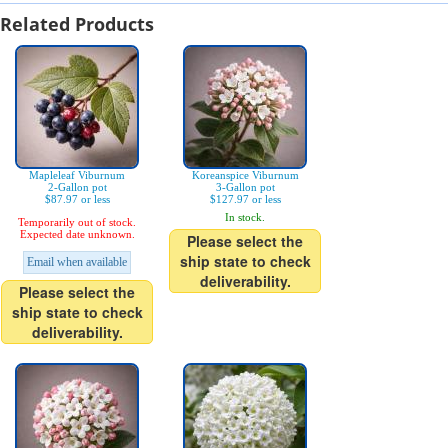
Related Products
Mapleleaf Viburnum
Koreanspice Viburnum
2-Gallon pot
3-Gallon pot
$87.97 or less
$127.97 or less
In stock.
Temporarily out of stock.
Expected date unknown.
Please select the
ship state to check
Email when available
deliverability.
Please select the
ship state to check
deliverability.