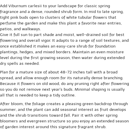
Add Viburnum carlesii to your landscape for classic spring
fragrance and a dense, rounded shrub form. In mid to late spring,
tight pink buds open to clusters of white tubular flowers that
perfume the garden and make this plant a favorite near entries,
patios, and walkways.
Give it full sun to part shade and moist, well-drained soil for best
flowering and overall vigor. It adapts to a range of soil textures, and
once established it makes an easy-care shrub for foundation
plantings, hedges, and mixed borders. Maintain an even moisture
level during the first growing season, then water during extended
dry spells as needed.
Plan for a mature size of about 48-72 inches tall with a broad
spread, and allow enough room for its naturally dense branching.
Because it flowers on old wood, do any pruning right after flowering
so you do not remove next year's buds. Minimal shaping is usually
all that is needed to keep a tidy outline.
After bloom, the foliage creates a pleasing green backdrop through
summer, and the plant can add seasonal interest as fruit develops
and the shrub transitions toward fall. Pair it with other spring
bloomers and evergreen structure so you enjoy an extended season
of garden interest around this signature fragrant shrub.