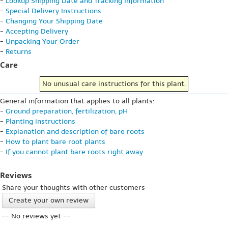
-
Lookup Shipping Date and Tracking Information
-
Special Delivery Instructions
-
Changing Your Shipping Date
-
Accepting Delivery
-
Unpacking Your Order
-
Returns
Care
No unusual care instructions for this plant.
General information that applies to all plants:
-
Ground preparation, fertilization, pH
-
Planting instructions
-
Explanation and description of bare roots
-
How to plant bare root plants
-
If you cannot plant bare roots right away
Reviews
Share your thoughts with other customers
Create your own review
-- No reviews yet --