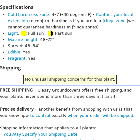
Specifications
Cold hardiness zone
: 4-7 (-30 degrees F) -
Contact your local
extension
to confirm hardiness if you are in a
fringe zone
(we
cannot guarantee hardiness in fringe zones)
Light
:
Full sun
Part sun
Mature height
: 48-72"
Spread: 48-84"
Edible
: Yes
Fragrant
: Yes
Shipping
No unusual shipping concerns for this plant.
FREE SHIPPING
- Classy Groundcovers offers free shipping, and
your plants never spend more than three days in transit.
Precise delivery
- another benefit from shopping with us is that
you know hpw
to control
exactly
when your order will be shipped
.
Shipping information that applies to all plants:
-
You May Specify Your Shipping Date