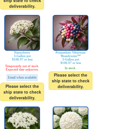
ship state to check
deliverability.
Nannyberry
Possumhaw Viburnum
3-Gallon pot
'Brandywine™'
$106.97 or less
3-Gallon pot
$106.97 or less
Temporarily out of stock.
In stock.
Expected date unknown.
Please select the
Email when available
ship state to check
Please select the
deliverability.
ship state to check
deliverability.