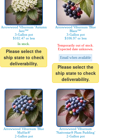
Arrowwood Viburnum 'Autumn
Arrowwood Viburnum 'Blue
Jazz™'
Blaze™'
3-Gallon pot
3-Gallon pot
$102.47 or less
$106.97 or less
In stock.
Temporarily out of stock.
Expected date unknown.
Please select the
ship state to check
Email when available
deliverability.
Please select the
ship state to check
deliverability.
Arrowwood Viburnum 'Blue
Arrowwood Viburnum
Muffin®'
'Nativestar® Plum Pudding'
2-Gallon pot
2-Gallon pot