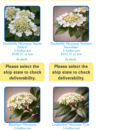
Doublefile Viburnum 'Steady
Doublefile Viburnum 'Summer
Eddy®'
Snowflake'
3-Gallon pot
3-Gallon pot
$106.97 or less
$102.47 or less
In stock.
In stock.
Please select the
Please select the
ship state to check
ship state to check
deliverability.
deliverability.
Blackhaw Viburnum
Leatherleaf Viburnum 'Cree'
3-Gallon pot
3-Gallon pot