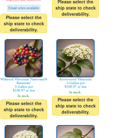
Please select the
ship state to check
Email when available
deliverability.
Please select the
ship state to check
deliverability.
Witherod Viburnum 'Nativestar®
Arrowwood Viburnum
Raisinette'
3-Gallon pot
3-Gallon pot
$106.97 or less
$106.97 or less
In stock.
In stock.
Please select the
Please select the
ship state to check
ship state to check
deliverability.
deliverability.