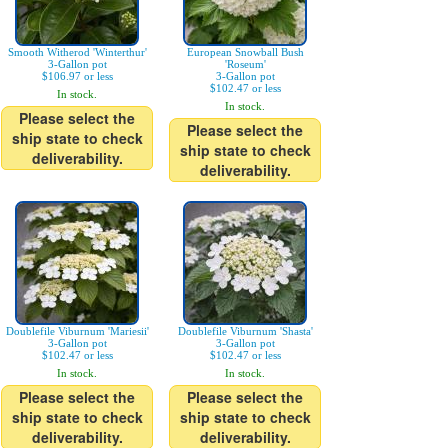
Smooth Witherod 'Winterthur'
European Snowball Bush
3-Gallon pot
'Roseum'
$106.97 or less
3-Gallon pot
$102.47 or less
In stock.
In stock.
Please select the
Please select the
ship state to check
ship state to check
deliverability.
deliverability.
Doublefile Viburnum 'Mariesii'
Doublefile Viburnum 'Shasta'
3-Gallon pot
3-Gallon pot
$102.47 or less
$102.47 or less
In stock.
In stock.
Please select the
Please select the
ship state to check
ship state to check
deliverability.
deliverability.