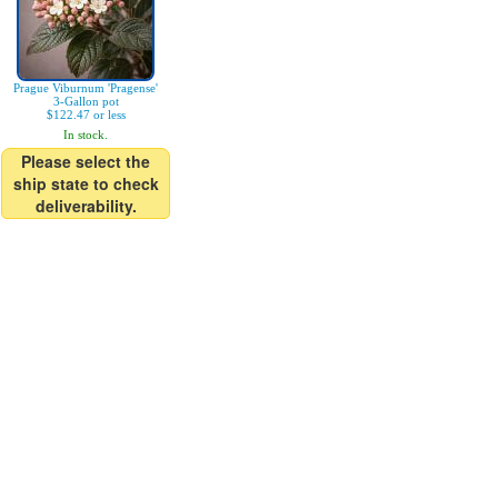
Prague Viburnum 'Pragense'
3-Gallon pot
$122.47 or less
In stock.
Please select the
ship state to check
deliverability.