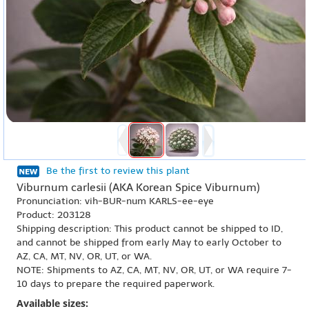
Be the first to review this plant
Viburnum carlesii (AKA Korean Spice Viburnum)
Pronunciation: vih-BUR-num KARLS-ee-eye
Product: 203128
Shipping description: This product cannot be shipped to ID,
and cannot be shipped from early May to early October to
AZ, CA, MT, NV, OR, UT, or WA.
NOTE: Shipments to AZ, CA, MT, NV, OR, UT, or WA require 7-
10 days to prepare the required paperwork.
Available sizes: