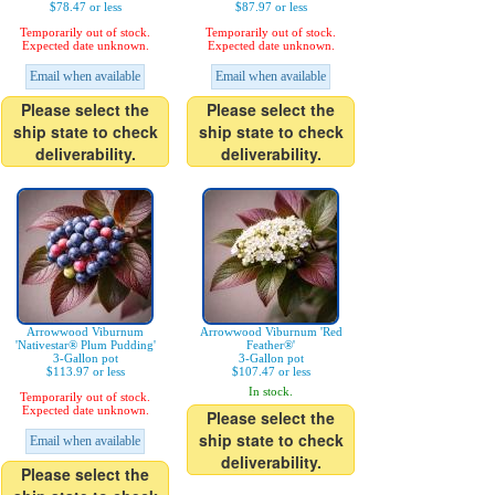
$78.47 or less
$87.97 or less
Temporarily out of stock.
Temporarily out of stock.
Expected date unknown.
Expected date unknown.
Email when available
Email when available
Please select the
Please select the
ship state to check
ship state to check
deliverability.
deliverability.
Arrowwood Viburnum
Arrowwood Viburnum 'Red
'Nativestar® Plum Pudding'
Feather®'
3-Gallon pot
3-Gallon pot
$113.97 or less
$107.47 or less
In stock.
Temporarily out of stock.
Expected date unknown.
Please select the
ship state to check
Email when available
deliverability.
Please select the