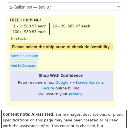
FREE SHIPPING!
1 - 9: $89.97 each
10 - 99: $85.47 each
100+: $80.97 each
In stock.
Please select the ship state to check deliverability.
Save for later use
Add to Compare
Shop With Confidence
Read reviews of us:
Google
- -
Dave's Garden
.
Secure
online billing.
We assure your
privacy
.
Content note: AI-assisted
: Some images, descriptions, or plant
specifications on this page may have been created or revised
with the assistance of AI. This content is checked, but