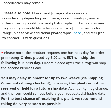
inaccuracies may remain.
Please also note
: Flower and foliage colors can vary
considerably depending on climate, season, sunlight, myriad
other growing conditions, and photography. If this plant is new
to you, or you would like a broader sense of its natural color
range, please view additional photographs [
here
], and feel free
to contact us with questions.
*
Please note: This product requires one business day for order
Orders placed by 5:00 a.m. EDT will ship the
processing.
following business day.
Orders placed after the cutoff will ship
the second business day.
You may delay shipment for up to two weeks (via Shipping
Comments during checkout); however, this plant cannot be
reserved or held for a future ship date
. Availability may change,
and the item could sell out before your requested shipping date.
For the best chance of receiving this plant, we recommend
taking delivery as soon as possible.