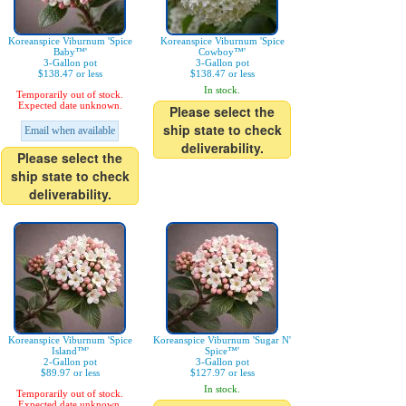
Koreanspice Viburnum 'Spice
Koreanspice Viburnum 'Spice
Baby™'
Cowboy™'
3-Gallon pot
3-Gallon pot
$138.47 or less
$138.47 or less
In stock.
Temporarily out of stock.
Expected date unknown.
Please select the
ship state to check
Email when available
deliverability.
Please select the
ship state to check
deliverability.
Koreanspice Viburnum 'Spice
Koreanspice Viburnum 'Sugar N'
Island™'
Spice™'
2-Gallon pot
3-Gallon pot
$89.97 or less
$127.97 or less
In stock.
Temporarily out of stock.
Expected date unknown.