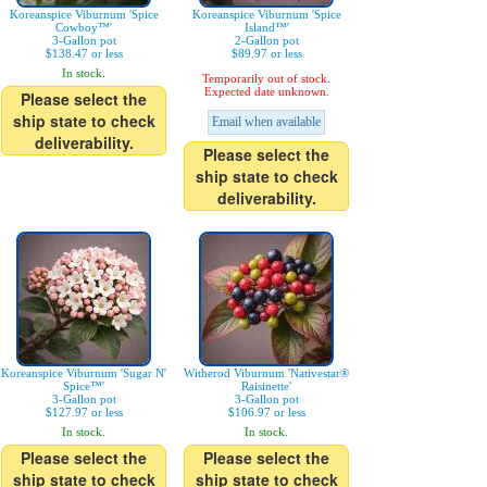
Koreanspice Viburnum 'Spice
Koreanspice Viburnum 'Spice
Cowboy™'
Island™'
3-Gallon pot
2-Gallon pot
$138.47 or less
$89.97 or less
In stock.
Temporarily out of stock.
Expected date unknown.
Please select the
ship state to check
Email when available
deliverability.
Please select the
ship state to check
deliverability.
Koreanspice Viburnum 'Sugar N'
Witherod Viburnum 'Nativestar®
Spice™'
Raisinette'
3-Gallon pot
3-Gallon pot
$127.97 or less
$106.97 or less
In stock.
In stock.
Please select the
Please select the
ship state to check
ship state to check