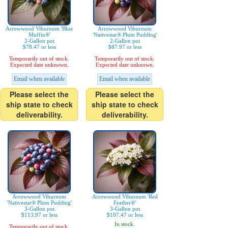
Arrowwood Viburnum 'Blue
Arrowwood Viburnum
Muffin®'
'Nativestar® Plum Pudding'
2-Gallon pot
2-Gallon pot
$78.47 or less
$87.97 or less
Temporarily out of stock.
Temporarily out of stock.
Expected date unknown.
Expected date unknown.
Email when available
Email when available
Please select the
Please select the
ship state to check
ship state to check
deliverability.
deliverability.
Arrowwood Viburnum
Arrowwood Viburnum 'Red
'Nativestar® Plum Pudding'
Feather®'
3-Gallon pot
3-Gallon pot
$113.97 or less
$107.47 or less
In stock.
Temporarily out of stock.