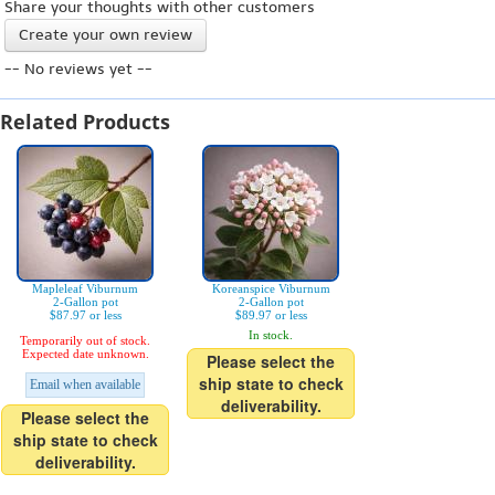
Share your thoughts with other customers
Create your own review
-- No reviews yet --
Related Products
Mapleleaf Viburnum
Koreanspice Viburnum
2-Gallon pot
2-Gallon pot
$87.97 or less
$89.97 or less
In stock.
Temporarily out of stock.
Expected date unknown.
Please select the
ship state to check
Email when available
deliverability.
Please select the
ship state to check
deliverability.