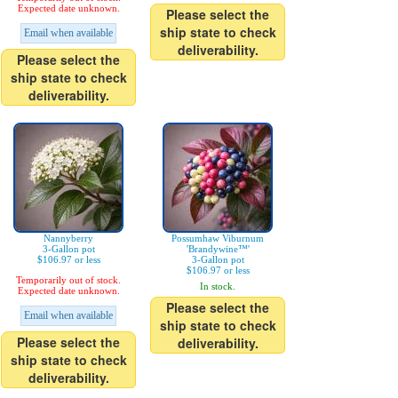
Expected date unknown.
Please select the
ship state to check
Email when available
deliverability.
Please select the
ship state to check
deliverability.
Nannyberry
Possumhaw Viburnum
3-Gallon pot
'Brandywine™'
$106.97 or less
3-Gallon pot
$106.97 or less
Temporarily out of stock.
In stock.
Expected date unknown.
Please select the
Email when available
ship state to check
Please select the
deliverability.
ship state to check
deliverability.