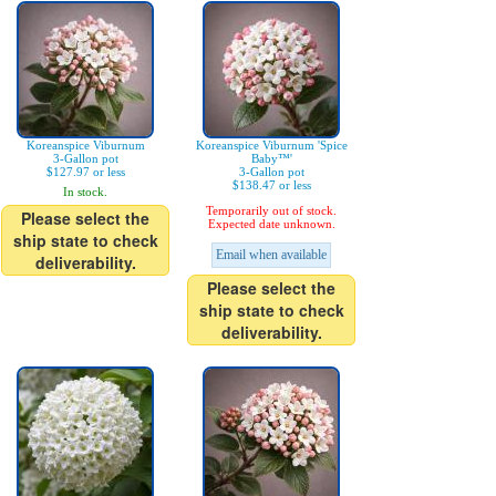
Koreanspice Viburnum
Koreanspice Viburnum 'Spice
3-Gallon pot
Baby™'
$127.97 or less
3-Gallon pot
$138.47 or less
In stock.
Temporarily out of stock.
Please select the
Expected date unknown.
ship state to check
Email when available
deliverability.
Please select the
ship state to check
deliverability.