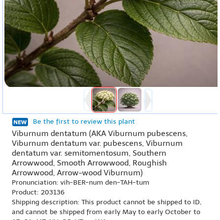
Be the first to review this plant
Viburnum dentatum (AKA Viburnum pubescens,
Viburnum dentatum var. pubescens, Viburnum
dentatum var. semitomentosum, Southern
Arrowwood, Smooth Arrowwood, Roughish
Arrowwood, Arrow-wood Viburnum)
Pronunciation: vih-BER-num den-TAH-tum
Product: 203136
Shipping description: This product cannot be shipped to ID,
and cannot be shipped from early May to early October to