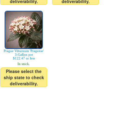
deliverability.
deliverability.
Prague Viburnum 'Pragense'
3-Gallon pot
$122.47 or less
In stock.
Please select the
ship state to check
deliverability.