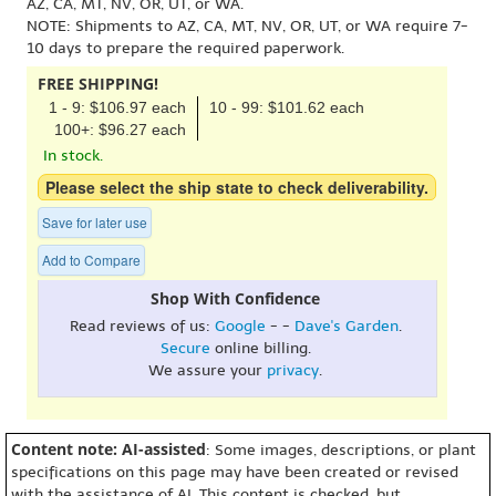
AZ, CA, MT, NV, OR, UT, or WA.
NOTE: Shipments to AZ, CA, MT, NV, OR, UT, or WA require 7-
10 days to prepare the required paperwork.
FREE SHIPPING!
1 - 9: $106.97 each
10 - 99: $101.62 each
100+: $96.27 each
In stock.
Please select the ship state to check deliverability.
Save for later use
Add to Compare
Shop With Confidence
Read reviews of us:
Google
- -
Dave's Garden
.
Secure
online billing.
We assure your
privacy
.
Content note: AI-assisted
: Some images, descriptions, or plant
specifications on this page may have been created or revised
with the assistance of AI. This content is checked, but