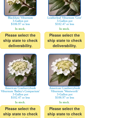
Blackhaw Viburnum
Leatherleaf Viburnum 'Cree'
3-Gallon pot
3-Gallon pot
$106.97 or less
$102.47 or less
In stock.
In stock.
Please select the
Please select the
ship state to check
ship state to check
deliverability.
deliverability.
American Cranberrybush
American Cranberrybush
Viburnum 'Bailey's Compactum'
Viburnum 'Wentworth'
3-Gallon pot
3-Gallon pot
$102.47 or less
$106.97 or less
In stock.
In stock.
Please select the
Please select the
ship state to check
ship state to check