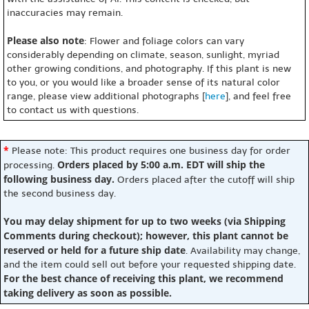
inaccuracies may remain.
Please also note
: Flower and foliage colors can vary
considerably depending on climate, season, sunlight, myriad
other growing conditions, and photography. If this plant is new
to you, or you would like a broader sense of its natural color
range, please view additional photographs [
here
], and feel free
to contact us with questions.
*
Please note: This product requires one business day for order
Orders placed by 5:00 a.m. EDT will ship the
processing.
following business day.
Orders placed after the cutoff will ship
the second business day.
You may delay shipment for up to two weeks (via Shipping
Comments during checkout); however, this plant cannot be
reserved or held for a future ship date
. Availability may change,
and the item could sell out before your requested shipping date.
For the best chance of receiving this plant, we recommend
taking delivery as soon as possible.