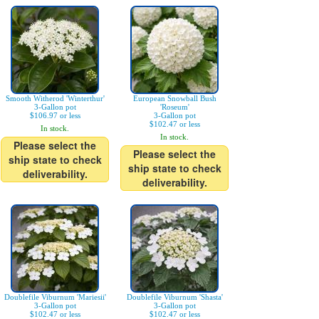
Smooth Witherod 'Winterthur'
European Snowball Bush
3-Gallon pot
'Roseum'
$106.97 or less
3-Gallon pot
$102.47 or less
In stock.
In stock.
Please select the
Please select the
ship state to check
ship state to check
deliverability.
deliverability.
Doublefile Viburnum 'Mariesii'
Doublefile Viburnum 'Shasta'
3-Gallon pot
3-Gallon pot
$102.47 or less
$102.47 or less