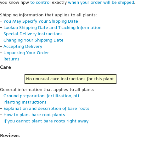
you know hpw
to control
exactly
when your order will be shipped
.
Shipping information that applies to all plants:
-
You May Specify Your Shipping Date
-
Lookup Shipping Date and Tracking Information
-
Special Delivery Instructions
-
Changing Your Shipping Date
-
Accepting Delivery
-
Unpacking Your Order
-
Returns
Care
No unusual care instructions for this plant.
General information that applies to all plants:
-
Ground preparation, fertilization, pH
-
Planting instructions
-
Explanation and description of bare roots
-
How to plant bare root plants
-
If you cannot plant bare roots right away
Reviews