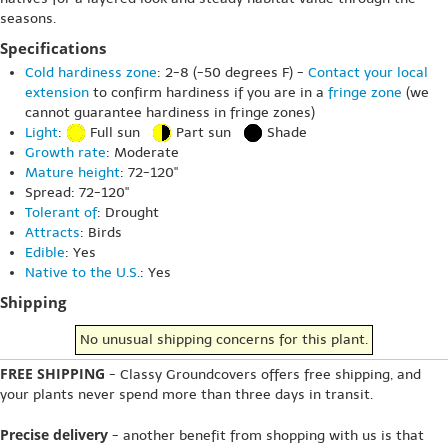
seasons.
Specifications
Cold hardiness zone
: 2-8 (-50 degrees F) -
Contact your local
extension
to confirm hardiness if you are in a
fringe zone
(we
cannot guarantee hardiness in fringe zones)
Light
:
Full sun
Part sun
Shade
Growth rate
: Moderate
Mature height
: 72-120"
Spread: 72-120"
Tolerant of
: Drought
Attracts
: Birds
Edible
: Yes
Native to the U.S.
: Yes
Shipping
No unusual shipping concerns for this plant.
FREE SHIPPING
- Classy Groundcovers offers free shipping, and
your plants never spend more than three days in transit.
Precise delivery
- another benefit from shopping with us is that