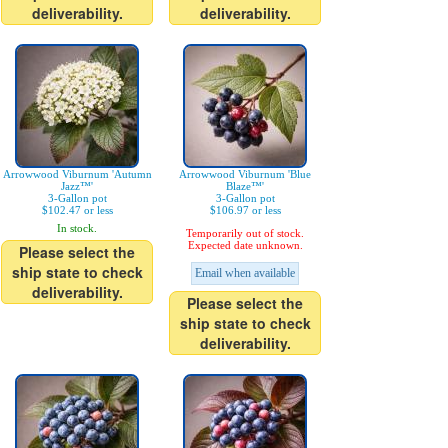
deliverability.
deliverability.
Arrowwood Viburnum 'Autumn
Arrowwood Viburnum 'Blue
Jazz™'
Blaze™'
3-Gallon pot
3-Gallon pot
$102.47 or less
$106.97 or less
In stock.
Temporarily out of stock.
Expected date unknown.
Please select the
ship state to check
Email when available
deliverability.
Please select the
ship state to check
deliverability.