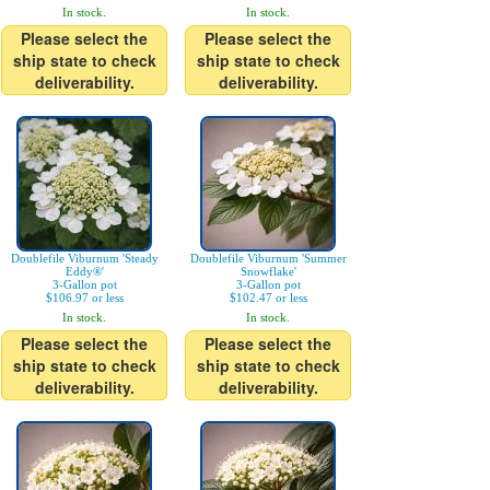
In stock.
In stock.
Please select the
Please select the
ship state to check
ship state to check
deliverability.
deliverability.
Doublefile Viburnum 'Steady
Doublefile Viburnum 'Summer
Eddy®'
Snowflake'
3-Gallon pot
3-Gallon pot
$106.97 or less
$102.47 or less
In stock.
In stock.
Please select the
Please select the
ship state to check
ship state to check
deliverability.
deliverability.