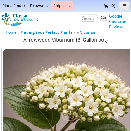
Plant Finder
Browse
Ship to
(0)
Home
Google
Go
Customer
Menu
Reviews
Finding Your Perfect Plants
Home
»
»
Viburnum
Arrowwood Viburnum {3-Gallon pot}