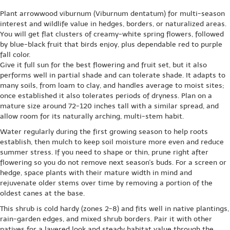
Plant arrowwood viburnum (Viburnum dentatum) for multi-season
interest and wildlife value in hedges, borders, or naturalized areas.
You will get flat clusters of creamy-white spring flowers, followed
by blue-black fruit that birds enjoy, plus dependable red to purple
fall color.
Give it full sun for the best flowering and fruit set, but it also
performs well in partial shade and can tolerate shade. It adapts to
many soils, from loam to clay, and handles average to moist sites;
once established it also tolerates periods of dryness. Plan on a
mature size around 72-120 inches tall with a similar spread, and
allow room for its naturally arching, multi-stem habit.
Water regularly during the first growing season to help roots
establish, then mulch to keep soil moisture more even and reduce
summer stress. If you need to shape or thin, prune right after
flowering so you do not remove next season's buds. For a screen or
hedge, space plants with their mature width in mind and
rejuvenate older stems over time by removing a portion of the
oldest canes at the base.
This shrub is cold hardy (zones 2-8) and fits well in native plantings,
rain-garden edges, and mixed shrub borders. Pair it with other
natives for a layered look and steady habitat value through the