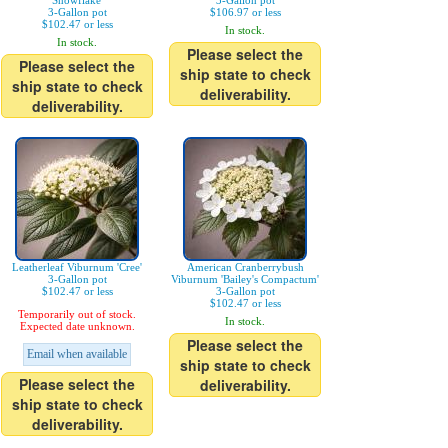
Snowflake'
3-Gallon pot
3-Gallon pot
$106.97 or less
$102.47 or less
In stock.
In stock.
Please select the
Please select the
ship state to check
ship state to check
deliverability.
deliverability.
Leatherleaf Viburnum 'Cree'
American Cranberrybush
3-Gallon pot
Viburnum 'Bailey's Compactum'
$102.47 or less
3-Gallon pot
$102.47 or less
Temporarily out of stock.
In stock.
Expected date unknown.
Please select the
Email when available
ship state to check
Please select the
deliverability.
ship state to check
deliverability.