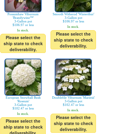
Possumhaw Viburnum
Smooth Witherod 'Winterthur'
'Brandywine™'
3-Gallon pot
3-Gallon pot
$106.97 or less
$106.97 or less
In stock.
In stock.
Please select the
Please select the
ship state to check
ship state to check
deliverability.
deliverability.
European Snowball Bush
Doublefile Viburnum 'Mariesii'
'Roseum'
3-Gallon pot
3-Gallon pot
$102.47 or less
$102.47 or less
In stock.
In stock.
Please select the
Please select the
ship state to check
ship state to check
deliverability.
deliverability.