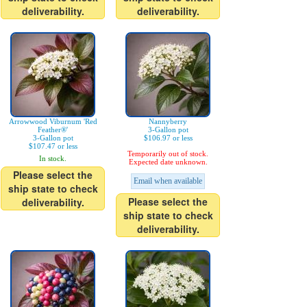
deliverability.
deliverability.
Arrowwood Viburnum 'Red
Nannyberry
Feather®'
3-Gallon pot
3-Gallon pot
$106.97 or less
$107.47 or less
Temporarily out of stock.
In stock.
Expected date unknown.
Please select the
Email when available
ship state to check
Please select the
deliverability.
ship state to check
deliverability.