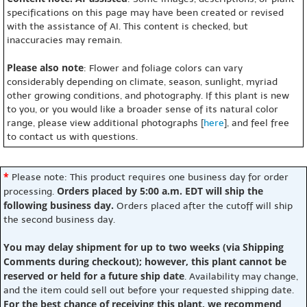
specifications on this page may have been created or revised
with the assistance of AI. This content is checked, but
inaccuracies may remain.
Please also note
: Flower and foliage colors can vary
considerably depending on climate, season, sunlight, myriad
other growing conditions, and photography. If this plant is new
to you, or you would like a broader sense of its natural color
range, please view additional photographs [
here
], and feel free
to contact us with questions.
*
Please note: This product requires one business day for order
Orders placed by 5:00 a.m. EDT will ship the
processing.
following business day.
Orders placed after the cutoff will ship
the second business day.
You may delay shipment for up to two weeks (via Shipping
Comments during checkout); however, this plant cannot be
reserved or held for a future ship date
. Availability may change,
and the item could sell out before your requested shipping date.
For the best chance of receiving this plant, we recommend