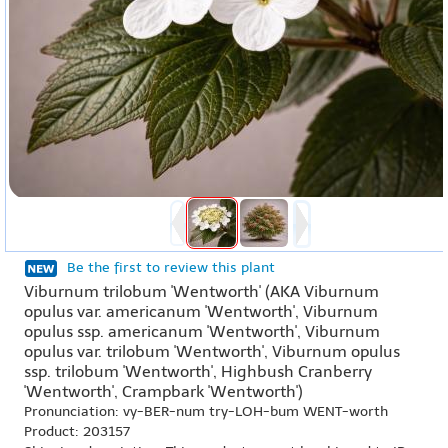
Be the first to review this plant
Viburnum trilobum 'Wentworth' (AKA Viburnum
opulus var. americanum 'Wentworth', Viburnum
opulus ssp. americanum 'Wentworth', Viburnum
opulus var. trilobum 'Wentworth', Viburnum opulus
ssp. trilobum 'Wentworth', Highbush Cranberry
'Wentworth', Crampbark 'Wentworth')
Pronunciation: vy-BER-num try-LOH-bum WENT-worth
Product: 203157