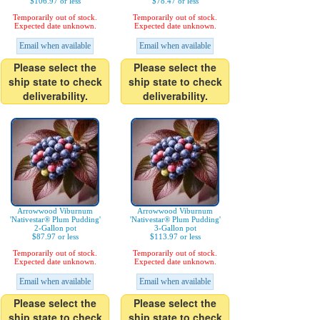
$106.97 or less
$78.47 or less
Temporarily out of stock.
Temporarily out of stock.
Expected date unknown.
Expected date unknown.
Email when available
Email when available
Please select the
Please select the
ship state to check
ship state to check
deliverability.
deliverability.
Arrowwood Viburnum
Arrowwood Viburnum
'Nativestar® Plum Pudding'
'Nativestar® Plum Pudding'
2-Gallon pot
3-Gallon pot
$87.97 or less
$113.97 or less
Temporarily out of stock.
Temporarily out of stock.
Expected date unknown.
Expected date unknown.
Email when available
Email when available
Please select the
Please select the
ship state to check
ship state to check