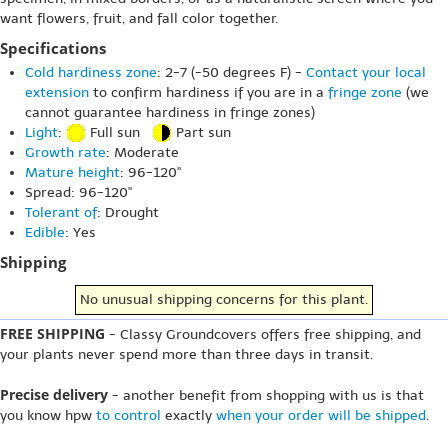
want flowers, fruit, and fall color together.
Specifications
Cold hardiness zone
: 2-7 (-50 degrees F) -
Contact your local
extension
to confirm hardiness if you are in a
fringe zone
(we
cannot guarantee hardiness in fringe zones)
Light
:
Full sun
Part sun
Growth rate
: Moderate
Mature height
: 96-120"
Spread: 96-120"
Tolerant of
: Drought
Edible
: Yes
Shipping
No unusual shipping concerns for this plant.
FREE SHIPPING
- Classy Groundcovers offers free shipping, and
your plants never spend more than three days in transit.
Precise delivery
- another benefit from shopping with us is that
you know hpw
to control
exactly
when your order will be shipped
.