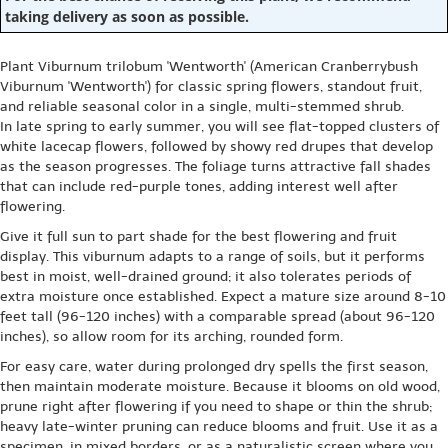
taking delivery as soon as possible.
Plant Viburnum trilobum 'Wentworth' (American Cranberrybush
Viburnum 'Wentworth') for classic spring flowers, standout fruit,
and reliable seasonal color in a single, multi-stemmed shrub.
In late spring to early summer, you will see flat-topped clusters of
white lacecap flowers, followed by showy red drupes that develop
as the season progresses. The foliage turns attractive fall shades
that can include red-purple tones, adding interest well after
flowering.
Give it full sun to part shade for the best flowering and fruit
display. This viburnum adapts to a range of soils, but it performs
best in moist, well-drained ground; it also tolerates periods of
extra moisture once established. Expect a mature size around 8-10
feet tall (96-120 inches) with a comparable spread (about 96-120
inches), so allow room for its arching, rounded form.
For easy care, water during prolonged dry spells the first season,
then maintain moderate moisture. Because it blooms on old wood,
prune right after flowering if you need to shape or thin the shrub;
heavy late-winter pruning can reduce blooms and fruit. Use it as a
specimen, in mixed borders, or as a naturalistic screen where you