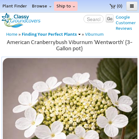
Plant Finder
Browse
Ship to
(0)
Home
Google
Go
Customer
Menu
Reviews
Finding Your Perfect Plants
Home
»
»
Viburnum
American Cranberrybush Viburnum 'Wentworth' {3-
Gallon pot}