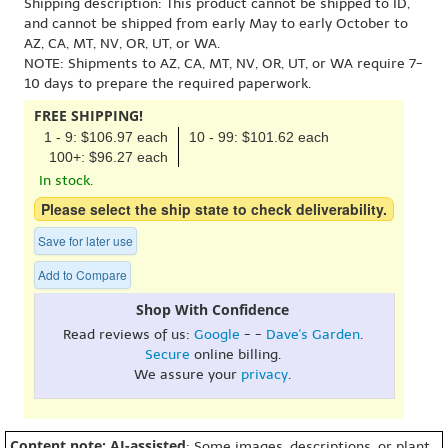
Shipping description: This product cannot be shipped to ID,
and cannot be shipped from early May to early October to
AZ, CA, MT, NV, OR, UT, or WA.
NOTE: Shipments to AZ, CA, MT, NV, OR, UT, or WA require 7-
10 days to prepare the required paperwork.
FREE SHIPPING!
1 - 9: $106.97 each
10 - 99: $101.62 each
100+: $96.27 each
In stock.
Please select the ship state to check deliverability.
Save for later use
Add to Compare
Shop With Confidence
Read reviews of us:
Google
- -
Dave's Garden
.
Secure
online billing.
We assure your
privacy
.
Content note: AI-assisted
: Some images, descriptions, or plant