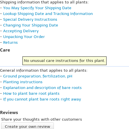
Shipping information that applies to all plants:
-
You May Specify Your Shipping Date
-
Lookup Shipping Date and Tracking Information
-
Special Delivery Instructions
-
Changing Your Shipping Date
-
Accepting Delivery
-
Unpacking Your Order
-
Returns
Care
No unusual care instructions for this plant.
General information that applies to all plants:
-
Ground preparation, fertilization, pH
-
Planting instructions
-
Explanation and description of bare roots
-
How to plant bare root plants
-
If you cannot plant bare roots right away
Reviews
Share your thoughts with other customers
Create your own review