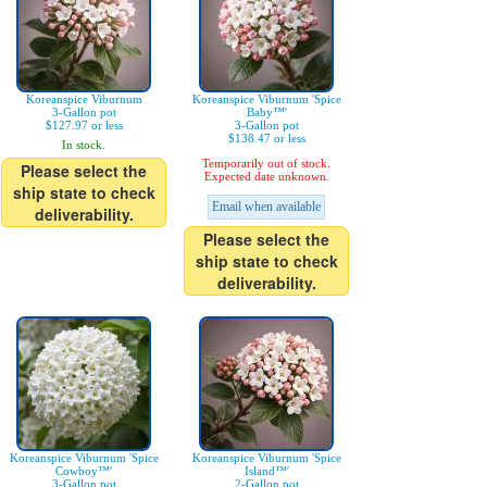
Koreanspice Viburnum
Koreanspice Viburnum 'Spice
3-Gallon pot
Baby™'
$127.97 or less
3-Gallon pot
$138.47 or less
In stock.
Temporarily out of stock.
Please select the
Expected date unknown.
ship state to check
Email when available
deliverability.
Please select the
ship state to check
deliverability.
Koreanspice Viburnum 'Spice
Koreanspice Viburnum 'Spice
Cowboy™'
Island™'
3-Gallon pot
2-Gallon pot