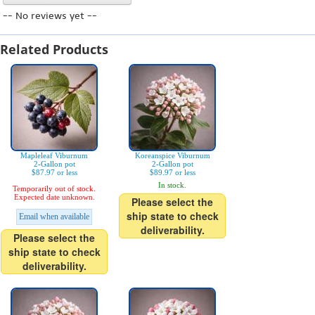
-- No reviews yet --
Related Products
Mapleleaf Viburnum
Koreanspice Viburnum
2-Gallon pot
2-Gallon pot
$87.97 or less
$89.97 or less
In stock.
Temporarily out of stock.
Expected date unknown.
Please select the
ship state to check
Email when available
deliverability.
Please select the
ship state to check
deliverability.