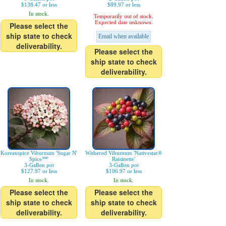
$138.47 or less
$89.97 or less
In stock.
Temporarily out of stock.
Expected date unknown.
Please select the
ship state to check
Email when available
deliverability.
Please select the
ship state to check
deliverability.
Koreanspice Viburnum 'Sugar N'
Witherod Viburnum 'Nativestar®
Spice™'
Raisinette'
3-Gallon pot
3-Gallon pot
$127.97 or less
$106.97 or less
In stock.
In stock.
Please select the
Please select the
ship state to check
ship state to check
deliverability.
deliverability.