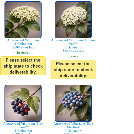
Arrowwood Viburnum
Arrowwood Viburnum 'Autumn
3-Gallon pot
Jazz™'
$106.97 or less
3-Gallon pot
$102.47 or less
In stock.
In stock.
Please select the
Please select the
ship state to check
ship state to check
deliverability.
deliverability.
Arrowwood Viburnum 'Blue
Arrowwood Viburnum 'Blue
Blaze™'
Muffin®'
3-Gallon pot
2-Gallon pot