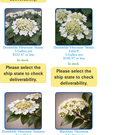
Doublefile Viburnum 'Shasta'
Doublefile Viburnum 'Steady
3-Gallon pot
Eddy®'
$102.47 or less
3-Gallon pot
$106.97 or less
In stock.
In stock.
Please select the
Please select the
ship state to check
ship state to check
deliverability.
deliverability.
Doublefile Viburnum 'Summer
Blackhaw Viburnum