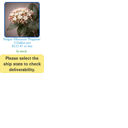
Prague Viburnum 'Pragense'
3-Gallon pot
$122.47 or less
In stock.
Please select the
ship state to check
deliverability.