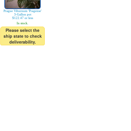
Prague Viburnum 'Pragense'
3-Gallon pot
$122.47 or less
In stock.
Please select the
ship state to check
deliverability.