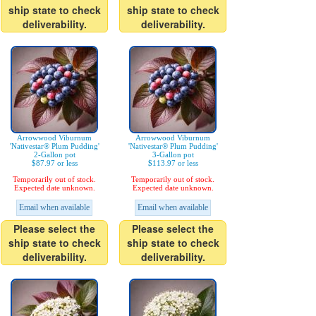
ship state to check
ship state to check
deliverability.
deliverability.
Arrowwood Viburnum
Arrowwood Viburnum
'Nativestar® Plum Pudding'
'Nativestar® Plum Pudding'
2-Gallon pot
3-Gallon pot
$87.97 or less
$113.97 or less
Temporarily out of stock.
Temporarily out of stock.
Expected date unknown.
Expected date unknown.
Email when available
Email when available
Please select the
Please select the
ship state to check
ship state to check
deliverability.
deliverability.