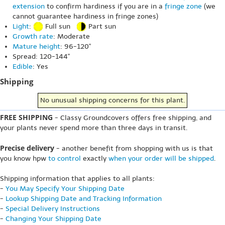
extension
to confirm hardiness if you are in a
fringe zone
(we
cannot guarantee hardiness in fringe zones)
Light
:
Full sun
Part sun
Growth rate
: Moderate
Mature height
: 96-120"
Spread: 120-144"
Edible
: Yes
Shipping
No unusual shipping concerns for this plant.
FREE SHIPPING
- Classy Groundcovers offers free shipping, and
your plants never spend more than three days in transit.
Precise delivery
- another benefit from shopping with us is that
you know hpw
to control
exactly
when your order will be shipped
.
Shipping information that applies to all plants:
-
You May Specify Your Shipping Date
-
Lookup Shipping Date and Tracking Information
-
Special Delivery Instructions
-
Changing Your Shipping Date