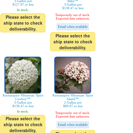
3-Gallon pot
Baby™'
$127.97 or less
3-Gallon pot
$138.47 or less
In stock.
Temporarily out of stock.
Please select the
Expected date unknown.
ship state to check
Email when available
deliverability.
Please select the
ship state to check
deliverability.
Koreanspice Viburnum 'Spice
Koreanspice Viburnum 'Spice
Cowboy™'
Island™'
3-Gallon pot
2-Gallon pot
$138.47 or less
$89.97 or less
In stock.
Temporarily out of stock.
Expected date unknown.
Please select the
ship state to check
Email when available
deliverability.