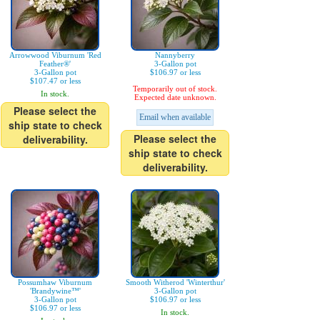
Arrowwood Viburnum 'Red
Nannyberry
Feather®'
3-Gallon pot
3-Gallon pot
$106.97 or less
$107.47 or less
Temporarily out of stock.
In stock.
Expected date unknown.
Please select the
Email when available
ship state to check
Please select the
deliverability.
ship state to check
deliverability.
Possumhaw Viburnum
Smooth Witherod 'Winterthur'
'Brandywine™'
3-Gallon pot
3-Gallon pot
$106.97 or less
$106.97 or less
In stock.