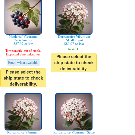
Mapleleaf Viburnum
Koreanspice Viburnum
2-Gallon pot
2-Gallon pot
$87.97 or less
$89.97 or less
In stock.
Temporarily out of stock.
Expected date unknown.
Please select the
ship state to check
Email when available
deliverability.
Please select the
ship state to check
deliverability.
Koreanspice Viburnum
Koreanspice Viburnum 'Spice