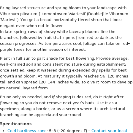
Bring layered structure and spring bloom to your landscape with
Viburnum plicatum f. tomentosum 'Mariesii' (Doublefile Viburnum
'Mariesii'). You get a broad, horizontally tiered shrub that looks
elegant even when not in flower.
In late spring, rows of showy white lacecap blooms line the
branches, followed by fruit that ripens from red to dark as the
season progresses. As temperatures cool, foliage can take on red-
purple tones for another season of interest.
Plant in full sun to part shade for best flowering. Provide average,
well-drained soil and consistent moisture during establishment;
once settled, keep it watered during extended dry spells for best
growth and bloom. At maturity it typically reaches 96-120 inches
tall and can spread 120-144 inches wide, so give it room to develop
its natural, layered form.
Prune only as needed, and if shaping is desired, do it right after
flowering so you do not remove next year's buds. Use it as a
specimen, along a border, or as a screen where its architectural
branching can be appreciated year-round.
Specifications
Cold hardiness zone
: 5-8 (-20 degrees F) -
Contact your local