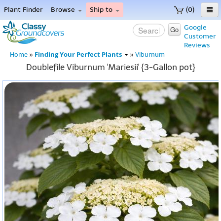
Plant Finder
Browse
Ship to
(0)
Home
Google
Go
Customer
Menu
Reviews
Finding Your Perfect Plants
Home
»
»
Viburnum
Doublefile Viburnum 'Mariesii' {3-Gallon pot}