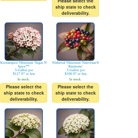
Please select the
ship state to check
deliverability.
Koreanspice Viburnum 'Sugar N'
Witherod Viburnum 'Nativestar®
Spice™'
Raisinette'
3-Gallon pot
3-Gallon pot
$127.97 or less
$106.97 or less
In stock.
In stock.
Please select the
Please select the
ship state to check
ship state to check
deliverability.
deliverability.