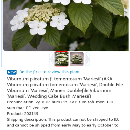
Be the first to review this plant
Viburnum plicatum f. tomentosum 'Mariesii' (AKA
Viburnum plicatum tomentosum 'Mariesii', Double File
Viburnum 'Mariesii', Marie's Doublefile Viburnum
'Mariesii', Wedding Cake Bush 'Mariesii')
Pronunciation: vy-BUR-num PLY-KAY-tum toh-men-TOE-
sum mar-EE-zee-eye
Product: 203149
Shipping description: This product cannot be shipped to ID,
and cannot be shipped from early May to early October to