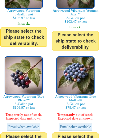
Arrowwood Viburnum
Arrowwood Viburnum 'Autumn
3-Gallon pot
Jazz™'
$106.97 or less
3-Gallon pot
$102.47 or less
In stock.
In stock.
Please select the
Please select the
ship state to check
ship state to check
deliverability.
deliverability.
Arrowwood Viburnum 'Blue
Arrowwood Viburnum 'Blue
Blaze™'
Muffin®'
3-Gallon pot
2-Gallon pot
$106.97 or less
$78.47 or less
Temporarily out of stock.
Temporarily out of stock.
Expected date unknown.
Expected date unknown.
Email when available
Email when available
Please select the
Please select the