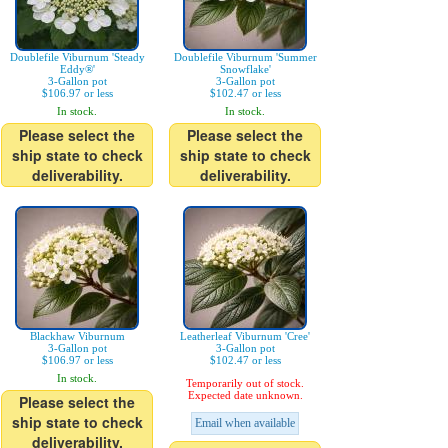
Doublefile Viburnum 'Steady
Doublefile Viburnum 'Summer
Eddy®'
Snowflake'
3-Gallon pot
3-Gallon pot
$106.97 or less
$102.47 or less
In stock.
In stock.
Please select the
Please select the
ship state to check
ship state to check
deliverability.
deliverability.
Blackhaw Viburnum
Leatherleaf Viburnum 'Cree'
3-Gallon pot
3-Gallon pot
$106.97 or less
$102.47 or less
In stock.
Temporarily out of stock.
Expected date unknown.
Please select the
ship state to check
Email when available
deliverability.