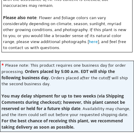
inaccuracies may remain.
Please also note
: Flower and foliage colors can vary
considerably depending on climate, season, sunlight, myriad
other growing conditions, and photography. If this plant is new
to you, or you would like a broader sense of its natural color
range, please view additional photographs [
here
], and feel free
to contact us with questions.
*
Please note: This product requires one business day for order
Orders placed by 5:00 a.m. EDT will ship the
processing.
following business day.
Orders placed after the cutoff will ship
the second business day.
You may delay shipment for up to two weeks (via Shipping
Comments during checkout); however, this plant cannot be
reserved or held for a future ship date
. Availability may change,
and the item could sell out before your requested shipping date.
For the best chance of receiving this plant, we recommend
taking delivery as soon as possible.