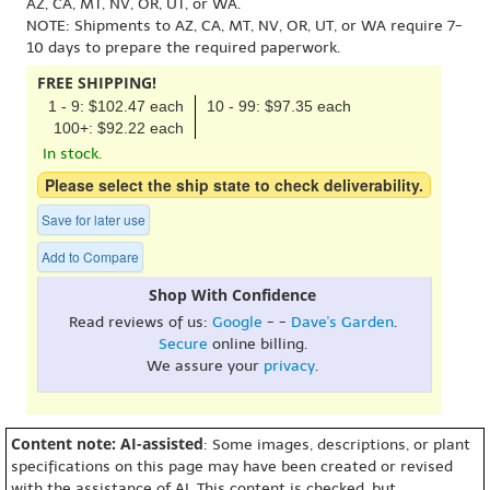
AZ, CA, MT, NV, OR, UT, or WA.
NOTE: Shipments to AZ, CA, MT, NV, OR, UT, or WA require 7-
10 days to prepare the required paperwork.
FREE SHIPPING!
1 - 9: $102.47 each
10 - 99: $97.35 each
100+: $92.22 each
In stock.
Please select the ship state to check deliverability.
Save for later use
Add to Compare
Shop With Confidence
Read reviews of us:
Google
- -
Dave's Garden
.
Secure
online billing.
We assure your
privacy
.
Content note: AI-assisted
: Some images, descriptions, or plant
specifications on this page may have been created or revised
with the assistance of AI. This content is checked, but