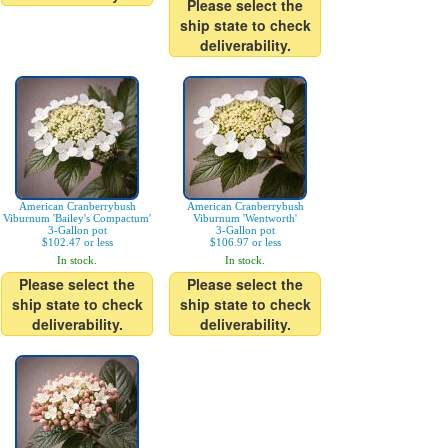
Please select the
ship state to check
deliverability.
American Cranberrybush
American Cranberrybush
Viburnum 'Bailey's Compactum'
Viburnum 'Wentworth'
3-Gallon pot
3-Gallon pot
$102.47 or less
$106.97 or less
In stock.
In stock.
Please select the
Please select the
ship state to check
ship state to check
deliverability.
deliverability.