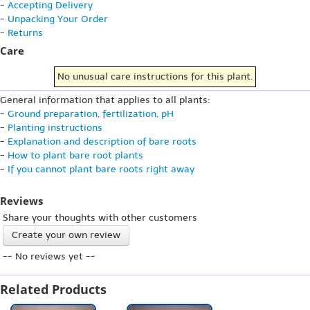
-
Accepting Delivery
-
Unpacking Your Order
-
Returns
Care
No unusual care instructions for this plant.
General information that applies to all plants:
-
Ground preparation, fertilization, pH
-
Planting instructions
-
Explanation and description of bare roots
-
How to plant bare root plants
-
If you cannot plant bare roots right away
Reviews
Share your thoughts with other customers
Create your own review
-- No reviews yet --
Related Products