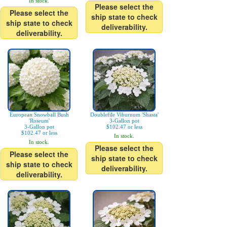
In stock.
Please select the
Please select the
ship state to check
ship state to check
deliverability.
deliverability.
European Snowball Bush
Doublefile Viburnum 'Shasta'
'Roseum'
3-Gallon pot
3-Gallon pot
$102.47 or less
$102.47 or less
In stock.
In stock.
Please select the
Please select the
ship state to check
ship state to check
deliverability.
deliverability.