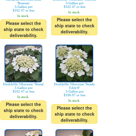
'Roseum'
3-Gallon pot
3-Gallon pot
$102.47 or less
$102.47 or less
In stock.
In stock.
Please select the
Please select the
ship state to check
ship state to check
deliverability.
deliverability.
Doublefile Viburnum 'Shasta'
Doublefile Viburnum 'Steady
3-Gallon pot
Eddy®'
$102.47 or less
3-Gallon pot
$106.97 or less
In stock.
In stock.
Please select the
Please select the
ship state to check
ship state to check
deliverability.
deliverability.