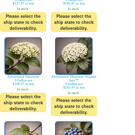
$127.97 or less
$106.97 or less
In stock.
In stock.
Please select the
Please select the
ship state to check
ship state to check
deliverability.
deliverability.
Arrowwood Viburnum
Arrowwood Viburnum 'Autumn
3-Gallon pot
Jazz™'
$106.97 or less
3-Gallon pot
$102.47 or less
In stock.
In stock.
Please select the
Please select the
ship state to check
ship state to check
deliverability.
deliverability.