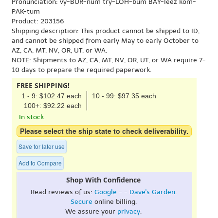
Pronunciation: vy-BUR-num try-LOH-bum BAY-leez kom-
PAK-tum
Product: 203156
Shipping description: This product cannot be shipped to ID,
and cannot be shipped from early May to early October to
AZ, CA, MT, NV, OR, UT, or WA.
NOTE: Shipments to AZ, CA, MT, NV, OR, UT, or WA require 7-
10 days to prepare the required paperwork.
FREE SHIPPING!
1 - 9: $102.47 each
10 - 99: $97.35 each
100+: $92.22 each
In stock.
Please select the ship state to check deliverability.
Save for later use
Add to Compare
Shop With Confidence
Read reviews of us:
Google
- -
Dave's Garden
.
Secure
online billing.
We assure your
privacy
.