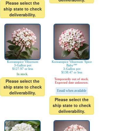
Please select the
ship state to check
deliverability.
Koreanspice Viburnum
Koreanspice Viburnum 'Spice
3-Gallon pot
Baby™'
$127.97 or less
3-Gallon pot
$138.47 or less
In stock.
Temporarily out of stock.
Please select the
Expected date unknown.
ship state to check
Email when available
deliverability.
Please select the
ship state to check
deliverability.