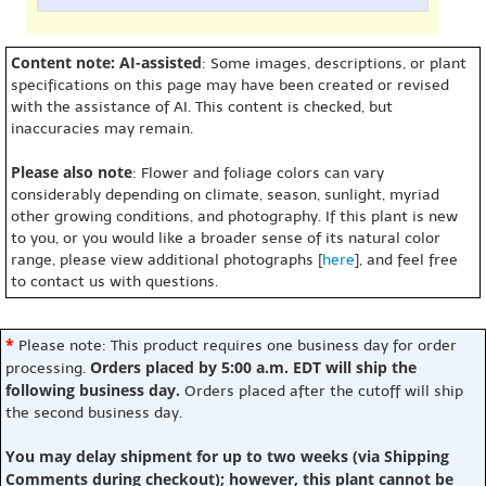
Content note: AI-assisted
: Some images, descriptions, or plant
specifications on this page may have been created or revised
with the assistance of AI. This content is checked, but
inaccuracies may remain.
Please also note
: Flower and foliage colors can vary
considerably depending on climate, season, sunlight, myriad
other growing conditions, and photography. If this plant is new
to you, or you would like a broader sense of its natural color
range, please view additional photographs [
here
], and feel free
to contact us with questions.
*
Please note: This product requires one business day for order
Orders placed by 5:00 a.m. EDT will ship the
processing.
following business day.
Orders placed after the cutoff will ship
the second business day.
You may delay shipment for up to two weeks (via Shipping
Comments during checkout); however, this plant cannot be