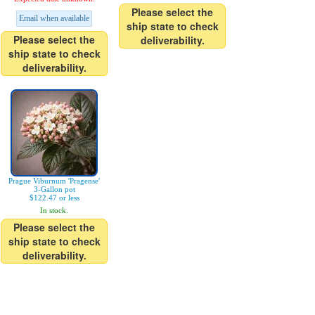
Please select the
Email when available
ship state to check
Please select the
deliverability.
ship state to check
deliverability.
Prague Viburnum 'Pragense'
3-Gallon pot
$122.47 or less
In stock.
Please select the
ship state to check
deliverability.