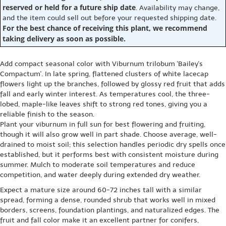
reserved or held for a future ship date
. Availability may change,
and the item could sell out before your requested shipping date.
For the best chance of receiving this plant, we recommend
taking delivery as soon as possible.
Add compact seasonal color with Viburnum trilobum 'Bailey's
Compactum'. In late spring, flattened clusters of white lacecap
flowers light up the branches, followed by glossy red fruit that adds
fall and early winter interest. As temperatures cool, the three-
lobed, maple-like leaves shift to strong red tones, giving you a
reliable finish to the season.
Plant your viburnum in full sun for best flowering and fruiting,
though it will also grow well in part shade. Choose average, well-
drained to moist soil; this selection handles periodic dry spells once
established, but it performs best with consistent moisture during
summer. Mulch to moderate soil temperatures and reduce
competition, and water deeply during extended dry weather.
Expect a mature size around 60-72 inches tall with a similar
spread, forming a dense, rounded shrub that works well in mixed
borders, screens, foundation plantings, and naturalized edges. The
fruit and fall color make it an excellent partner for conifers,