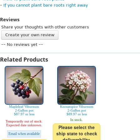
-
If you cannot plant bare roots right away
Reviews
Share your thoughts with other customers
Create your own review
-- No reviews yet --
Related Products
Mapleleaf Viburnum
Koreanspice Viburnum
2-Gallon pot
2-Gallon pot
$87.97 or less
$89.97 or less
In stock.
Temporarily out of stock.
Expected date unknown.
Please select the
ship state to check
Email when available
deliverability.