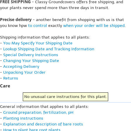
FREE SHIPPING
- Classy Groundcovers offers free shipping, and
your plants never spend more than three days in transit.
Precise delivery
- another benefit from shopping with us is that
you know hpw
to control
exactly
when your order will be shipped
.
Shipping information that applies to all plants:
-
You May Specify Your Shipping Date
-
Lookup Shipping Date and Tracking Information
-
Special Delivery Instructions
-
Changing Your Shipping Date
-
Accepting Delivery
-
Unpacking Your Order
-
Returns
Care
No unusual care instructions for this plant.
General information that applies to all plants:
-
Ground preparation, fertilization, pH
-
Planting instructions
-
Explanation and description of bare roots
-
How to plant bare root plants