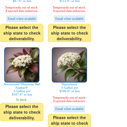
$87.97 or less
$113.97 or less
Temporarily out of stock.
Temporarily out of stock.
Expected date unknown.
Expected date unknown.
Email when available
Email when available
Please select the
Please select the
ship state to check
ship state to check
deliverability.
deliverability.
Arrowwood Viburnum 'Red
Nannyberry
Feather®'
3-Gallon pot
3-Gallon pot
$106.97 or less
$107.47 or less
Temporarily out of stock.
In stock.
Expected date unknown.
Please select the
Email when available
ship state to check
Please select the
deliverability.
ship state to check