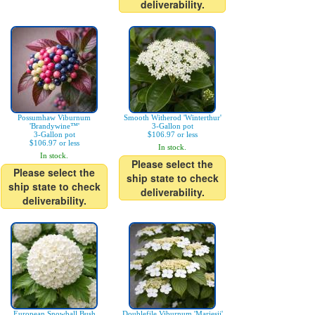
deliverability.
Possumhaw Viburnum
Smooth Witherod 'Winterthur'
'Brandywine™'
3-Gallon pot
3-Gallon pot
$106.97 or less
$106.97 or less
In stock.
In stock.
Please select the
Please select the
ship state to check
ship state to check
deliverability.
deliverability.
European Snowball Bush
Doublefile Viburnum 'Mariesii'