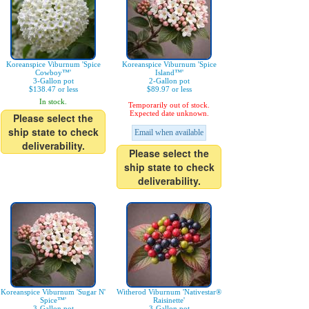
Koreanspice Viburnum 'Spice
Koreanspice Viburnum 'Spice
Cowboy™'
Island™'
3-Gallon pot
2-Gallon pot
$138.47 or less
$89.97 or less
In stock.
Temporarily out of stock.
Expected date unknown.
Please select the
ship state to check
Email when available
deliverability.
Please select the
ship state to check
deliverability.
Koreanspice Viburnum 'Sugar N'
Witherod Viburnum 'Nativestar®
Spice™'
Raisinette'
3-Gallon pot
3-Gallon pot