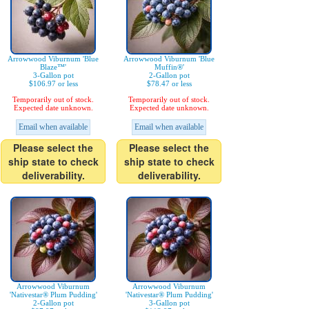
Arrowwood Viburnum 'Blue
Arrowwood Viburnum 'Blue
Blaze™'
Muffin®'
3-Gallon pot
2-Gallon pot
$106.97 or less
$78.47 or less
Temporarily out of stock.
Temporarily out of stock.
Expected date unknown.
Expected date unknown.
Email when available
Email when available
Please select the
Please select the
ship state to check
ship state to check
deliverability.
deliverability.
Arrowwood Viburnum
Arrowwood Viburnum
'Nativestar® Plum Pudding'
'Nativestar® Plum Pudding'
2-Gallon pot
3-Gallon pot