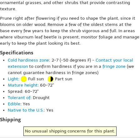
ornamental grasses, and other shrubs that provide contrasting
texture.
Prune right after flowering if you need to shape the plant, since it
blooms on older wood. Remove a few of the oldest stems at the
base every few years to keep the shrub vigorous and full. In areas
where viburnum leaf beetle is present, monitor foliage and manage
early to keep the plant looking its best.
Specifications
Cold hardiness zone
: 2-7 (-50 degrees F) -
Contact your local
extension
to confirm hardiness if you are in a
fringe zone
(we
cannot guarantee hardiness in fringe zones)
Light
:
Full sun
Part sun
Mature height
: 60-72"
Spread: 60-72"
Tolerant of
: Drought
Edible
: Yes
Native to the U.S.
: Yes
Shipping
No unusual shipping concerns for this plant.