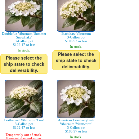
Doublefile Viburnum 'Summer
Blackhaw Viburnum
Snowflake'
3-Gallon pot
3-Gallon pot
$106.97 or less
$102.47 or less
In stock.
In stock.
Please select the
Please select the
ship state to check
ship state to check
deliverability.
deliverability.
Leatherleaf Viburnum 'Cree'
American Cranberrybush
3-Gallon pot
Viburnum 'Wentworth'
$102.47 or less
3-Gallon pot
$106.97 or less
Temporarily out of stock.
In stock.
Expected date unknown.