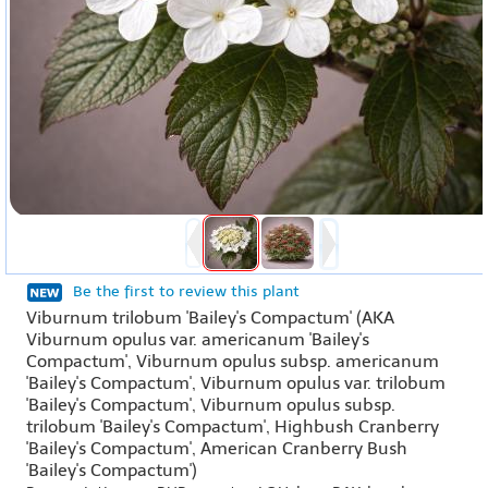
Be the first to review this plant
Viburnum trilobum 'Bailey's Compactum' (AKA
Viburnum opulus var. americanum 'Bailey's
Compactum', Viburnum opulus subsp. americanum
'Bailey's Compactum', Viburnum opulus var. trilobum
'Bailey's Compactum', Viburnum opulus subsp.
trilobum 'Bailey's Compactum', Highbush Cranberry
'Bailey's Compactum', American Cranberry Bush
'Bailey's Compactum')