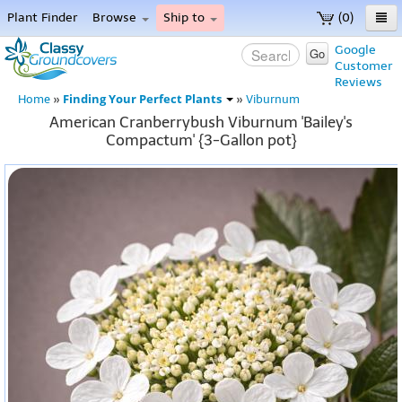
Plant Finder
Browse
Ship to
(0)
Home
Google
Go
Customer
Menu
Reviews
Finding Your Perfect Plants
Home
»
»
Viburnum
American Cranberrybush Viburnum 'Bailey's
Compactum' {3-Gallon pot}