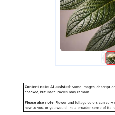
Content note: AI-assisted
: Some images, description
checked, but inaccuracies may remain.
Please also note
: Flower and foliage colors can vary
new to you, or you would like a broader sense of its 