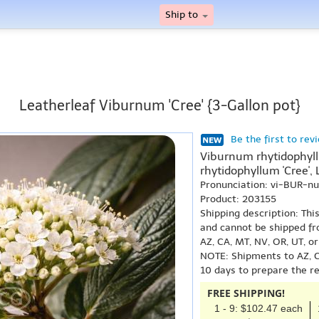
Ship to
Leatherleaf Viburnum 'Cree' {3-Gallon pot}
Be the first to rev
Viburnum rhytidophyllu
rhytidophyllum 'Cree',
Pronunciation: vi-BUR-n
Product: 203155
Shipping description: Thi
and cannot be shipped fr
AZ, CA, MT, NV, OR, UT, o
NOTE: Shipments to AZ, C
10 days to prepare the r
FREE SHIPPING!
1 - 9: $102.47 each