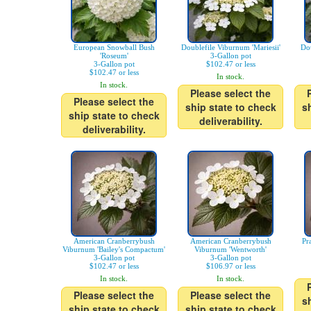
European Snowball Bush
Doublefile Viburnum 'Mariesii'
Dou
'Roseum'
3-Gallon pot
3-Gallon pot
$102.47 or less
$102.47 or less
In stock.
In stock.
Please select the
Please select the
ship state to check
s
ship state to check
deliverability.
deliverability.
American Cranberrybush
American Cranberrybush
Pr
Viburnum 'Bailey's Compactum'
Viburnum 'Wentworth'
3-Gallon pot
3-Gallon pot
$102.47 or less
$106.97 or less
In stock.
In stock.
Please select the
Please select the
s
ship state to check
ship state to check