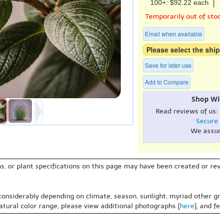
100+: $92.22 each
Temporarily out of sto
Email when available
Please select the ship
Save for later use
Add to Compare
Shop Wi
Read reviews of us:
Secure
We assu
s, or plant specifications on this page may have been created or revi
 considerably depending on climate, season, sunlight, myriad other gr
natural color range, please view additional photographs [
here
], and f