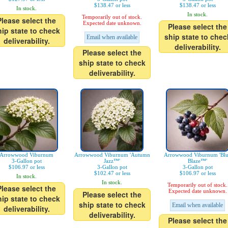
$138.47 or less
$138.47 or less
In stock.
In stock.
Temporarily out of stock.
Please select the
Expected date unknown.
Please select the
hip state to check
ship state to chec
Email when available
deliverability.
deliverability.
Please select the
ship state to check
deliverability.
Arrowwood Viburnum
Arrowwood Viburnum 'Autumn
Arrowwood Viburnum 'Bl
3-Gallon pot
Jazz™'
Blaze™'
$106.97 or less
3-Gallon pot
3-Gallon pot
$102.47 or less
$106.97 or less
In stock.
In stock.
Temporarily out of stock.
Please select the
Expected date unknown.
Please select the
hip state to check
ship state to check
Email when available
deliverability.
deliverability.
Please select the