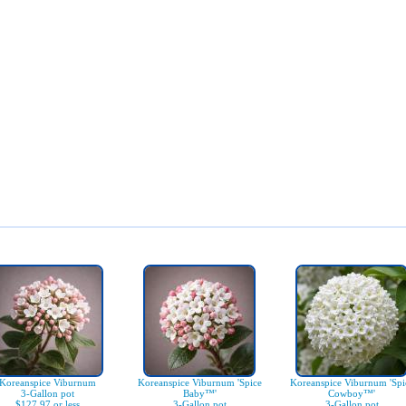
Koreanspice Viburnum
Koreanspice Viburnum 'Spice
Koreanspice Viburnum 'Spi
3-Gallon pot
Baby™'
Cowboy™'
$127.97 or less
3-Gallon pot
3-Gallon pot