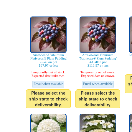
Arrowwood Viburnum
Arrowwood Viburnum
Ar
'Nativestar® Plum Pudding'
'Nativestar® Plum Pudding'
2-Gallon pot
3-Gallon pot
$87.97 or less
$113.97 or less
Temporarily out of stock.
Temporarily out of stock.
Expected date unknown.
Expected date unknown.
s
Email when available
Email when available
Please select the
Please select the
ship state to check
ship state to check
deliverability.
deliverability.