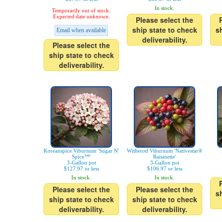
In stock.
Temporarily out of stock.
Expected date unknown.
Please select the
ship state to check
s
Email when available
deliverability.
Please select the
ship state to check
deliverability.
Koreanspice Viburnum 'Sugar N'
Witherod Viburnum 'Nativestar®
Spice™'
Raisinette'
3-Gallon pot
3-Gallon pot
$127.97 or less
$106.97 or less
In stock.
In stock.
Please select the
Please select the
s
ship state to check
ship state to check
deliverability.
deliverability.