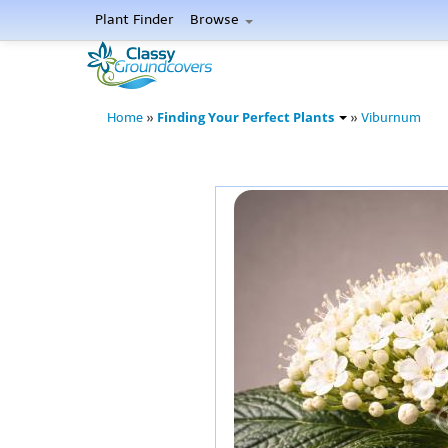
Plant Finder
Browse
Finding Your Perfect Plants
Home
»
»
Viburnum