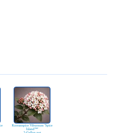
ce
Koreanspice Viburnum 'Spice
Island™'
2-Gallon pot