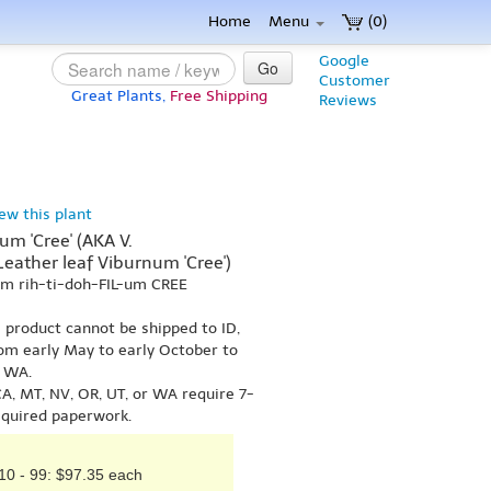
Home
Menu
(0)
Google
Go
Customer
Great Plants,
Free Shipping
Reviews
iew this plant
m 'Cree' (AKA V.
 Leather leaf Viburnum 'Cree')
um rih-ti-doh-FIL-um CREE
s product cannot be shipped to ID,
om early May to early October to
r WA.
A, MT, NV, OR, UT, or WA require 7-
equired paperwork.
10 - 99: $97.35 each