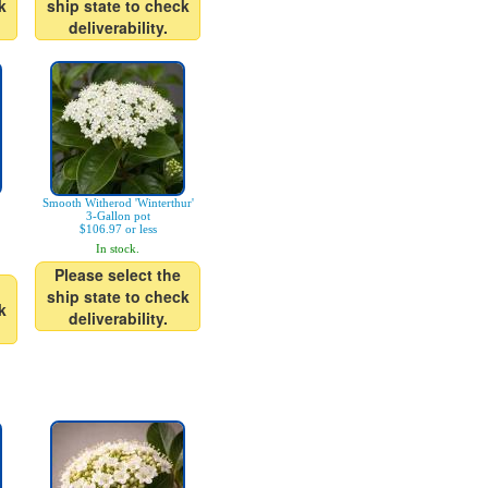
k
ship state to check
deliverability.
Smooth Witherod 'Winterthur'
3-Gallon pot
$106.97 or less
In stock.
Please select the
ship state to check
k
deliverability.