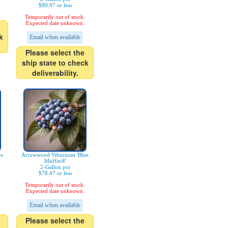
$89.97 or less
Temporarily out of stock.
Expected date unknown.
k
Email when available
Please select the
ship state to check
deliverability.
ue
Arrowwood Viburnum 'Blue
Muffin®'
2-Gallon pot
$78.47 or less
Temporarily out of stock.
Expected date unknown.
Email when available
Please select the