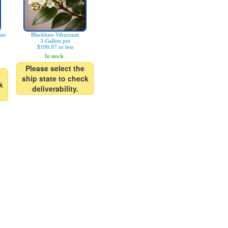
mer
Blackhaw Viburnum
3-Gallon pot
$106.97 or less
In stock.
Please select the
ship state to check
k
deliverability.