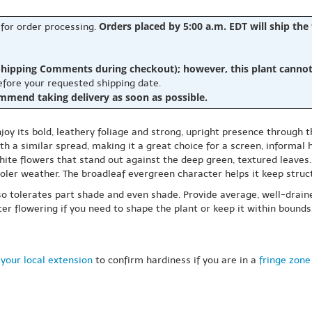
Orders placed by 5:00 a.m. EDT will ship the
 for order processing.
hipping Comments during checkout); however, this plant cannot b
before your requested shipping date.
ommend taking delivery as soon as possible.
oy its bold, leathery foliage and strong, upright presence through 
th a similar spread, making it a great choice for a screen, informal 
white flowers that stand out against the deep green, textured leaves
ooler weather. The broadleaf evergreen character helps it keep struct
 also tolerates part shade and even shade. Provide average, well-drai
fter flowering if you need to shape the plant or keep it within boun
your local extension
to confirm hardiness if you are in a
fringe zone