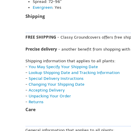
Spread: 72-96"
Evergreen
: Yes
Shipping
FREE SHIPPING
- Classy Groundcovers offers free ship
Precise delivery
- another benefit from shopping with
Shipping information that applies to all plants:
-
You May Specify Your Shipping Date
-
Lookup Shipping Date and Tracking Information
-
Special Delivery Instructions
-
Changing Your Shipping Date
-
Accepting Delivery
-
Unpacking Your Order
-
Returns
Care
General information that applies to all plants: