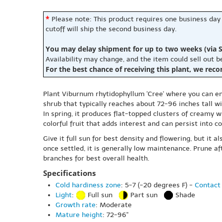
*
Please note: This product requires one business day
cutoff will ship the second business day.
You may delay shipment for up to two weeks (via S
Availability may change, and the item could sell out 
For the best chance of receiving this plant, we rec
Plant Viburnum rhytidophyllum 'Cree' where you can enj
shrub that typically reaches about 72-96 inches tall wi
In spring, it produces flat-topped clusters of creamy 
colorful fruit that adds interest and can persist into c
Give it full sun for best density and flowering, but it
once settled, it is generally low maintenance. Prune a
branches for best overall health.
Specifications
Cold hardiness zone
: 5-7 (-20 degrees F) -
Contact 
Light
:
Full sun
Part sun
Shade
Growth rate
: Moderate
Mature height
: 72-96"