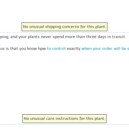
No unusual shipping concerns for this plant.
ping, and your plants never spend more than three days in transit.
 us is that you know hpw
to control
exactly
when your order will be 
No unusual care instructions for this plant.