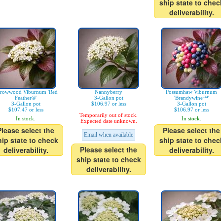
ship state to chec
deliverability.
rowwood Viburnum 'Red
Nannyberry
Possumhaw Viburnum
Feather®'
3-Gallon pot
'Brandywine™'
3-Gallon pot
$106.97 or less
3-Gallon pot
$107.47 or less
$106.97 or less
Temporarily out of stock.
In stock.
In stock.
Expected date unknown.
Please select the
Please select the
Email when available
hip state to check
ship state to chec
Please select the
deliverability.
deliverability.
ship state to check
deliverability.