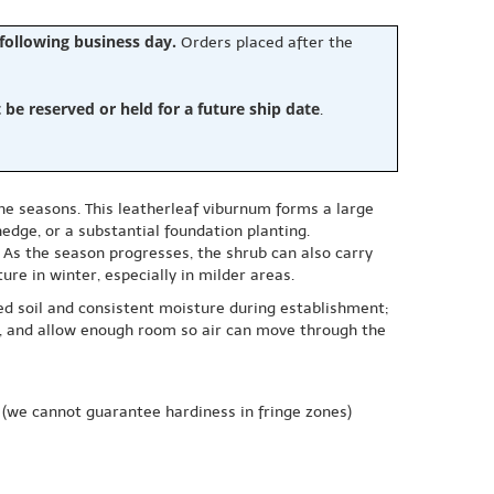
 following business day.
Orders placed after the
e reserved or held for a future ship date
.
the seasons. This leatherleaf viburnum forms a large
hedge, or a substantial foundation planting.
. As the season progresses, the shrub can also carry
ure in winter, especially in milder areas.
ned soil and consistent moisture during establishment;
ds, and allow enough room so air can move through the
(we cannot guarantee hardiness in fringe zones)