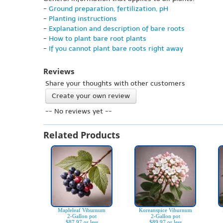
-
Ground preparation, fertilization, pH
-
Planting instructions
-
Explanation and description of bare roots
-
How to plant bare root plants
-
If you cannot plant bare roots right away
Reviews
Share your thoughts with other customers
Create your own review
-- No reviews yet --
Related Products
Mapleleaf Viburnum
Koreanspice Viburnum
2-Gallon pot
2-Gallon pot
$87.97 or less
$89.97 or less