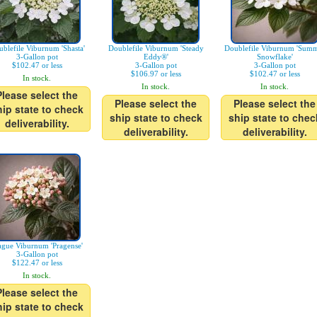
blefile Viburnum 'Shasta'
Doublefile Viburnum 'Steady
Doublefile Viburnum 'Sum
3-Gallon pot
Eddy®'
Snowflake'
$102.47 or less
3-Gallon pot
3-Gallon pot
$106.97 or less
$102.47 or less
In stock.
In stock.
In stock.
Please select the
Please select the
Please select the
hip state to check
ship state to check
ship state to chec
deliverability.
deliverability.
deliverability.
ague Viburnum 'Pragense'
3-Gallon pot
$122.47 or less
In stock.
Please select the
hip state to check