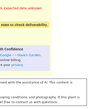
ck. Expected date unknown.
 state to check deliverability.
th Confidence
Google
- -
Dave's Garden
.
online billing.
re your
privacy
.
sed with the assistance of AI. This content is
owing conditions, and photography. If this plant is
eel free to contact us with questions.