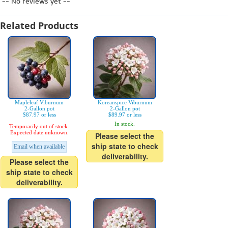
-- No reviews yet --
Related Products
Mapleleaf Viburnum
Koreanspice Viburnum
2-Gallon pot
2-Gallon pot
$87.97 or less
$89.97 or less
In stock.
Temporarily out of stock.
Expected date unknown.
Please select the
ship state to check
Email when available
deliverability.
Please select the
ship state to check
deliverability.