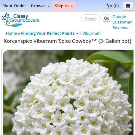
Plant Finder
Browse
Ship to
(0)
Home
Google
Go
Customer
Menu
Reviews
Finding Your Perfect Plants
Home
»
»
Viburnum
Koreanspice Viburnum 'Spice Cowboy™' {3-Gallon pot}