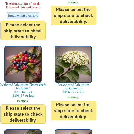
In stock.
Temporarily out of stock.
Expected date unknown.
Please select the
ship state to check
Email when available
deliverability.
Please select the
ship state to check
deliverability.
Witherod Viburnum 'Nativestar®
Arrowwood Viburnum
Raisinette'
3-Gallon pot
3-Gallon pot
$106.97 or less
$106.97 or less
In stock.
In stock.
Please select the
Please select the
ship state to check
ship state to check
deliverability.
deliverability.