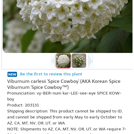
Be the first to review this plant
Viburnum carlesii 'Spice Cowboy' (AKA Korean Spice
Viburnum 'Spice Cowboy™')
Pronunciation: vy-BER-num kar-LEE-see-eye SPICE KOW-
boy
Product: 203131
Shipping description: This product cannot be shipped to ID,
and cannot be shipped from early May to early October to
AZ, CA, MT, NV, OR, UT, or WA.
NOTE: Shipments to AZ, CA, MT, NV, OR, UT, or WA require 7-