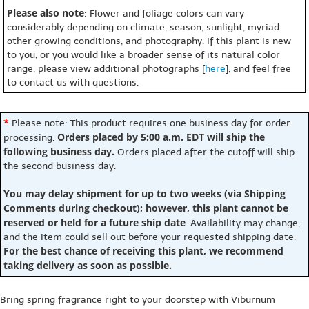
Please also note
: Flower and foliage colors can vary
considerably depending on climate, season, sunlight, myriad
other growing conditions, and photography. If this plant is new
to you, or you would like a broader sense of its natural color
range, please view additional photographs [
here
], and feel free
to contact us with questions.
*
Please note: This product requires one business day for order
Orders placed by 5:00 a.m. EDT will ship the
processing.
following business day.
Orders placed after the cutoff will ship
the second business day.
You may delay shipment for up to two weeks (via Shipping
Comments during checkout); however, this plant cannot be
reserved or held for a future ship date
. Availability may change,
and the item could sell out before your requested shipping date.
For the best chance of receiving this plant, we recommend
taking delivery as soon as possible.
Bring spring fragrance right to your doorstep with Viburnum