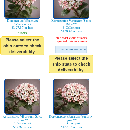
Koreanspice Viburnum
Koreanspice Viburnum 'Spice
3-Gallon pot
Baby™'
$127.97 or less
3-Gallon pot
$138.47 or less
In stock.
Temporarily out of stock.
Please select the
Expected date unknown.
ship state to check
Email when available
deliverability.
Please select the
ship state to check
deliverability.
Koreanspice Viburnum 'Spice
Koreanspice Viburnum 'Sugar N'
Island™'
Spice™'
2-Gallon pot
3-Gallon pot
$89.97 or less
$127.97 or less