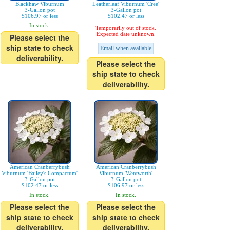
Blackhaw Viburnum
Leatherleaf Viburnum 'Cree'
3-Gallon pot
3-Gallon pot
$106.97 or less
$102.47 or less
In stock.
Temporarily out of stock.
Expected date unknown.
Please select the
ship state to check
Email when available
deliverability.
Please select the
ship state to check
deliverability.
American Cranberrybush
American Cranberrybush
Viburnum 'Bailey's Compactum'
Viburnum 'Wentworth'
3-Gallon pot
3-Gallon pot
$102.47 or less
$106.97 or less
In stock.
In stock.
Please select the
Please select the
ship state to check
ship state to check
deliverability.
deliverability.