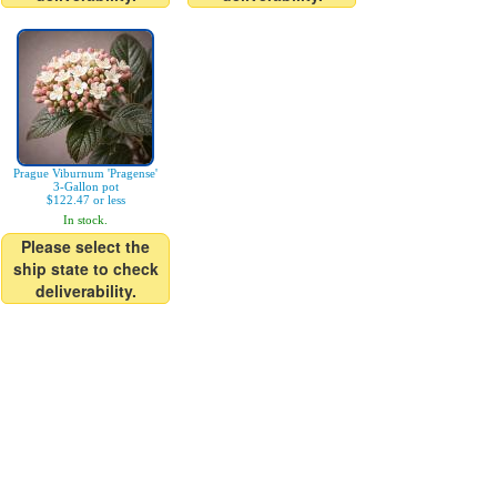
Prague Viburnum 'Pragense'
3-Gallon pot
$122.47 or less
In stock.
Please select the
ship state to check
deliverability.