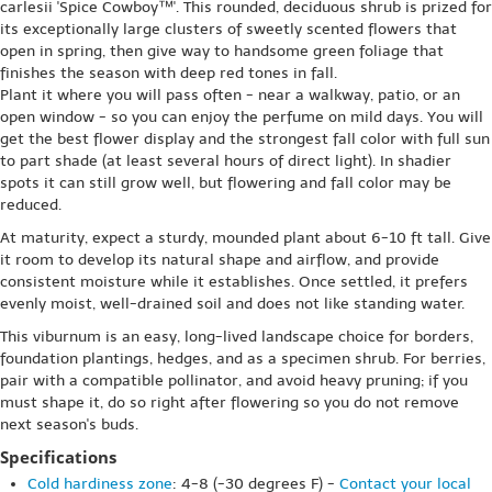
carlesii 'Spice Cowboy™'. This rounded, deciduous shrub is prized for
its exceptionally large clusters of sweetly scented flowers that
open in spring, then give way to handsome green foliage that
finishes the season with deep red tones in fall.
Plant it where you will pass often - near a walkway, patio, or an
open window - so you can enjoy the perfume on mild days. You will
get the best flower display and the strongest fall color with full sun
to part shade (at least several hours of direct light). In shadier
spots it can still grow well, but flowering and fall color may be
reduced.
At maturity, expect a sturdy, mounded plant about 6-10 ft tall. Give
it room to develop its natural shape and airflow, and provide
consistent moisture while it establishes. Once settled, it prefers
evenly moist, well-drained soil and does not like standing water.
This viburnum is an easy, long-lived landscape choice for borders,
foundation plantings, hedges, and as a specimen shrub. For berries,
pair with a compatible pollinator, and avoid heavy pruning; if you
must shape it, do so right after flowering so you do not remove
next season's buds.
Specifications
Cold hardiness zone
: 4-8 (-30 degrees F) -
Contact your local