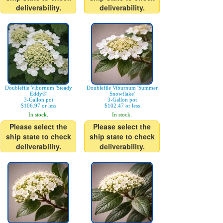
deliverability.
deliverability.
Doublefile Viburnum 'Steady
Doublefile Viburnum 'Summer
Eddy®'
Snowflake'
3-Gallon pot
3-Gallon pot
$106.97 or less
$102.47 or less
In stock.
In stock.
Please select the
Please select the
ship state to check
ship state to check
deliverability.
deliverability.