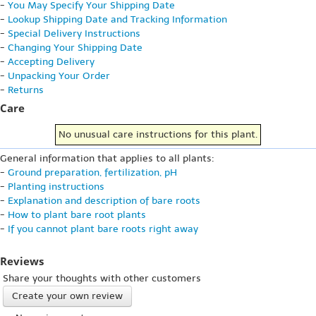
-
You May Specify Your Shipping Date
-
Lookup Shipping Date and Tracking Information
-
Special Delivery Instructions
-
Changing Your Shipping Date
-
Accepting Delivery
-
Unpacking Your Order
-
Returns
Care
No unusual care instructions for this plant.
General information that applies to all plants:
-
Ground preparation, fertilization, pH
-
Planting instructions
-
Explanation and description of bare roots
-
How to plant bare root plants
-
If you cannot plant bare roots right away
Reviews
Share your thoughts with other customers
Create your own review