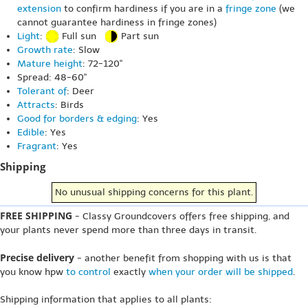
extension
to confirm hardiness if you are in a
fringe zone
(we
cannot guarantee hardiness in fringe zones)
Light
:
Full sun
Part sun
Growth rate
: Slow
Mature height
: 72-120"
Spread: 48-60"
Tolerant of
: Deer
Attracts
: Birds
Good for borders & edging
: Yes
Edible
: Yes
Fragrant
: Yes
Shipping
No unusual shipping concerns for this plant.
FREE SHIPPING
- Classy Groundcovers offers free shipping, and
your plants never spend more than three days in transit.
Precise delivery
- another benefit from shopping with us is that
you know hpw
to control
exactly
when your order will be shipped
.
Shipping information that applies to all plants: