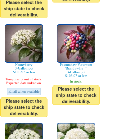
Please select the
ship state to check
deliverability.
Nannyberry
Possumhaw Viburnum
3-Gallon pot
'Brandywine™'
$106.97 or less
3-Gallon pot
$106.97 or less
Temporarily out of stock.
In stock.
Expected date unknown.
Please select the
Email when available
ship state to check
Please select the
deliverability.
ship state to check
deliverability.