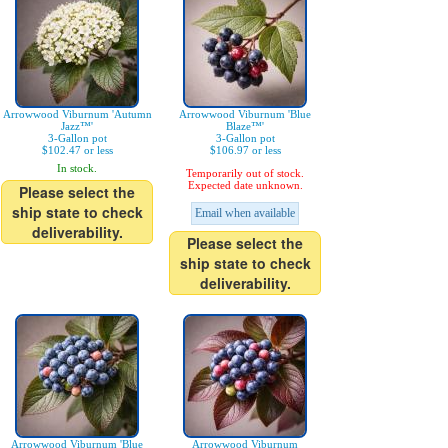
Arrowwood Viburnum 'Autumn
Arrowwood Viburnum 'Blue
Jazz™'
Blaze™'
3-Gallon pot
3-Gallon pot
$102.47 or less
$106.97 or less
In stock.
Temporarily out of stock.
Expected date unknown.
Please select the
ship state to check
Email when available
deliverability.
Please select the
ship state to check
deliverability.
Arrowwood Viburnum 'Blue
Arrowwood Viburnum