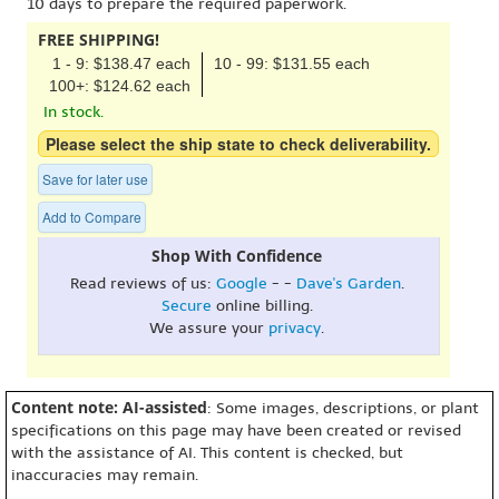
10 days to prepare the required paperwork.
FREE SHIPPING!
1 - 9: $138.47 each
10 - 99: $131.55 each
100+: $124.62 each
In stock.
Please select the ship state to check deliverability.
Save for later use
Add to Compare
Shop With Confidence
Read reviews of us:
Google
- -
Dave's Garden
.
Secure
online billing.
We assure your
privacy
.
Content note: AI-assisted
: Some images, descriptions, or plant
specifications on this page may have been created or revised
with the assistance of AI. This content is checked, but
inaccuracies may remain.