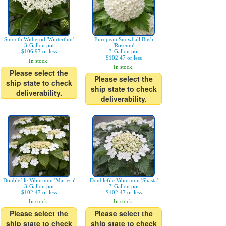
Smooth Witherod 'Winterthur'
European Snowball Bush
3-Gallon pot
'Roseum'
$106.97 or less
3-Gallon pot
$102.47 or less
In stock.
In stock.
Please select the
Please select the
ship state to check
ship state to check
deliverability.
deliverability.
Doublefile Viburnum 'Mariesii'
Doublefile Viburnum 'Shasta'
3-Gallon pot
3-Gallon pot
$102.47 or less
$102.47 or less
In stock.
In stock.
Please select the
Please select the
ship state to check
ship state to check