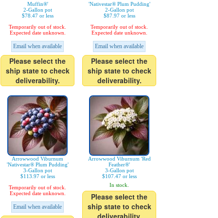
Muffin®'
'Nativestar® Plum Pudding'
2-Gallon pot
2-Gallon pot
$78.47 or less
$87.97 or less
Temporarily out of stock.
Temporarily out of stock.
Expected date unknown.
Expected date unknown.
Email when available
Email when available
Please select the
Please select the
ship state to check
ship state to check
deliverability.
deliverability.
Arrowwood Viburnum
Arrowwood Viburnum 'Red
'Nativestar® Plum Pudding'
Feather®'
3-Gallon pot
3-Gallon pot
$113.97 or less
$107.47 or less
In stock.
Temporarily out of stock.
Expected date unknown.
Please select the
ship state to check
Email when available
deliverability.