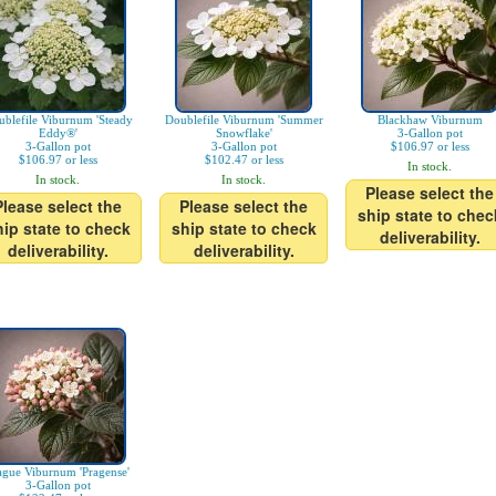
blefile Viburnum 'Steady
Doublefile Viburnum 'Summer
Blackhaw Viburnum
Eddy®'
Snowflake'
3-Gallon pot
3-Gallon pot
3-Gallon pot
$106.97 or less
$106.97 or less
$102.47 or less
In stock.
In stock.
In stock.
Please select the
Please select the
Please select the
ship state to chec
hip state to check
ship state to check
deliverability.
deliverability.
deliverability.
ague Viburnum 'Pragense'
3-Gallon pot