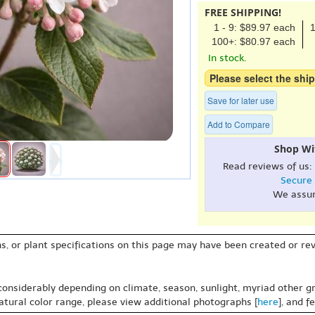
FREE SHIPPING!
1 - 9: $89.97 each
1
100+: $80.97 each
In stock.
Please select the ship
Save for later use
Add to Compare
Shop Wi
Read reviews of us:
Secure
We assu
s, or plant specifications on this page may have been created or revi
 considerably depending on climate, season, sunlight, myriad other gr
natural color range, please view additional photographs [
here
], and f