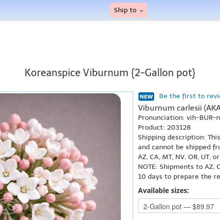
Ship to
Koreanspice Viburnum {2-Gallon pot}
Be the first to rev
Viburnum carlesii (AK
Pronunciation: vih-BUR
Product: 203128
Shipping description: Thi
and cannot be shipped fr
AZ, CA, MT, NV, OR, UT, o
NOTE: Shipments to AZ, C
10 days to prepare the r
Available sizes: