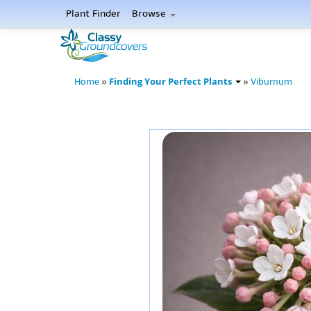
Plant Finder
Browse
Finding Your Perfect Plants
Home
»
»
Viburnum