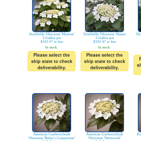
Doublefile Viburnum 'Mariesii'
Doublefile Viburnum 'Shasta'
Dou
3-Gallon pot
3-Gallon pot
$102.47 or less
$102.47 or less
In stock.
In stock.
Please select the
Please select the
ship state to check
ship state to check
s
deliverability.
deliverability.
American Cranberrybush
American Cranberrybush
Pr
Viburnum 'Bailey's Compactum'
Viburnum 'Wentworth'