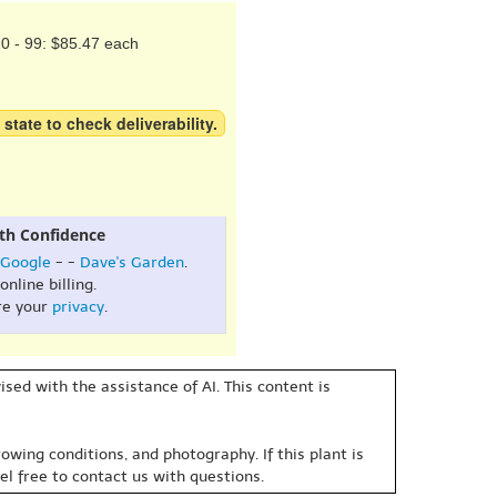
0 - 99: $85.47 each
 state to check deliverability.
th Confidence
Google
- -
Dave's Garden
.
online billing.
re your
privacy
.
sed with the assistance of AI. This content is
owing conditions, and photography. If this plant is
eel free to contact us with questions.