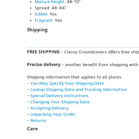
Mature height
: 48-72"
Spread: 48-84"
Edible
: Yes
Fragrant
: Yes
Shipping
FREE SHIPPING
- Classy Groundcovers offers free ship
Precise delivery
- another benefit from shopping with
Shipping information that applies to all plants:
-
You May Specify Your Shipping Date
-
Lookup Shipping Date and Tracking Information
-
Special Delivery Instructions
-
Changing Your Shipping Date
-
Accepting Delivery
-
Unpacking Your Order
-
Returns
Care