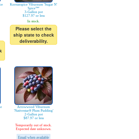
ce
Koreanspice Viburnum 'Sugar N'
Spice™'
3-Gallon pot
$127.97 or less
In stock.
Please select the
ship state to check
deliverability.
k
ue
Arrowwood Viburnum
'Nativestar® Plum Pudding'
2-Gallon pot
$87.97 or less
Temporarily out of stock.
Expected date unknown.
Email when available