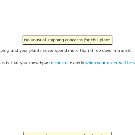
No unusual shipping concerns for this plant.
ping, and your plants never spend more than three days in transit.
 us is that you know hpw
to control
exactly
when your order will be 