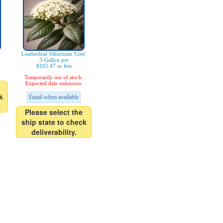
Leatherleaf Viburnum 'Cree'
3-Gallon pot
$102.47 or less
Temporarily out of stock.
Expected date unknown.
k
Email when available
Please select the
ship state to check
deliverability.