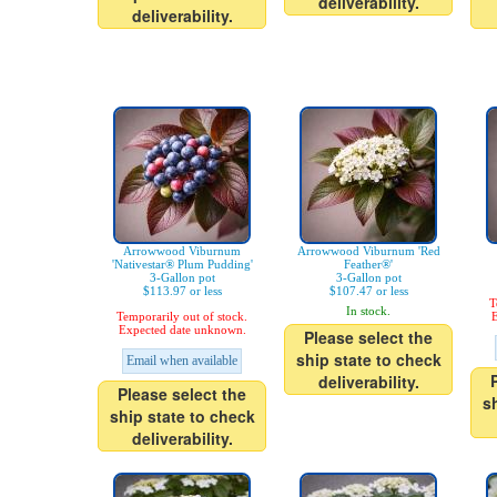
deliverability.
deliverability.
Arrowwood Viburnum
Arrowwood Viburnum 'Red
'Nativestar® Plum Pudding'
Feather®'
3-Gallon pot
3-Gallon pot
$113.97 or less
$107.47 or less
T
In stock.
Temporarily out of stock.
E
Expected date unknown.
Please select the
ship state to check
Email when available
deliverability.
Please select the
s
ship state to check
deliverability.