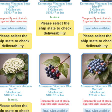
eanspice Viburnum 'Spice
Koreanspice Viburnum 'Spice
Koreanspice Viburnum 'Spi
Baby™'
Cowboy™'
Island™'
3-Gallon pot
3-Gallon pot
2-Gallon pot
$138.47 or less
$138.47 or less
$89.97 or less
In stock.
emporarily out of stock.
Temporarily out of stock.
xpected date unknown.
Expected date unknown.
Please select the
ship state to check
Email when available
Email when available
deliverability.
Please select the
Please select the
hip state to check
ship state to chec
deliverability.
deliverability.
owwood Viburnum 'Autumn
Arrowwood Viburnum 'Blue
Arrowwood Viburnum 'Bl
Jazz™'
Blaze™'
Muffin®'
3-Gallon pot
3-Gallon pot
2-Gallon pot
$102.47 or less
$106.97 or less
$78.47 or less
In stock.
Temporarily out of stock.
Temporarily out of stock.
Expected date unknown.
Expected date unknown.
Please select the
hip state to check
Email when available
Email when available