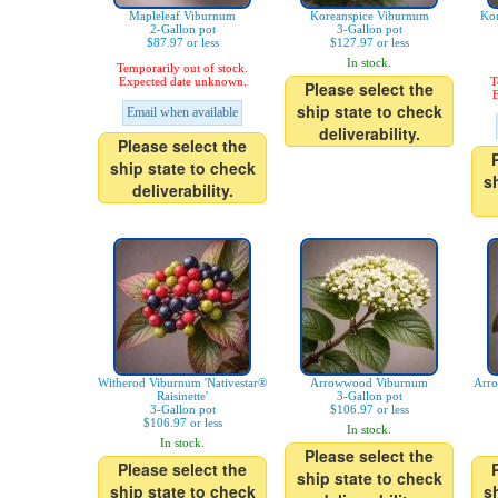
Mapleleaf Viburnum
Koreanspice Viburnum
Kor
2-Gallon pot
3-Gallon pot
$87.97 or less
$127.97 or less
In stock.
Temporarily out of stock.
Expected date unknown.
T
Please select the
E
ship state to check
Email when available
deliverability.
Please select the
ship state to check
s
deliverability.
Witherod Viburnum 'Nativestar®
Arrowwood Viburnum
Arr
Raisinette'
3-Gallon pot
3-Gallon pot
$106.97 or less
$106.97 or less
In stock.
In stock.
Please select the
Please select the
ship state to check
ship state to check
s