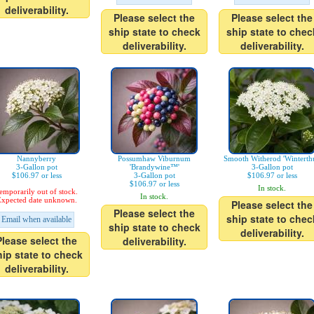
deliverability.
Please select the
Please select the
ship state to check
ship state to chec
deliverability.
deliverability.
Nannyberry
Possumhaw Viburnum
Smooth Witherod 'Winterthu
3-Gallon pot
'Brandywine™'
3-Gallon pot
$106.97 or less
3-Gallon pot
$106.97 or less
$106.97 or less
In stock.
emporarily out of stock.
In stock.
xpected date unknown.
Please select the
Please select the
ship state to chec
Email when available
ship state to check
deliverability.
Please select the
deliverability.
hip state to check
deliverability.