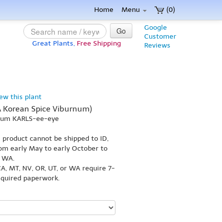
Home
Menu
(0)
Google
Go
Customer
Great Plants,
Free Shipping
Reviews
iew this plant
A Korean Spice Viburnum)
-num KARLS-ee-eye
s product cannot be shipped to ID,
om early May to early October to
r WA.
A, MT, NV, OR, UT, or WA require 7-
equired paperwork.