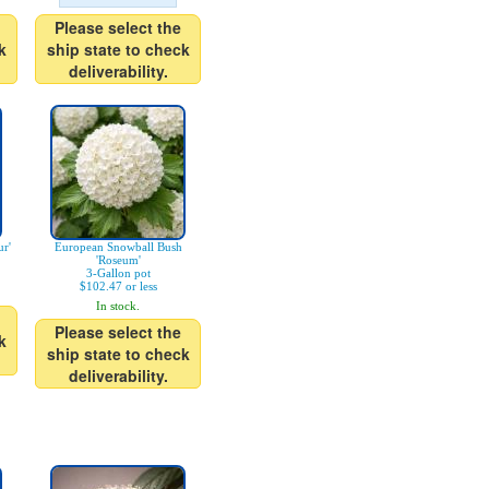
Please select the
k
ship state to check
deliverability.
r'
European Snowball Bush
'Roseum'
3-Gallon pot
$102.47 or less
In stock.
Please select the
k
ship state to check
deliverability.