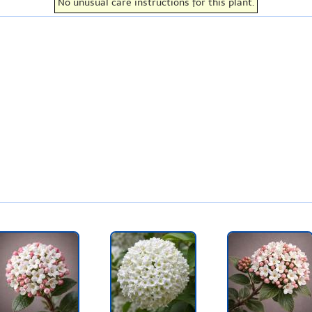
No unusual care instructions for this plant.