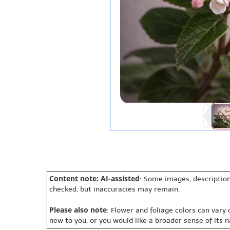
Content note: AI-assisted
: Some images, description
checked, but inaccuracies may remain.
Please also note
: Flower and foliage colors can vary
new to you, or you would like a broader sense of its 