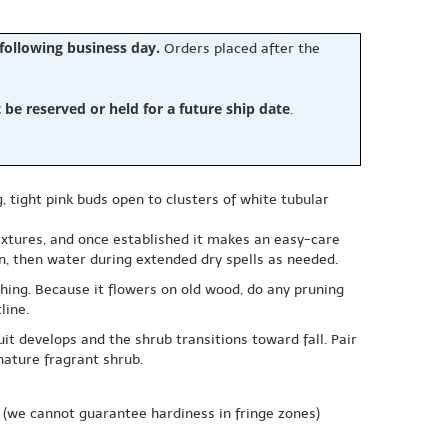
 following business day.
Orders placed after the
e reserved or held for a future ship date
.
, tight pink buds open to clusters of white tubular
 textures, and once established it makes an easy-care
n, then water during extended dry spells as needed.
hing. Because it flowers on old wood, do any pruning
line.
t develops and the shrub transitions toward fall. Pair
nature fragrant shrub.
(we cannot guarantee hardiness in fringe zones)