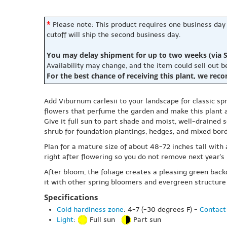
*
Please note: This product requires one business day
cutoff will ship the second business day.
You may delay shipment for up to two weeks (via S
Availability may change, and the item could sell out 
For the best chance of receiving this plant, we rec
Add Viburnum carlesii to your landscape for classic spr
flowers that perfume the garden and make this plant a 
Give it full sun to part shade and moist, well-drained s
shrub for foundation plantings, hedges, and mixed bord
Plan for a mature size of about 48-72 inches tall with
right after flowering so you do not remove next year's b
After bloom, the foliage creates a pleasing green back
it with other spring bloomers and evergreen structure
Specifications
Cold hardiness zone
: 4-7 (-30 degrees F) -
Contact 
Light
:
Full sun
Part sun