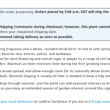
Orders placed by 5:00 a.m. EDT will ship the
 for order processing.
hipping Comments during checkout); however, this plant cannot b
before your requested shipping date.
ommend taking delivery as soon as possible.
ing fragrance and a dense, rounded shrub form. In mid to late spring
favorite near entries, patios, and walkways.
oil for best flowering and overall vigor. It adapts to a range of soil
ers. Maintain an even moisture level during the first growing seaso
 a broad spread, and allow enough room for its naturally dense branc
uds. Minimal shaping is usually all that is needed to keep a tidy out
drop through summer, and the plant can add seasonal interest as frui
 so you enjoy an extended season of garden interest around this sig
your local extension
to confirm hardiness if you are in a
fringe zone