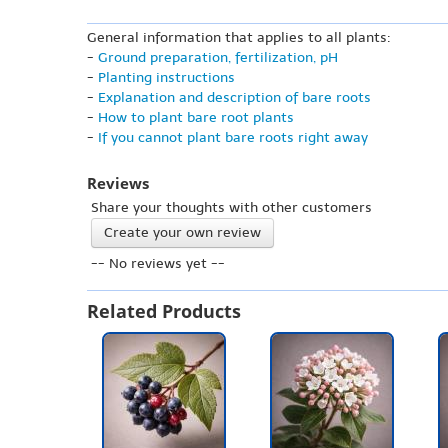
General information that applies to all plants:
-
Ground preparation, fertilization, pH
-
Planting instructions
-
Explanation and description of bare roots
-
How to plant bare root plants
-
If you cannot plant bare roots right away
Reviews
Share your thoughts with other customers
Create your own review
-- No reviews yet --
Related Products