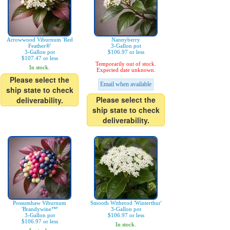
Arrowwood Viburnum 'Red
Nannyberry
Feather®'
3-Gallon pot
3-Gallon pot
$106.97 or less
$107.47 or less
Temporarily out of stock.
In stock.
Expected date unknown.
Please select the
Email when available
ship state to check
Please select the
deliverability.
ship state to check
deliverability.
Possumhaw Viburnum
Smooth Witherod 'Winterthur'
'Brandywine™'
3-Gallon pot
3-Gallon pot
$106.97 or less
$106.97 or less
In stock.