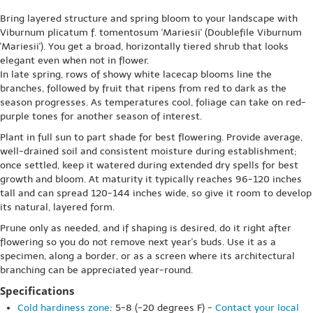
Bring layered structure and spring bloom to your landscape with
Viburnum plicatum f. tomentosum 'Mariesii' (Doublefile Viburnum
'Mariesii'). You get a broad, horizontally tiered shrub that looks
elegant even when not in flower.
In late spring, rows of showy white lacecap blooms line the
branches, followed by fruit that ripens from red to dark as the
season progresses. As temperatures cool, foliage can take on red-
purple tones for another season of interest.
Plant in full sun to part shade for best flowering. Provide average,
well-drained soil and consistent moisture during establishment;
once settled, keep it watered during extended dry spells for best
growth and bloom. At maturity it typically reaches 96-120 inches
tall and can spread 120-144 inches wide, so give it room to develop
its natural, layered form.
Prune only as needed, and if shaping is desired, do it right after
flowering so you do not remove next year's buds. Use it as a
specimen, along a border, or as a screen where its architectural
branching can be appreciated year-round.
Specifications
Cold hardiness zone
: 5-8 (-20 degrees F) -
Contact your local