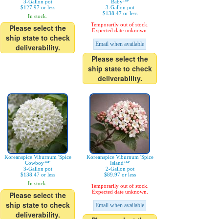
3-Gallon pot
Baby™'
$127.97 or less
3-Gallon pot
$138.47 or less
In stock.
Temporarily out of stock.
Please select the
Expected date unknown.
ship state to check
Email when available
deliverability.
Please select the
ship state to check
deliverability.
Koreanspice Viburnum 'Spice
Koreanspice Viburnum 'Spice
Cowboy™'
Island™'
3-Gallon pot
2-Gallon pot
$138.47 or less
$89.97 or less
In stock.
Temporarily out of stock.
Expected date unknown.
Please select the
ship state to check
Email when available
deliverability.