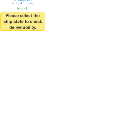
$122.47 or less
In stock.
Please select the
ship state to check
deliverability.