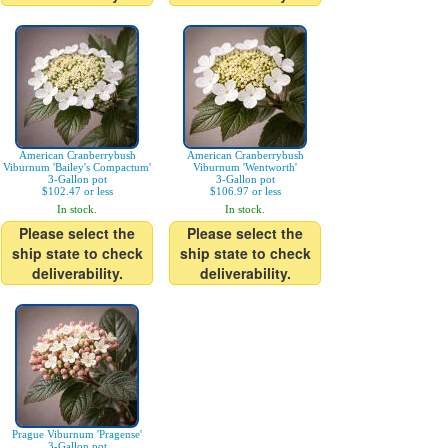
American Cranberrybush
American Cranberrybush
Viburnum 'Bailey's Compactum'
Viburnum 'Wentworth'
3-Gallon pot
3-Gallon pot
$102.47 or less
$106.97 or less
In stock.
In stock.
Please select the
Please select the
ship state to check
ship state to check
deliverability.
deliverability.
Prague Viburnum 'Pragense'
3-Gallon pot