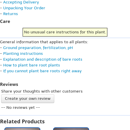
-
Accepting Delivery
-
Unpacking Your Order
-
Returns
Care
No unusual care instructions for this plant.
General information that applies to all plants:
-
Ground preparation, fertilization, pH
-
Planting instructions
-
Explanation and description of bare roots
-
How to plant bare root plants
-
If you cannot plant bare roots right away
Reviews
Share your thoughts with other customers
Create your own review
-- No reviews yet --
Related Products