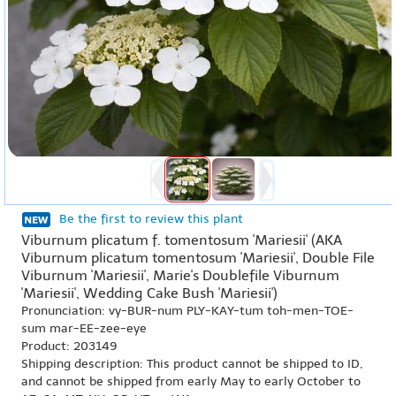
Be the first to review this plant
Viburnum plicatum f. tomentosum 'Mariesii' (AKA
Viburnum plicatum tomentosum 'Mariesii', Double File
Viburnum 'Mariesii', Marie's Doublefile Viburnum
'Mariesii', Wedding Cake Bush 'Mariesii')
Pronunciation: vy-BUR-num PLY-KAY-tum toh-men-TOE-
sum mar-EE-zee-eye
Product: 203149
Shipping description: This product cannot be shipped to ID,
and cannot be shipped from early May to early October to