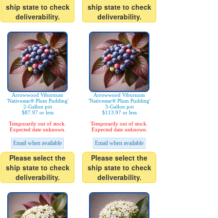
ship state to check
ship state to check
deliverability.
deliverability.
Arrowwood Viburnum
Arrowwood Viburnum
'Nativestar® Plum Pudding'
'Nativestar® Plum Pudding'
2-Gallon pot
3-Gallon pot
$87.97 or less
$113.97 or less
Temporarily out of stock.
Temporarily out of stock.
Expected date unknown.
Expected date unknown.
Email when available
Email when available
Please select the
Please select the
ship state to check
ship state to check
deliverability.
deliverability.