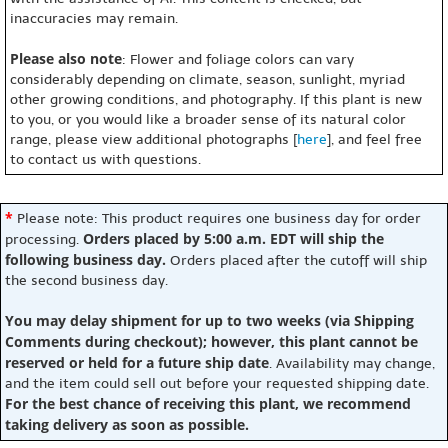
inaccuracies may remain.
Please also note
: Flower and foliage colors can vary
considerably depending on climate, season, sunlight, myriad
other growing conditions, and photography. If this plant is new
to you, or you would like a broader sense of its natural color
range, please view additional photographs [
here
], and feel free
to contact us with questions.
*
Please note: This product requires one business day for order
Orders placed by 5:00 a.m. EDT will ship the
processing.
following business day.
Orders placed after the cutoff will ship
the second business day.
You may delay shipment for up to two weeks (via Shipping
Comments during checkout); however, this plant cannot be
reserved or held for a future ship date
. Availability may change,
and the item could sell out before your requested shipping date.
For the best chance of receiving this plant, we recommend
taking delivery as soon as possible.