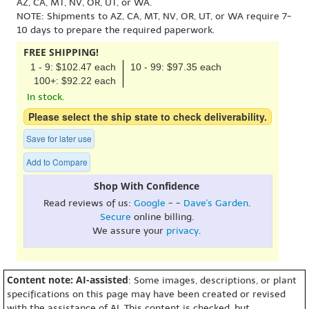
AZ, CA, MT, NV, OR, UT, or WA.
NOTE: Shipments to AZ, CA, MT, NV, OR, UT, or WA require 7-
10 days to prepare the required paperwork.
FREE SHIPPING!
1 - 9: $102.47 each
10 - 99: $97.35 each
100+: $92.22 each
In stock.
Please select the ship state to check deliverability.
Save for later use
Add to Compare
Shop With Confidence
Read reviews of us:
Google
- -
Dave's Garden
.
Secure
online billing.
We assure your
privacy
.
Content note: AI-assisted
: Some images, descriptions, or plant
specifications on this page may have been created or revised
with the assistance of AI. This content is checked, but