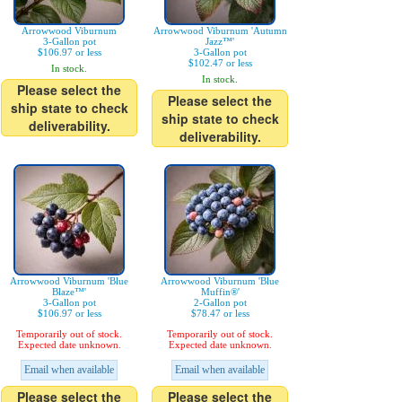
Arrowwood Viburnum
Arrowwood Viburnum 'Autumn
3-Gallon pot
Jazz™'
$106.97 or less
3-Gallon pot
$102.47 or less
In stock.
In stock.
Please select the
Please select the
ship state to check
ship state to check
deliverability.
deliverability.
Arrowwood Viburnum 'Blue
Arrowwood Viburnum 'Blue
Blaze™'
Muffin®'
3-Gallon pot
2-Gallon pot
$106.97 or less
$78.47 or less
Temporarily out of stock.
Temporarily out of stock.
Expected date unknown.
Expected date unknown.
Email when available
Email when available
Please select the
Please select the