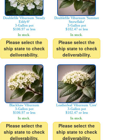
Doublefile Viburnum 'Steady
Doublefile Viburnum 'Summer
Eddy®'
Snowflake'
3-Gallon pot
3-Gallon pot
$106.97 or less
$102.47 or less
In stock.
In stock.
Please select the
Please select the
ship state to check
ship state to check
deliverability.
deliverability.
Blackhaw Viburnum
Leatherleaf Viburnum 'Cree'
3-Gallon pot
3-Gallon pot
$106.97 or less
$102.47 or less
In stock.
In stock.
Please select the
Please select the
ship state to check
ship state to check
deliverability.
deliverability.