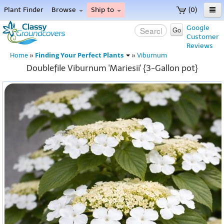
Plant Finder
Browse
Ship to
(0)
Home
Google
Go
Customer
Menu
Reviews
Finding Your Perfect Plants
Home
»
»
Viburnum
Doublefile Viburnum 'Mariesii' {3-Gallon pot}