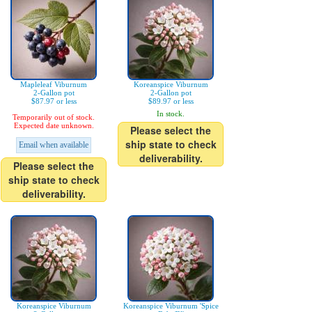
Mapleleaf Viburnum
Koreanspice Viburnum
2-Gallon pot
2-Gallon pot
$87.97 or less
$89.97 or less
In stock.
Temporarily out of stock.
Expected date unknown.
Please select the
ship state to check
Email when available
deliverability.
Please select the
ship state to check
deliverability.
Koreanspice Viburnum
Koreanspice Viburnum 'Spice