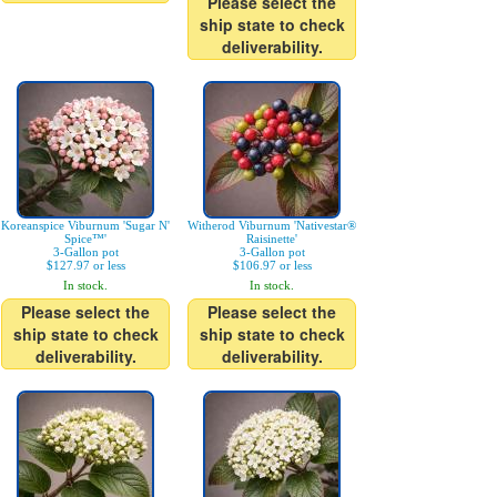
Please select the
ship state to check
deliverability.
Koreanspice Viburnum 'Sugar N'
Witherod Viburnum 'Nativestar®
Spice™'
Raisinette'
3-Gallon pot
3-Gallon pot
$127.97 or less
$106.97 or less
In stock.
In stock.
Please select the
Please select the
ship state to check
ship state to check
deliverability.
deliverability.