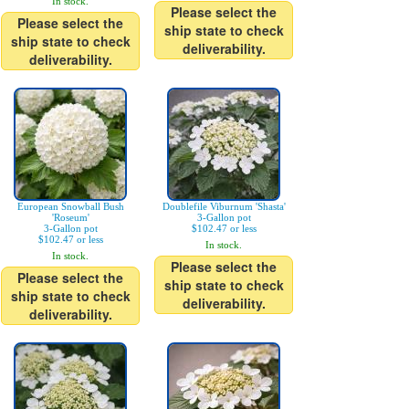
In stock.
Please select the
Please select the
ship state to check
ship state to check
deliverability.
deliverability.
European Snowball Bush
Doublefile Viburnum 'Shasta'
'Roseum'
3-Gallon pot
3-Gallon pot
$102.47 or less
$102.47 or less
In stock.
In stock.
Please select the
Please select the
ship state to check
ship state to check
deliverability.
deliverability.