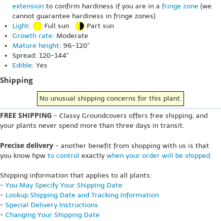
extension
to confirm hardiness if you are in a
fringe zone
(we
cannot guarantee hardiness in fringe zones)
Light
:
Full sun
Part sun
Growth rate
: Moderate
Mature height
: 96-120"
Spread: 120-144"
Edible
: Yes
Shipping
No unusual shipping concerns for this plant.
FREE SHIPPING
- Classy Groundcovers offers free shipping, and
your plants never spend more than three days in transit.
Precise delivery
- another benefit from shopping with us is that
you know hpw
to control
exactly
when your order will be shipped
.
Shipping information that applies to all plants:
-
You May Specify Your Shipping Date
-
Lookup Shipping Date and Tracking Information
-
Special Delivery Instructions
-
Changing Your Shipping Date