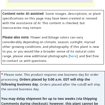
Content note: AI-assisted
: Some images, descriptions, or plant
specifications on this page may have been created or revised
with the assistance of AI. This content is checked, but
inaccuracies may remain.
Please also note
: Flower and foliage colors can vary
considerably depending on climate, season, sunlight, myriad
other growing conditions, and photography. If this plant is new
to you, or you would like a broader sense of its natural color
range, please view additional photographs [
here
], and feel free
to contact us with questions.
*
Please note: This product requires one business day for order
Orders placed by 5:00 a.m. EDT will ship the
processing.
following business day.
Orders placed after the cutoff will ship
the second business day.
You may delay shipment for up to two weeks (via Shipping
Comments during checkout); however, this plant cannot be