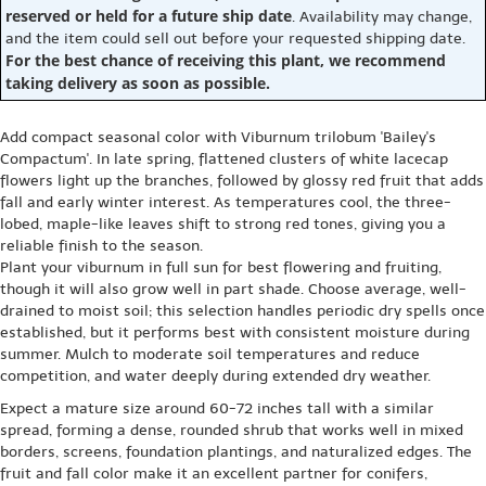
reserved or held for a future ship date
. Availability may change,
and the item could sell out before your requested shipping date.
For the best chance of receiving this plant, we recommend
taking delivery as soon as possible.
Add compact seasonal color with Viburnum trilobum 'Bailey's
Compactum'. In late spring, flattened clusters of white lacecap
flowers light up the branches, followed by glossy red fruit that adds
fall and early winter interest. As temperatures cool, the three-
lobed, maple-like leaves shift to strong red tones, giving you a
reliable finish to the season.
Plant your viburnum in full sun for best flowering and fruiting,
though it will also grow well in part shade. Choose average, well-
drained to moist soil; this selection handles periodic dry spells once
established, but it performs best with consistent moisture during
summer. Mulch to moderate soil temperatures and reduce
competition, and water deeply during extended dry weather.
Expect a mature size around 60-72 inches tall with a similar
spread, forming a dense, rounded shrub that works well in mixed
borders, screens, foundation plantings, and naturalized edges. The
fruit and fall color make it an excellent partner for conifers,