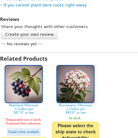
-
If you cannot plant bare roots right away
Reviews
Share your thoughts with other customers
Create your own review
-- No reviews yet --
Related Products
Mapleleaf Viburnum
Koreanspice Viburnum
2-Gallon pot
2-Gallon pot
$87.97 or less
$89.97 or less
In stock.
Temporarily out of stock.
Expected date unknown.
Please select the
ship state to check
Email when available
deliverability.