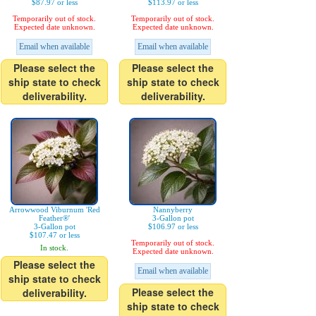
$87.97 or less
$113.97 or less
Temporarily out of stock.
Temporarily out of stock.
Expected date unknown.
Expected date unknown.
Email when available
Email when available
Please select the
Please select the
ship state to check
ship state to check
deliverability.
deliverability.
Arrowwood Viburnum 'Red
Nannyberry
Feather®'
3-Gallon pot
3-Gallon pot
$106.97 or less
$107.47 or less
Temporarily out of stock.
In stock.
Expected date unknown.
Please select the
Email when available
ship state to check
Please select the
deliverability.
ship state to check