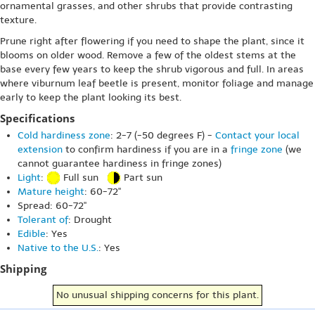
ornamental grasses, and other shrubs that provide contrasting
texture.
Prune right after flowering if you need to shape the plant, since it
blooms on older wood. Remove a few of the oldest stems at the
base every few years to keep the shrub vigorous and full. In areas
where viburnum leaf beetle is present, monitor foliage and manage
early to keep the plant looking its best.
Specifications
Cold hardiness zone
: 2-7 (-50 degrees F) -
Contact your local
extension
to confirm hardiness if you are in a
fringe zone
(we
cannot guarantee hardiness in fringe zones)
Light
:
Full sun
Part sun
Mature height
: 60-72"
Spread: 60-72"
Tolerant of
: Drought
Edible
: Yes
Native to the U.S.
: Yes
Shipping
No unusual shipping concerns for this plant.