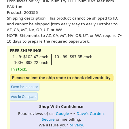
Pronunciation: vy-BUR-num try-LOH-bum BAY-leez kom-
PAK-tum
Product: 203156
Shipping description: This product cannot be shipped to ID,
and cannot be shipped from early May to early October to
AZ, CA, MT, NV, OR, UT, or WA.
NOTE: Shipments to AZ, CA, MT, NV, OR, UT, or WA require 7-
10 days to prepare the required paperwork.
FREE SHIPPING!
1 - 9: $102.47 each
10 - 99: $97.35 each
100+: $92.22 each
In stock.
Please select the ship state to check deliverability.
Save for later use
Add to Compare
Shop With Confidence
Read reviews of us:
Google
- -
Dave's Garden
.
Secure
online billing.
We assure your
privacy
.