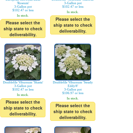
'Roseum'
3-Gallon pot
3-Gallon pot
$102.47 or less
$102.47 or less
In stock.
In stock.
Please select the
Please select the
ship state to check
ship state to check
deliverability.
deliverability.
Doublefile Viburnum 'Shasta'
Doublefile Viburnum 'Steady
3-Gallon pot
Eddy®'
$102.47 or less
3-Gallon pot
$106.97 or less
In stock.
In stock.
Please select the
Please select the
ship state to check
ship state to check
deliverability.
deliverability.