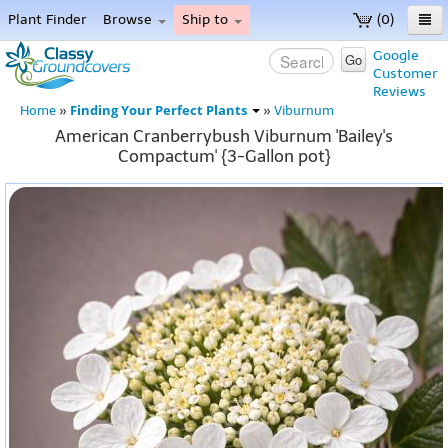
Plant Finder
Browse
Ship to
(0)
Home
Google
Go
Customer
Menu
Reviews
Finding Your Perfect Plants
Home
»
»
Viburnum
American Cranberrybush Viburnum 'Bailey's
Compactum' {3-Gallon pot}