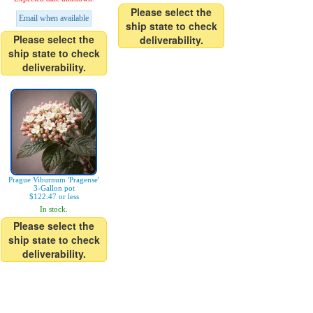
Please select the
Email when available
ship state to check
Please select the
deliverability.
ship state to check
deliverability.
Prague Viburnum 'Pragense'
3-Gallon pot
$122.47 or less
In stock.
Please select the
ship state to check
deliverability.