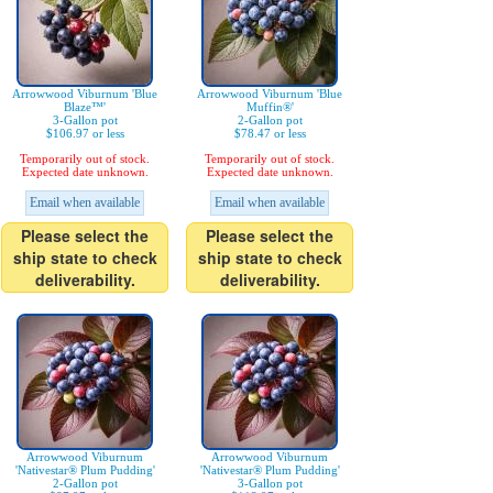
Arrowwood Viburnum 'Blue
Arrowwood Viburnum 'Blue
Blaze™'
Muffin®'
3-Gallon pot
2-Gallon pot
$106.97 or less
$78.47 or less
Temporarily out of stock.
Temporarily out of stock.
Expected date unknown.
Expected date unknown.
Email when available
Email when available
Please select the
Please select the
ship state to check
ship state to check
deliverability.
deliverability.
Arrowwood Viburnum
Arrowwood Viburnum
'Nativestar® Plum Pudding'
'Nativestar® Plum Pudding'
2-Gallon pot
3-Gallon pot