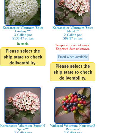
Koreanspice Viburnum 'Spice
Koreanspice Viburnum 'Spice
Cowboy™'
Island™'
3-Gallon pot
2-Gallon pot
$138.47 or less
$89.97 or less
In stock.
Temporarily out of stock.
Expected date unknown.
Please select the
ship state to check
Email when available
deliverability.
Please select the
ship state to check
deliverability.
Koreanspice Viburnum 'Sugar N'
Witherod Viburnum 'Nativestar®
Spice™'
Raisinette'
3-Gallon pot
3-Gallon pot