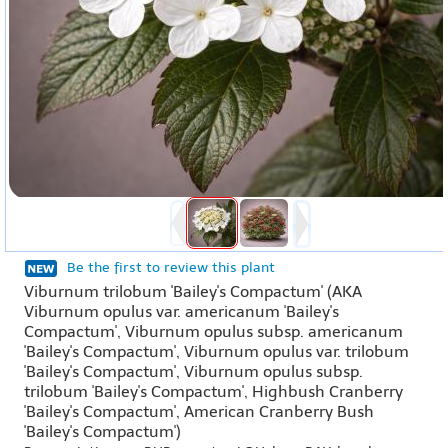
Be the first to review this plant
Viburnum trilobum 'Bailey's Compactum' (AKA
Viburnum opulus var. americanum 'Bailey's
Compactum', Viburnum opulus subsp. americanum
'Bailey's Compactum', Viburnum opulus var. trilobum
'Bailey's Compactum', Viburnum opulus subsp.
trilobum 'Bailey's Compactum', Highbush Cranberry
'Bailey's Compactum', American Cranberry Bush
'Bailey's Compactum')