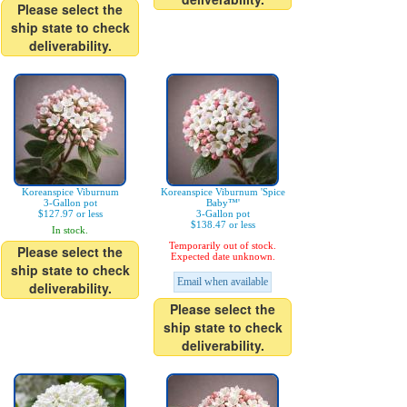
Please select the
ship state to check
deliverability.
Koreanspice Viburnum
Koreanspice Viburnum 'Spice
3-Gallon pot
Baby™'
$127.97 or less
3-Gallon pot
$138.47 or less
In stock.
Temporarily out of stock.
Please select the
Expected date unknown.
ship state to check
Email when available
deliverability.
Please select the
ship state to check
deliverability.