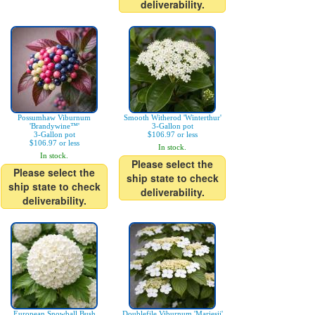
deliverability.
Possumhaw Viburnum
Smooth Witherod 'Winterthur'
'Brandywine™'
3-Gallon pot
3-Gallon pot
$106.97 or less
$106.97 or less
In stock.
In stock.
Please select the
Please select the
ship state to check
ship state to check
deliverability.
deliverability.
European Snowball Bush
Doublefile Viburnum 'Mariesii'