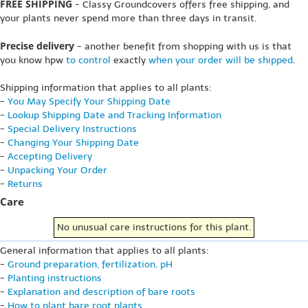
FREE SHIPPING
- Classy Groundcovers offers free shipping, and
your plants never spend more than three days in transit.
Precise delivery
- another benefit from shopping with us is that
you know hpw
to control
exactly
when your order will be shipped
.
Shipping information that applies to all plants:
-
You May Specify Your Shipping Date
-
Lookup Shipping Date and Tracking Information
-
Special Delivery Instructions
-
Changing Your Shipping Date
-
Accepting Delivery
-
Unpacking Your Order
-
Returns
Care
No unusual care instructions for this plant.
General information that applies to all plants:
-
Ground preparation, fertilization, pH
-
Planting instructions
-
Explanation and description of bare roots
-
How to plant bare root plants