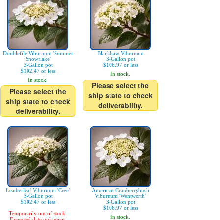
Doublefile Viburnum 'Summer
Blackhaw Viburnum
Snowflake'
3-Gallon pot
3-Gallon pot
$106.97 or less
$102.47 or less
In stock.
In stock.
Please select the
Please select the
ship state to check
ship state to check
deliverability.
deliverability.
Leatherleaf Viburnum 'Cree'
American Cranberrybush
3-Gallon pot
Viburnum 'Wentworth'
$102.47 or less
3-Gallon pot
$106.97 or less
Temporarily out of stock.
In stock.
Expected date unknown.