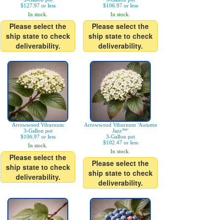
$127.97 or less
$106.97 or less
In stock.
In stock.
Please select the
Please select the
ship state to check
ship state to check
deliverability.
deliverability.
Arrowwood Viburnum
Arrowwood Viburnum 'Autumn
3-Gallon pot
Jazz™'
$106.97 or less
3-Gallon pot
$102.47 or less
In stock.
In stock.
Please select the
Please select the
ship state to check
ship state to check
deliverability.
deliverability.