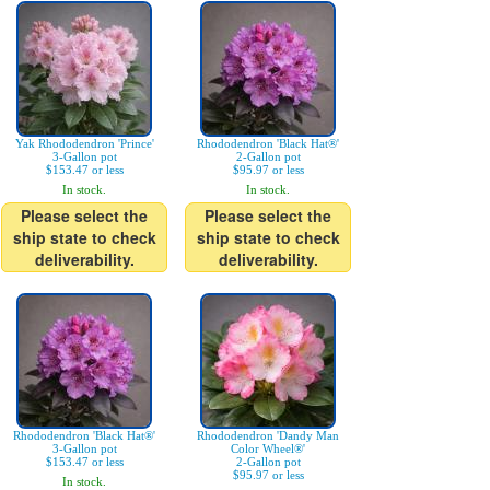
Yak Rhododendron 'Prince'
Rhododendron 'Black Hat®'
3-Gallon pot
2-Gallon pot
$153.47 or less
$95.97 or less
In stock.
In stock.
Please select the
Please select the
ship state to check
ship state to check
deliverability.
deliverability.
Rhododendron 'Black Hat®'
Rhododendron 'Dandy Man
3-Gallon pot
Color Wheel®'
$153.47 or less
2-Gallon pot
$95.97 or less
In stock.