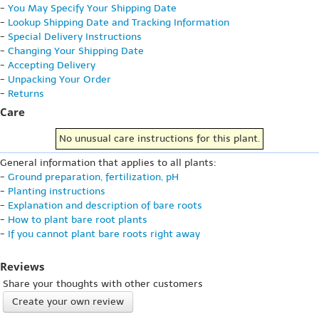
-
You May Specify Your Shipping Date
-
Lookup Shipping Date and Tracking Information
-
Special Delivery Instructions
-
Changing Your Shipping Date
-
Accepting Delivery
-
Unpacking Your Order
-
Returns
Care
No unusual care instructions for this plant.
General information that applies to all plants:
-
Ground preparation, fertilization, pH
-
Planting instructions
-
Explanation and description of bare roots
-
How to plant bare root plants
-
If you cannot plant bare roots right away
Reviews
Share your thoughts with other customers
Create your own review