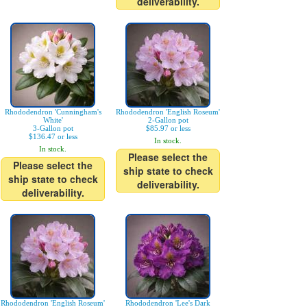
deliverability.
Rhododendron 'Cunningham's
Rhododendron 'English Roseum'
White'
2-Gallon pot
3-Gallon pot
$85.97 or less
$136.47 or less
In stock.
In stock.
Please select the
Please select the
ship state to check
ship state to check
deliverability.
deliverability.
Rhododendron 'English Roseum'
Rhododendron 'Lee's Dark