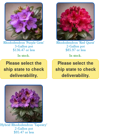
Rhododendron 'Purple Gem'
Rhododendron 'Red Quest'
3-Gallon pot
2-Gallon pot
$136.47 or less
$85.97 or less
In stock.
In stock.
Please select the
Please select the
ship state to check
ship state to check
deliverability.
deliverability.
Hybrid Rhododendron 'Tapestry'
2-Gallon pot
$95.47 or less