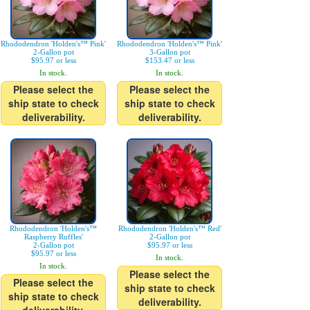
Rhododendron 'Holden's™ Pink'
Rhododendron 'Holden's™ Pink'
2-Gallon pot
3-Gallon pot
$95.97 or less
$153.47 or less
In stock.
In stock.
Please select the
Please select the
ship state to check
ship state to check
deliverability.
deliverability.
Rhododendron 'Holden's™
Rhododendron 'Holden's™ Red'
Raspberry Ruffles'
2-Gallon pot
2-Gallon pot
$95.97 or less
$95.97 or less
In stock.
In stock.
Please select the
Please select the
ship state to check
ship state to check
deliverability.