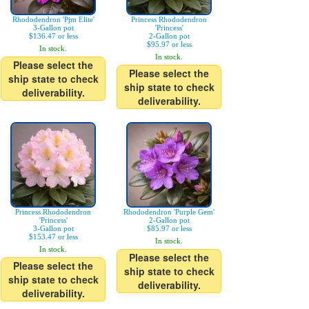
Rhododendron 'Pjm Elite'
Princess Rhododendron
3-Gallon pot
'Princess'
$136.47 or less
2-Gallon pot
$95.97 or less
In stock.
In stock.
Please select the
Please select the
ship state to check
ship state to check
deliverability.
deliverability.
Princess Rhododendron
Rhododendron 'Purple Gem'
'Princess'
2-Gallon pot
3-Gallon pot
$85.97 or less
$153.47 or less
In stock.
In stock.
Please select the
Please select the
ship state to check
ship state to check
deliverability.
deliverability.