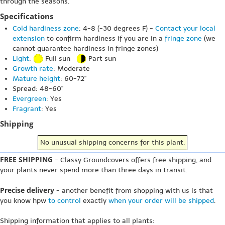
through the seasons.
Specifications
Cold hardiness zone
: 4-8 (-30 degrees F) -
Contact your local
extension
to confirm hardiness if you are in a
fringe zone
(we
cannot guarantee hardiness in fringe zones)
Light
:
Full sun
Part sun
Growth rate
: Moderate
Mature height
: 60-72"
Spread: 48-60"
Evergreen
: Yes
Fragrant
: Yes
Shipping
No unusual shipping concerns for this plant.
FREE SHIPPING
- Classy Groundcovers offers free shipping, and
your plants never spend more than three days in transit.
Precise delivery
- another benefit from shopping with us is that
you know hpw
to control
exactly
when your order will be shipped
.
Shipping information that applies to all plants: