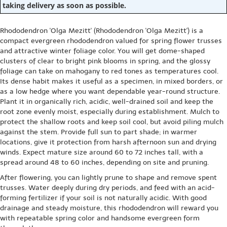
taking delivery as soon as possible.
Rhododendron 'Olga Mezitt' (Rhododendron 'Olga Mezitt') is a
compact evergreen rhododendron valued for spring flower trusses
and attractive winter foliage color. You will get dome-shaped
clusters of clear to bright pink blooms in spring, and the glossy
foliage can take on mahogany to red tones as temperatures cool.
Its dense habit makes it useful as a specimen, in mixed borders, or
as a low hedge where you want dependable year-round structure.
Plant it in organically rich, acidic, well-drained soil and keep the
root zone evenly moist, especially during establishment. Mulch to
protect the shallow roots and keep soil cool, but avoid piling mulch
against the stem. Provide full sun to part shade; in warmer
locations, give it protection from harsh afternoon sun and drying
winds. Expect mature size around 60 to 72 inches tall, with a
spread around 48 to 60 inches, depending on site and pruning.
After flowering, you can lightly prune to shape and remove spent
trusses. Water deeply during dry periods, and feed with an acid-
forming fertilizer if your soil is not naturally acidic. With good
drainage and steady moisture, this rhododendron will reward you
with repeatable spring color and handsome evergreen form