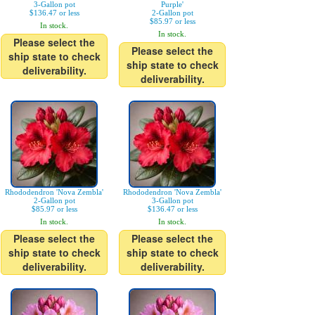
3-Gallon pot
Purple'
$136.47 or less
2-Gallon pot
$85.97 or less
In stock.
In stock.
Please select the
Please select the
ship state to check
ship state to check
deliverability.
deliverability.
Rhododendron 'Nova Zembla'
Rhododendron 'Nova Zembla'
2-Gallon pot
3-Gallon pot
$85.97 or less
$136.47 or less
In stock.
In stock.
Please select the
Please select the
ship state to check
ship state to check
deliverability.
deliverability.