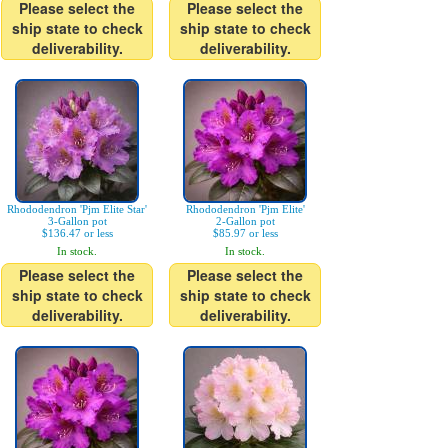
Please select the
Please select the
ship state to check
ship state to check
deliverability.
deliverability.
Rhododendron 'Pjm Elite Star'
Rhododendron 'Pjm Elite'
3-Gallon pot
2-Gallon pot
$136.47 or less
$85.97 or less
In stock.
In stock.
Please select the
Please select the
ship state to check
ship state to check
deliverability.
deliverability.