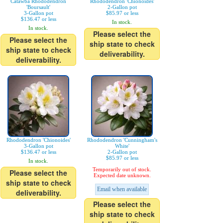
Catawba Rhododendron
Rhododendron 'Chionoides'
'Boursault'
2-Gallon pot
3-Gallon pot
$85.97 or less
$136.47 or less
In stock.
In stock.
Please select the
Please select the
ship state to check
ship state to check
deliverability.
deliverability.
Rhododendron 'Chionoides'
Rhododendron 'Cunningham's
3-Gallon pot
White'
$136.47 or less
2-Gallon pot
$85.97 or less
In stock.
Temporarily out of stock.
Please select the
Expected date unknown.
ship state to check
Email when available
deliverability.
Please select the
ship state to check