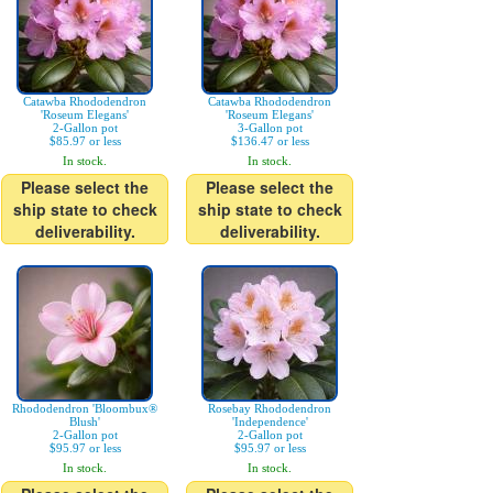
Catawba Rhododendron
Catawba Rhododendron
'Roseum Elegans'
'Roseum Elegans'
2-Gallon pot
3-Gallon pot
$85.97 or less
$136.47 or less
In stock.
In stock.
Please select the
Please select the
ship state to check
ship state to check
deliverability.
deliverability.
Rhododendron 'Bloombux®
Rosebay Rhododendron
Blush'
'Independence'
2-Gallon pot
2-Gallon pot
$95.97 or less
$95.97 or less
In stock.
In stock.