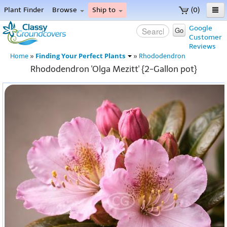
Plant Finder
Browse
Ship to
(0)
Home
Google
Go
Customer
Menu
Reviews
Finding Your Perfect Plants
Home
»
»
Rhododendron
Rhododendron 'Olga Mezitt' {2-Gallon pot}