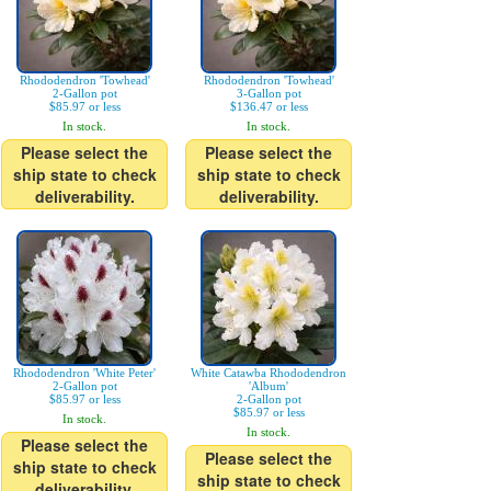
Rhododendron 'Towhead'
Rhododendron 'Towhead'
2-Gallon pot
3-Gallon pot
$85.97 or less
$136.47 or less
In stock.
In stock.
Please select the
Please select the
ship state to check
ship state to check
deliverability.
deliverability.
Rhododendron 'White Peter'
White Catawba Rhododendron
2-Gallon pot
'Album'
$85.97 or less
2-Gallon pot
$85.97 or less
In stock.
In stock.
Please select the
Please select the
ship state to check
ship state to check
deliverability.