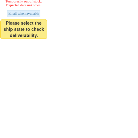
Temporarily out of stock.
Expected date unknown.
Email when available
Please select the
ship state to check
deliverability.