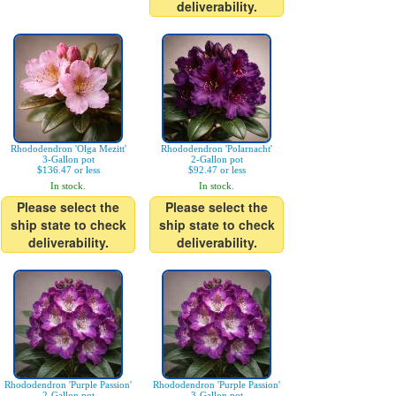
deliverability.
Rhododendron 'Olga Mezitt'
Rhododendron 'Polarnacht'
3-Gallon pot
2-Gallon pot
$136.47 or less
$92.47 or less
In stock.
In stock.
Please select the
Please select the
ship state to check
ship state to check
deliverability.
deliverability.
Rhododendron 'Purple Passion'
Rhododendron 'Purple Passion'
2-Gallon pot
3-Gallon pot