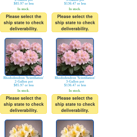
$85.97 or less
$136.47 or less
In stock.
In stock.
Please select the
Please select the
ship state to check
ship state to check
deliverability.
deliverability.
Rhododendron 'Scintillation'
Rhododendron 'Scintillation'
2-Gallon pot
3-Gallon pot
$85.97 or less
$136.47 or less
In stock.
In stock.
Please select the
Please select the
ship state to check
ship state to check
deliverability.
deliverability.