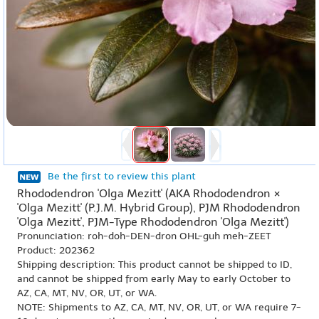
Be the first to review this plant
Rhododendron 'Olga Mezitt' (AKA Rhododendron ×
'Olga Mezitt' (P.J.M. Hybrid Group), PJM Rhododendron
'Olga Mezitt', PJM-Type Rhododendron 'Olga Mezitt')
Pronunciation: roh-doh-DEN-dron OHL-guh meh-ZEET
Product: 202362
Shipping description: This product cannot be shipped to ID,
and cannot be shipped from early May to early October to
AZ, CA, MT, NV, OR, UT, or WA.
NOTE: Shipments to AZ, CA, MT, NV, OR, UT, or WA require 7-