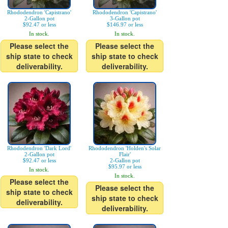
Rhododendron 'Capistrano'
Rhododendron 'Capistrano'
2-Gallon pot
3-Gallon pot
$92.47 or less
$146.97 or less
In stock.
In stock.
Please select the
Please select the
ship state to check
ship state to check
deliverability.
deliverability.
Rhododendron 'Dark Lord'
Rhododendron 'Holden's Solar
2-Gallon pot
Flair'
$92.47 or less
2-Gallon pot
$95.97 or less
In stock.
In stock.
Please select the
Please select the
ship state to check
ship state to check
deliverability.
deliverability.