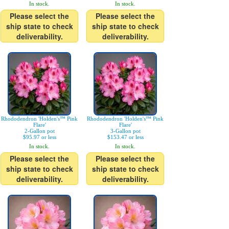
In stock.
In stock.
Please select the
Please select the
ship state to check
ship state to check
deliverability.
deliverability.
Rhododendron 'Holden's™ Pink
Rhododendron 'Holden's™ Pink
Flare'
Flare'
2-Gallon pot
3-Gallon pot
$95.97 or less
$153.47 or less
In stock.
In stock.
Please select the
Please select the
ship state to check
ship state to check
deliverability.
deliverability.