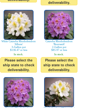
deliverability.
White Catawba Rhododendron
Catawba Rhododendron
'Album'
'Boursault'
3-Gallon pot
2-Gallon pot
$136.47 or less
$85.97 or less
In stock.
In stock.
Please select the
Please select the
ship state to check
ship state to check
deliverability.
deliverability.