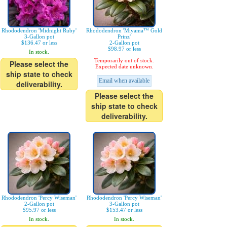
Rhododendron 'Midnight Ruby'
Rhododendron 'Miyama™ Gold
3-Gallon pot
Prinz'
$136.47 or less
2-Gallon pot
$98.97 or less
In stock.
Temporarily out of stock.
Please select the
Expected date unknown.
ship state to check
Email when available
deliverability.
Please select the
ship state to check
deliverability.
Rhododendron 'Percy Wiseman'
Rhododendron 'Percy Wiseman'
2-Gallon pot
3-Gallon pot
$95.97 or less
$153.47 or less
In stock.
In stock.