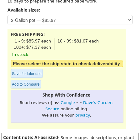
10 days to prepare the required paperwork.
Available sizes:
FREE SHIPPING!
1 - 9: $85.97 each
10 - 99: $81.67 each
100+: $77.37 each
In stock.
Please select the ship state to check deliverability.
Save for later use
Add to Compare
Shop With Confidence
Read reviews of us:
Google
- -
Dave's Garden
.
Secure
online billing.
We assure your
privacy
.
Content note: AI-assisted
: Some images, descriptions, or plant