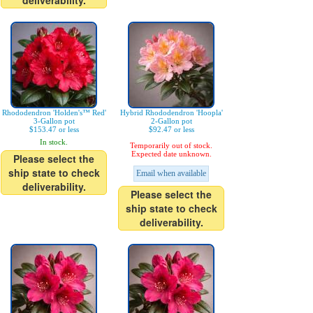
deliverability.
Rhododendron 'Holden's™ Red'
Hybrid Rhododendron 'Hoopla'
3-Gallon pot
2-Gallon pot
$153.47 or less
$92.47 or less
In stock.
Temporarily out of stock.
Expected date unknown.
Please select the
ship state to check
Email when available
deliverability.
Please select the
ship state to check
deliverability.