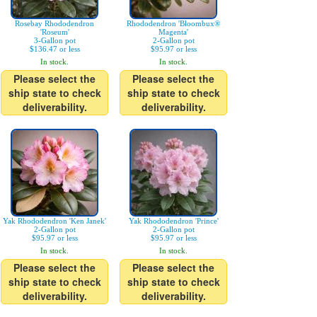
Rosebay Rhododendron
Rhododendron 'Bloombux®
'Roseum'
Magenta'
3-Gallon pot
2-Gallon pot
$136.47 or less
$95.97 or less
In stock.
In stock.
Please select the
Please select the
ship state to check
ship state to check
deliverability.
deliverability.
Yak Rhododendron 'Ken Janek'
Yak Rhododendron 'Prince'
2-Gallon pot
2-Gallon pot
$95.97 or less
$95.97 or less
In stock.
In stock.
Please select the
Please select the
ship state to check
ship state to check
deliverability.
deliverability.