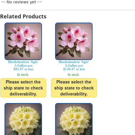
-- No reviews yet --
Related Products
Rhododendron 'Aglo'
Rhododendron 'Aglo'
2-Gallon pot
3-Gallon pot
$85.97 or less
$136.47 or less
In stock.
In stock.
Please select the
Please select the
ship state to check
ship state to check
deliverability.
deliverability.