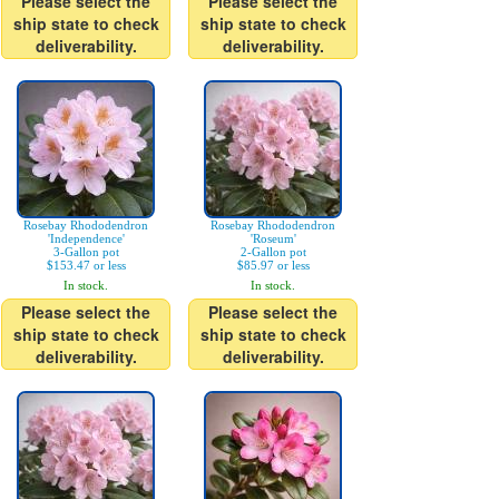
Please select the
Please select the
ship state to check
ship state to check
deliverability.
deliverability.
Rosebay Rhododendron
Rosebay Rhododendron
'Independence'
'Roseum'
3-Gallon pot
2-Gallon pot
$153.47 or less
$85.97 or less
In stock.
In stock.
Please select the
Please select the
ship state to check
ship state to check
deliverability.
deliverability.