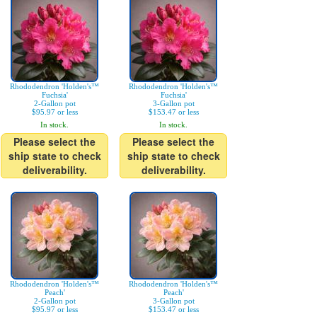
Rhododendron 'Holden's™
Rhododendron 'Holden's™
Fuchsia'
Fuchsia'
2-Gallon pot
3-Gallon pot
$95.97 or less
$153.47 or less
In stock.
In stock.
Please select the
Please select the
ship state to check
ship state to check
deliverability.
deliverability.
Rhododendron 'Holden's™
Rhododendron 'Holden's™
Peach'
Peach'
2-Gallon pot
3-Gallon pot
$95.97 or less
$153.47 or less