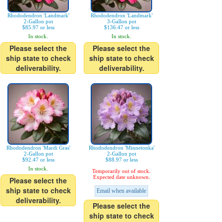
Rhododendron 'Landmark'
Rhododendron 'Landmark'
2-Gallon pot
3-Gallon pot
$85.97 or less
$136.47 or less
In stock.
In stock.
Please select the
Please select the
ship state to check
ship state to check
deliverability.
deliverability.
Rhododendron 'Mardi Gras'
Rhododendron 'Minnetonka'
2-Gallon pot
2-Gallon pot
$92.47 or less
$88.97 or less
In stock.
Temporarily out of stock.
Expected date unknown.
Please select the
ship state to check
Email when available
deliverability.
Please select the
ship state to check