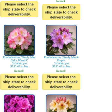
In stock.
Please select the
Please select the
ship state to check
ship state to check
deliverability.
deliverability.
Rhododendron 'Dandy Man
Rhododendron 'Dandy Man®
Color Wheel®'
Purple'
3-Gallon pot
3-Gallon pot
$153.47 or less
$153.47 or less
In stock.
In stock.
Please select the
Please select the
ship state to check
ship state to check
deliverability.
deliverability.