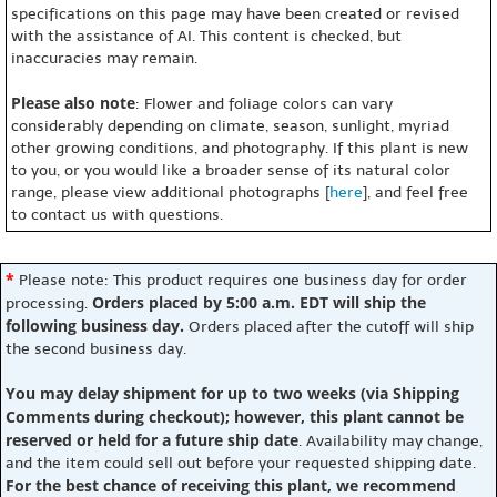
specifications on this page may have been created or revised
with the assistance of AI. This content is checked, but
inaccuracies may remain.
Please also note
: Flower and foliage colors can vary
considerably depending on climate, season, sunlight, myriad
other growing conditions, and photography. If this plant is new
to you, or you would like a broader sense of its natural color
range, please view additional photographs [
here
], and feel free
to contact us with questions.
*
Please note: This product requires one business day for order
Orders placed by 5:00 a.m. EDT will ship the
processing.
following business day.
Orders placed after the cutoff will ship
the second business day.
You may delay shipment for up to two weeks (via Shipping
Comments during checkout); however, this plant cannot be
reserved or held for a future ship date
. Availability may change,
and the item could sell out before your requested shipping date.
For the best chance of receiving this plant, we recommend