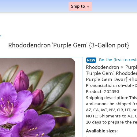
Ship to
n
Rhododendron 'Purple Gem' {3-Gallon pot}
Be the first to rev
Rhododendron × 'Purp
'Purple Gem', Rhododen
Purple Gem Dwarf Rh
Pronunciation: roh-doh
Product: 202393
Shipping description: Thi
and cannot be shipped fr
AZ, CA, MT, NV, OR, UT, o
NOTE: Shipments to AZ, C
10 days to prepare the r
Available sizes: