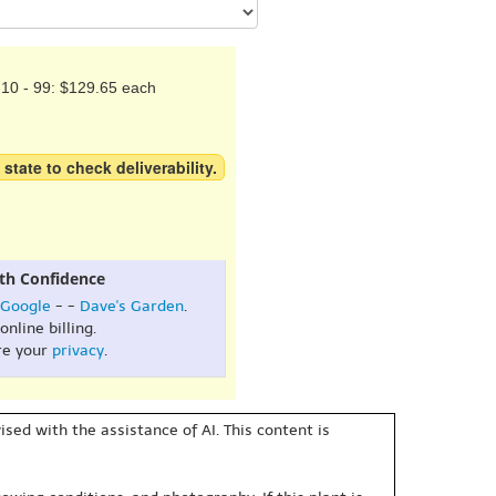
10 - 99: $129.65 each
 state to check deliverability.
th Confidence
Google
- -
Dave's Garden
.
online billing.
re your
privacy
.
sed with the assistance of AI. This content is