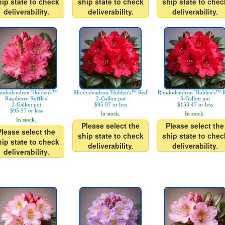
hip state to check
ship state to check
ship state to chec
deliverability.
deliverability.
deliverability.
ododendron 'Holden's™
Rhododendron 'Holden's™ Red'
Rhododendron 'Holden's™ R
Raspberry Ruffles'
2-Gallon pot
3-Gallon pot
2-Gallon pot
$95.97 or less
$153.47 or less
$95.97 or less
In stock.
In stock.
In stock.
Please select the
Please select the
Please select the
ship state to check
ship state to chec
hip state to check
deliverability.
deliverability.
deliverability.