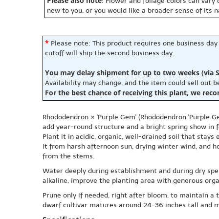
Please also note
: Flower and foliage colors can vary
new to you, or you would like a broader sense of its 
*
Please note: This product requires one business day
cutoff will ship the second business day.
You may delay shipment for up to two weeks (via S
Availability may change, and the item could sell out 
For the best chance of receiving this plant, we rec
Rhododendron × 'Purple Gem' (Rhododendron 'Purple Gem
add year-round structure and a bright spring show in 
Plant it in acidic, organic, well-drained soil that sta
it from harsh afternoon sun, drying winter wind, and h
from the stems.
Water deeply during establishment and during dry spells
alkaline, improve the planting area with generous orga
Prune only if needed, right after bloom, to maintain a
dwarf cultivar matures around 24-36 inches tall and m