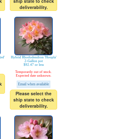
k
ship state to check
deliverability.
ed'
Hybrid Rhododendron 'Hoopla'
2-Gallon pot
$92.47 or less
Temporarily out of stock.
Expected date unknown.
k
Email when available
Please select the
ship state to check
deliverability.