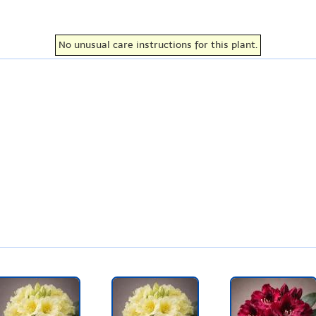
No unusual care instructions for this plant.