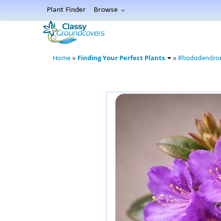
Plant Finder
Browse
Finding Your Perfect Plants
Home
»
»
Rhododendro