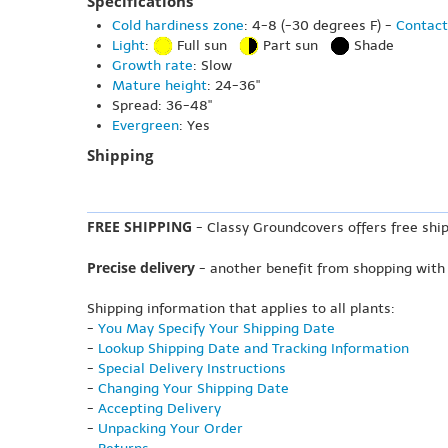
Specifications
Cold hardiness zone
: 4-8 (-30 degrees F) -
Contact
Light
:
Full sun
Part sun
Shade
Growth rate
: Slow
Mature height
: 24-36"
Spread: 36-48"
Evergreen
: Yes
Shipping
FREE SHIPPING
- Classy Groundcovers offers free ship
Precise delivery
- another benefit from shopping with
Shipping information that applies to all plants:
-
You May Specify Your Shipping Date
-
Lookup Shipping Date and Tracking Information
-
Special Delivery Instructions
-
Changing Your Shipping Date
-
Accepting Delivery
-
Unpacking Your Order