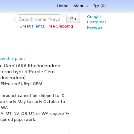
Home
Menu
(0)
Google
Go
Customer
Great Plants,
Free Shipping
Reviews
iew this plant
le Gem' (AKA Rhododendron
dron hybrid 'Purple Gem',
ododendron)
-DEN-dron PUR-pl GEM
s product cannot be shipped to ID,
om early May to early October to
r WA.
A, MT, NV, OR, UT, or WA require 7-
equired paperwork.