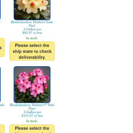
'
Rhododendron 'Holden's Solar
Flair'
2-Gallon pot
$95.97 or less
In stock.
Please select the
k
ship state to check
deliverability.
ink
Rhododendron 'Holden's™ Pink
Flare'
3-Gallon pot
$153.47 or less
In stock.
Please select the