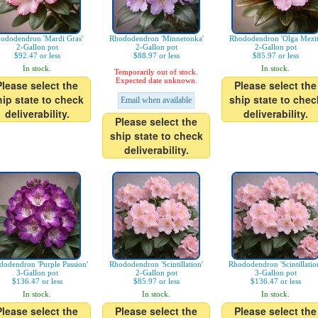
ododendron 'Mardi Gras'
Rhododendron 'Minnetonka'
Rhododendron 'Olga Mezit
2-Gallon pot
2-Gallon pot
2-Gallon pot
$92.47 or less
$88.97 or less
$85.97 or less
In stock.
In stock.
Temporarily out of stock.
Expected date unknown.
Please select the
Please select the
hip state to check
ship state to chec
Email when available
deliverability.
deliverability.
Please select the
ship state to check
deliverability.
odendron 'Purple Passion'
Rhododendron 'Scintillation'
Rhododendron 'Scintillatio
3-Gallon pot
2-Gallon pot
3-Gallon pot
$136.47 or less
$85.97 or less
$136.47 or less
In stock.
In stock.
In stock.
Please select the
Please select the
Please select the