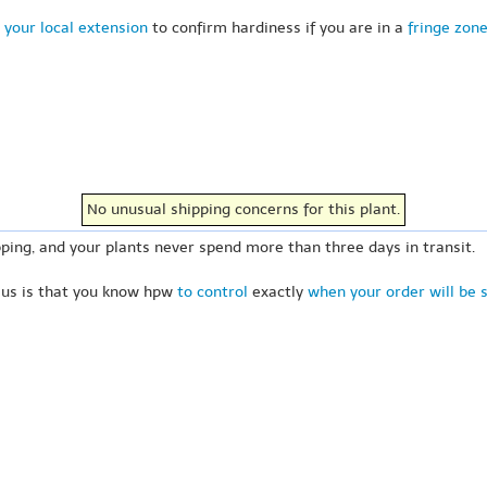
 your local extension
to confirm hardiness if you are in a
fringe zon
No unusual shipping concerns for this plant.
ping, and your plants never spend more than three days in transit.
 us is that you know hpw
to control
exactly
when your order will be 