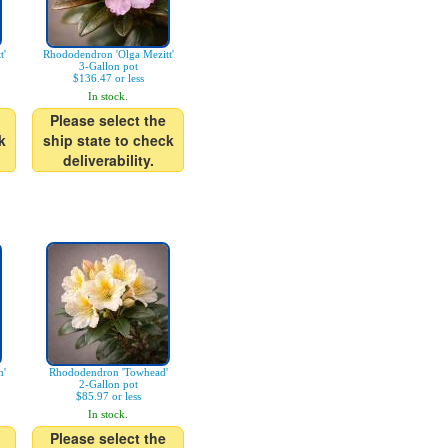
t'
Rhododendron 'Olga Mezitt'
3-Gallon pot
$136.47 or less
In stock.
Please select the
k
ship state to check
deliverability.
n'
Rhododendron 'Towhead'
2-Gallon pot
$85.97 or less
In stock.
Please select the