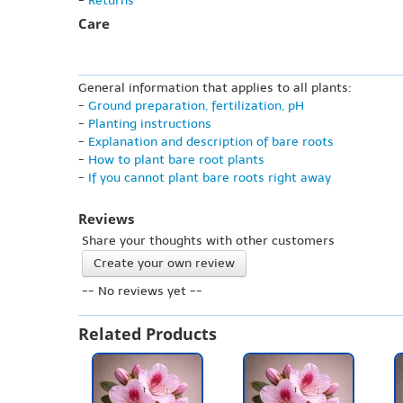
-
Returns
Care
General information that applies to all plants:
-
Ground preparation, fertilization, pH
-
Planting instructions
-
Explanation and description of bare roots
-
How to plant bare root plants
-
If you cannot plant bare roots right away
Reviews
Share your thoughts with other customers
Create your own review
-- No reviews yet --
Related Products