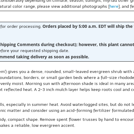
 considerably depending on climate, season, sunlight, myriad other gr
natural color range, please view additional photographs [
here
], and f
Orders placed by 5:00 a.m. EDT will ship the
 for order processing.
hipping Comments during checkout); however, this plant cannot b
before your requested shipping date.
ommend taking delivery as soon as possible.
') gives you a dense, rounded, small-leaved evergreen shrub with ab
foundations, borders, or small garden beds where a full-size rhodod
ys evenly moist. Morning sun with afternoon shade is ideal in many are
ot reflected heat. A 2-3 inch mulch layer helps keep roots cool and
, especially in summer heat. Avoid waterlogged sites, but do not let
nic matter and consider using an acid-forming fertilizer formulated
 tidy, compact shape. Remove spent flower trusses by hand to encoura
akes a reliable, low evergreen accent.