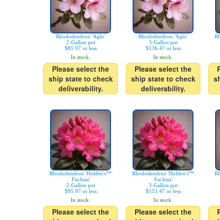
Rhododendron 'Aglo'
Rhododendron 'Aglo'
Rh
2-Gallon pot
3-Gallon pot
$85.97 or less
$136.47 or less
In stock.
In stock.
Please select the
Please select the
ship state to check
ship state to check
s
deliverability.
deliverability.
Rhododendron 'Holden's™
Rhododendron 'Holden's™
Rh
Fuchsia'
Fuchsia'
2-Gallon pot
3-Gallon pot
$95.97 or less
$153.47 or less
In stock.
In stock.
Please select the
Please select the