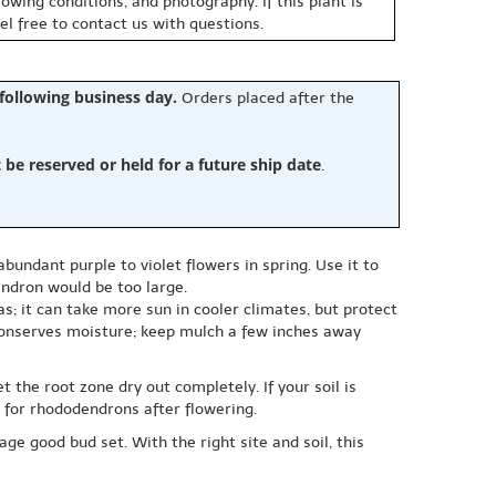
owing conditions, and photography. If this plant is
eel free to contact us with questions.
 following business day.
Orders placed after the
e reserved or held for a future ship date
.
undant purple to violet flowers in spring. Use it to
endron would be too large.
as; it can take more sun in cooler climates, but protect
 conserves moisture; keep mulch a few inches away
 the root zone dry out completely. If your soil is
 for rhododendrons after flowering.
ge good bud set. With the right site and soil, this