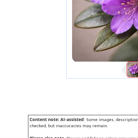
Content note: AI-assisted
: Some images, description
checked, but inaccuracies may remain.