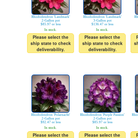
Rhododendron 'Landmark'
Rhododendron 'Landmark'
Rh
2-Gallon pot
3-Gallon pot
$85.97 or less
$136.47 or less
In stock.
In stock.
Please select the
Please select the
ship state to check
ship state to check
s
deliverability.
deliverability.
Rhododendron 'Polarnacht'
Rhododendron 'Purple Passion'
Rhod
2-Gallon pot
2-Gallon pot
$92.47 or less
$85.97 or less
In stock.
In stock.
Please select the
Please select the