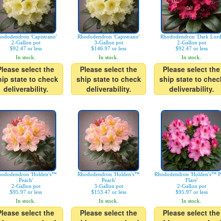
ododendron 'Capistrano'
Rhododendron 'Capistrano'
Rhododendron 'Dark Lord
2-Gallon pot
3-Gallon pot
2-Gallon pot
$92.47 or less
$146.97 or less
$92.47 or less
In stock.
In stock.
In stock.
Please select the
Please select the
Please select the
hip state to check
ship state to check
ship state to chec
deliverability.
deliverability.
deliverability.
ododendron 'Holden's™
Rhododendron 'Holden's™
Rhododendron 'Holden's™ P
Peach'
Peach'
Flare'
2-Gallon pot
3-Gallon pot
2-Gallon pot
$95.97 or less
$153.47 or less
$95.97 or less
In stock.
In stock.
In stock.
Please select the
Please select the
Please select the