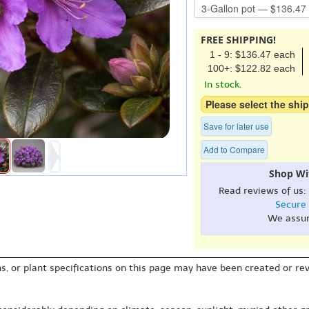
FREE SHIPPING!
1 - 9: $136.47 each
100+: $122.82 each
In stock.
Please select the ship
Save for later use
Add to Compare
Shop Wi
Read reviews of us:
Secure
We assu
s, or plant specifications on this page may have been created or revi