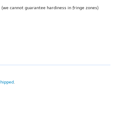
e
(we cannot guarantee hardiness in fringe zones)
shipped
.