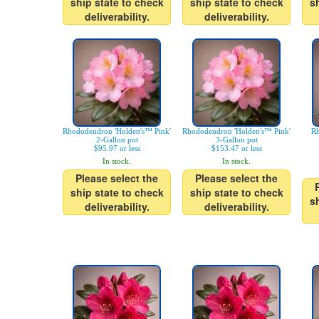
ship state to check
ship state to check
s
deliverability.
deliverability.
Rhododendron 'Holden's™ Pink'
Rhododendron 'Holden's™ Pink'
Rh
2-Gallon pot
3-Gallon pot
$95.97 or less
$153.47 or less
In stock.
In stock.
Please select the
Please select the
ship state to check
ship state to check
s
deliverability.
deliverability.