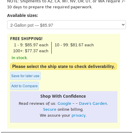
NOTE: Shipments to AZ, CA, MT, NV, OR, UT, or WA require 7-
10 days to prepare the required paperwork.
Available sizes:
FREE SHIPPING!
1 - 9: $85.97 each
10 - 99: $81.67 each
100+: $77.37 each
In stock.
Please select the ship state to check deliverability.
Save for later use
Add to Compare
Shop With Confidence
Read reviews of us:
Google
- -
Dave's Garden
.
Secure
online billing.
We assure your
privacy
.