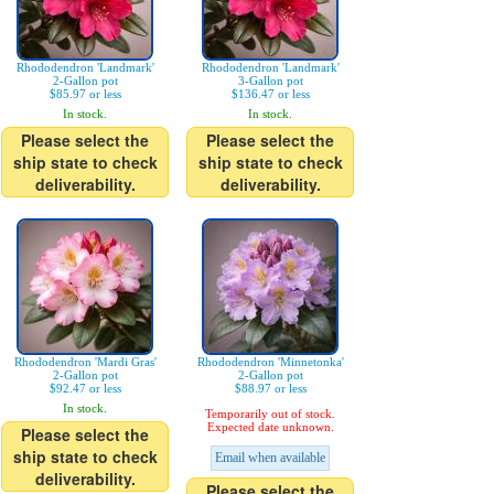
Rhododendron 'Landmark'
Rhododendron 'Landmark'
2-Gallon pot
3-Gallon pot
$85.97 or less
$136.47 or less
In stock.
In stock.
Please select the
Please select the
ship state to check
ship state to check
deliverability.
deliverability.
Rhododendron 'Mardi Gras'
Rhododendron 'Minnetonka'
2-Gallon pot
2-Gallon pot
$92.47 or less
$88.97 or less
In stock.
Temporarily out of stock.
Expected date unknown.
Please select the
ship state to check
Email when available
deliverability.
Please select the