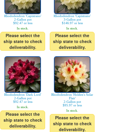
Rhododendron 'Capistrano'
Rhododendron 'Capistrano'
2-Gallon pot
3-Gallon pot
$92.47 or less
$146.97 or less
In stock.
In stock.
Please select the
Please select the
ship state to check
ship state to check
deliverability.
deliverability.
Rhododendron 'Dark Lord'
Rhododendron 'Holden's Solar
2-Gallon pot
Flair'
$92.47 or less
2-Gallon pot
$95.97 or less
In stock.
In stock.
Please select the
Please select the
ship state to check
ship state to check
deliverability.
deliverability.