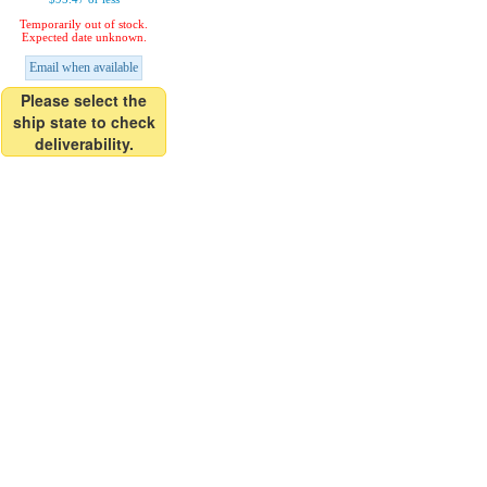
Temporarily out of stock.
Expected date unknown.
Email when available
Please select the
ship state to check
deliverability.