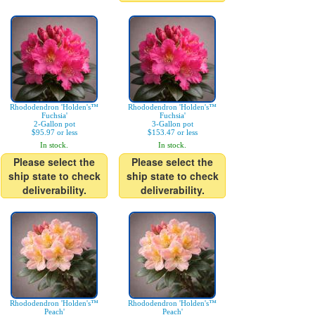
Rhododendron 'Holden's™
Rhododendron 'Holden's™
Fuchsia'
Fuchsia'
2-Gallon pot
3-Gallon pot
$95.97 or less
$153.47 or less
In stock.
In stock.
Please select the
Please select the
ship state to check
ship state to check
deliverability.
deliverability.
Rhododendron 'Holden's™
Rhododendron 'Holden's™
Peach'
Peach'