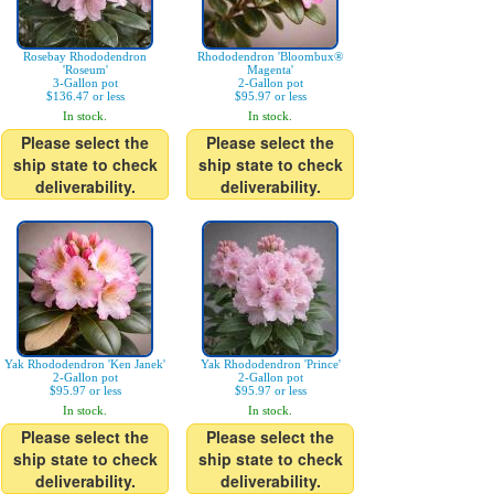
Rosebay Rhododendron
Rhododendron 'Bloombux®
'Roseum'
Magenta'
3-Gallon pot
2-Gallon pot
$136.47 or less
$95.97 or less
In stock.
In stock.
Please select the
Please select the
ship state to check
ship state to check
deliverability.
deliverability.
Yak Rhododendron 'Ken Janek'
Yak Rhododendron 'Prince'
2-Gallon pot
2-Gallon pot
$95.97 or less
$95.97 or less
In stock.
In stock.
Please select the
Please select the
ship state to check
ship state to check
deliverability.
deliverability.