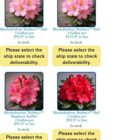
Rhododendron 'Holden's™ Pink'
Rhododendron 'Holden's™ Pink'
2-Gallon pot
3-Gallon pot
$95.97 or less
$153.47 or less
In stock.
In stock.
Please select the
Please select the
ship state to check
ship state to check
deliverability.
deliverability.
Rhododendron 'Holden's™
Rhododendron 'Holden's™ Red'
Raspberry Ruffles'
2-Gallon pot
2-Gallon pot
$95.97 or less
$95.97 or less
In stock.
In stock.
Please select the
Please select the
ship state to check