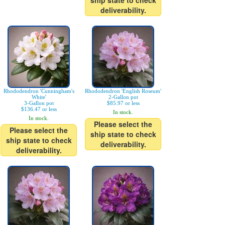
ship state to check
deliverability.
Rhododendron 'Cunningham's
Rhododendron 'English Roseum'
White'
2-Gallon pot
3-Gallon pot
$85.97 or less
$136.47 or less
In stock.
In stock.
Please select the
Please select the
ship state to check
ship state to check
deliverability.
deliverability.