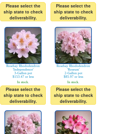
Please select the
Please select the
ship state to check
ship state to check
deliverability.
deliverability.
Rosebay Rhododendron
Rosebay Rhododendron
'Independence'
'Roseum'
3-Gallon pot
2-Gallon pot
$153.47 or less
$85.97 or less
In stock.
In stock.
Please select the
Please select the
ship state to check
ship state to check
deliverability.
deliverability.