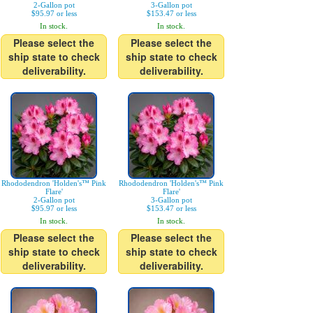
2-Gallon pot
3-Gallon pot
$95.97 or less
$153.47 or less
In stock.
In stock.
Please select the
Please select the
ship state to check
ship state to check
deliverability.
deliverability.
Rhododendron 'Holden's™ Pink
Rhododendron 'Holden's™ Pink
Flare'
Flare'
2-Gallon pot
3-Gallon pot
$95.97 or less
$153.47 or less
In stock.
In stock.
Please select the
Please select the
ship state to check
ship state to check
deliverability.
deliverability.