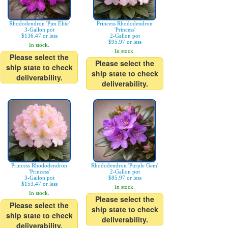
Rhododendron 'Pjm Elite'
Princess Rhododendron
3-Gallon pot
'Princess'
$136.47 or less
2-Gallon pot
$95.97 or less
In stock.
In stock.
Please select the
Please select the
ship state to check
ship state to check
deliverability.
deliverability.
Princess Rhododendron
Rhododendron 'Purple Gem'
'Princess'
2-Gallon pot
3-Gallon pot
$85.97 or less
$153.47 or less
In stock.
In stock.
Please select the
Please select the
ship state to check
ship state to check
deliverability.
deliverability.