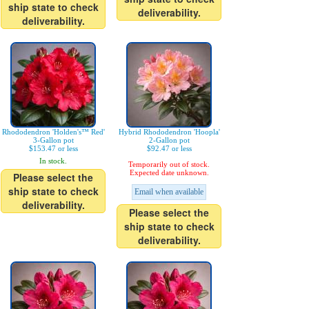
ship state to check
deliverability.
deliverability.
Rhododendron 'Holden's™ Red'
Hybrid Rhododendron 'Hoopla'
3-Gallon pot
2-Gallon pot
$153.47 or less
$92.47 or less
In stock.
Temporarily out of stock.
Expected date unknown.
Please select the
ship state to check
Email when available
deliverability.
Please select the
ship state to check
deliverability.