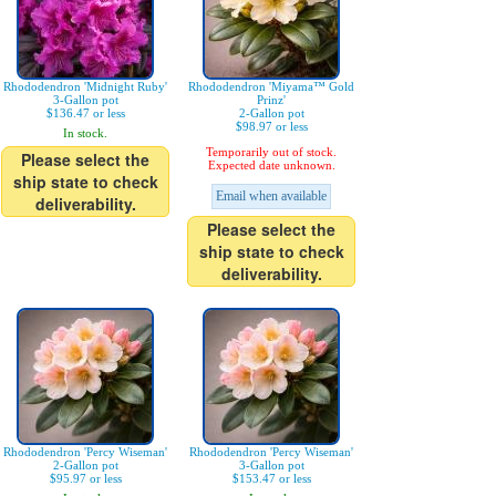
Rhododendron 'Midnight Ruby'
Rhododendron 'Miyama™ Gold
3-Gallon pot
Prinz'
$136.47 or less
2-Gallon pot
$98.97 or less
In stock.
Temporarily out of stock.
Please select the
Expected date unknown.
ship state to check
Email when available
deliverability.
Please select the
ship state to check
deliverability.
Rhododendron 'Percy Wiseman'
Rhododendron 'Percy Wiseman'
2-Gallon pot
3-Gallon pot
$95.97 or less
$153.47 or less