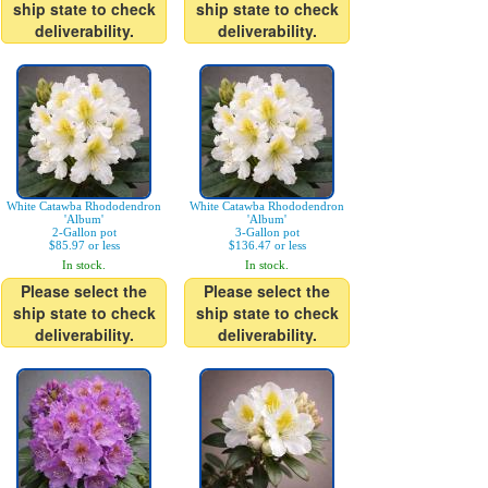
ship state to check
ship state to check
deliverability.
deliverability.
White Catawba Rhododendron
White Catawba Rhododendron
'Album'
'Album'
2-Gallon pot
3-Gallon pot
$85.97 or less
$136.47 or less
In stock.
In stock.
Please select the
Please select the
ship state to check
ship state to check
deliverability.
deliverability.