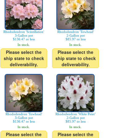
Rhododendron 'Scintillation'
Rhododendron 'Towhead'
3-Gallon pot
2-Gallon pot
$136.47 or less
$85.97 or less
In stock.
In stock.
Please select the
Please select the
ship state to check
ship state to check
deliverability.
deliverability.
Rhododendron 'Towhead'
Rhododendron 'White Peter'
3-Gallon pot
2-Gallon pot
$136.47 or less
$85.97 or less
In stock.
In stock.
Please select the
Please select the