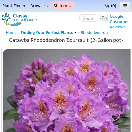
Plant Finder
Browse
Ship to
(0)
Home
Google
Go
Customer
Menu
Reviews
Finding Your Perfect Plants
Home
»
»
Rhododendron
Catawba Rhododendron 'Boursault' {2-Gallon pot}