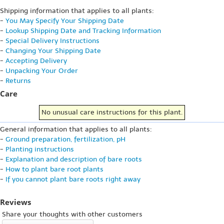
Shipping information that applies to all plants:
-
You May Specify Your Shipping Date
-
Lookup Shipping Date and Tracking Information
-
Special Delivery Instructions
-
Changing Your Shipping Date
-
Accepting Delivery
-
Unpacking Your Order
-
Returns
Care
No unusual care instructions for this plant.
General information that applies to all plants:
-
Ground preparation, fertilization, pH
-
Planting instructions
-
Explanation and description of bare roots
-
How to plant bare root plants
-
If you cannot plant bare roots right away
Reviews
Share your thoughts with other customers