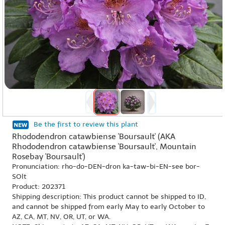
Be the first to review this plant
Rhododendron catawbiense 'Boursault' (AKA
Rhododendron catawbiense 'Boursault', Mountain
Rosebay 'Boursault')
Pronunciation: rho-do-DEN-dron ka-taw-bi-EN-see bor-
SOlt
Product: 202371
Shipping description: This product cannot be shipped to ID,
and cannot be shipped from early May to early October to
AZ, CA, MT, NV, OR, UT, or WA.