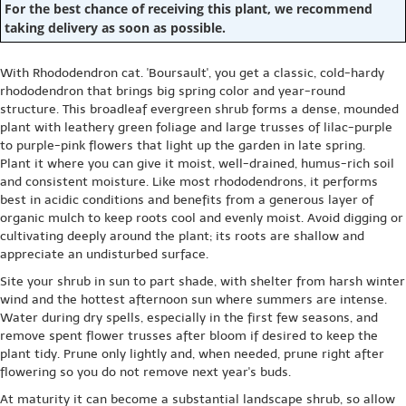
For the best chance of receiving this plant, we recommend
taking delivery as soon as possible.
With Rhododendron cat. 'Boursault', you get a classic, cold-hardy
rhododendron that brings big spring color and year-round
structure. This broadleaf evergreen shrub forms a dense, mounded
plant with leathery green foliage and large trusses of lilac-purple
to purple-pink flowers that light up the garden in late spring.
Plant it where you can give it moist, well-drained, humus-rich soil
and consistent moisture. Like most rhododendrons, it performs
best in acidic conditions and benefits from a generous layer of
organic mulch to keep roots cool and evenly moist. Avoid digging or
cultivating deeply around the plant; its roots are shallow and
appreciate an undisturbed surface.
Site your shrub in sun to part shade, with shelter from harsh winter
wind and the hottest afternoon sun where summers are intense.
Water during dry spells, especially in the first few seasons, and
remove spent flower trusses after bloom if desired to keep the
plant tidy. Prune only lightly and, when needed, prune right after
flowering so you do not remove next year's buds.
At maturity it can become a substantial landscape shrub, so allow