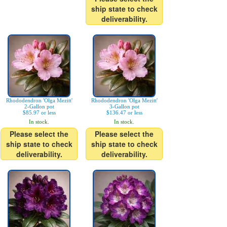
ship state to check
deliverability.
Rhododendron 'Olga Mezitt'
Rhododendron 'Olga Mezitt'
2-Gallon pot
3-Gallon pot
$85.97 or less
$136.47 or less
In stock.
In stock.
Please select the
Please select the
ship state to check
ship state to check
deliverability.
deliverability.