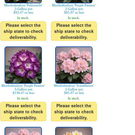
Rhododendron 'Polarnacht'
Rhododendron 'Purple Passion'
2-Gallon pot
2-Gallon pot
$92.47 or less
$85.97 or less
In stock.
In stock.
Please select the
Please select the
ship state to check
ship state to check
deliverability.
deliverability.
Rhododendron 'Purple Passion'
Rhododendron 'Scintillation'
3-Gallon pot
2-Gallon pot
$136.47 or less
$85.97 or less
In stock.
In stock.
Please select the
Please select the
ship state to check
ship state to check
deliverability.
deliverability.