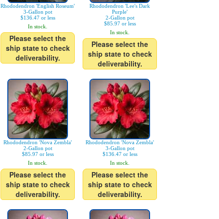
Rhododendron 'English Roseum'
Rhododendron 'Lee's Dark
3-Gallon pot
Purple'
$136.47 or less
2-Gallon pot
$85.97 or less
In stock.
In stock.
Please select the
Please select the
ship state to check
ship state to check
deliverability.
deliverability.
Rhododendron 'Nova Zembla'
Rhododendron 'Nova Zembla'
2-Gallon pot
3-Gallon pot
$85.97 or less
$136.47 or less
In stock.
In stock.
Please select the
Please select the
ship state to check
ship state to check
deliverability.
deliverability.