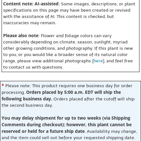
Content note: AI-assisted
: Some images, descriptions, or plant
specifications on this page may have been created or revised
with the assistance of AI. This content is checked, but
inaccuracies may remain.
Please also note
: Flower and foliage colors can vary
considerably depending on climate, season, sunlight, myriad
other growing conditions, and photography. If this plant is new
to you, or you would like a broader sense of its natural color
range, please view additional photographs [
here
], and feel free
to contact us with questions.
*
Please note: This product requires one business day for order
Orders placed by 5:00 a.m. EDT will ship the
processing.
following business day.
Orders placed after the cutoff will ship
the second business day.
You may delay shipment for up to two weeks (via Shipping
Comments during checkout); however, this plant cannot be
reserved or held for a future ship date
. Availability may change,
and the item could sell out before your requested shipping date.