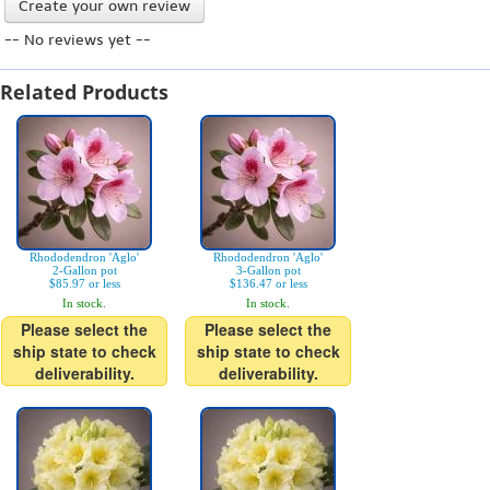
Create your own review
-- No reviews yet --
Related Products
Rhododendron 'Aglo'
Rhododendron 'Aglo'
2-Gallon pot
3-Gallon pot
$85.97 or less
$136.47 or less
In stock.
In stock.
Please select the
Please select the
ship state to check
ship state to check
deliverability.
deliverability.