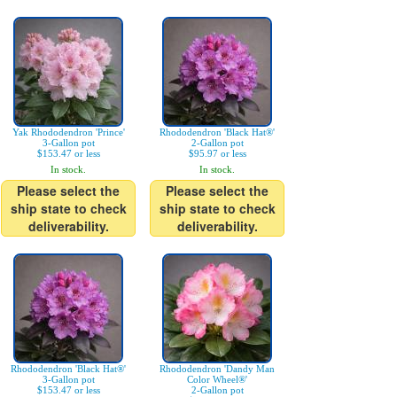
Yak Rhododendron 'Prince'
Rhododendron 'Black Hat®'
3-Gallon pot
2-Gallon pot
$153.47 or less
$95.97 or less
In stock.
In stock.
Please select the
Please select the
ship state to check
ship state to check
deliverability.
deliverability.
Rhododendron 'Black Hat®'
Rhododendron 'Dandy Man
3-Gallon pot
Color Wheel®'
$153.47 or less
2-Gallon pot