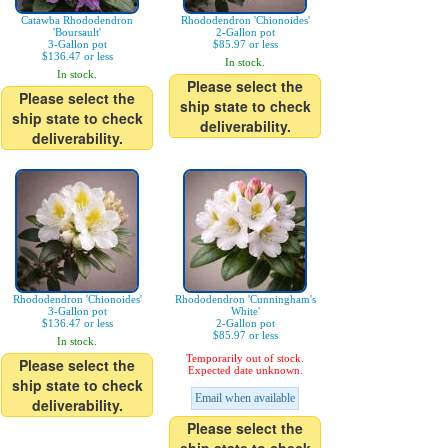
Catawba Rhododendron
Rhododendron 'Chionoides'
'Boursault'
2-Gallon pot
3-Gallon pot
$85.97 or less
$136.47 or less
In stock.
In stock.
Please select the
Please select the
ship state to check
ship state to check
deliverability.
deliverability.
Rhododendron 'Chionoides'
Rhododendron 'Cunningham's
3-Gallon pot
White'
$136.47 or less
2-Gallon pot
$85.97 or less
In stock.
Temporarily out of stock.
Please select the
Expected date unknown.
ship state to check
Email when available
deliverability.
Please select the