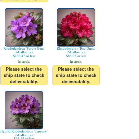
Rhododendron 'Purple Gem'
Rhododendron 'Red Quest'
3-Gallon pot
2-Gallon pot
$136.47 or less
$85.97 or less
In stock.
In stock.
Please select the
Please select the
ship state to check
ship state to check
deliverability.
deliverability.
Hybrid Rhododendron 'Tapestry'
2-Gallon pot
$95.47 or less