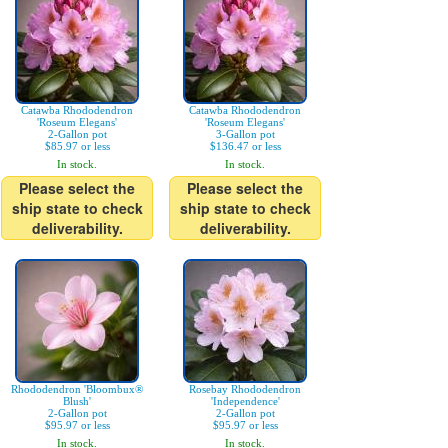
Catawba Rhododendron
Catawba Rhododendron
'Roseum Elegans'
'Roseum Elegans'
2-Gallon pot
3-Gallon pot
$85.97 or less
$136.47 or less
In stock.
In stock.
Please select the
Please select the
ship state to check
ship state to check
deliverability.
deliverability.
Rhododendron 'Bloombux®
Rosebay Rhododendron
Blush'
'Independence'
2-Gallon pot
2-Gallon pot
$95.97 or less
$95.97 or less
In stock.
In stock.