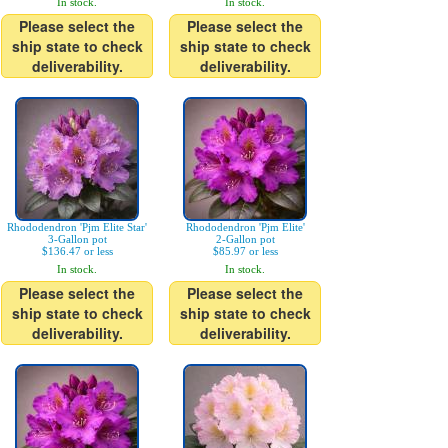
In stock.
In stock.
Please select the
Please select the
ship state to check
ship state to check
deliverability.
deliverability.
Rhododendron 'Pjm Elite Star'
Rhododendron 'Pjm Elite'
3-Gallon pot
2-Gallon pot
$136.47 or less
$85.97 or less
In stock.
In stock.
Please select the
Please select the
ship state to check
ship state to check
deliverability.
deliverability.