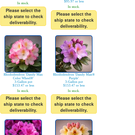
$95.97 or less
In stock.
In stock.
Please select the
Please select the
ship state to check
ship state to check
deliverability.
deliverability.
Rhododendron 'Dandy Man
Rhododendron 'Dandy Man®
Color Wheel®'
Purple'
3-Gallon pot
3-Gallon pot
$153.47 or less
$153.47 or less
In stock.
In stock.
Please select the
Please select the
ship state to check
ship state to check
deliverability.
deliverability.