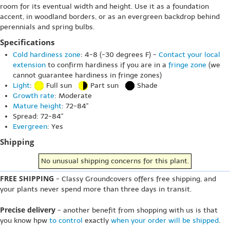
room for its eventual width and height. Use it as a foundation
accent, in woodland borders, or as an evergreen backdrop behind
perennials and spring bulbs.
Specifications
Cold hardiness zone
: 4-8 (-30 degrees F) -
Contact your local
extension
to confirm hardiness if you are in a
fringe zone
(we
cannot guarantee hardiness in fringe zones)
Light
:
Full sun
Part sun
Shade
Growth rate
: Moderate
Mature height
: 72-84"
Spread: 72-84"
Evergreen
: Yes
Shipping
No unusual shipping concerns for this plant.
FREE SHIPPING
- Classy Groundcovers offers free shipping, and
your plants never spend more than three days in transit.
Precise delivery
- another benefit from shopping with us is that
you know hpw
to control
exactly
when your order will be shipped
.