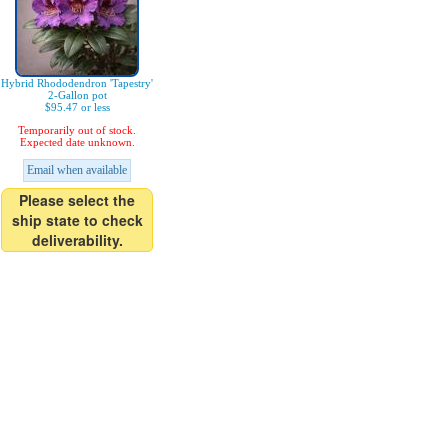
Hybrid Rhododendron 'Tapestry'
2-Gallon pot
$95.47 or less
Temporarily out of stock.
Expected date unknown.
Email when available
Please select the
ship state to check
deliverability.