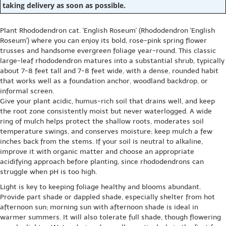
taking delivery as soon as possible.
Plant Rhododendron cat. 'English Roseum' (Rhododendron 'English
Roseum') where you can enjoy its bold, rose-pink spring flower
trusses and handsome evergreen foliage year-round. This classic
large-leaf rhododendron matures into a substantial shrub, typically
about 7-8 feet tall and 7-8 feet wide, with a dense, rounded habit
that works well as a foundation anchor, woodland backdrop, or
informal screen.
Give your plant acidic, humus-rich soil that drains well, and keep
the root zone consistently moist but never waterlogged. A wide
ring of mulch helps protect the shallow roots, moderates soil
temperature swings, and conserves moisture; keep mulch a few
inches back from the stems. If your soil is neutral to alkaline,
improve it with organic matter and choose an appropriate
acidifying approach before planting, since rhododendrons can
struggle when pH is too high.
Light is key to keeping foliage healthy and blooms abundant.
Provide part shade or dappled shade, especially shelter from hot
afternoon sun; morning sun with afternoon shade is ideal in
warmer summers. It will also tolerate full shade, though flowering