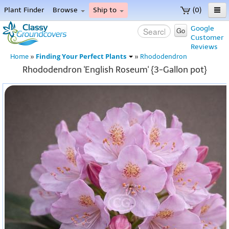
Plant Finder
Browse
Ship to
(0)
Home
Google
Go
Customer
Menu
Reviews
Finding Your Perfect Plants
Home
»
»
Rhododendron
Rhododendron 'English Roseum' {3-Gallon pot}