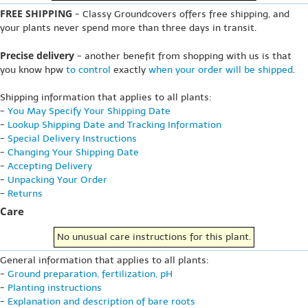
FREE SHIPPING
- Classy Groundcovers offers free shipping, and
your plants never spend more than three days in transit.
Precise delivery
- another benefit from shopping with us is that
you know hpw
to control
exactly
when your order will be shipped
.
Shipping information that applies to all plants:
-
You May Specify Your Shipping Date
-
Lookup Shipping Date and Tracking Information
-
Special Delivery Instructions
-
Changing Your Shipping Date
-
Accepting Delivery
-
Unpacking Your Order
-
Returns
Care
No unusual care instructions for this plant.
General information that applies to all plants:
-
Ground preparation, fertilization, pH
-
Planting instructions
-
Explanation and description of bare roots