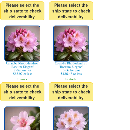
Please select the
Please select the
ship state to check
ship state to check
deliverability.
deliverability.
Catawba Rhododendron
Catawba Rhododendron
'Roseum Elegans'
'Roseum Elegans'
2-Gallon pot
3-Gallon pot
$85.97 or less
$136.47 or less
In stock.
In stock.
Please select the
Please select the
ship state to check
ship state to check
deliverability.
deliverability.