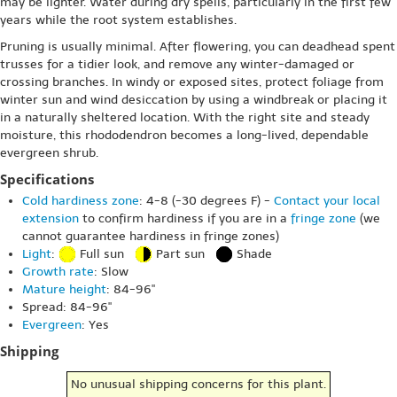
may be lighter. Water during dry spells, particularly in the first few
years while the root system establishes.
Pruning is usually minimal. After flowering, you can deadhead spent
trusses for a tidier look, and remove any winter-damaged or
crossing branches. In windy or exposed sites, protect foliage from
winter sun and wind desiccation by using a windbreak or placing it
in a naturally sheltered location. With the right site and steady
moisture, this rhododendron becomes a long-lived, dependable
evergreen shrub.
Specifications
Cold hardiness zone
: 4-8 (-30 degrees F) -
Contact your local
extension
to confirm hardiness if you are in a
fringe zone
(we
cannot guarantee hardiness in fringe zones)
Light
:
Full sun
Part sun
Shade
Growth rate
: Slow
Mature height
: 84-96"
Spread: 84-96"
Evergreen
: Yes
Shipping
No unusual shipping concerns for this plant.