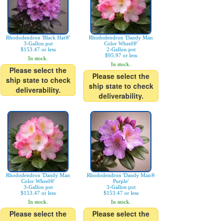
Rhododendron 'Black Hat®'
Rhododendron 'Dandy Man
3-Gallon pot
Color Wheel®'
$153.47 or less
2-Gallon pot
$95.97 or less
In stock.
In stock.
Please select the
Please select the
ship state to check
ship state to check
deliverability.
deliverability.
Rhododendron 'Dandy Man
Rhododendron 'Dandy Man®
Color Wheel®'
Purple'
3-Gallon pot
3-Gallon pot
$153.47 or less
$153.47 or less
In stock.
In stock.
Please select the
Please select the