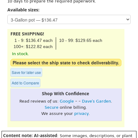
10 days to prepare the required paperwork.
Available sizes:
FREE SHIPPING!
1 - 9: $136.47 each
10 - 99: $129.65 each
100+: $122.82 each
In stock.
Please select the ship state to check deliverability.
Save for later use
Add to Compare
Shop With Confidence
Read reviews of us:
Google
- -
Dave's Garden
.
Secure
online billing.
We assure your
privacy
.
Content note: AI-assisted
: Some images, descriptions, or plant