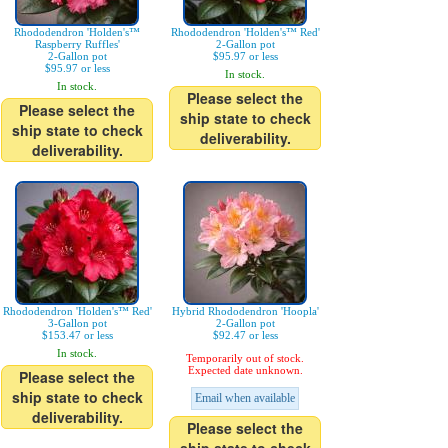
Rhododendron 'Holden's™
Rhododendron 'Holden's™ Red'
Raspberry Ruffles'
2-Gallon pot
2-Gallon pot
$95.97 or less
$95.97 or less
In stock.
In stock.
Please select the
Please select the
ship state to check
ship state to check
deliverability.
deliverability.
Rhododendron 'Holden's™ Red'
Hybrid Rhododendron 'Hoopla'
3-Gallon pot
2-Gallon pot
$153.47 or less
$92.47 or less
In stock.
Temporarily out of stock.
Expected date unknown.
Please select the
ship state to check
Email when available
deliverability.
Please select the