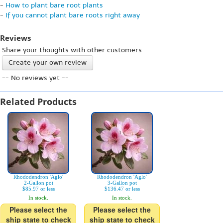
-
How to plant bare root plants
-
If you cannot plant bare roots right away
Reviews
Share your thoughts with other customers
Create your own review
-- No reviews yet --
Related Products
Rhododendron 'Aglo'
Rhododendron 'Aglo'
2-Gallon pot
3-Gallon pot
$85.97 or less
$136.47 or less
In stock.
In stock.
Please select the
Please select the
ship state to check
ship state to check