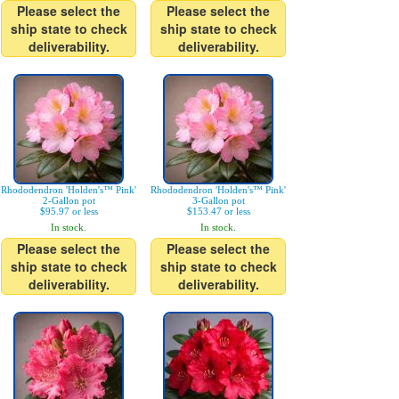
Please select the
Please select the
ship state to check
ship state to check
deliverability.
deliverability.
Rhododendron 'Holden's™ Pink'
Rhododendron 'Holden's™ Pink'
2-Gallon pot
3-Gallon pot
$95.97 or less
$153.47 or less
In stock.
In stock.
Please select the
Please select the
ship state to check
ship state to check
deliverability.
deliverability.