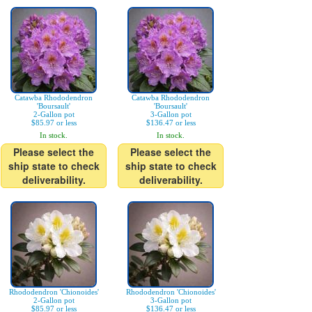
Catawba Rhododendron
Catawba Rhododendron
'Boursault'
'Boursault'
2-Gallon pot
3-Gallon pot
$85.97 or less
$136.47 or less
In stock.
In stock.
Please select the
Please select the
ship state to check
ship state to check
deliverability.
deliverability.
Rhododendron 'Chionoides'
Rhododendron 'Chionoides'
2-Gallon pot
3-Gallon pot
$85.97 or less
$136.47 or less