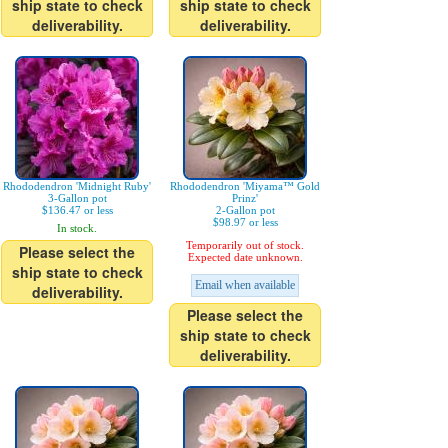
ship state to check
ship state to check
deliverability.
deliverability.
Rhododendron 'Midnight Ruby'
Rhododendron 'Miyama™ Gold
3-Gallon pot
Prinz'
$136.47 or less
2-Gallon pot
$98.97 or less
In stock.
Temporarily out of stock.
Please select the
Expected date unknown.
ship state to check
Email when available
deliverability.
Please select the
ship state to check
deliverability.