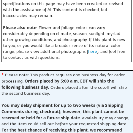
specifications on this page may have been created or revised
with the assistance of AI. This content is checked, but
inaccuracies may remain.
Please also note
: Flower and foliage colors can vary
considerably depending on climate, season, sunlight, myriad
other growing conditions, and photography. If this plant is new
to you, or you would like a broader sense of its natural color
range, please view additional photographs [
here
], and feel free
to contact us with questions.
*
Please note: This product requires one business day for order
Orders placed by 5:00 a.m. EDT will ship the
processing.
following business day.
Orders placed after the cutoff will ship
the second business day.
You may delay shipment for up to two weeks (via Shipping
Comments during checkout); however, this plant cannot be
reserved or held for a future ship date
. Availability may change,
and the item could sell out before your requested shipping date.
For the best chance of receiving this plant, we recommend