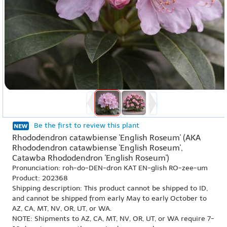
Be the first to review this plant
Rhododendron catawbiense 'English Roseum' (AKA
Rhododendron catawbiense 'English Roseum',
Catawba Rhododendron 'English Roseum')
Pronunciation: roh-do-DEN-dron KAT EN-glish RO-zee-um
Product: 202368
Shipping description: This product cannot be shipped to ID,
and cannot be shipped from early May to early October to
AZ, CA, MT, NV, OR, UT, or WA.
NOTE: Shipments to AZ, CA, MT, NV, OR, UT, or WA require 7-