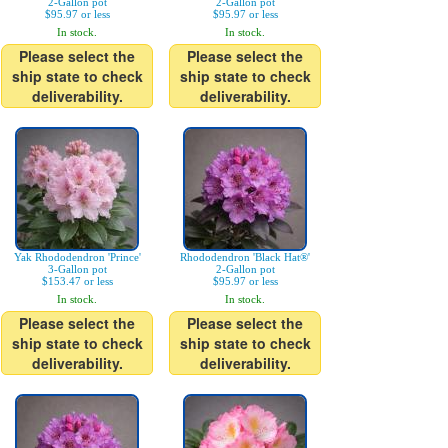
2-Gallon pot
2-Gallon pot
$95.97 or less
$95.97 or less
In stock.
In stock.
Please select the
Please select the
ship state to check
ship state to check
deliverability.
deliverability.
Yak Rhododendron 'Prince'
Rhododendron 'Black Hat®'
3-Gallon pot
2-Gallon pot
$153.47 or less
$95.97 or less
In stock.
In stock.
Please select the
Please select the
ship state to check
ship state to check
deliverability.
deliverability.