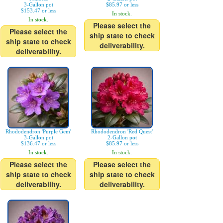
3-Gallon pot
$85.97 or less
$153.47 or less
In stock.
In stock.
Please select the
Please select the
ship state to check
ship state to check
deliverability.
deliverability.
Rhododendron 'Purple Gem'
Rhododendron 'Red Quest'
3-Gallon pot
2-Gallon pot
$136.47 or less
$85.97 or less
In stock.
In stock.
Please select the
Please select the
ship state to check
ship state to check
deliverability.
deliverability.