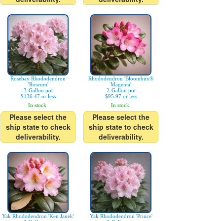
Rosebay Rhododendron
Rhododendron 'Bloombux®
'Roseum'
Magenta'
3-Gallon pot
2-Gallon pot
$136.47 or less
$95.97 or less
In stock.
In stock.
Please select the
Please select the
ship state to check
ship state to check
deliverability.
deliverability.
Yak Rhododendron 'Ken Janek'
Yak Rhododendron 'Prince'