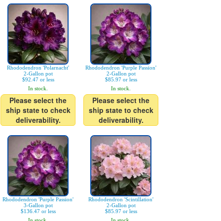
Rhododendron 'Polarnacht'
Rhododendron 'Purple Passion'
2-Gallon pot
2-Gallon pot
$92.47 or less
$85.97 or less
In stock.
In stock.
Please select the
Please select the
ship state to check
ship state to check
deliverability.
deliverability.
Rhododendron 'Purple Passion'
Rhododendron 'Scintillation'
3-Gallon pot
2-Gallon pot
$136.47 or less
$85.97 or less
In stock.
In stock.