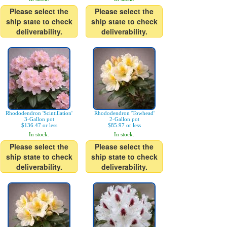
Please select the
Please select the
ship state to check
ship state to check
deliverability.
deliverability.
Rhododendron 'Scintillation'
Rhododendron 'Towhead'
3-Gallon pot
2-Gallon pot
$136.47 or less
$85.97 or less
In stock.
In stock.
Please select the
Please select the
ship state to check
ship state to check
deliverability.
deliverability.