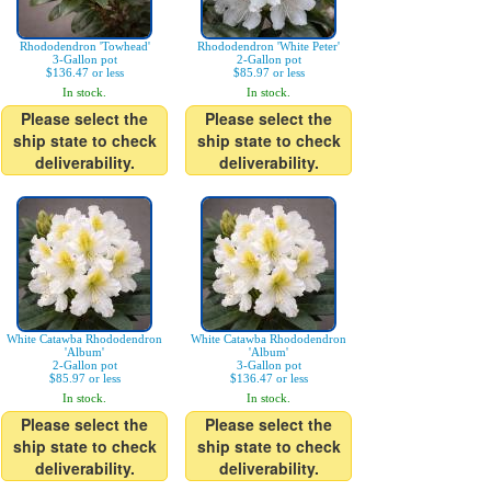
Rhododendron 'Towhead'
Rhododendron 'White Peter'
3-Gallon pot
2-Gallon pot
$136.47 or less
$85.97 or less
In stock.
In stock.
Please select the
Please select the
ship state to check
ship state to check
deliverability.
deliverability.
White Catawba Rhododendron
White Catawba Rhododendron
'Album'
'Album'
2-Gallon pot
3-Gallon pot
$85.97 or less
$136.47 or less
In stock.
In stock.
Please select the
Please select the
ship state to check
ship state to check
deliverability.
deliverability.