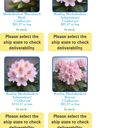
Rhododendron 'Bloombux®
Rosebay Rhododendron
Blush'
'Independence'
2-Gallon pot
2-Gallon pot
$95.97 or less
$95.97 or less
In stock.
In stock.
Please select the
Please select the
ship state to check
ship state to check
deliverability.
deliverability.
Rosebay Rhododendron
Rosebay Rhododendron
'Independence'
'Roseum'
3-Gallon pot
2-Gallon pot
$153.47 or less
$85.97 or less
In stock.
In stock.
Please select the
Please select the
ship state to check
ship state to check
deliverability.
deliverability.