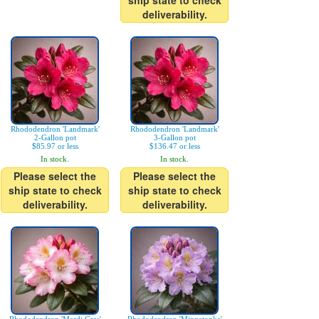
ship state to check
deliverability.
Rhododendron 'Landmark'
Rhododendron 'Landmark'
2-Gallon pot
3-Gallon pot
$85.97 or less
$136.47 or less
In stock.
In stock.
Please select the
Please select the
ship state to check
ship state to check
deliverability.
deliverability.