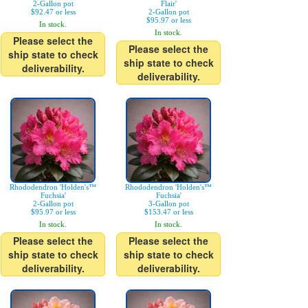
2-Gallon pot
Flair'
$92.47 or less
2-Gallon pot
$95.97 or less
In stock.
In stock.
Please select the
Please select the
ship state to check
ship state to check
deliverability.
deliverability.
Rhododendron 'Holden's™
Rhododendron 'Holden's™
Fuchsia'
Fuchsia'
2-Gallon pot
3-Gallon pot
$95.97 or less
$153.47 or less
In stock.
In stock.
Please select the
Please select the
ship state to check
ship state to check
deliverability.
deliverability.