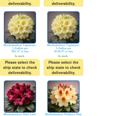
deliverability.
deliverability.
Rhododendron 'Capistrano'
Rhododendron 'Capistrano'
2-Gallon pot
3-Gallon pot
$92.47 or less
$146.97 or less
In stock.
In stock.
Please select the
Please select the
ship state to check
ship state to check
deliverability.
deliverability.
Rhododendron 'Dark Lord'
Rhododendron 'Holden's Solar