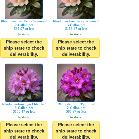
Rhododendron 'Percy Wiseman'
Rhododendron 'Percy Wiseman'
2-Gallon pot
3-Gallon pot
$95.97 or less
$153.47 or less
In stock.
In stock.
Please select the
Please select the
ship state to check
ship state to check
deliverability.
deliverability.
Rhododendron 'Pjm Elite Star'
Rhododendron 'Pjm Elite'
3-Gallon pot
2-Gallon pot
$136.47 or less
$85.97 or less
In stock.
In stock.
Please select the
Please select the
ship state to check
ship state to check
deliverability.
deliverability.