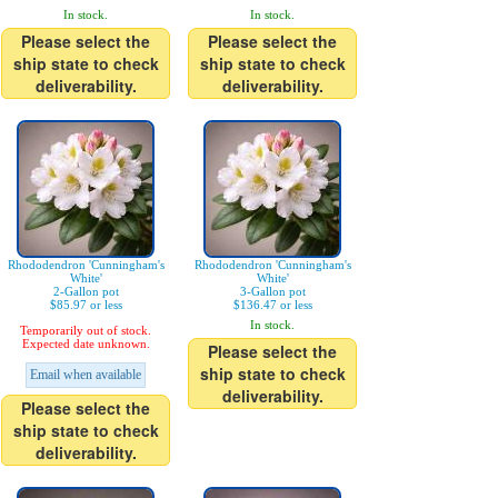
In stock.
In stock.
Please select the
Please select the
ship state to check
ship state to check
deliverability.
deliverability.
Rhododendron 'Cunningham's
Rhododendron 'Cunningham's
White'
White'
2-Gallon pot
3-Gallon pot
$85.97 or less
$136.47 or less
In stock.
Temporarily out of stock.
Expected date unknown.
Please select the
ship state to check
Email when available
deliverability.
Please select the
ship state to check
deliverability.