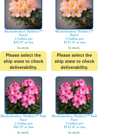
Rhododendron 'Holden's™
Rhododendron 'Holden's™
Peach'
Peach'
2-Gallon pot
3-Gallon pot
$95.97 or less
$153.47 or less
In stock.
In stock.
Please select the
Please select the
ship state to check
ship state to check
deliverability.
deliverability.
Rhododendron 'Holden's™ Pink
Rhododendron 'Holden's™ Pink
Flare'
Flare'
2-Gallon pot
3-Gallon pot
$95.97 or less
$153.47 or less
In stock.
In stock.