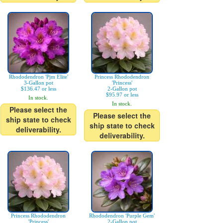
Rhododendron 'Pjm Elite'
Princess Rhododendron
3-Gallon pot
'Princess'
$136.47 or less
2-Gallon pot
$95.97 or less
In stock.
In stock.
Please select the
Please select the
ship state to check
ship state to check
deliverability.
deliverability.
Princess Rhododendron
Rhododendron 'Purple Gem'
'Princess'
2-Gallon pot