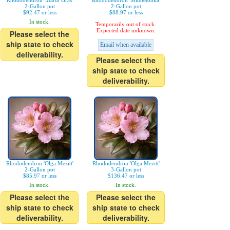
Rhododendron 'Mardi Gras'
Rhododendron 'Minnetonka'
2-Gallon pot
2-Gallon pot
$92.47 or less
$88.97 or less
In stock.
Temporarily out of stock.
Expected date unknown.
Please select the
ship state to check
Email when available
deliverability.
Please select the
ship state to check
deliverability.
Rhododendron 'Olga Mezitt'
Rhododendron 'Olga Mezitt'
2-Gallon pot
3-Gallon pot
$85.97 or less
$136.47 or less
In stock.
In stock.
Please select the
Please select the
ship state to check
ship state to check
deliverability.
deliverability.