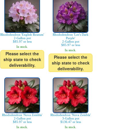
Rhododendron 'English Roseum'
Rhododendron 'Lee's Dark
2-Gallon pot
Purple'
$85.97 or less
2-Gallon pot
$85.97 or less
In stock.
In stock.
Please select the
Please select the
ship state to check
ship state to check
deliverability.
deliverability.
Rhododendron 'Nova Zembla'
Rhododendron 'Nova Zembla'
2-Gallon pot
3-Gallon pot
$85.97 or less
$136.47 or less
In stock.
In stock.