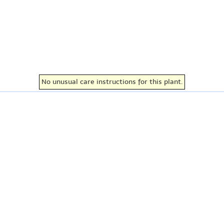
No unusual care instructions for this plant.