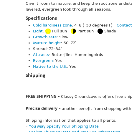
Give it room to mature, and keep the root zone undistu
layered, evergreen look through all seasons.
Specifications
Cold hardiness zone
: 4-8 (-30 degrees F) -
Contact
Light
:
Full sun
Part sun
Shade
Growth rate
: Slow
Mature height
: 60-72"
Spread: 72-84"
Attracts
: Butterflies, Hummingbirds
Evergreen
: Yes
Native to the U.S.
: Yes
Shipping
FREE SHIPPING
- Classy Groundcovers offers free ship
Precise delivery
- another benefit from shopping with
Shipping information that applies to all plants:
-
You May Specify Your Shipping Date