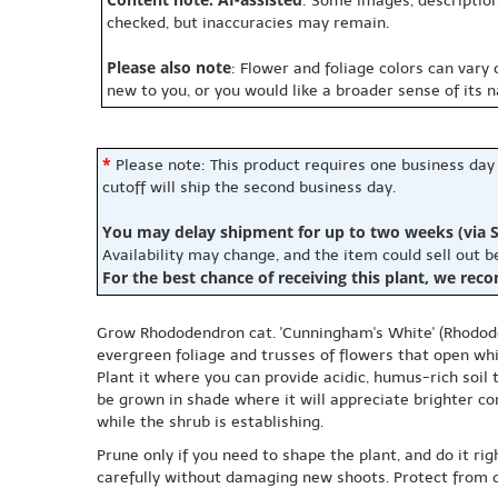
: Some images, description
checked, but inaccuracies may remain.
Please also note
: Flower and foliage colors can vary
new to you, or you would like a broader sense of its 
*
Please note: This product requires one business day
cutoff will ship the second business day.
You may delay shipment for up to two weeks (via S
Availability may change, and the item could sell out 
For the best chance of receiving this plant, we rec
Grow Rhododendron cat. 'Cunningham's White' (Rhodode
evergreen foliage and trusses of flowers that open whi
Plant it where you can provide acidic, humus-rich soil
be grown in shade where it will appreciate brighter con
while the shrub is establishing.
Prune only if you need to shape the plant, and do it rig
carefully without damaging new shoots. Protect from d