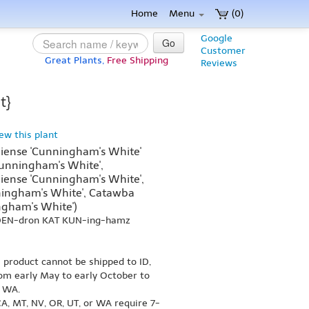
Home
Menu
(0)
Google
Go
Customer
Great Plants,
Free Shipping
Reviews
t}
iew this plant
ense 'Cunningham's White'
unningham's White',
ense 'Cunningham's White',
ingham's White', Catawba
gham's White')
-DEN-dron KAT KUN-ing-hamz
s product cannot be shipped to ID,
om early May to early October to
r WA.
A, MT, NV, OR, UT, or WA require 7-