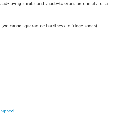
acid-loving shrubs and shade-tolerant perennials for a
e
(we cannot guarantee hardiness in fringe zones)
shipped
.