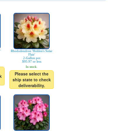
'
Rhododendron 'Holden's Solar
Flair'
2-Gallon pot
$95.97 or less
In stock.
Please select the
k
ship state to check
deliverability.