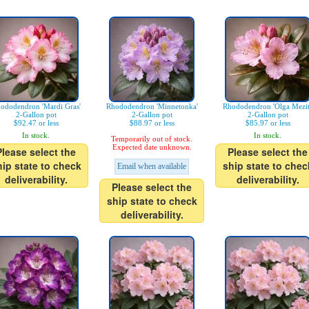
ododendron 'Mardi Gras'
Rhododendron 'Minnetonka'
Rhododendron 'Olga Mezit
2-Gallon pot
2-Gallon pot
2-Gallon pot
$92.47 or less
$88.97 or less
$85.97 or less
In stock.
In stock.
Temporarily out of stock.
Expected date unknown.
Please select the
Please select the
hip state to check
ship state to chec
Email when available
deliverability.
deliverability.
Please select the
ship state to check
deliverability.