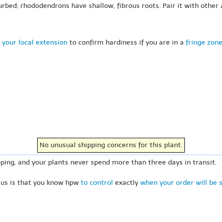
rbed; rhododendrons have shallow, fibrous roots. Pair it with other 
 your local extension
to confirm hardiness if you are in a
fringe zon
No unusual shipping concerns for this plant.
ping, and your plants never spend more than three days in transit.
 us is that you know hpw
to control
exactly
when your order will be 