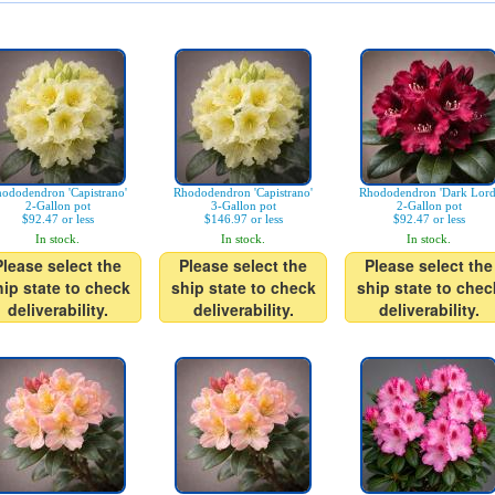
ododendron 'Capistrano'
Rhododendron 'Capistrano'
Rhododendron 'Dark Lord
2-Gallon pot
3-Gallon pot
2-Gallon pot
$92.47 or less
$146.97 or less
$92.47 or less
In stock.
In stock.
In stock.
Please select the
Please select the
Please select the
hip state to check
ship state to check
ship state to chec
deliverability.
deliverability.
deliverability.