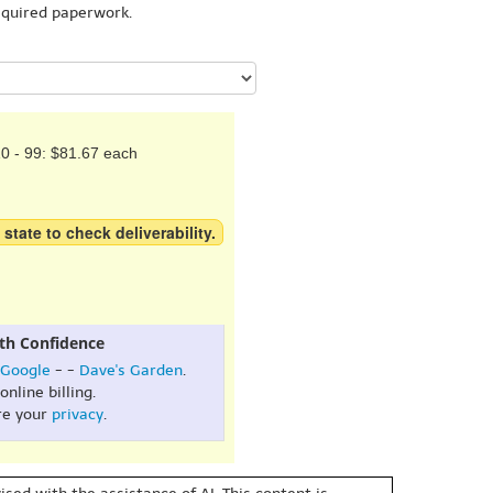
equired paperwork.
0 - 99: $81.67 each
 state to check deliverability.
th Confidence
Google
- -
Dave's Garden
.
online billing.
re your
privacy
.