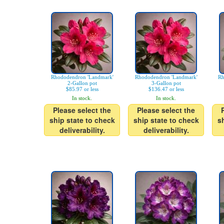
Rhododendron 'Landmark'
Rhododendron 'Landmark'
Rh
2-Gallon pot
3-Gallon pot
$85.97 or less
$136.47 or less
In stock.
In stock.
Please select the
Please select the
ship state to check
ship state to check
s
deliverability.
deliverability.