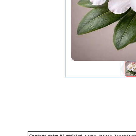
Content note: AI-assisted