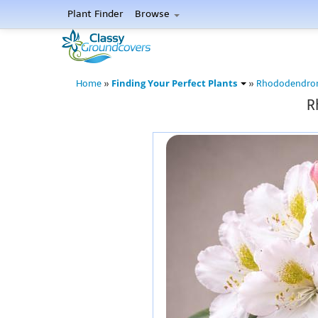
Plant Finder
Browse
Finding Your Perfect Plants
Home
»
»
Rhododendro
R