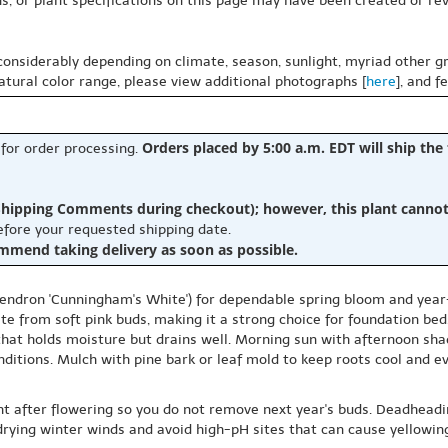
s, or plant specifications on this page may have been created or revi
 considerably depending on climate, season, sunlight, myriad other gr
natural color range, please view additional photographs [
here
], and f
Orders placed by 5:00 a.m. EDT will ship the
 for order processing.
hipping Comments during checkout); however, this plant cannot b
before your requested shipping date.
ommend taking delivery as soon as possible.
ndron 'Cunningham's White') for dependable spring bloom and year-r
te from soft pink buds, making it a strong choice for foundation be
 that holds moisture but drains well. Morning sun with afternoon sh
ditions. Mulch with pine bark or leaf mold to keep roots cool and ev
ht after flowering so you do not remove next year's buds. Deadheading
rying winter winds and avoid high-pH sites that can cause yellowing