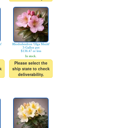
t'
Rhododendron 'Olga Mezitt'
3-Gallon pot
$136.47 or less
In stock.
Please select the
k
ship state to check
deliverability.