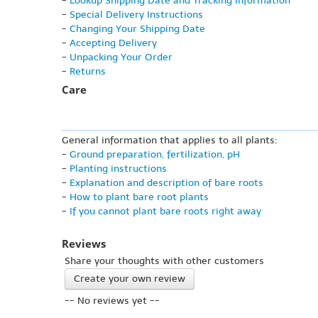
-
Lookup Shipping Date and Tracking Information
-
Special Delivery Instructions
-
Changing Your Shipping Date
-
Accepting Delivery
-
Unpacking Your Order
-
Returns
Care
General information that applies to all plants:
-
Ground preparation, fertilization, pH
-
Planting instructions
-
Explanation and description of bare roots
-
How to plant bare root plants
-
If you cannot plant bare roots right away
Reviews
Share your thoughts with other customers
Create your own review
-- No reviews yet --