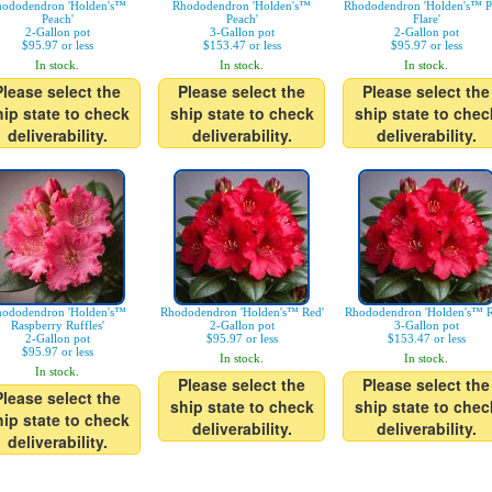
ododendron 'Holden's™
Rhododendron 'Holden's™
Rhododendron 'Holden's™ P
Peach'
Peach'
Flare'
2-Gallon pot
3-Gallon pot
2-Gallon pot
$95.97 or less
$153.47 or less
$95.97 or less
In stock.
In stock.
In stock.
Please select the
Please select the
Please select the
hip state to check
ship state to check
ship state to chec
deliverability.
deliverability.
deliverability.
ododendron 'Holden's™
Rhododendron 'Holden's™ Red'
Rhododendron 'Holden's™ R
Raspberry Ruffles'
2-Gallon pot
3-Gallon pot
2-Gallon pot
$95.97 or less
$153.47 or less
$95.97 or less
In stock.
In stock.
In stock.
Please select the
Please select the
Please select the
ship state to check
ship state to chec
hip state to check
deliverability.
deliverability.
deliverability.