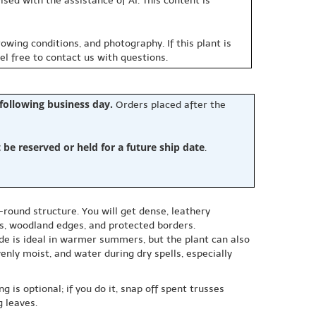
sed with the assistance of AI. This content is
owing conditions, and photography. If this plant is
eel free to contact us with questions.
 following business day.
Orders placed after the
e reserved or held for a future ship date
.
ound structure. You will get dense, leathery
ds, woodland edges, and protected borders.
ade is ideal in warmer summers, but the plant can also
enly moist, and water during dry spells, especially
 is optional; if you do it, snap off spent trusses
 leaves.