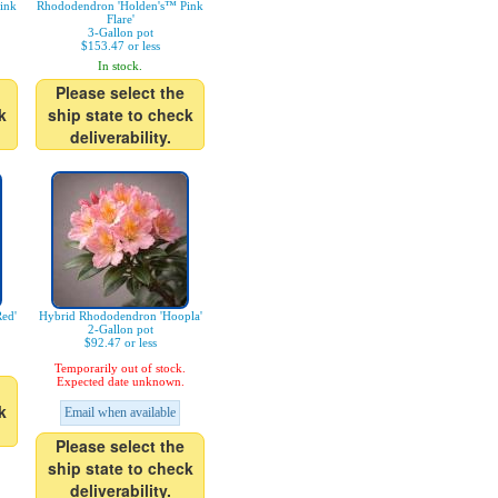
ink
Rhododendron 'Holden's™ Pink
Flare'
3-Gallon pot
$153.47 or less
In stock.
Please select the
k
ship state to check
deliverability.
ed'
Hybrid Rhododendron 'Hoopla'
2-Gallon pot
$92.47 or less
Temporarily out of stock.
Expected date unknown.
k
Email when available
Please select the
ship state to check
deliverability.