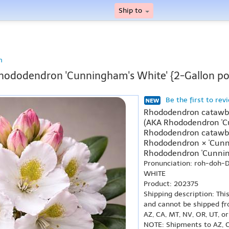
Ship to
n
hododendron 'Cunningham's White' {2-Gallon po
Be the first to rev
Rhododendron catawbi
(AKA Rhododendron 'C
Rhododendron catawbi
Rhododendron × 'Cunn
Rhododendron 'Cunnin
Pronunciation: roh-doh
WHITE
Product: 202375
Shipping description: Thi
and cannot be shipped fr
AZ, CA, MT, NV, OR, UT, o
NOTE: Shipments to AZ, C