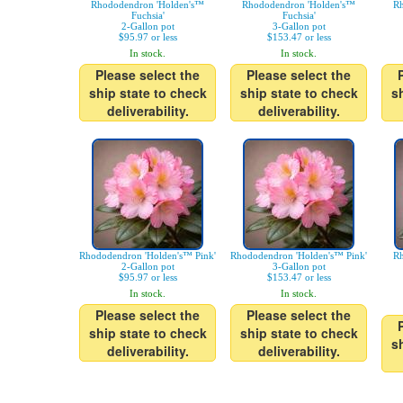
Rhododendron 'Holden's™
Rhododendron 'Holden's™
Rh
Fuchsia'
Fuchsia'
2-Gallon pot
3-Gallon pot
$95.97 or less
$153.47 or less
In stock.
In stock.
Please select the
Please select the
ship state to check
ship state to check
s
deliverability.
deliverability.
Rhododendron 'Holden's™ Pink'
Rhododendron 'Holden's™ Pink'
Rh
2-Gallon pot
3-Gallon pot
$95.97 or less
$153.47 or less
In stock.
In stock.
Please select the
Please select the
ship state to check
ship state to check
s
deliverability.
deliverability.