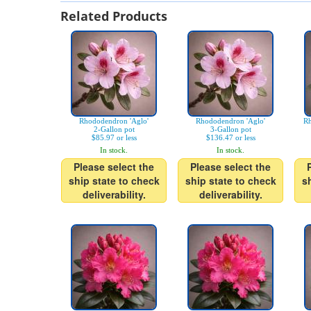
Related Products
Rhododendron 'Aglo'
Rhododendron 'Aglo'
Rh
2-Gallon pot
3-Gallon pot
$85.97 or less
$136.47 or less
In stock.
In stock.
Please select the
Please select the
ship state to check
ship state to check
s
deliverability.
deliverability.