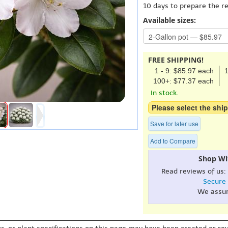
10 days to prepare the r
Available sizes:
FREE SHIPPING!
1 - 9: $85.97 each
1
100+: $77.37 each
In stock.
Please select the ship
Save for later use
Add to Compare
Shop Wi
Read reviews of us:
Secure
We assu