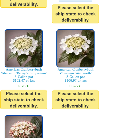
deliverability.
Please select the
ship state to check
deliverability.
American Cranberrybush
American Cranberrybush
Viburnum 'Bailey's Compactum'
Viburnum 'Wentworth'
3-Gallon pot
3-Gallon pot
$102.47 or less
$106.97 or less
In stock.
In stock.
Please select the
Please select the
ship state to check
ship state to check
deliverability.
deliverability.