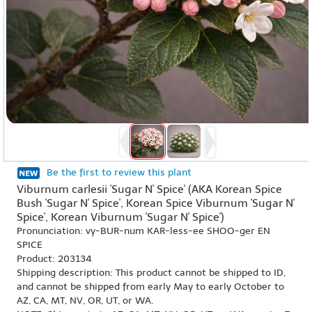
Be the first to review this plant
Viburnum carlesii 'Sugar N' Spice' (AKA Korean Spice
Bush 'Sugar N' Spice', Korean Spice Viburnum 'Sugar N'
Spice', Korean Viburnum 'Sugar N' Spice')
Pronunciation: vy-BUR-num KAR-less-ee SHOO-ger EN
SPICE
Product: 203134
Shipping description: This product cannot be shipped to ID,
and cannot be shipped from early May to early October to
AZ, CA, MT, NV, OR, UT, or WA.