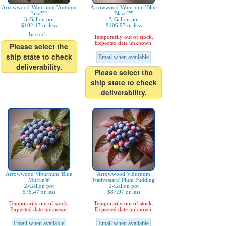
Arrowwood Viburnum 'Autumn
Arrowwood Viburnum 'Blue
Jazz™'
Blaze™'
3-Gallon pot
3-Gallon pot
$102.47 or less
$106.97 or less
In stock.
Temporarily out of stock.
Expected date unknown.
Please select the
ship state to check
Email when available
deliverability.
Please select the
ship state to check
deliverability.
Arrowwood Viburnum 'Blue
Arrowwood Viburnum
Muffin®'
'Nativestar® Plum Pudding'
2-Gallon pot
2-Gallon pot
$78.47 or less
$87.97 or less
Temporarily out of stock.
Temporarily out of stock.
Expected date unknown.
Expected date unknown.
Email when available
Email when available