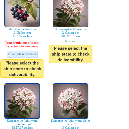
Mapleleaf Viburnum
Koreanspice Viburnum
2-Gallon pot
2-Gallon pot
$87.97 or less
$89.97 or less
In stock.
Temporarily out of stock.
Expected date unknown.
Please select the
ship state to check
Email when available
deliverability.
Please select the
ship state to check
deliverability.
Koreanspice Viburnum
Koreanspice Viburnum 'Spice
3-Gallon pot
Baby™'
$127.97 or less
3-Gallon pot