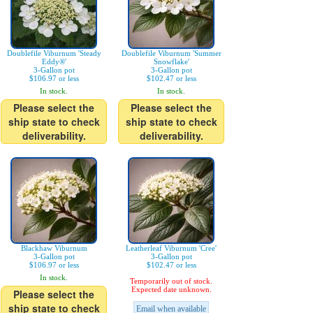
Doublefile Viburnum 'Steady
Doublefile Viburnum 'Summer
Eddy®'
Snowflake'
3-Gallon pot
3-Gallon pot
$106.97 or less
$102.47 or less
In stock.
In stock.
Please select the
Please select the
ship state to check
ship state to check
deliverability.
deliverability.
Blackhaw Viburnum
Leatherleaf Viburnum 'Cree'
3-Gallon pot
3-Gallon pot
$106.97 or less
$102.47 or less
In stock.
Temporarily out of stock.
Expected date unknown.
Please select the
ship state to check
Email when available