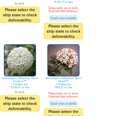
$138.47 or less
In stock.
Temporarily out of stock.
Please select the
Expected date unknown.
ship state to check
Email when available
deliverability.
Please select the
ship state to check
deliverability.
Koreanspice Viburnum 'Spice
Koreanspice Viburnum 'Spice
Cowboy™'
Island™'
3-Gallon pot
2-Gallon pot
$138.47 or less
$89.97 or less
In stock.
Temporarily out of stock.
Expected date unknown.
Please select the
ship state to check
Email when available
deliverability.
Please select the