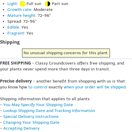
Light
:
Full sun
Part sun
Growth rate
: Moderate
Mature height
: 72-96"
Spread: 72-96"
Edible
: Yes
Fragrant
: Yes
Shipping
No unusual shipping concerns for this plant.
FREE SHIPPING
- Classy Groundcovers offers free shipping, and
your plants never spend more than three days in transit.
Precise delivery
- another benefit from shopping with us is that
you know hpw
to control
exactly
when your order will be shipped
.
Shipping information that applies to all plants:
-
You May Specify Your Shipping Date
-
Lookup Shipping Date and Tracking Information
-
Special Delivery Instructions
-
Changing Your Shipping Date
-
Accepting Delivery