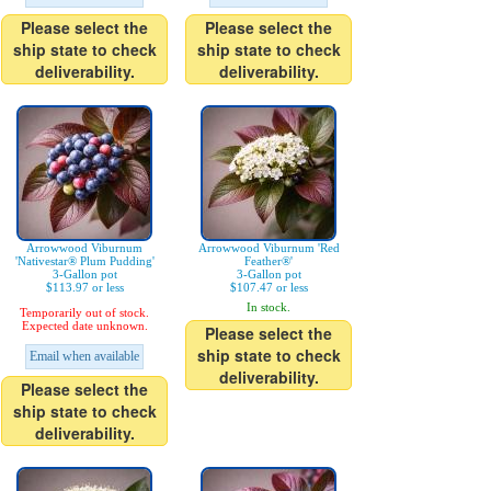
Please select the
Please select the
ship state to check
ship state to check
deliverability.
deliverability.
Arrowwood Viburnum
Arrowwood Viburnum 'Red
'Nativestar® Plum Pudding'
Feather®'
3-Gallon pot
3-Gallon pot
$113.97 or less
$107.47 or less
In stock.
Temporarily out of stock.
Expected date unknown.
Please select the
ship state to check
Email when available
deliverability.
Please select the
ship state to check
deliverability.