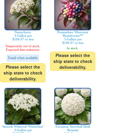
Nannyberry
Possumhaw Viburnum
3-Gallon pot
'Brandywine™'
$106.97 or less
3-Gallon pot
$106.97 or less
Temporarily out of stock.
In stock.
Expected date unknown.
Please select the
Email when available
ship state to check
Please select the
deliverability.
ship state to check
deliverability.
Smooth Witherod 'Winterthur'
European Snowball Bush
3-Gallon pot
'Roseum'