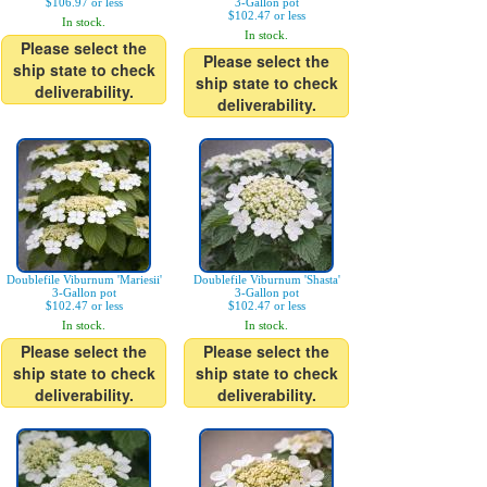
$106.97 or less
3-Gallon pot
$102.47 or less
In stock.
In stock.
Please select the
Please select the
ship state to check
ship state to check
deliverability.
deliverability.
Doublefile Viburnum 'Mariesii'
Doublefile Viburnum 'Shasta'
3-Gallon pot
3-Gallon pot
$102.47 or less
$102.47 or less
In stock.
In stock.
Please select the
Please select the
ship state to check
ship state to check
deliverability.
deliverability.