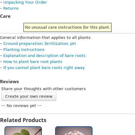
-
Unpacking Your Order
-
Returns
Care
No unusual care instructions for this plant.
General information that applies to all plants:
-
Ground preparation, fertilization, pH
-
Planting instructions
-
Explanation and description of bare roots
-
How to plant bare root plants
-
If you cannot plant bare roots right away
Reviews
Share your thoughts with other customers
Create your own review
-- No reviews yet --
Related Products