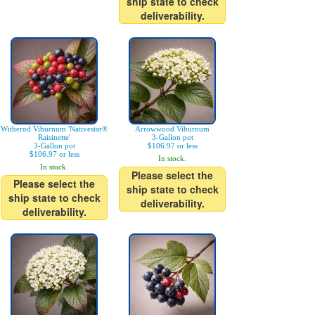
ship state to check
deliverability.
Witherod Viburnum 'Nativestar®
Arrowwood Viburnum
Raisinette'
3-Gallon pot
3-Gallon pot
$106.97 or less
$106.97 or less
In stock.
In stock.
Please select the
Please select the
ship state to check
ship state to check
deliverability.
deliverability.