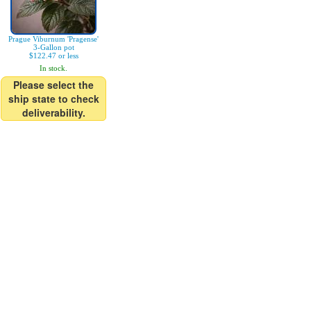
Prague Viburnum 'Pragense'
3-Gallon pot
$122.47 or less
In stock.
Please select the
ship state to check
deliverability.