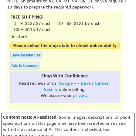
NOTE: Shipments to AZ, CA, MT, NV, OR, UT, or WA require 7-
10 days to prepare the required paperwork.
FREE SHIPPING!
1 - 9: $127.97 each
10 - 99: $121.57 each
100+: $115.17 each
In stock.
Please select the ship state to check deliverability.
Save for later use
Add to Compare
Shop With Confidence
Read reviews of us:
Google
- -
Dave's Garden
.
Secure
online billing.
We assure your
privacy
.
Content note: AI-assisted
: Some images, descriptions, or plant
specifications on this page may have been created or revised
with the assistance of AI. This content is checked, but
inaccuracies may remain.