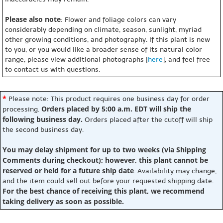
Please also note
: Flower and foliage colors can vary
considerably depending on climate, season, sunlight, myriad
other growing conditions, and photography. If this plant is new
to you, or you would like a broader sense of its natural color
range, please view additional photographs [
here
], and feel free
to contact us with questions.
*
Please note: This product requires one business day for order
Orders placed by 5:00 a.m. EDT will ship the
processing.
following business day.
Orders placed after the cutoff will ship
the second business day.
You may delay shipment for up to two weeks (via Shipping
Comments during checkout); however, this plant cannot be
reserved or held for a future ship date
. Availability may change,
and the item could sell out before your requested shipping date.
For the best chance of receiving this plant, we recommend
taking delivery as soon as possible.