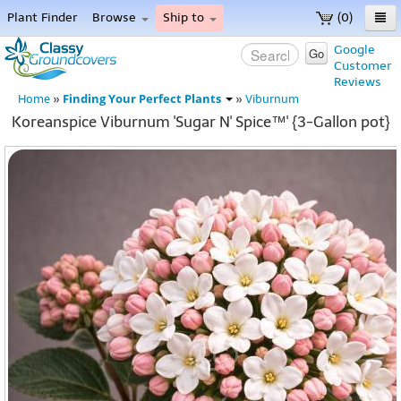
Plant Finder
Browse
Ship to
(0)
Home
Google
Go
Customer
Menu
Reviews
Finding Your Perfect Plants
Home
»
»
Viburnum
Koreanspice Viburnum 'Sugar N' Spice™' {3-Gallon pot}