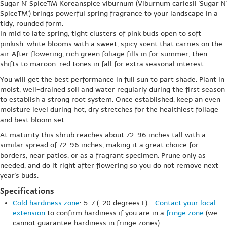
Sugar N' SpiceTM Koreanspice viburnum (Viburnum carlesii 'Sugar N'
SpiceTM') brings powerful spring fragrance to your landscape in a
tidy, rounded form.
In mid to late spring, tight clusters of pink buds open to soft
pinkish-white blooms with a sweet, spicy scent that carries on the
air. After flowering, rich green foliage fills in for summer, then
shifts to maroon-red tones in fall for extra seasonal interest.
You will get the best performance in full sun to part shade. Plant in
moist, well-drained soil and water regularly during the first season
to establish a strong root system. Once established, keep an even
moisture level during hot, dry stretches for the healthiest foliage
and best bloom set.
At maturity this shrub reaches about 72-96 inches tall with a
similar spread of 72-96 inches, making it a great choice for
borders, near patios, or as a fragrant specimen. Prune only as
needed, and do it right after flowering so you do not remove next
year's buds.
Specifications
Cold hardiness zone
: 5-7 (-20 degrees F) -
Contact your local
extension
to confirm hardiness if you are in a
fringe zone
(we
cannot guarantee hardiness in fringe zones)