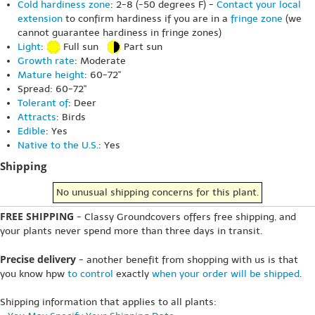
Cold hardiness zone
: 2-8 (-50 degrees F) -
Contact your local
extension
to confirm hardiness if you are in a
fringe zone
(we
cannot guarantee hardiness in fringe zones)
Light
:
Full sun
Part sun
Growth rate
: Moderate
Mature height
: 60-72"
Spread: 60-72"
Tolerant of
: Deer
Attracts
: Birds
Edible
: Yes
Native to the U.S.
: Yes
Shipping
No unusual shipping concerns for this plant.
FREE SHIPPING
- Classy Groundcovers offers free shipping, and
your plants never spend more than three days in transit.
Precise delivery
- another benefit from shopping with us is that
you know hpw
to control
exactly
when your order will be shipped
.
Shipping information that applies to all plants: