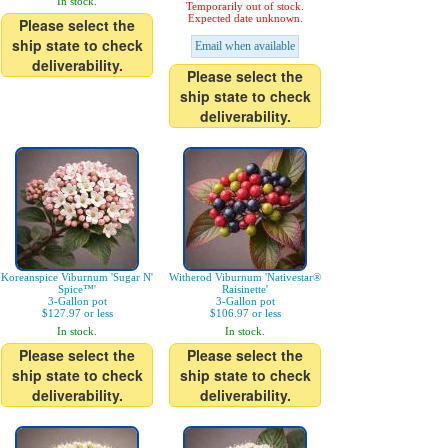
In stock.
Temporarily out of stock.
Expected date unknown.
Please select the
ship state to check
Email when available
deliverability.
Please select the
ship state to check
deliverability.
Koreanspice Viburnum 'Sugar N'
Witherod Viburnum 'Nativestar®
Spice™'
Raisinette'
3-Gallon pot
3-Gallon pot
$127.97 or less
$106.97 or less
In stock.
In stock.
Please select the
Please select the
ship state to check
ship state to check
deliverability.
deliverability.