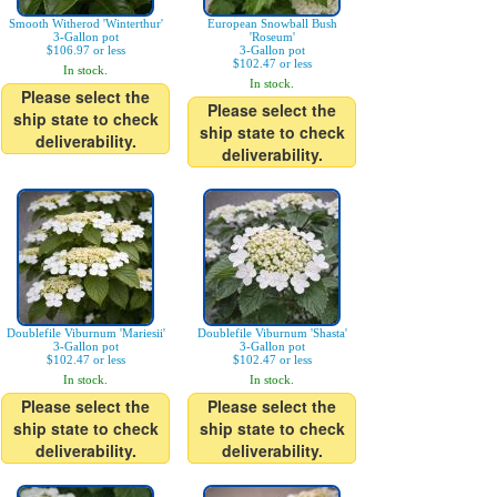
Smooth Witherod 'Winterthur'
European Snowball Bush
3-Gallon pot
'Roseum'
$106.97 or less
3-Gallon pot
$102.47 or less
In stock.
In stock.
Please select the
Please select the
ship state to check
ship state to check
deliverability.
deliverability.
Doublefile Viburnum 'Mariesii'
Doublefile Viburnum 'Shasta'
3-Gallon pot
3-Gallon pot
$102.47 or less
$102.47 or less
In stock.
In stock.
Please select the
Please select the
ship state to check
ship state to check
deliverability.
deliverability.