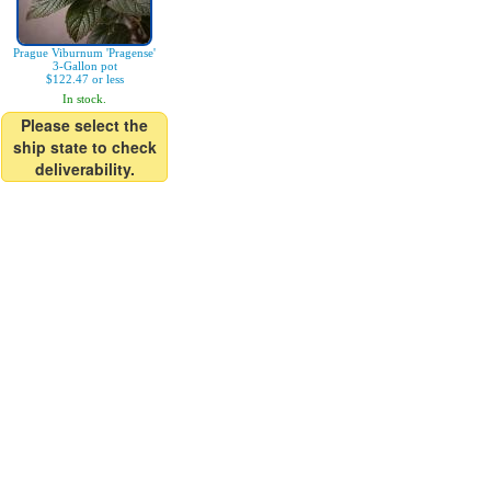
Prague Viburnum 'Pragense'
3-Gallon pot
$122.47 or less
In stock.
Please select the
ship state to check
deliverability.