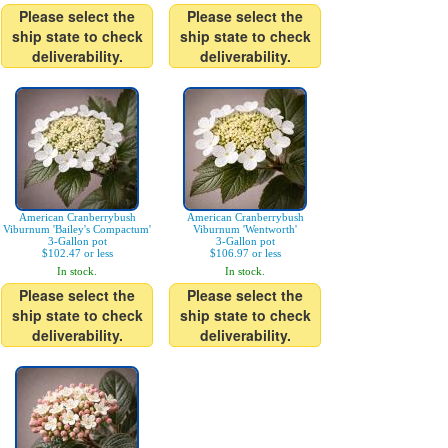
Please select the
Please select the
ship state to check
ship state to check
deliverability.
deliverability.
American Cranberrybush
American Cranberrybush
Viburnum 'Bailey's Compactum'
Viburnum 'Wentworth'
3-Gallon pot
3-Gallon pot
$102.47 or less
$106.97 or less
In stock.
In stock.
Please select the
Please select the
ship state to check
ship state to check
deliverability.
deliverability.