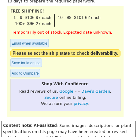
10 days to prepare the required paperwork.
FREE SHIPPING!
1 - 9: $106.97 each
10 - 99: $101.62 each
100+: $96.27 each
Temporarily out of stock. Expected date unknown.
Email when available
Please select the ship state to check deliverability.
Save for later use
Add to Compare
Shop With Confidence
Read reviews of us:
Google
- -
Dave's Garden
.
Secure
online billing.
We assure your
privacy
.
Content note: AI-assisted
: Some images, descriptions, or plant
specifications on this page may have been created or revised