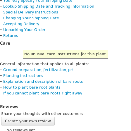
-
You May Specify Your Shipping Date
-
Lookup Shipping Date and Tracking Information
-
Special Delivery Instructions
-
Changing Your Shipping Date
-
Accepting Delivery
-
Unpacking Your Order
-
Returns
Care
No unusual care instructions for this plant.
General information that applies to all plants:
-
Ground preparation, fertilization, pH
-
Planting instructions
-
Explanation and description of bare roots
-
How to plant bare root plants
-
If you cannot plant bare roots right away
Reviews
Share your thoughts with other customers
Create your own review
-- No reviews yet --