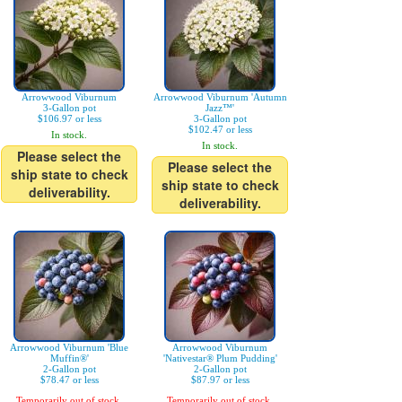
Arrowwood Viburnum
Arrowwood Viburnum 'Autumn
3-Gallon pot
Jazz™'
$106.97 or less
3-Gallon pot
$102.47 or less
In stock.
In stock.
Please select the
Please select the
ship state to check
ship state to check
deliverability.
deliverability.
Arrowwood Viburnum 'Blue
Arrowwood Viburnum
Muffin®'
'Nativestar® Plum Pudding'
2-Gallon pot
2-Gallon pot
$78.47 or less
$87.97 or less
Temporarily out of stock.
Temporarily out of stock.