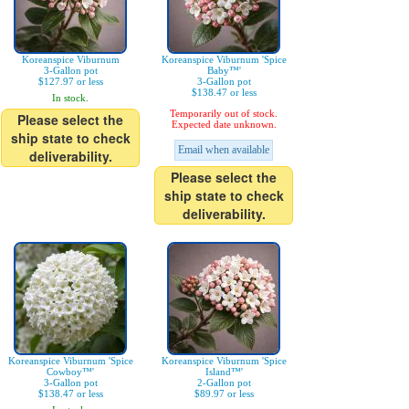
Koreanspice Viburnum
Koreanspice Viburnum 'Spice
3-Gallon pot
Baby™'
$127.97 or less
3-Gallon pot
$138.47 or less
In stock.
Temporarily out of stock.
Please select the
Expected date unknown.
ship state to check
Email when available
deliverability.
Please select the
ship state to check
deliverability.
Koreanspice Viburnum 'Spice
Koreanspice Viburnum 'Spice
Cowboy™'
Island™'
3-Gallon pot
2-Gallon pot
$138.47 or less
$89.97 or less