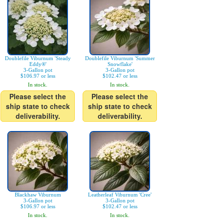
Doublefile Viburnum 'Steady
Doublefile Viburnum 'Summer
Eddy®'
Snowflake'
3-Gallon pot
3-Gallon pot
$106.97 or less
$102.47 or less
In stock.
In stock.
Please select the
Please select the
ship state to check
ship state to check
deliverability.
deliverability.
Blackhaw Viburnum
Leatherleaf Viburnum 'Cree'
3-Gallon pot
3-Gallon pot
$106.97 or less
$102.47 or less
In stock.
In stock.