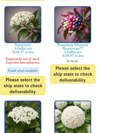
Nannyberry
Possumhaw Viburnum
3-Gallon pot
'Brandywine™'
$106.97 or less
3-Gallon pot
$106.97 or less
Temporarily out of stock.
In stock.
Expected date unknown.
Please select the
Email when available
ship state to check
Please select the
deliverability.
ship state to check
deliverability.