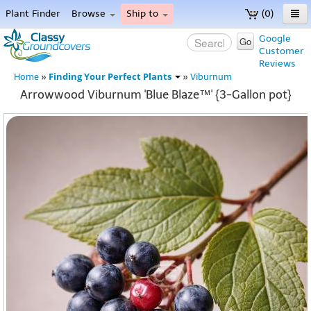
Plant Finder
Browse
Ship to
(0)
Home
Google
Go
Customer
Menu
Reviews
Finding Your Perfect Plants
Home
»
»
Viburnum
Arrowwood Viburnum 'Blue Blaze™' {3-Gallon pot}