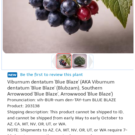
Be the first to review this plant
Viburnum dentatum 'Blue Blaze' (AKA Viburnum
dentatum 'Blue Blaze' (Blubzam), Southern
Arrowwood 'Blue Blaze', Arrowwood 'Blue Blaze')
Pronunciation: vih-BUR-num den-TAY-tum BLUE BLAZE
Product: 203138
Shipping description: This product cannot be shipped to ID,
and cannot be shipped from early May to early October to
AZ, CA, MT, NV, OR, UT, or WA.
NOTE: Shipments to AZ, CA, MT, NV, OR, UT, or WA require 7-