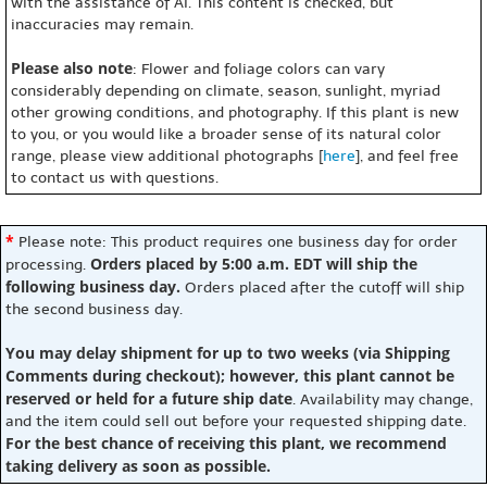
with the assistance of AI. This content is checked, but
inaccuracies may remain.
Please also note
: Flower and foliage colors can vary
considerably depending on climate, season, sunlight, myriad
other growing conditions, and photography. If this plant is new
to you, or you would like a broader sense of its natural color
range, please view additional photographs [
here
], and feel free
to contact us with questions.
*
Please note: This product requires one business day for order
Orders placed by 5:00 a.m. EDT will ship the
processing.
following business day.
Orders placed after the cutoff will ship
the second business day.
You may delay shipment for up to two weeks (via Shipping
Comments during checkout); however, this plant cannot be
reserved or held for a future ship date
. Availability may change,
and the item could sell out before your requested shipping date.
For the best chance of receiving this plant, we recommend
taking delivery as soon as possible.