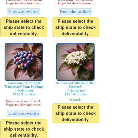
Expected date unknown.
Expected date unknown.
Email when available
Email when available
Please select the
Please select the
ship state to check
ship state to check
deliverability.
deliverability.
Arrowwood Viburnum
Arrowwood Viburnum 'Red
'Nativestar® Plum Pudding'
Feather®'
3-Gallon pot
3-Gallon pot
$113.97 or less
$107.47 or less
In stock.
Temporarily out of stock.
Expected date unknown.
Please select the
ship state to check
Email when available
deliverability.
Please select the
ship state to check
deliverability.