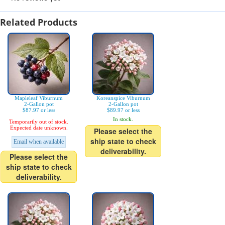
Related Products
Mapleleaf Viburnum
Koreanspice Viburnum
2-Gallon pot
2-Gallon pot
$87.97 or less
$89.97 or less
In stock.
Temporarily out of stock.
Expected date unknown.
Please select the
ship state to check
Email when available
deliverability.
Please select the
ship state to check
deliverability.