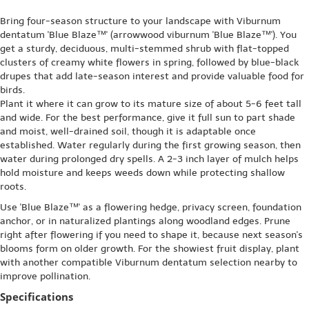
Bring four-season structure to your landscape with Viburnum
dentatum 'Blue Blaze™' (arrowwood viburnum 'Blue Blaze™'). You
get a sturdy, deciduous, multi-stemmed shrub with flat-topped
clusters of creamy white flowers in spring, followed by blue-black
drupes that add late-season interest and provide valuable food for
birds.
Plant it where it can grow to its mature size of about 5-6 feet tall
and wide. For the best performance, give it full sun to part shade
and moist, well-drained soil, though it is adaptable once
established. Water regularly during the first growing season, then
water during prolonged dry spells. A 2-3 inch layer of mulch helps
hold moisture and keeps weeds down while protecting shallow
roots.
Use 'Blue Blaze™' as a flowering hedge, privacy screen, foundation
anchor, or in naturalized plantings along woodland edges. Prune
right after flowering if you need to shape it, because next season's
blooms form on older growth. For the showiest fruit display, plant
with another compatible Viburnum dentatum selection nearby to
improve pollination.
Specifications